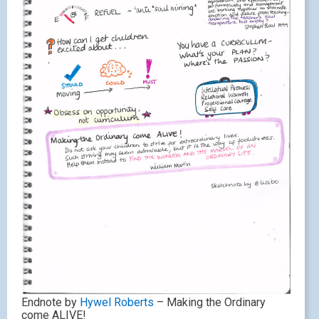
Endnote by
Hywel Roberts
– Making the Ordinary
come ALIVE!