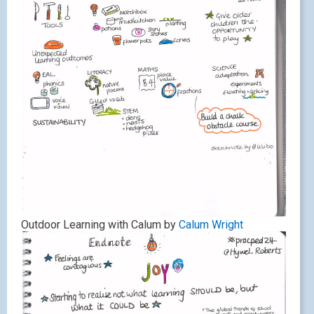
Outdoor Learning with Calum by
Calum Wright