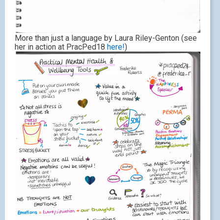
More than just a language by Laura Riley-Genton (see
her in action at PracPed18
here!
)