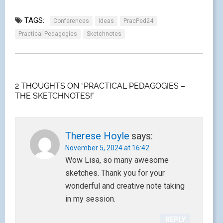
TAGS:
Conferences
Ideas
PracPed24
Practical Pedagogies
Sketchnotes
2 THOUGHTS ON “PRACTICAL PEDAGOGIES –
THE SKETCHNOTES!”
Therese Hoyle
says:
November 5, 2024 at 16:42
Wow Lisa, so many awesome
sketches. Thank you for your
wonderful and creative note taking
in my session.
REPLY