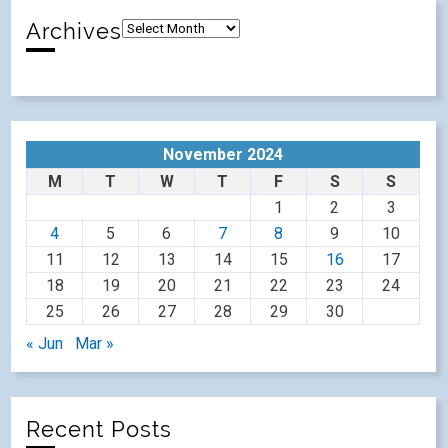
Archives
November 2024
M
T
W
T
F
S
S
1
2
3
4
5
6
7
8
9
10
11
12
13
14
15
16
17
18
19
20
21
22
23
24
25
26
27
28
29
30
« Jun
Mar »
Recent Posts