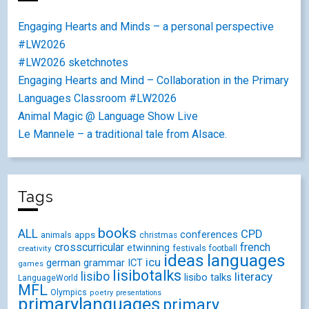
Engaging Hearts and Minds – a personal perspective
#LW2026
#LW2026 sketchnotes
Engaging Hearts and Mind – Collaboration in the Primary
Languages Classroom #LW2026
Animal Magic @ Language Show Live
Le Mannele – a traditional tale from Alsace.
Tags
books
ALL
CPD
conferences
animals
apps
christmas
crosscurricular
french
etwinning
festivals
creativity
football
ideas
languages
icu
german
ICT
grammar
games
lisibotalks
lisibo
literacy
lisibo talks
LanguageWorld
MFL
Olympics
poetry
presentations
primarylanguages
primary