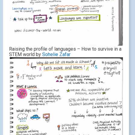
Raising the profile of languages – How to survive in a
STEM world by
Sohelie Zafar