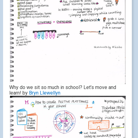
Why do we sit so much in school? Let’s move and
learn! by
Bryn Llewellyn