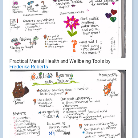
Practical Mental Health and Wellbeing Tools by
Frederika Roberts