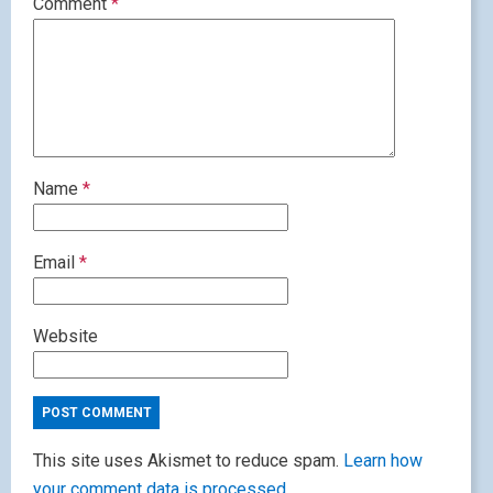
Comment
*
Name
*
Email
*
Website
This site uses Akismet to reduce spam.
Learn how
your comment data is processed.