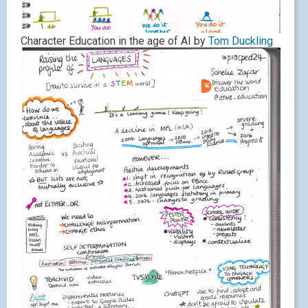
Character Education in the age of AI by
Tom Duckling