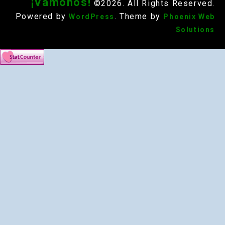
¡Vámonos!
©2026. All Rights Reserved.
Powered by
. Theme by
WordPress
Phoenix Web
Solutions