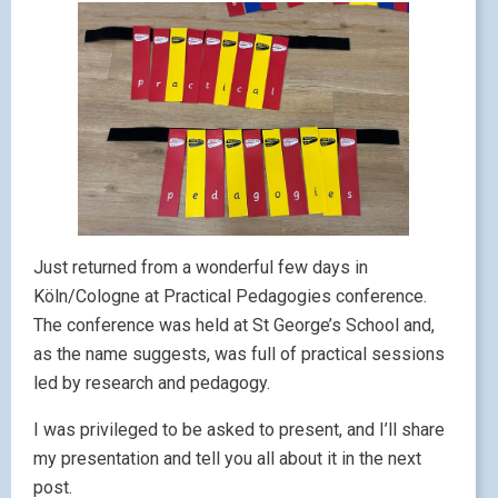
Just returned from a wonderful few days in
Köln/Cologne at Practical Pedagogies conference.
The conference was held at St George’s School and,
as the name suggests, was full of practical sessions
led by research and pedagogy.
I was privileged to be asked to present, and I’ll share
my presentation and tell you all about it in the next
post.