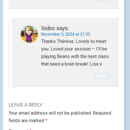
lisibo
says:
November 5, 2024 at 21:02
Thanks Thérèse. Lovely to meet
you. Loved your session – I’ll be
playing Beans with the next class
that need a brain break! Lisa x
REPLY
LEAVE A REPLY
Your email address will not be published.
Required
fields are marked
*