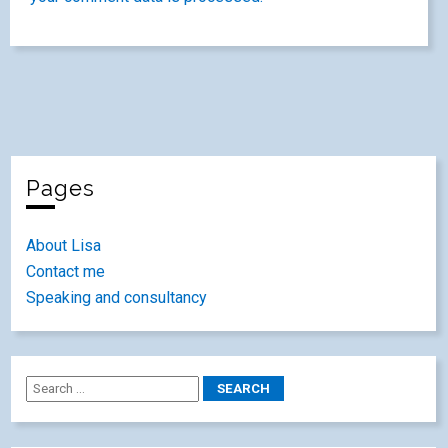
Pages
About Lisa
Contact me
Speaking and consultancy