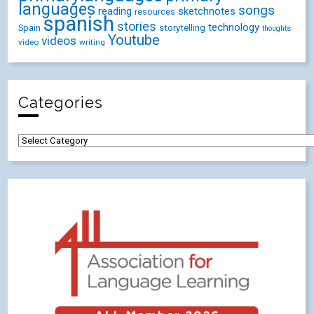
languages
songs
reading
sketchnotes
resources
spanish
stories
technology
Spain
storytelling
thoughts
Youtube
videos
video
writing
Categories