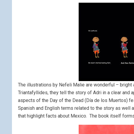
The illustrations by Nefeli Malie are wonderful – bright 
Triantafyllides, they tell the story of Adri in a clear a
aspects of the Day of the Dead (Día de los Muertos) festi
Spanish and English terms related to the story as well
that highlight facts about Mexico. The book itself forms 