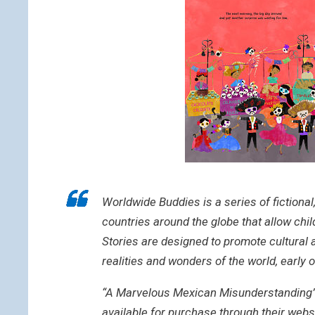
Worldwide Buddies is a series of fictional
countries around the globe that allow chi
Stories are designed to promote cultural 
realities and wonders of the world, early o
“A Marvelous Mexican Misunderstanding” is
available for purchase through their webs