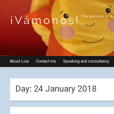
¡Vámonos!
"The decision to le
About Lisa
Contact me
Speaking and consultancy
Day:
24 January 2018