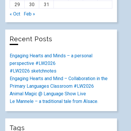
29
30
31
« Oct
Feb »
Recent Posts
Engaging Hearts and Minds – a personal
perspective #LW2026
#LW2026 sketchnotes
Engaging Hearts and Mind – Collaboration in the
Primary Languages Classroom #LW2026
Animal Magic @ Language Show Live
Le Mannele – a traditional tale from Alsace.
Tags