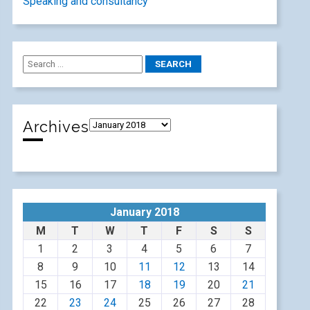
Speaking and consultancy
Archives
January 2018
M
T
W
T
F
S
S
1
2
3
4
5
6
7
8
9
10
11
12
13
14
15
16
17
18
19
20
21
22
23
24
25
26
27
28