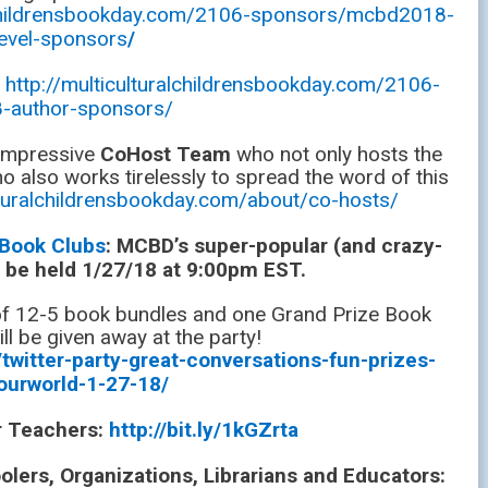
alchildrensbookday.com/2106-sponsors/mcbd2018-
level-sponsors
/
:
http://multiculturalchildrensbookday.com/2106-
-author-sponsors/
 impressive
CoHost Team
who not only hosts the
o also works tirelessly to spread the word of this
ulturalchildrensbookday.com/about/co-hosts/
 Book Clubs
: MCBD’s super-popular (and crazy-
ll be held 1/27/18 at 9:00pm EST.
 of 12-5 book bundles and one Grand Prize Book
ll be given away at the party!
twitter-party-great-conversations-fun-prizes-
ourworld-1-27-18/
or Teachers:
http://bit.ly/1kGZrta
ers, Organizations, Librarians and Educators: