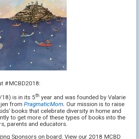
out #MCBD2018:
th
8) is in its 5
year and was founded by Valarie
jen from
PragmaticMom
.
Our mission is to raise
ids’ books that celebrate diversity in home and
ntly to get more of these types of books into the
s, parents and educators.
zing Sponsors on board. View our 2018 MCBD