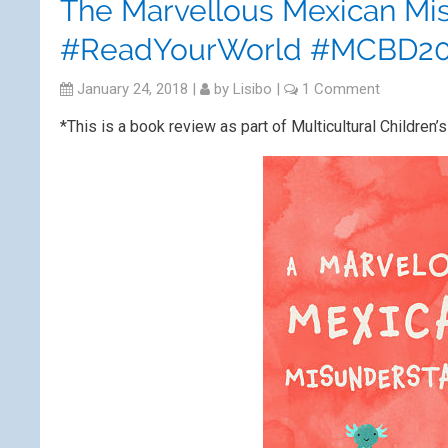
The Marvellous Mexican Mi
#ReadYourWorld #MCBD20
January 24, 2018
|
by
Lisibo
|
1 Comment
*This is a book review as part of Multicultural Child