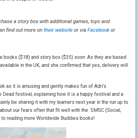
chase a story box with additional games, toys and
can find out more on
their website
or via
Facebook
or
he books ($18) and story box ($35) soon. As they are based
 available in the UK, and she confirmed that yes, delivery will
ook as it is amusing and gently makes fun of Adri’s
Dead festival, explaining how it is a happy festival and a
nly be sharing it with my learners next year in the run up to
about our fears often that fit well with the SMSC (Social,
ard to reading more Worldwide Buddies books!