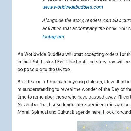
www.worldwidebuddies.com
Alongside the story, readers can also pur
activities that accompany the book. You 
Instagram
.
As Worldwide Buddies will start accepting orders for t
in the USA, I asked Evi if the book and story box will be
be possible to the UK too.
As a teacher of Spanish to young children, I love this b
misunderstanding to reveal the wonder of the Day of the 
time to remember those who have passed away. I’ll certai
November 1st. It also leads into a pertinent discussion 
Moral, Spiritual and Cultural) agenda here. I look forw