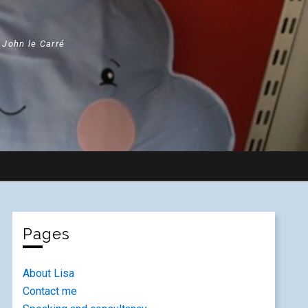
" John le Carré
Pages
About Lisa
Contact me