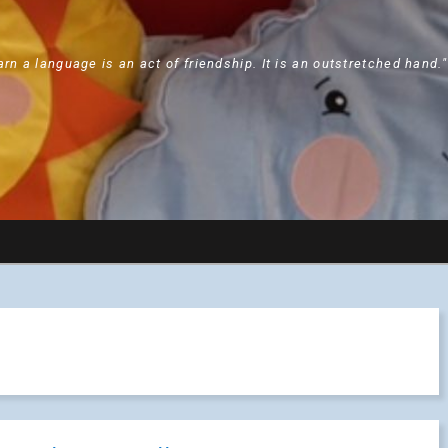
arn a language is an act of friendship. It is an outstretched hand.