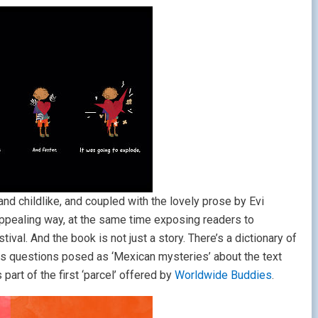
and childlike, and coupled with the lovely prose by Evi
nd appealing way, at the same time exposing readers to
val. And the book is not just a story. There’s a dictionary of
 as questions posed as ‘Mexican mysteries’ about the text
part of the first ‘parcel’ offered by
Worldwide Buddies
.