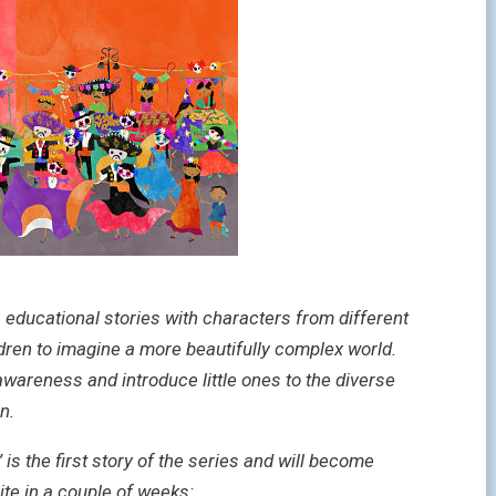
, educational stories with characters from different
ldren to imagine a more beautifully complex world.
awareness and introduce little ones to the diverse
n.
 the first story of the series and will become
ite in a couple of weeks: