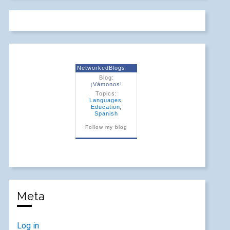
NetworkedBlogs
Blog:
¡Vámonos!
Topics:
Languages
,
Education
,
Spanish
Follow my blog
Meta
Log in