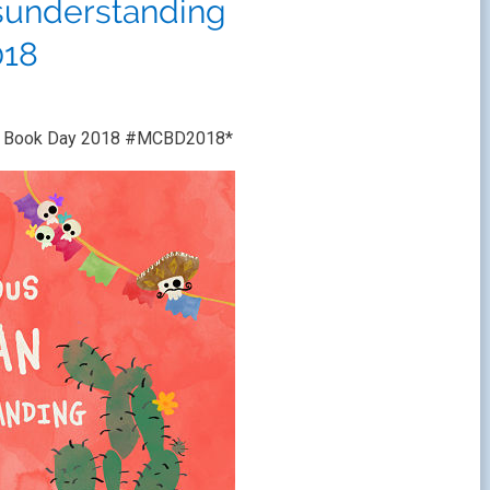
sunderstanding
18
ren’s Book Day 2018 #MCBD2018*