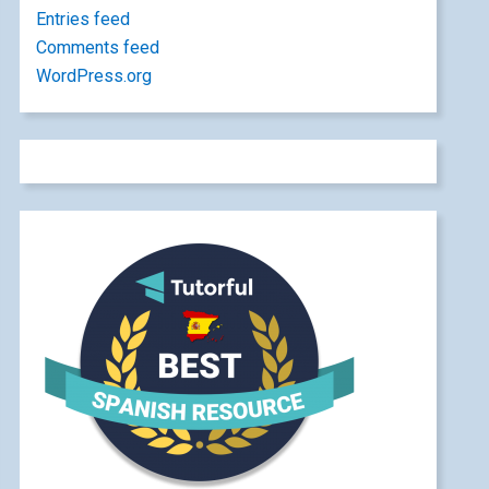
Entries feed
Comments feed
WordPress.org