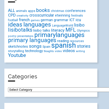
books
ALL
conferences
animals
apps
christmas
CPD
crosscurricular
etwinning
festivals
creativity
icu
french
german
ICT
grammar
football
games
ideas
languages
lisibo
LanguageWorld
lisibotalks
MFL
literacy
lisibo talks
Olympics
primarylanguages
poetry
presentations
primary languages
reading
resources
spanish
songs
stories
sketchnotes
Spain
videos
technology
storytelling
video
writing
thoughts
Youtube
Categories