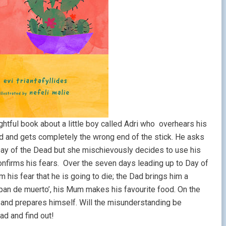
ghtful book about a little boy called Adri who overhears his
d and gets completely the wrong end of the stick. He asks
 Day of the Dead but she mischievously decides to use his
confirms his fears. Over the seven days leading up to Day of
 his fear that he is going to die; the Dad brings him a
pan de muerto’, his Mum makes his favourite food. On the
y and prepares himself. Will the misunderstanding be
ead and find out!