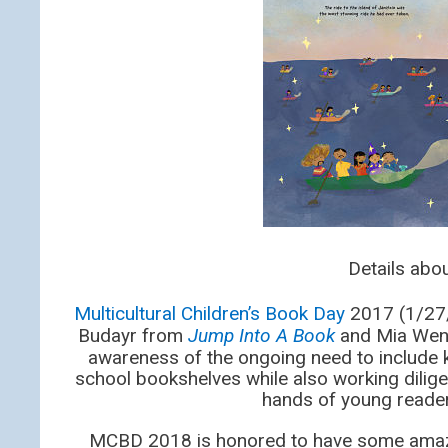
Details ab
Multicultural Children’s Book Day
2017 (1/27/1
Budayr from
Jump Into A Book
and Mia Wen
awareness of the ongoing need to include k
school bookshelves while also working dilige
hands of young reader
MCBD 2018 is honored to have some ama