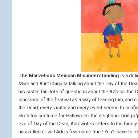
The Marvellous Mexican Misunderstanding
is a deli
Mum and Aunt Chiquita talking about the Day of the Dea
his sister Tani lots of questions about the Aztecs, the
ignorance of the festival as a way of teasing him, and 
the Dead, every visitor and every event seems to confirm
skeleton costume for Halloween, the neighbour brings ‘
eve of Day of the Dead, Adri writes letters to his famil
unravelled or will Adri’s fear come true? You’ll have to r