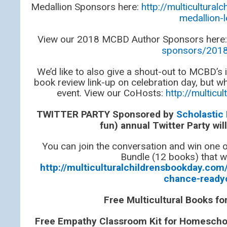
Medallion Sponsors here:
http://multicultur
medallion-
View our 2018 MCBD Author Sponsors here
sponsors/2018
We’d like to also give a shout-out to MCBD’s
book review link-up on celebration day, but wh
event. View our CoHosts:
http://multic
TWITTER PARTY Sponsored by
Scholastic
fun) annual Twitter Party wi
You can join the conversation and win one
Bundle (12 books) that wi
http://multiculturalchildrensbookday.com/
chance-ready
Free Multicultural Books f
Free Empathy Classroom Kit for Homeschool