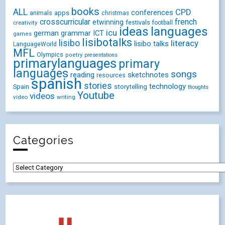
books
ALL
CPD
conferences
animals
apps
christmas
crosscurricular
french
etwinning
festivals
creativity
football
ideas
languages
icu
german
ICT
grammar
games
lisibotalks
lisibo
literacy
lisibo talks
LanguageWorld
MFL
Olympics
poetry
presentations
primarylanguages
primary
languages
songs
reading
sketchnotes
resources
spanish
stories
technology
Spain
storytelling
thoughts
Youtube
videos
video
writing
Categories