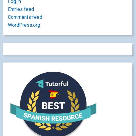
Log in
Entries feed
Comments feed
WordPress.org