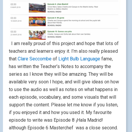
I am really proud of this project and hope that lots of
teachers and learners enjoy it. I’m also really pleased
that
Clare Seccombe
of
Light Bulb Language
fame,
has written the Teacher’s Notes to accompany the
series as I know they will be amazing. They will be
available very soon I hope, and will give ideas on how
to use the audio as well as notes on what happens in
each episode, vocabulary, and some visuals that will
support the content. Please let me know if you listen,
if you enjoyed it and how you used it. My favourite
episode to write was Episode 8 ¡Hala Madrid!
although Episode 6 Masterchef was a close second.