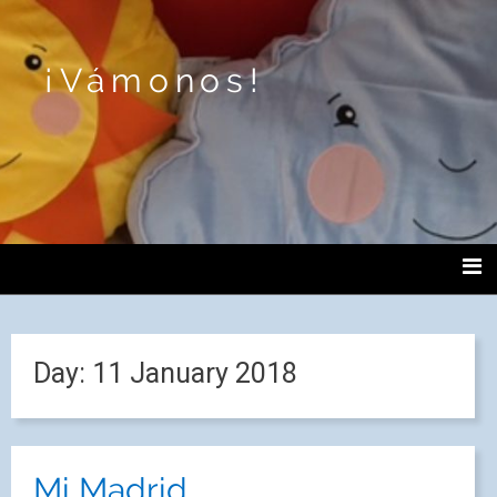
¡Vámonos!
Day:
11 January 2018
Mi Madrid