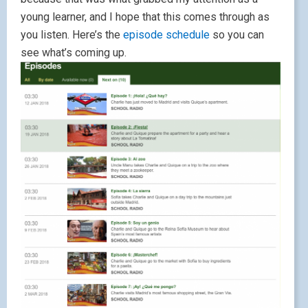
young learner, and I hope that this comes through as
you listen. Here’s the
episode schedule
so you can
see what’s coming up.