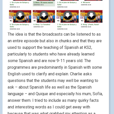
The idea is that the broadcasts can be listened to as
an entire episode but also in chunks and that they are
used to support the teaching of Spanish at KS2,
particularly to students who have already learned
some Spanish and are now 9-11 years old. The
programmes are predominantly in Spanish with some
English used to clarify and explain. Charlie asks
questions that the students may well be wanting to
ask – about Spanish life as well as the Spanish
language – and Quique and especially his mum, Sofía,
answer them. I tried to include as many quirky facts
and interesting words as I could get away with
because that was what grabbed my attention as a