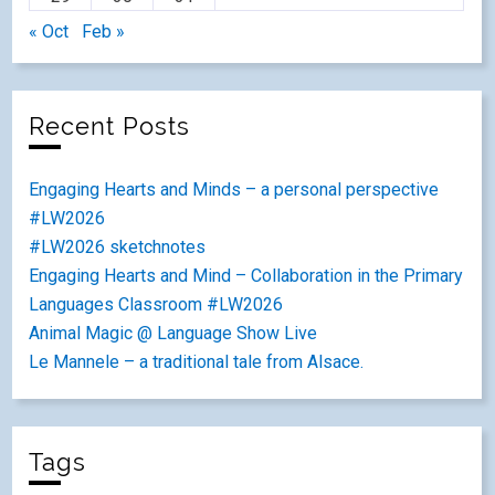
« Oct
Feb »
Recent Posts
Engaging Hearts and Minds – a personal perspective
#LW2026
#LW2026 sketchnotes
Engaging Hearts and Mind – Collaboration in the Primary
Languages Classroom #LW2026
Animal Magic @ Language Show Live
Le Mannele – a traditional tale from Alsace.
Tags