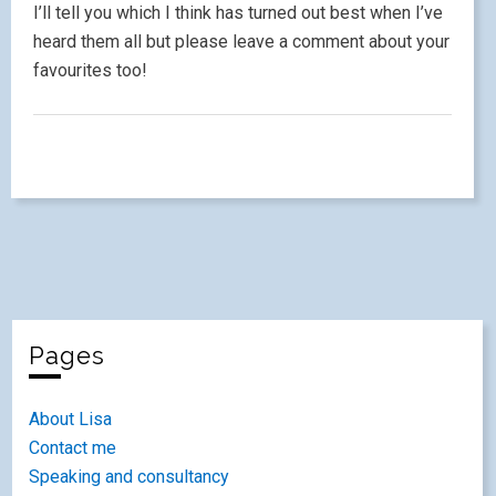
I’ll tell you which I think has turned out best when I’ve
heard them all but please leave a comment about your
favourites too!
Pages
About Lisa
Contact me
Speaking and consultancy