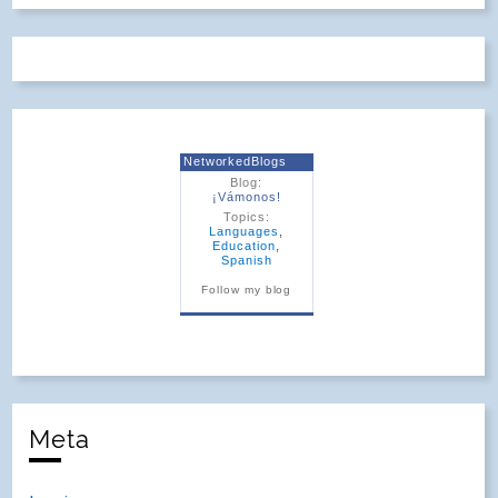
NetworkedBlogs
Blog:
¡Vámonos!
Topics:
Languages
,
Education
,
Spanish
Follow my blog
Meta