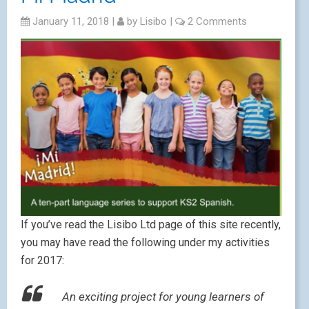
January 11, 2018
|
by
Lisibo
|
2 Comments
If you’ve read the Lisibo Ltd page of this site recently,
you may have read the following under my activities
for 2017:
An exciting project for young learners of