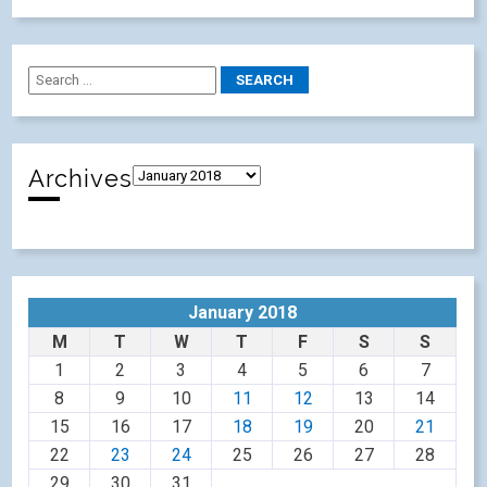
Archives
January 2018
M
T
W
T
F
S
S
1
2
3
4
5
6
7
8
9
10
11
12
13
14
15
16
17
18
19
20
21
22
23
24
25
26
27
28
29
30
31