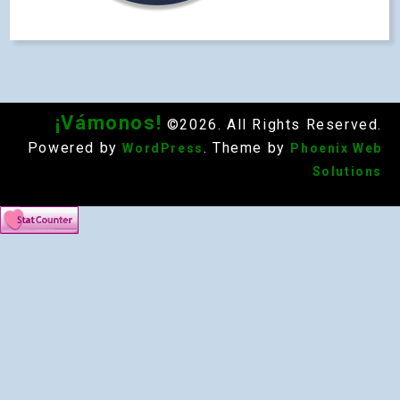
¡Vámonos!
©2026. All Rights Reserved.
Powered by
. Theme by
WordPress
Phoenix Web
Solutions