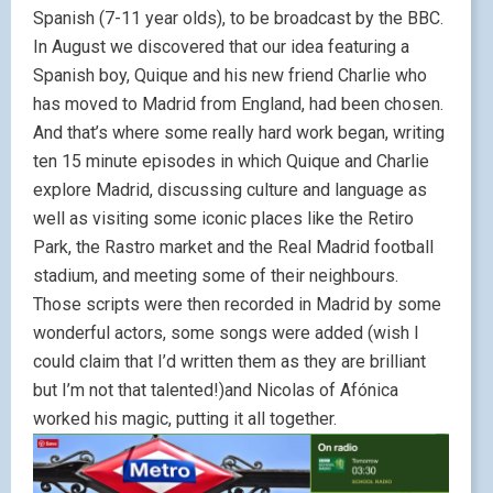
Spanish (7-11 year olds), to be broadcast by the BBC.
In August we discovered that our idea featuring a
Spanish boy, Quique and his new friend Charlie who
has moved to Madrid from England, had been chosen.
And that’s where some really hard work began, writing
ten 15 minute episodes in which Quique and Charlie
explore Madrid, discussing culture and language as
well as visiting some iconic places like the Retiro
Park, the Rastro market and the Real Madrid football
stadium, and meeting some of their neighbours.
Those scripts were then recorded in Madrid by some
wonderful actors, some songs were added (wish I
could claim that I’d written them as they are brilliant
but I’m not that talented!)and Nicolas of Afónica
worked his magic, putting it all together.