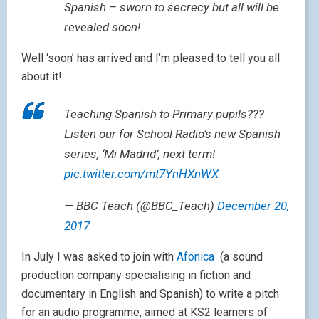
Spanish – sworn to secrecy but all will be
revealed soon!
Well ‘soon’ has arrived and I’m pleased to tell you all
about it!
Teaching Spanish to Primary pupils???
Listen our for School Radio’s new Spanish
series, ‘Mi Madrid’, next term!
pic.twitter.com/mt7YnHXnWX
— BBC Teach (@BBC_Teach)
December 20,
2017
In July I was asked to join with
Afónica
(a sound
production company specialising in fiction and
documentary in English and Spanish) to write a pitch
for an audio programme, aimed at KS2 learners of