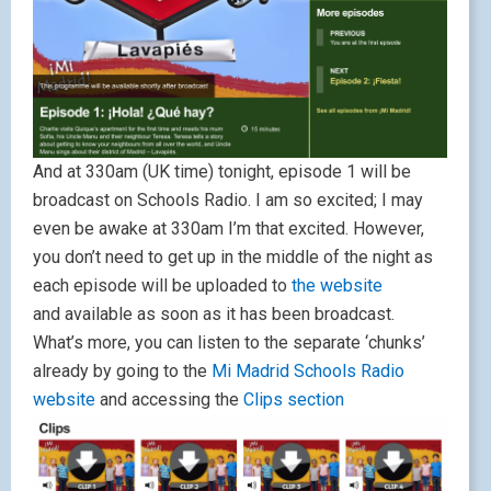
And at 330am (UK time) tonight, episode 1 will be
broadcast on Schools Radio. I am so excited; I may
even be awake at 330am I’m that excited. However,
you don’t need to get up in the middle of the night as
each episode will be uploaded to
the website
and available as soon as it has been broadcast.
What’s more, you can listen to the separate ‘chunks’
already by going to the
Mi Madrid Schools Radio
website
and accessing the
Clips section