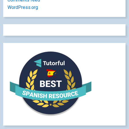
WordPress.org