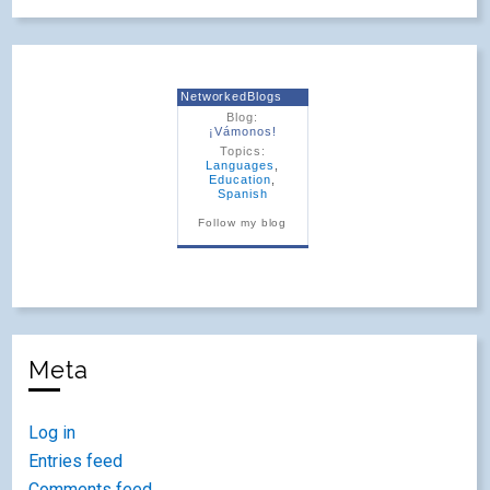
NetworkedBlogs
Blog:
¡Vámonos!
Topics:
Languages
,
Education
,
Spanish
Follow my blog
Meta
Log in
Entries feed
Comments feed