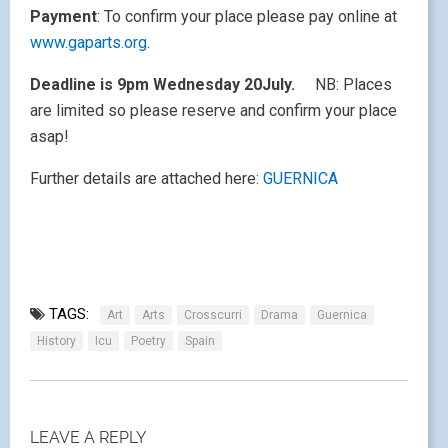
Payment
: To confirm your place please pay online at
www.gaparts.org
.
Deadline is 9pm Wednesday 20July.
NB: Places
are limited so please reserve and confirm your place
asap!
Further details are attached here:
GUERNICA
TAGS:
Art
Arts
Crosscurri
Drama
Guernica
History
Icu
Poetry
Spain
LEAVE A REPLY