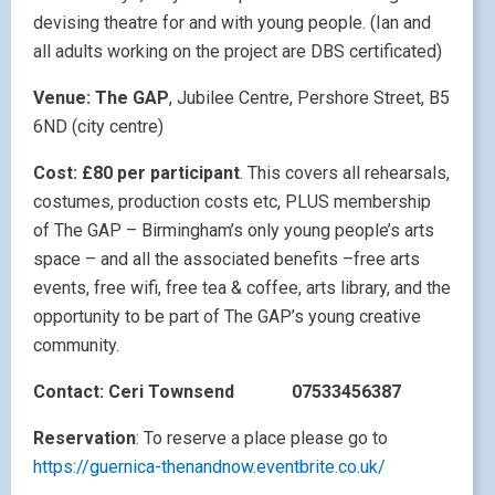
devising theatre for and with young people. (Ian and
all adults working on the project are DBS certificated)
Venue: The GAP
, Jubilee Centre, Pershore Street, B5
6ND (city centre)
Cost: £80 per participant
. This covers all rehearsals,
costumes, production costs etc, PLUS membership
of The GAP – Birmingham’s only young people’s arts
space – and all the associated benefits –free arts
events, free wifi, free tea & coffee, arts library, and the
opportunity to be part of The GAP’s young creative
community.
Contact: Ceri Townsend
07533456387
Reservation
: To reserve a place please go to
https://guernica-thenandnow.eventbrite.co.uk/