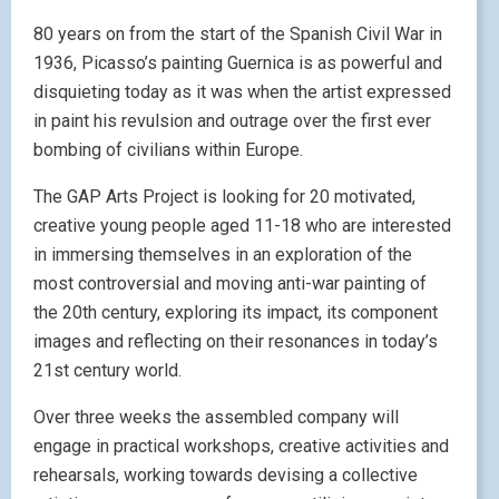
80 years on from the start of the Spanish Civil War in
1936, Picasso’s painting Guernica is as powerful and
disquieting today as it was when the artist expressed
in paint his revulsion and outrage over the first ever
bombing of civilians within Europe.
The GAP Arts Project is looking for 20 motivated,
creative young people aged 11-18 who are interested
in immersing themselves in an exploration of the
most controversial and moving anti-war painting of
the 20th century, exploring its impact, its component
images and reflecting on their resonances in today’s
21st century world.
Over three weeks the assembled company will
engage in practical workshops, creative activities and
rehearsals, working towards devising a collective