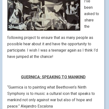
I’ve
been
asked to
share
the
following project to ensure that as many people as
possible hear about it and have the opportunity to
participate. I wish I was a teenager again as I think I’d
have jumped at the chance!
GUERNICA: SPEAKING TO MANKIND
“Guernica is to painting what Beethoven’s Ninth
Symphony is to music: a cultural icon that speaks to
mankind not only against war but also of hope and
peace.” Alejandro Escalona