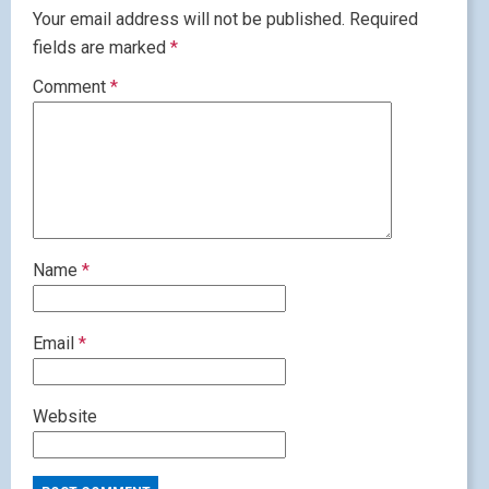
Your email address will not be published.
Required
fields are marked
*
Comment
*
Name
*
Email
*
Website