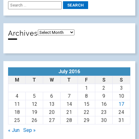
Archives
July 2016
M
T
W
T
F
S
S
1
2
3
4
5
6
7
8
9
10
11
12
13
14
15
16
17
18
19
20
21
22
23
24
25
26
27
28
29
30
31
« Jun
Sep »