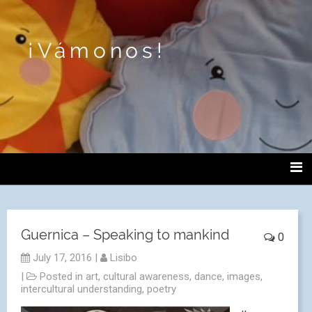
¡Vámonos!
Guernica – Speaking to mankind
0
July 17, 2016
|
Lisibo
|
Posted in
art
,
cultural awareness
,
dance
,
images
,
intercultural understanding
,
poetry