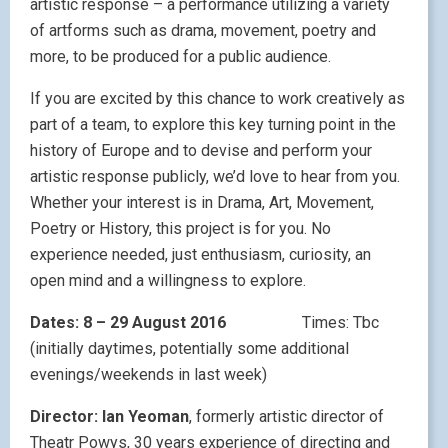
artistic response – a performance utilizing a variety
of artforms such as drama, movement, poetry and
more, to be produced for a public audience.
If you are excited by this chance to work creatively as
part of a team, to explore this key turning point in the
history of Europe and to devise and perform your
artistic response publicly, we’d love to hear from you.
Whether your interest is in Drama, Art, Movement,
Poetry or History, this project is for you. No
experience needed, just enthusiasm, curiosity, an
open mind and a willingness to explore.
Dates: 8 – 29 August 2016
Times: Tbc
(initially daytimes, potentially some additional
evenings/weekends in last week)
Director: Ian Yeoman
, formerly artistic director of
Theatr Powys, 30 years experience of directing and