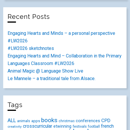
Recent Posts
Engaging Hearts and Minds – a personal perspective
#LW2026
#LW2026 sketchnotes
Engaging Hearts and Mind – Collaboration in the Primary
Languages Classroom #LW2026
Animal Magic @ Language Show Live
Le Mannele – a traditional tale from Alsace.
Tags
books
ALL
CPD
conferences
animals
apps
christmas
crosscurricular
french
etwinning
festivals
creativity
football