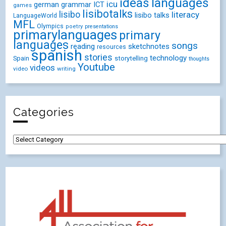
ideas
languages
icu
german
ICT
grammar
games
lisibotalks
lisibo
literacy
lisibo talks
LanguageWorld
MFL
Olympics
poetry
presentations
primarylanguages
primary
languages
songs
reading
sketchnotes
resources
spanish
stories
technology
Spain
storytelling
thoughts
Youtube
videos
video
writing
Categories