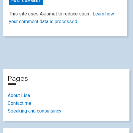
This site uses Akismet to reduce spam.
Learn how
your comment data is processed.
Pages
About Lisa
Contact me
Speaking and consultancy