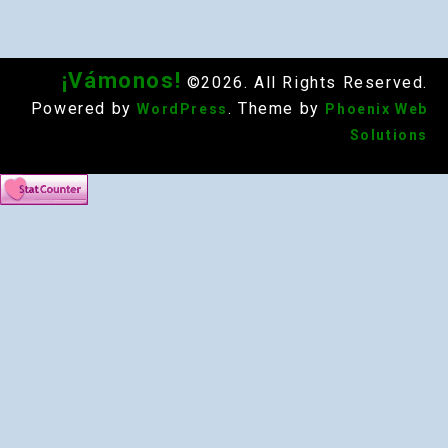
¡Vámonos!
©2026. All Rights Reserved.
Powered by
. Theme by
WordPress
Phoenix Web
Solutions