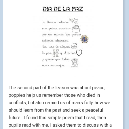
The second part of the lesson was about peace;
poppies help us remember those who died in
conflicts, but also remind us of man’s folly, how we
should learn from the past and seek a peaceful
future. I found this simple poem that I read, then
pupils read with me. I asked them to discuss with a