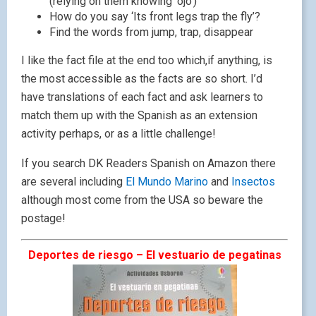
(relying on them knowing ‘ojo’)
How do you say ‘Its front legs trap the fly’?
Find the words from jump, trap, disappear
I like the fact file at the end too which,if anything, is
the most accessible as the facts are so short. I’d
have translations of each fact and ask learners to
match them up with the Spanish as an extension
activity perhaps, or as a little challenge!
If you search DK Readers Spanish on Amazon there
are several including
El Mundo Marino
and
Insectos
although most come from the USA so beware the
postage!
Deportes de riesgo – El vestuario de pegatinas