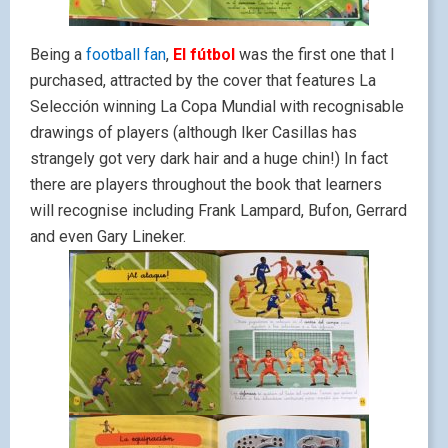
Being a
football fan
,
El fútbol
was the first one that I
purchased, attracted by the cover that features La
Selección winning La Copa Mundial with recognisable
drawings of players (although Iker Casillas has
strangely got very dark hair and a huge chin!) In fact
there are players throughout the book that learners
will recognise including Frank Lampard, Bufon, Gerrard
and even Gary Lineker.