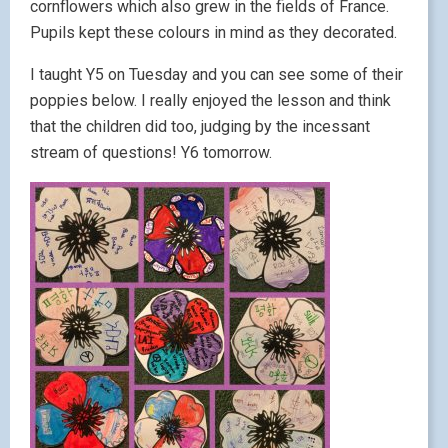
cornflowers which also grew in the fields of France.
Pupils kept these colours in mind as they decorated.
I taught Y5 on Tuesday and you can see some of their
poppies below. I really enjoyed the lesson and think
that the children did too, judging by the incessant
stream of questions! Y6 tomorrow.