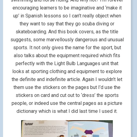
encouraging learners to be imaginative and ‘make it
up’ in Spanish lessons so I can’t really object when
they want to say that they go scuba diving or
skateboarding. And this book covers, as the title
suggests, some marvellously dangerous and unusual
sports. It not only gives the name for the sport, but
also talks about the equipment required which fits
perfectly with the Light Bulb Languages unit that
looks at sporting clothing and equipment to explore
the definite and indefinite article. Again I wouldn’t let
them use the stickers on the pages but I’d use the
stickers on card and cut out to ‘dress’ the sports
people, or indeed use the central pages as a picture
dictionary which is what I did last time I used it.