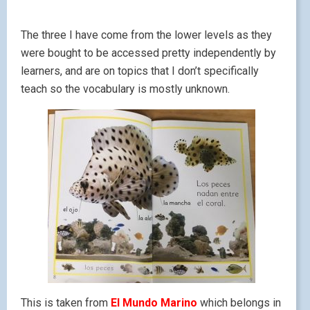
The three I have come from the lower levels as they
were bought to be accessed pretty independently by
learners, and are on topics that I don’t specifically
teach so the vocabulary is mostly unknown.
This is taken from
El Mundo Marino
which belongs in