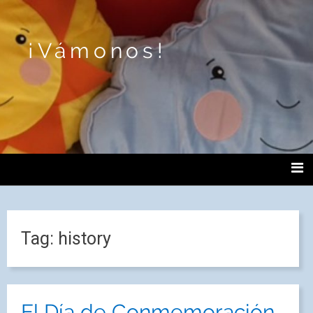
¡Vámonos!
Tag:
history
El Día de Conmemoración