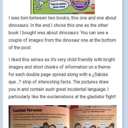
I was torn between two books, this one and one about
dinosaurs. In the end I chose this one as the other
book I bought was about dinosaurs. You can see a
couple of images from the dinosaur one at the bottom
of the post.
I liked this series as it’s very child friendly with bright
images and short chunks of information on a theme
for each double page spread along with a ¿Sabías
que…? strip of interesting facts. The pictures draw
you in and contain such great incidental language; I
particularly like the exclamations at the gladiator fight!