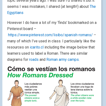
topic several years ago. I was sure I’d shared it but it
seems I was mistaken; I shared (at length!) about
The
Egyptians
However I do have a lot of my ‘finds’ bookmarked on a
Pinterest board –
https://www.pinterest.com/lisibo/spanish-romans/
–
many of which I’ve used in class. I particularly like the
resources on
icarito.cl
including the image below that
learners used to label a Roman. There are similar
diagrams for
roads
and
Roman army camps
.