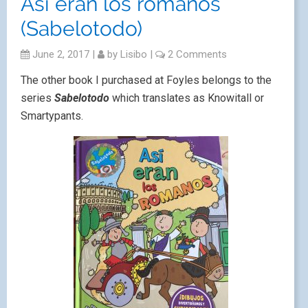
Así eran los romanos
(Sabelotodo)
June 2, 2017
|
by
Lisibo
|
2 Comments
The other book I purchased at Foyles belongs to the
series
Sabelotodo
which translates as Knowitall or
Smartypants.