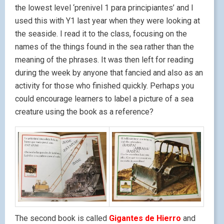
the lowest level ‘prenivel 1 para principiantes’ and I
used this with Y1 last year when they were looking at
the seaside. I read it to the class, focusing on the
names of the things found in the sea rather than the
meaning of the phrases. It was then left for reading
during the week by anyone that fancied and also as an
activity for those who finished quickly. Perhaps you
could encourage learners to label a picture of a sea
creature using the book as a reference?
The second book is called
Gigantes de Hierro
and