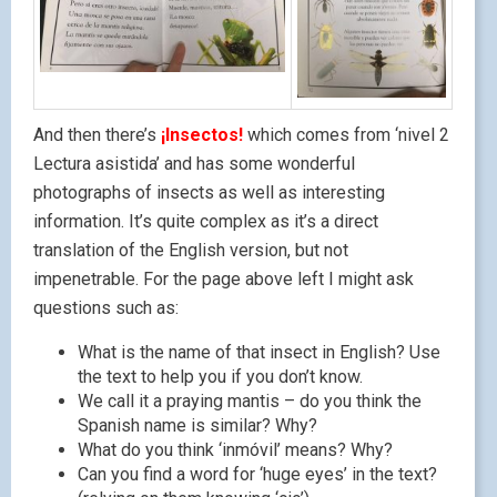
And then there’s
¡Insectos!
which comes from ‘nivel 2
Lectura asistida’ and has some wonderful
photographs of insects as well as interesting
information. It’s quite complex as it’s a direct
translation of the English version, but not
impenetrable. For the page above left I might ask
questions such as:
What is the name of that insect in English? Use
the text to help you if you don’t know.
We call it a praying mantis – do you think the
Spanish name is similar? Why?
What do you think ‘inmóvil’ means? Why?
Can you find a word for ‘huge eyes’ in the text?