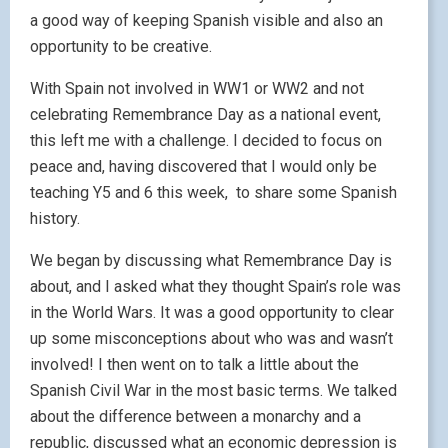
a good way of keeping Spanish visible and also an
opportunity to be creative.
With Spain not involved in WW1 or WW2 and not
celebrating Remembrance Day as a national event,
this left me with a challenge. I decided to focus on
peace and, having discovered that I would only be
teaching Y5 and 6 this week, to share some Spanish
history.
We began by discussing what Remembrance Day is
about, and I asked what they thought Spain’s role was
in the World Wars. It was a good opportunity to clear
up some misconceptions about who was and wasn’t
involved! I then went on to talk a little about the
Spanish Civil War in the most basic terms. We talked
about the difference between a monarchy and a
republic, discussed what an economic depression is