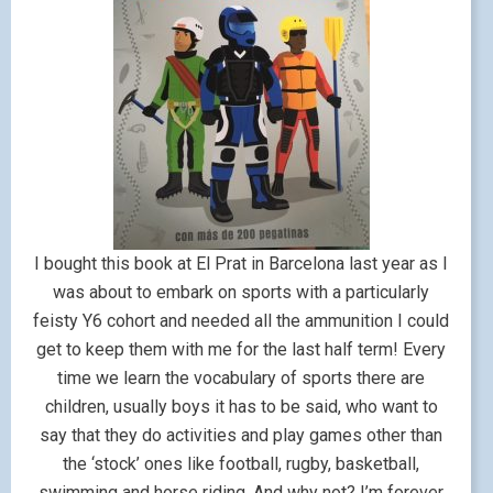
I bought this book at El Prat in Barcelona last year as I
was about to embark on sports with a particularly
feisty Y6 cohort and needed all the ammunition I could
get to keep them with me for the last half term! Every
time we learn the vocabulary of sports there are
children, usually boys it has to be said, who want to
say that they do activities and play games other than
the ‘stock’ ones like football, rugby, basketball,
swimming and horse riding. And why not? I’m forever