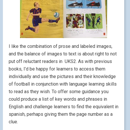
I like the combination of prose and labeled images,
and the balance of images to text is about right to not
put off reluctant readers in UKS2. As with previous
books, I’d be happy for learners to access them
individually and use the pictures and their knowledge
of football in conjunction with language learning skills
to read as they wish. To offer some guidance you
could produce a list of key words and phrases in
English and challenge learners to find the equivalent in
spanish, perhaps giving them the page number as a
clue.