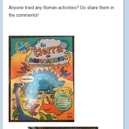
Anyone tried any Roman activities? Do share them in
the comments!