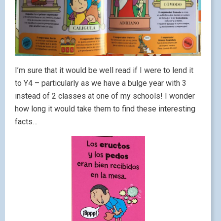
I’m sure that it would be well read if I were to lend it
to Y4 – particularly as we have a bulge year with 3
instead of 2 classes at one of my schools! I wonder
how long it would take them to find these interesting
facts…