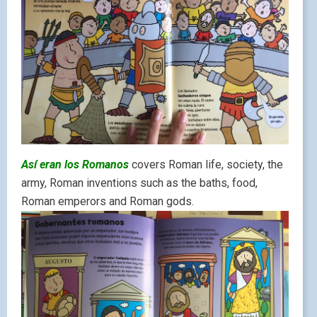
Así eran los Romanos
covers Roman life, society, the
army, Roman inventions such as the baths, food,
Roman emperors and Roman gods.