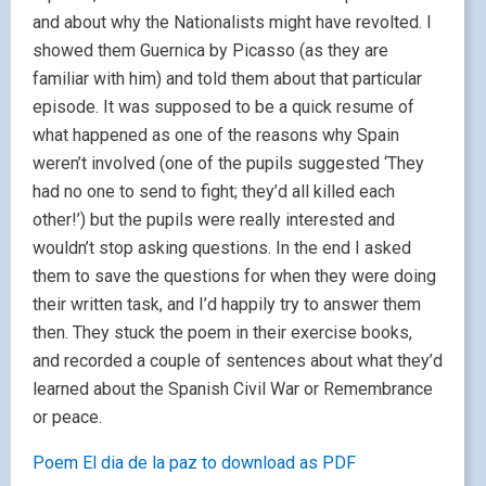
and about why the Nationalists might have revolted. I
showed them Guernica by Picasso (as they are
familiar with him) and told them about that particular
episode. It was supposed to be a quick resume of
what happened as one of the reasons why Spain
weren’t involved (one of the pupils suggested ‘They
had no one to send to fight; they’d all killed each
other!’) but the pupils were really interested and
wouldn’t stop asking questions. In the end I asked
them to save the questions for when they were doing
their written task, and I’d happily try to answer them
then. They stuck the poem in their exercise books,
and recorded a couple of sentences about what they’d
learned about the Spanish Civil War or Remembrance
or peace.
Poem El dia de la paz to download as PDF