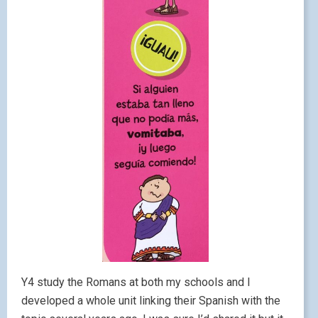
Y4 study the Romans at both my schools and I
developed a whole unit linking their Spanish with the