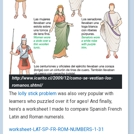
http://www.icarito.cl/2009/12/como-se-vestian-los-
romanos.shtml/
The
lolly stick problem
was also very popular with
learners who puzzled over it for ages! And finally,
here’s a worksheet I made to compare Spanish French
Latin and Roman numerals.
worksheet-LAT-SP-FR-ROM-NUMBERS-1-31