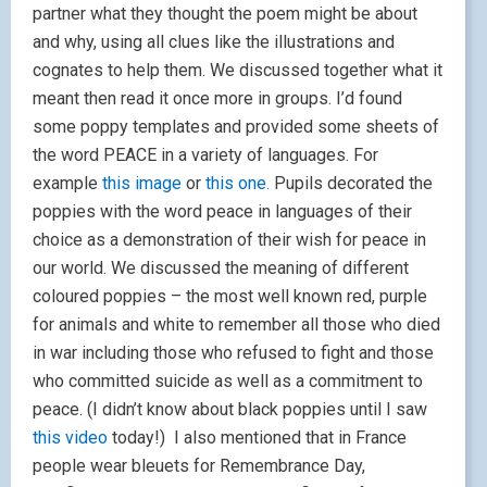
partner what they thought the poem might be about
and why, using all clues like the illustrations and
cognates to help them. We discussed together what it
meant then read it once more in groups. I’d found
some poppy templates and provided some sheets of
the word PEACE in a variety of languages. For
example
this image
or
this one.
Pupils decorated the
poppies with the word peace in languages of their
choice as a demonstration of their wish for peace in
our world. We discussed the meaning of different
coloured poppies – the most well known red, purple
for animals and white to remember all those who died
in war including those who refused to fight and those
who committed suicide as well as a commitment to
peace. (I didn’t know about black poppies until I saw
this video
today!) I also mentioned that in France
people wear bleuets for Remembrance Day,