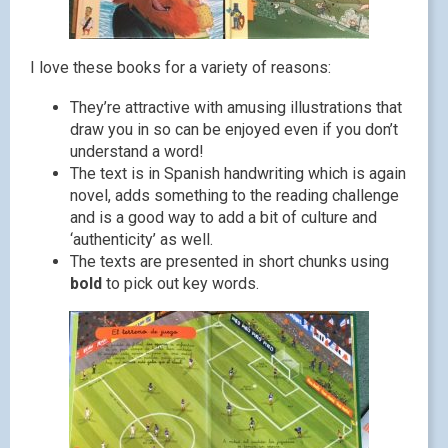
I love these books for a variety of reasons:
They’re attractive with amusing illustrations that
draw you in so can be enjoyed even if you don’t
understand a word!
The text is in Spanish handwriting which is again
novel, adds something to the reading challenge
and is a good way to add a bit of culture and
‘authenticity’ as well.
The texts are presented in short chunks using
bold
to pick out key words.