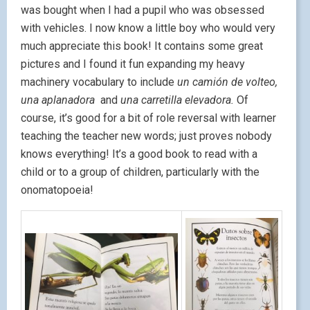
was bought when I had a pupil who was obsessed
with vehicles. I now know a little boy who would very
much appreciate this book! It contains some great
pictures and I found it fun expanding my heavy
machinery vocabulary to include
un camión de volteo,
una aplanadora
and
una carretilla elevadora.
Of
course, it’s good for a bit of role reversal with learner
teaching the teacher new words; just proves nobody
knows everything! It’s a good book to read with a
child or to a group of children, particularly with the
onomatopoeia!