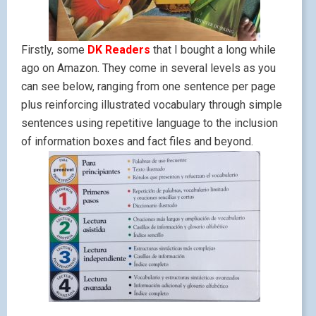
Firstly, some
DK Readers
that I bought a long while
ago on Amazon. They come in several levels as you
can see below, ranging from one sentence per page
plus reinforcing illustrated vocabulary through simple
sentences using repetitive language to the inclusion
of information boxes and fact files and beyond.