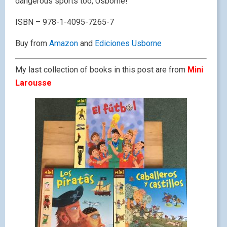
dangerous sports too, Usborne!
ISBN – 978-1-4095-7265-7
Buy from
Amazon
and
Ediciones Usborne
My last collection of books in this post are from
Mini
Larousse