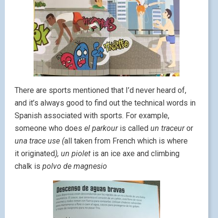
There are sports mentioned that I’d never heard of,
and it’s always good to find out the technical words in
Spanish associated with sports. For example,
someone who does
el parkour
is called
un traceur
or
una trace use (
all taken from French which is where
it originated
), un piolet
is an ice axe and climbing
chalk is
polvo de magnesio