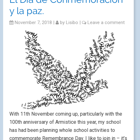
y la paz.
November 7, 2018
|
by
Lisibo
|
Leave a comment
With 11th November coming up, particularly with the
100th anniversary of Armistice this year, my school
has had been planning whole school activities to
commemorate Remembrance Day. I like to join in – it’s