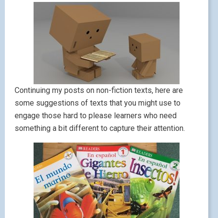
Continuing my posts on non-fiction texts, here are
some suggestions of texts that you might use to
engage those hard to please learners who need
something a bit different to capture their attention.