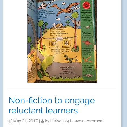
Non-fiction to engage
reluctant learners.
May 31, 2017
|
by
Lisibo
|
Leave a comment