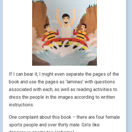
If I can bear it, I might even separate the pages of the
book and use the pages as ‘laminas’ with questions
associated with each, as well as reading activities to
dress the people in the images according to written
instructions.
One complaint about this book – there are four female
sports people and over thirty male. Girls like