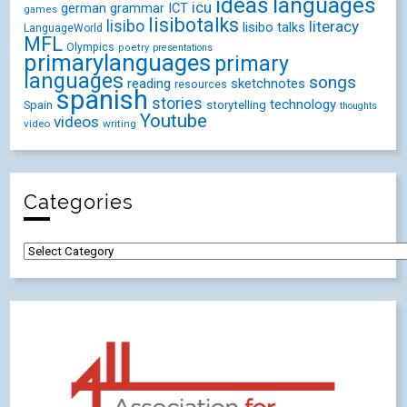
ideas
languages
icu
german
ICT
grammar
games
lisibotalks
lisibo
literacy
lisibo talks
LanguageWorld
MFL
Olympics
poetry
presentations
primarylanguages
primary
languages
songs
reading
sketchnotes
resources
spanish
stories
technology
Spain
storytelling
thoughts
Youtube
videos
video
writing
Categories