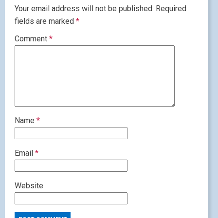
Your email address will not be published.
Required
fields are marked
*
Comment
*
Name
*
Email
*
Website