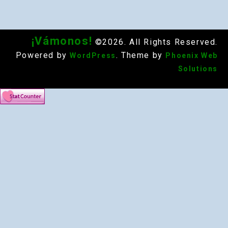
¡Vámonos!
©2026. All Rights Reserved.
Powered by
. Theme by
WordPress
Phoenix Web
Solutions