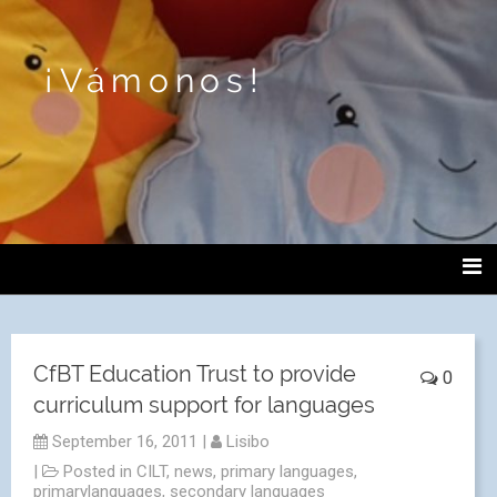
¡Vámonos!
CfBT Education Trust to provide
0
curriculum support for languages
September 16, 2011
|
Lisibo
|
Posted in
CILT
,
news
,
primary languages
,
primarylanguages
,
secondary languages