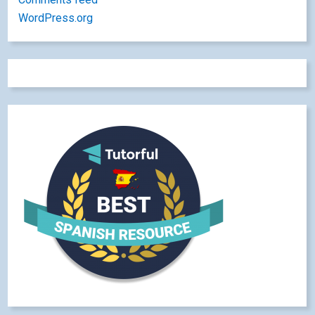
WordPress.org