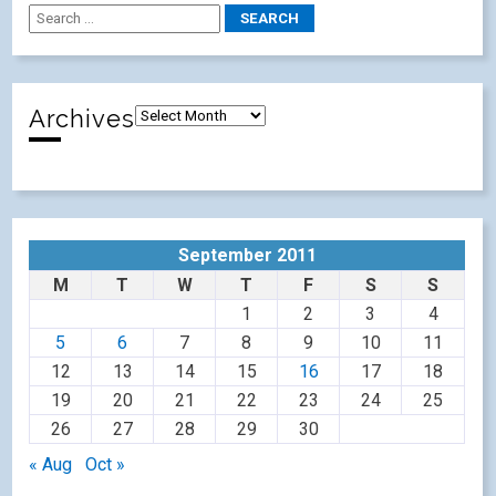
Archives
September 2011
M
T
W
T
F
S
S
1
2
3
4
5
6
7
8
9
10
11
12
13
14
15
16
17
18
19
20
21
22
23
24
25
26
27
28
29
30
« Aug
Oct »