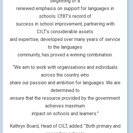
beginning of a
renewed emphasis on support for languages in
schools. CfBT’s record of
success in school improvement, partnering with
CILT’s considerable assets
and expertise, developed over many years of service
to the languages
community, has proved a winning combination.
“We aim to work with organisations and individuals
across the country who
share our passion and ambition for languages. We are
determined to
ensure that the resource provided by the government
achieves maximum
impact on schools and learners.”
Kathryn Board, Head of CILT, added: “Both primary and