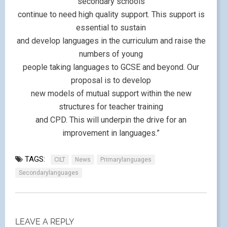
secondary schools
continue to need high quality support. This support is
essential to sustain
and develop languages in the curriculum and raise the
numbers of young
people taking languages to GCSE and beyond. Our
proposal is to develop
new models of mutual support within the new
structures for teacher training
and CPD. This will underpin the drive for an
improvement in languages.”
TAGS:
CILT
News
Primarylanguages
Secondarylanguages
LEAVE A REPLY