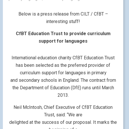
Below is a press release from CILT / CfBT –
interesting stuff!
CfBT Education Trust to provide curriculum
support for languages
International education charity CfBT Education Trust
has been selected as the preferred provider of
curriculum support for languages in primary
and secondary schools in England. The contract from
the Department of Education (DfE) runs until March
2013.
Neil McIntosh, Chief Executive of CfBT Education
Trust, said: “We are
delighted at the success of our proposal. It marks the