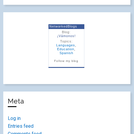
NetworkedBlogs
Blog:
¡Vámonos!
Topics:
Languages
,
Education
,
Spanish
Follow my blog
Meta
Log in
Entries feed
Comments feed