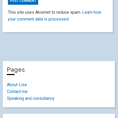
This site uses Akismet to reduce spam.
Learn how
your comment data is processed.
Pages
About Lisa
Contact me
Speaking and consultancy