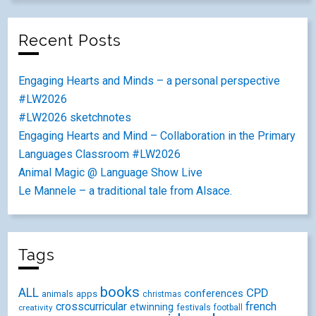
Recent Posts
Engaging Hearts and Minds – a personal perspective
#LW2026
#LW2026 sketchnotes
Engaging Hearts and Mind – Collaboration in the Primary
Languages Classroom #LW2026
Animal Magic @ Language Show Live
Le Mannele – a traditional tale from Alsace.
Tags
books
ALL
CPD
conferences
animals
apps
christmas
crosscurricular
french
etwinning
festivals
creativity
football