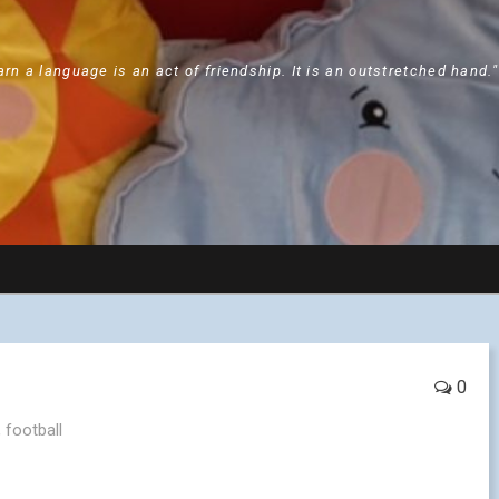
arn a language is an act of friendship. It is an outstretched hand.
0
,
football