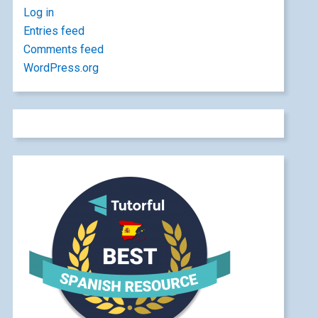
Log in
Entries feed
Comments feed
WordPress.org