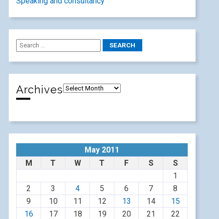
Speaking and consultancy
Archives
May 2011
M
T
W
T
F
S
S
1
2
3
4
5
6
7
8
9
10
11
12
13
14
15
16
17
18
19
20
21
22