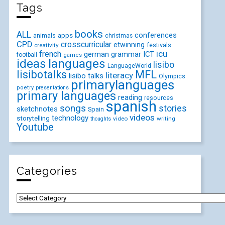
Tags
books
ALL
conferences
animals
apps
christmas
CPD
crosscurricular
etwinning
festivals
creativity
icu
french
german
ICT
grammar
football
games
ideas
languages
lisibo
LanguageWorld
lisibotalks
MFL
literacy
lisibo talks
Olympics
primarylanguages
poetry
presentations
primary languages
reading
resources
spanish
songs
stories
sketchnotes
Spain
videos
technology
storytelling
video
writing
thoughts
Youtube
Categories