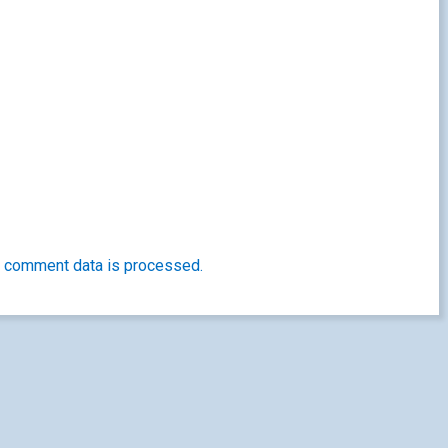
 comment data is processed.