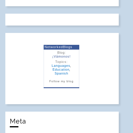
NetworkedBlogs
Blog:
¡Vámonos!
Topics:
Languages
,
Education
,
Spanish
Follow my blog
Meta