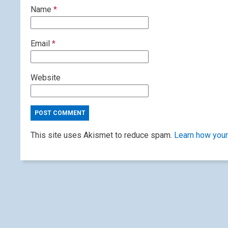
Name
*
Email
*
Website
This site uses Akismet to reduce spam.
Learn how your