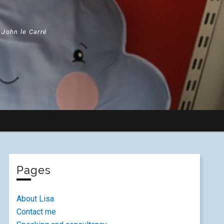
" John le Carré
Pages
About Lisa
Contact me