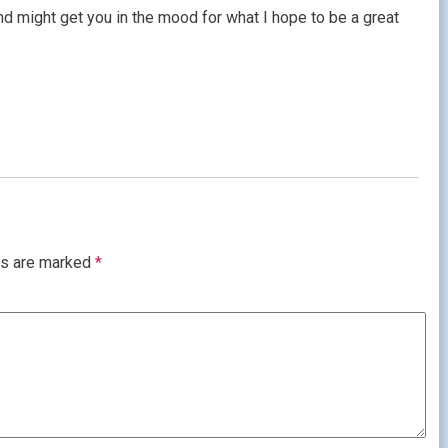
d might get you in the mood for what I hope to be a great
ds are marked
*