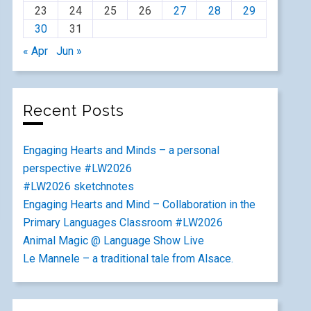
23
24
25
26
27
28
29
30
31
« Apr
Jun »
Recent Posts
Engaging Hearts and Minds – a personal
perspective #LW2026
#LW2026 sketchnotes
Engaging Hearts and Mind – Collaboration in the
Primary Languages Classroom #LW2026
Animal Magic @ Language Show Live
Le Mannele – a traditional tale from Alsace.