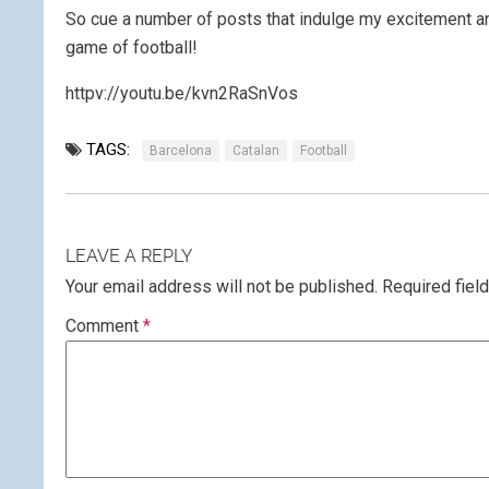
So cue a number of posts that indulge my excitement an
game of football!
httpv://youtu.be/kvn2RaSnVos
TAGS:
Barcelona
Catalan
Football
LEAVE A REPLY
Your email address will not be published.
Required fiel
Comment
*