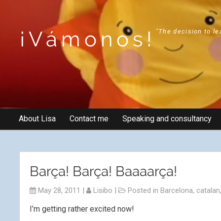
¡Vámonos!
"The decision to le
About Lisa
Contact me
Speaking and consultancy
Barça! Barça! Baaaarça!
May 28, 2011
|
Lisibo
|
Posted in
Barcelona
,
catalan
I’m getting rather excited now!