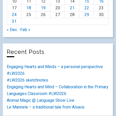
10
11
12
13
14
15
16
17
18
19
20
21
22
23
24
25
26
27
28
29
30
31
« Dec
Feb »
Recent Posts
Engaging Hearts and Minds – a personal perspective
#LW2026
#LW2026 sketchnotes
Engaging Hearts and Mind – Collaboration in the Primary
Languages Classroom #LW2026
Animal Magic @ Language Show Live
Le Mannele – a traditional tale from Alsace.