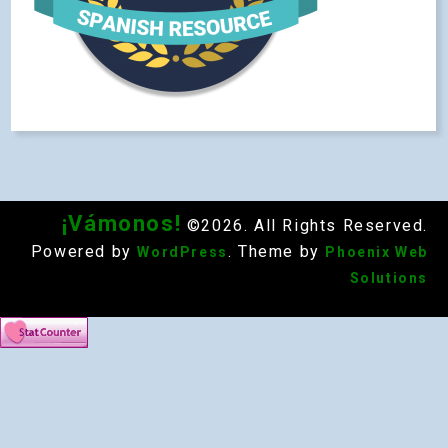
¡Vámonos!
©2026. All Rights Reserved.
Powered by
. Theme by
WordPress
Phoenix Web
Solutions