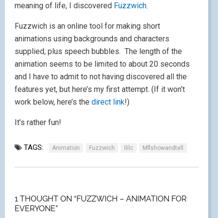
meaning of life, I discovered
Fuzzwich
.
Fuzzwich is an online tool for making short
animations using backgrounds and characters
supplied, plus speech bubbles. The length of the
animation seems to be limited to about 20 seconds
and I have to admit to not having discovered all the
features yet, but here’s my first attempt. (If it won’t
work below, here’s the
direct link
!)
It’s rather fun!
TAGS:
Animation
Fuzzwich
Ililc
Mflshowandtell
1 THOUGHT ON “FUZZWICH – ANIMATION FOR
EVERYONE”