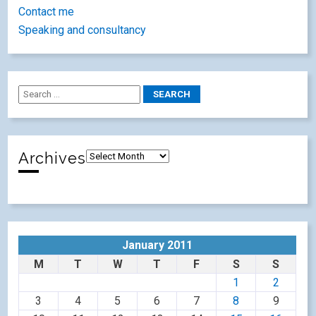
Contact me
Speaking and consultancy
Archives
January 2011
M
T
W
T
F
S
S
1
2
3
4
5
6
7
8
9