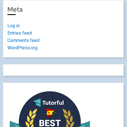
Meta
Log in
Entries feed
Comments feed
WordPress.org