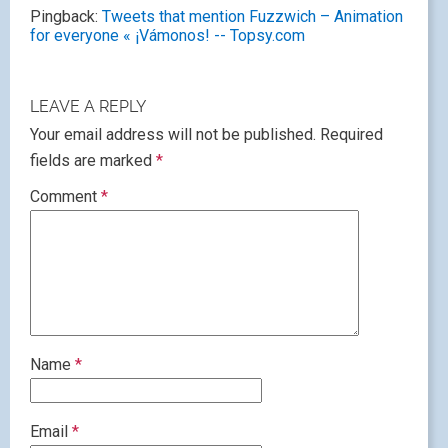
Pingback:
Tweets that mention Fuzzwich – Animation
for everyone « ¡Vámonos! -- Topsy.com
LEAVE A REPLY
Your email address will not be published.
Required
fields are marked
*
Comment
*
Name
*
Email
*