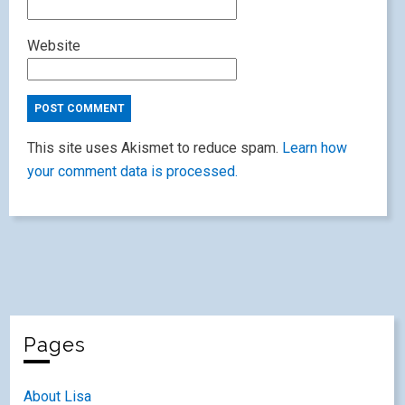
Website
This site uses Akismet to reduce spam.
Learn how
your comment data is processed.
Pages
About Lisa