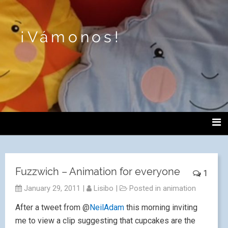
¡Vámonos!
Fuzzwich – Animation for everyone
1
January 29, 2011
|
Lisibo
|
Posted in
animation
After a tweet from @
NeilAdam
this morning inviting
me to view a clip suggesting that cupcakes are the