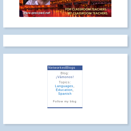
NetworkedBlogs
Blog:
¡Vámonos!
Topics:
Languages
,
Education
,
Spanish
Follow my blog