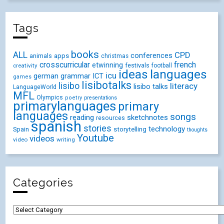
Tags
books
ALL
CPD
conferences
animals
apps
christmas
crosscurricular
french
etwinning
festivals
creativity
football
ideas
languages
icu
german
ICT
grammar
games
lisibotalks
lisibo
literacy
lisibo talks
LanguageWorld
MFL
Olympics
poetry
presentations
primarylanguages
primary
languages
songs
reading
sketchnotes
resources
spanish
stories
technology
Spain
storytelling
thoughts
Youtube
videos
video
writing
Categories