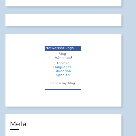
NetworkedBlogs
Blog:
¡Vámonos!
Topics:
Languages
,
Education
,
Spanish
Follow my blog
Meta