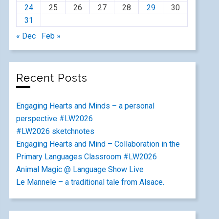
24
25
26
27
28
29
30
31
« Dec
Feb »
Recent Posts
Engaging Hearts and Minds – a personal
perspective #LW2026
#LW2026 sketchnotes
Engaging Hearts and Mind – Collaboration in the
Primary Languages Classroom #LW2026
Animal Magic @ Language Show Live
Le Mannele – a traditional tale from Alsace.