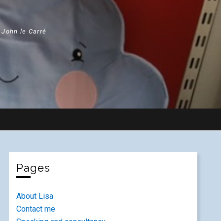
" John le Carré
Pages
About Lisa
Contact me