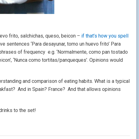
evo frito, salchichas, queso, beicon –
if that’s how you spell
ive sentences ‘Para desayunar, tomo un huevo frito’ Para
 phrases of frequency e.g. ‘Normalmente, como pan tostado
beicon’, ‘Nunca como tortitas/panqueques’. Opinions would
derstanding and comparison of eating habits. What is a typical
akfast? And in Spain? France? And that allows opinions
rinks to the set!