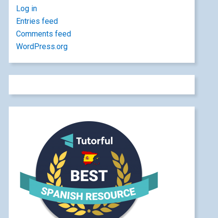
Log in
Entries feed
Comments feed
WordPress.org