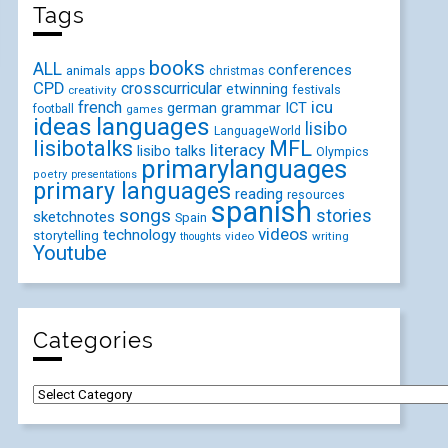
Tags
books
ALL
conferences
animals
apps
christmas
CPD
crosscurricular
etwinning
festivals
creativity
icu
french
german
ICT
grammar
football
games
ideas
languages
lisibo
LanguageWorld
lisibotalks
MFL
literacy
lisibo talks
Olympics
primarylanguages
poetry
presentations
primary languages
reading
resources
spanish
songs
stories
sketchnotes
Spain
videos
technology
storytelling
video
writing
thoughts
Youtube
Categories