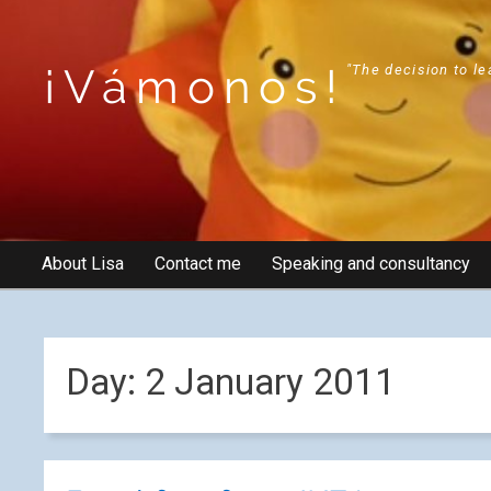
¡Vámonos!
"The decision to le
About Lisa
Contact me
Speaking and consultancy
Day:
2 January 2011