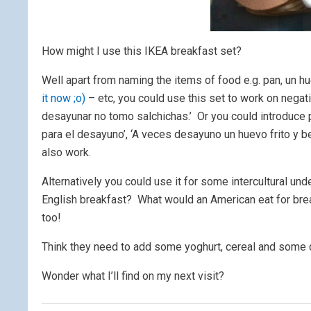
How might I use this IKEA breakfast set?
Well apart from naming the items of food e.g. pan, un hu
it now ;o)
– etc, you could use this set to work on negat
desayunar no tomo salchichas.’ Or you could introduce
para el desayuno’, ‘A veces desayuno un huevo frito y 
also work.
Alternatively you could use it for some intercultural un
English breakfast? What would an American eat for bre
too!
Think they need to add some yoghurt, cereal and some d
Wonder what I’ll find on my next visit?