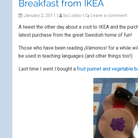
Breakfast from IKEA
January 2, 2011
|
by
Lisibo
|
Leave a comment
A tweet the other day about a visit to IKEA and the pur
latest purchase from the great Swedish home of fun!
Those who have been reading ¡Vámonos! for a while will 
be used in teaching languages (and other things too!)
Last time I went I bought a
fruit punnet and vegetable 