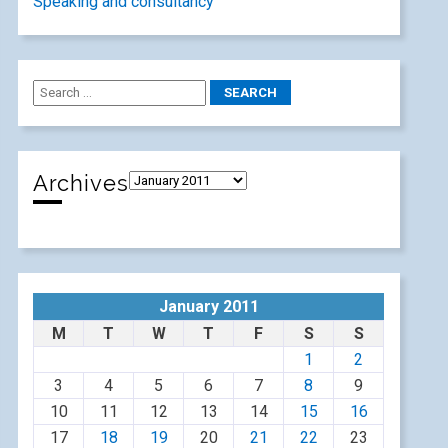
Speaking and consultancy
Archives
January 2011
M
T
W
T
F
S
S
1
2
3
4
5
6
7
8
9
10
11
12
13
14
15
16
17
18
19
20
21
22
23