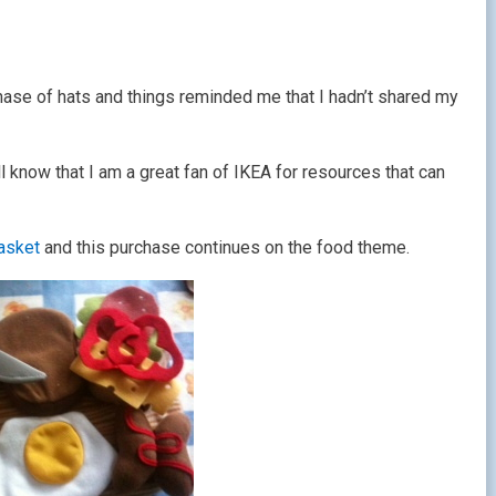
chase of hats and things reminded me that I hadn’t shared my
know that I am a great fan of IKEA for resources that can
basket
and this purchase continues on the food theme.