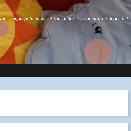
arn a language is an act of friendship. It is an outstretched hand.