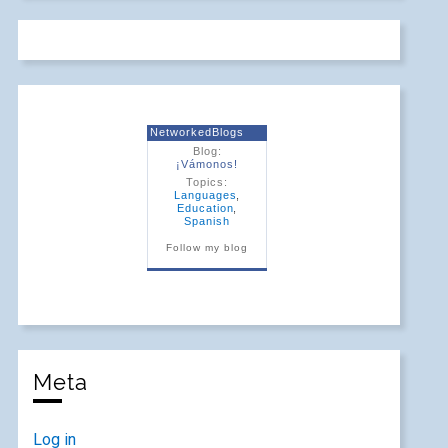
NetworkedBlogs
Blog:
¡Vámonos!
Topics:
Languages
,
Education
,
Spanish
Follow my blog
Meta
Log in