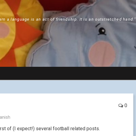
arn a language is an act of friendship. It is an outstretched hand.
0
anish
rst of (I expect!) several football related posts.