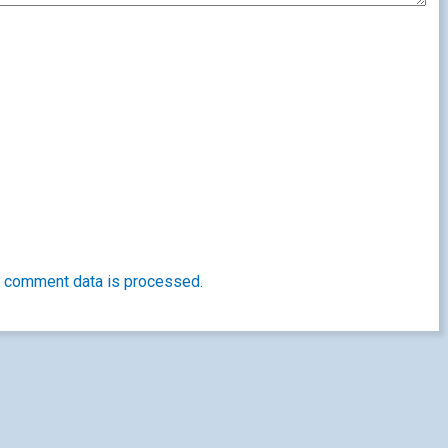
 comment data is processed.