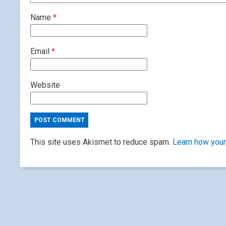
Name
*
Email
*
Website
This site uses Akismet to reduce spam.
Learn how your