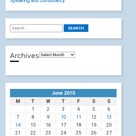
Speaking and consultancy
Archives
June 2010
M
T
W
T
F
S
S
1
2
3
4
5
6
7
8
9
10
11
12
13
14
15
16
17
18
19
20
21
22
23
24
25
26
27