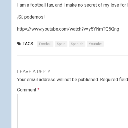
I am a football fan, and I make no secret of my love for 
¡Sí, podemos!
httpv://www.youtube.com/watch?v=y5YNmTQ5Qng
TAGS:
Football
Spain
Spanish
Youtube
LEAVE A REPLY
Your email address will not be published.
Required fiel
Comment
*