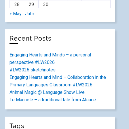
28
29
30
« May
Jul »
Recent Posts
Engaging Hearts and Minds – a personal
perspective #LW2026
#LW2026 sketchnotes
Engaging Hearts and Mind – Collaboration in the
Primary Languages Classroom #LW2026
Animal Magic @ Language Show Live
Le Mannele – a traditional tale from Alsace.
Tags