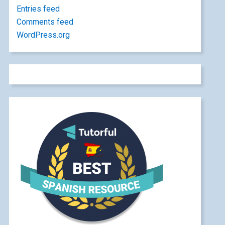
Entries feed
Comments feed
WordPress.org