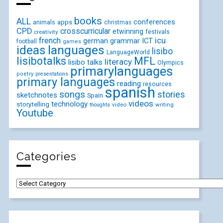
books
ALL
conferences
animals
apps
christmas
CPD
crosscurricular
etwinning
festivals
creativity
icu
french
german
ICT
grammar
football
games
ideas
languages
lisibo
LanguageWorld
lisibotalks
MFL
literacy
lisibo talks
Olympics
primarylanguages
poetry
presentations
primary languages
reading
resources
spanish
songs
stories
sketchnotes
Spain
videos
technology
storytelling
video
writing
thoughts
Youtube
Categories