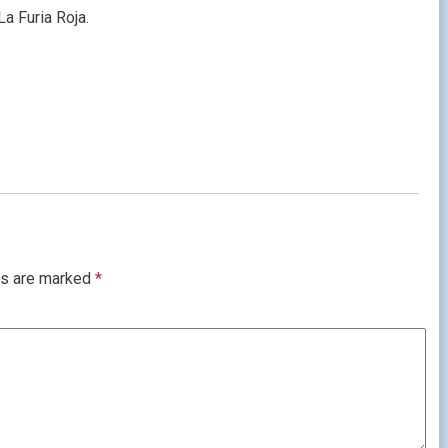
La Furia Roja.
ds are marked
*