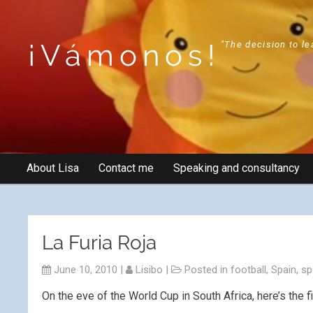
¡Vámonos!
"The decision to le
About Lisa
Contact me
Speaking and consultancy
La Furia Roja
June 10, 2010
|
Lisibo
|
Posted in
football
,
Spain
,
sp
On the eve of the World Cup in South Africa, here’s the fi