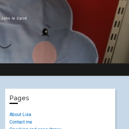
" John le Carré
Pages
About Lisa
Contact me