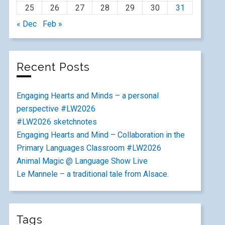
25
26
27
28
29
30
31
« Dec
Feb »
Recent Posts
Engaging Hearts and Minds – a personal
perspective #LW2026
#LW2026 sketchnotes
Engaging Hearts and Mind – Collaboration in the
Primary Languages Classroom #LW2026
Animal Magic @ Language Show Live
Le Mannele – a traditional tale from Alsace.
Tags