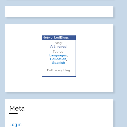
NetworkedBlogs
Blog:
¡Vámonos!
Topics:
Languages
,
Education
,
Spanish
Follow my blog
Meta
Log in