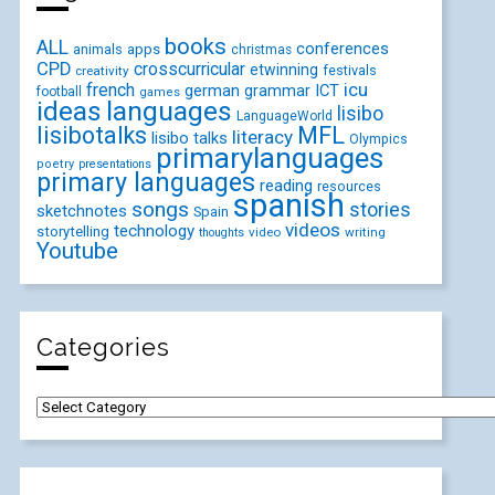
books
ALL
conferences
animals
apps
christmas
CPD
crosscurricular
etwinning
festivals
creativity
icu
french
german
ICT
grammar
football
games
ideas
languages
lisibo
LanguageWorld
lisibotalks
MFL
literacy
lisibo talks
Olympics
primarylanguages
poetry
presentations
primary languages
reading
resources
spanish
songs
stories
sketchnotes
Spain
videos
technology
storytelling
video
writing
thoughts
Youtube
Categories