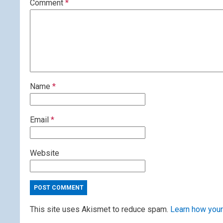
Comment
*
Name
*
Email
*
Website
This site uses Akismet to reduce spam.
Learn how your