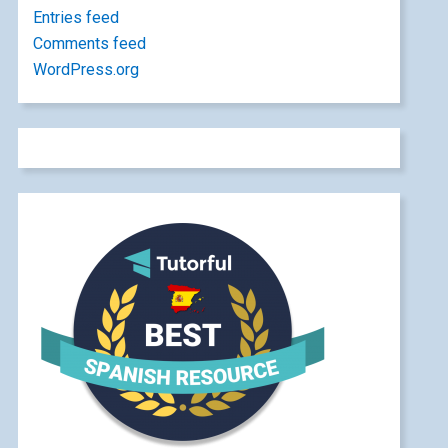
Entries feed
Comments feed
WordPress.org