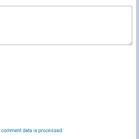
 comment data is processed.