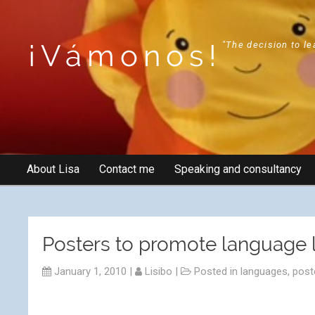
¡Vámonos!
"The decision to le
About Lisa
Contact me
Speaking and consultancy
Posters to promote language l
January 1, 2010
|
Lisibo
|
Posted in
languages
,
post