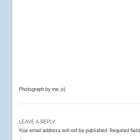
Photograph by me ;o)
LEAVE A REPLY
Your email address will not be published.
Required fiel