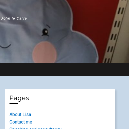
" John le Carré
Pages
About Lisa
Contact me