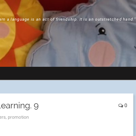
arn a language is an act of friendship. It is an outstretched hand.
earning. 9
0
ers
,
promotion