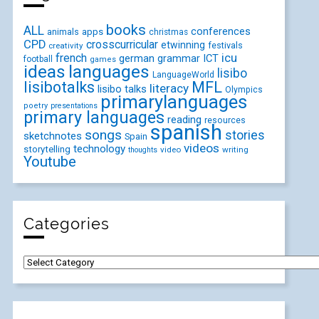
books
ALL
conferences
animals
apps
christmas
CPD
crosscurricular
etwinning
festivals
creativity
icu
french
german
ICT
grammar
football
games
ideas
languages
lisibo
LanguageWorld
lisibotalks
MFL
literacy
lisibo talks
Olympics
primarylanguages
poetry
presentations
primary languages
reading
resources
spanish
songs
stories
sketchnotes
Spain
videos
technology
storytelling
video
writing
thoughts
Youtube
Categories