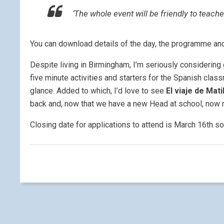
‘The whole event will be friendly to teach
You can download details of the day, the programme an
Despite living in Birmingham, I’m seriously considering 
five minute activities and starters for the Spanish class
glance. Added to which, I’d love to see
El viaje de Mat
back and, now that we have a new Head at school, now 
Closing date for applications to attend is March 16th so