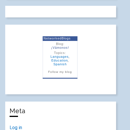
NetworkedBlogs
Blog:
¡Vámonos!
Topics:
Languages
,
Education
,
Spanish
Follow my blog
Meta
Log in