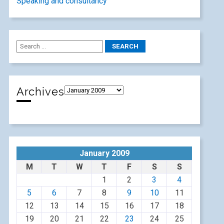
Speaking and consultancy
Archives
January 2009
M
T
W
T
F
S
S
1
2
3
4
5
6
7
8
9
10
11
12
13
14
15
16
17
18
19
20
21
22
23
24
25