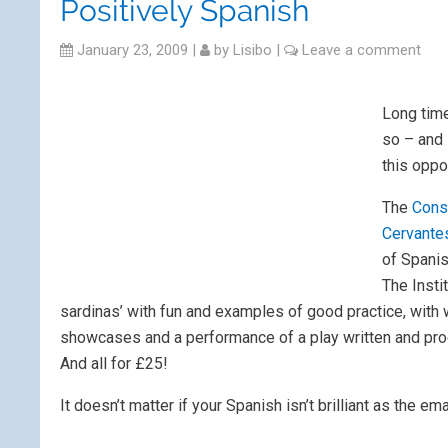
Positively Spanish
January 23, 2009
|
by
Lisibo
|
Leave a comment
Long time
so – and 
this oppo
The
Cons
Cervante
of Spanis
The Insti
sardinas’ with fun and examples of good practice, with wo
showcases and a performance of a play written and pro
And all for £25!
It doesn’t matter if your Spanish isn’t brilliant as the em