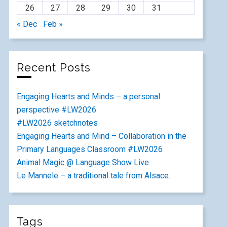
26
27
28
29
30
31
« Dec
Feb »
Recent Posts
Engaging Hearts and Minds – a personal
perspective #LW2026
#LW2026 sketchnotes
Engaging Hearts and Mind – Collaboration in the
Primary Languages Classroom #LW2026
Animal Magic @ Language Show Live
Le Mannele – a traditional tale from Alsace.
Tags