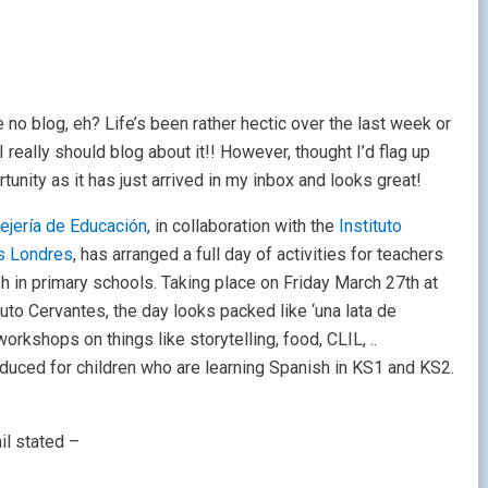
 no blog, eh? Life’s been rather hectic over the last week or
I really should blog about it!! However, thought I’d flag up
rtunity as it has just arrived in my inbox and looks great!
ejería de Educación
, in collaboration with the
Instituto
s Londres
, has arranged a full day of activities for teachers
h in primary schools. Taking place on Friday March 27th at
tuto Cervantes, the day looks packed like ‘una lata de
rkshops on things like storytelling, food, CLIL, ..
duced for children who are learning Spanish in KS1 and KS2.
ail stated –