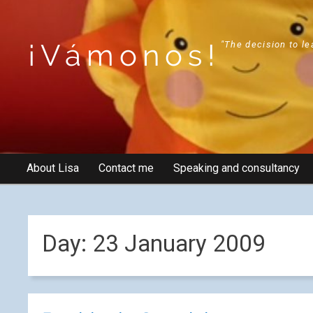
¡Vámonos!
"The decision to le
About Lisa
Contact me
Speaking and consultancy
Day:
23 January 2009