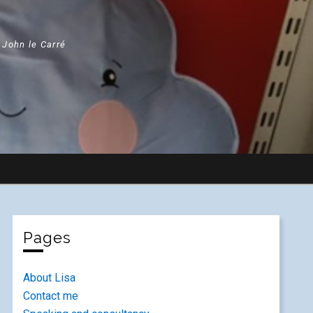
" John le Carré
Pages
About Lisa
Contact me