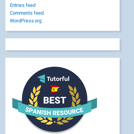
Entries feed
Comments feed
WordPress.org