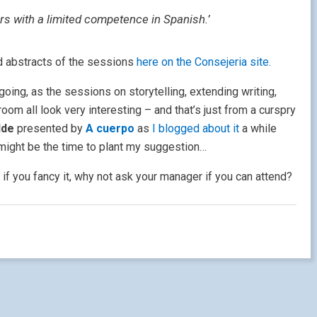
ers with a limited competence in Spanish.’
d abstracts of the sessions
here on the Consejeria site.
going, as the sessions on storytelling, extending writing,
room all look very interesting – and that’s just from a curspry
ilde
presented by
A cuerpo
as
I blogged about it
a while
might be the time to plant my suggestion…
 if you fancy it, why not ask your manager if you can attend?