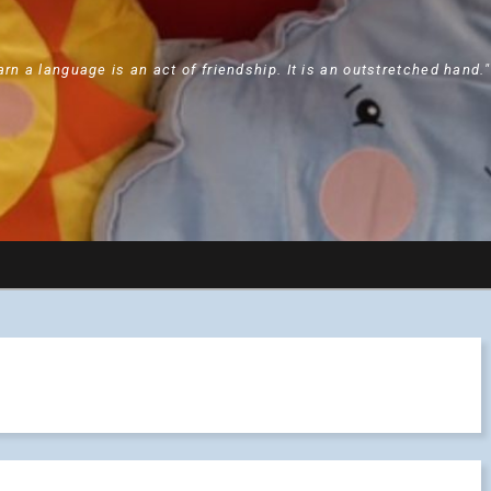
arn a language is an act of friendship. It is an outstretched hand.