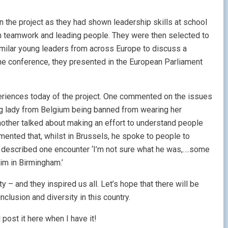
 the project as they had shown leadership skills at school
k on teamwork and leading people. They were then selected to
imilar young leaders from across Europe to discuss a
the conference, they presented in the European Parliament
riences today of the project. One commented on the issues
g lady from Belgium being banned from wearing her
nother talked about making an effort to understand people
mented that, whilst in Brussels, he spoke to people to
e described one encounter ‘I’m not sure what he was,….some
him in Birmingham.’
 – and they inspired us all. Let’s hope that there will be
lusion and diversity in this country.
l post it here when I have it!