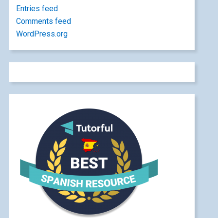
Entries feed
Comments feed
WordPress.org