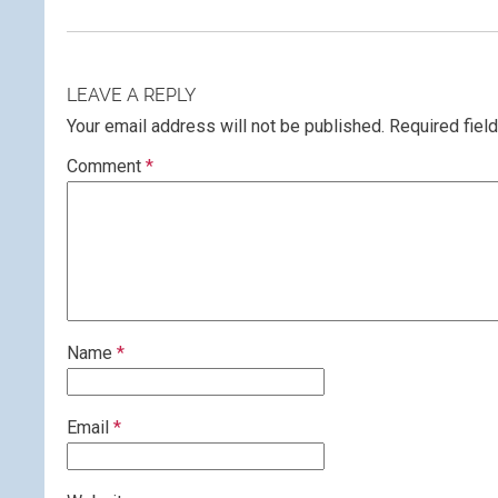
LEAVE A REPLY
Your email address will not be published.
Required fiel
Comment
*
Name
*
Email
*