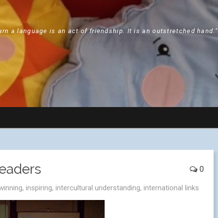
arn a language is an act of friendship. It is an outstretched hand.
Leaders
0
winning
,
inspiring
,
intercultural understanding
,
international links