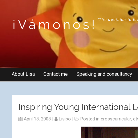
¡Vámonos!
"The decision to le
About Lisa
Contact me
Speaking and consultancy
Inspiring Young International 
April 18, 2008
|
Lisibo
|
Posted in
crosscurricular
,
et