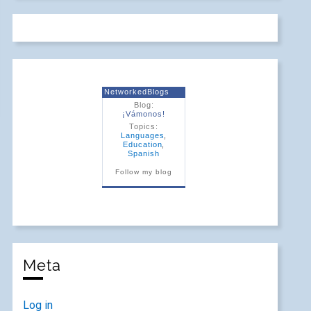
NetworkedBlogs
Blog:
¡Vámonos!
Topics:
Languages
,
Education
,
Spanish
Follow my blog
Meta
Log in