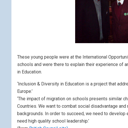
These young people were at the International Opportuni
schools and were there to explain their experience of an
in Education.
‘Inclusion & Diversity in Education is a project that ad
Europe.’
‘The impact of migration on schools presents similar cha
Countries. We want to combat social disadvantage and r
backgrounds. In order to succeed, we need to develop ef
need high quality school leadership.’