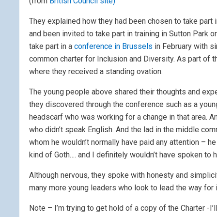
(from
British Council site)
They explained how they had been chosen to take part in
and been invited to take part in training in Sutton Par
take part in a
conference in Brussels
in February with s
common charter for Inclusion and Diversity. As part of 
where they received a standing ovation.
The young people above shared their thoughts and expe
they discovered through the conference such as a youn
headscarf who was working for a change in that area. A
who didn’t speak English. And the lad in the middle com
whom he wouldn’t normally have paid any attention – h
kind of Goth…. and I definitely wouldn’t have spoken to 
Although nervous, they spoke with honesty and simplicity
many more young leaders who look to lead the way for inc
Note – I’m trying to get hold of a copy of the Charter -I’l