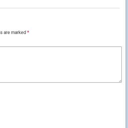
ds are marked
*