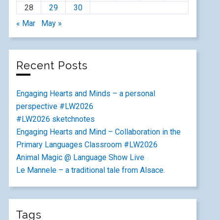
28
29
30
« Mar
May »
Recent Posts
Engaging Hearts and Minds – a personal
perspective #LW2026
#LW2026 sketchnotes
Engaging Hearts and Mind – Collaboration in the
Primary Languages Classroom #LW2026
Animal Magic @ Language Show Live
Le Mannele – a traditional tale from Alsace.
Tags