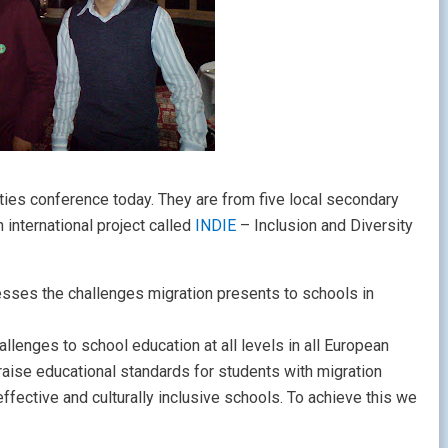
ties conference today. They are from five local secondary
 international project called
INDIE
– Inclusion and Diversity
dresses the challenges migration presents to schools in
llenges to school education at all levels in all European
aise educational standards for students with migration
fective and culturally inclusive schools. To achieve this we