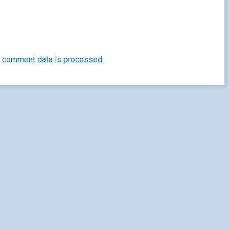
 comment data is processed.