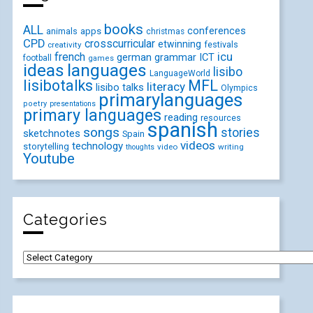
books
ALL
conferences
animals
apps
christmas
CPD
crosscurricular
etwinning
festivals
creativity
icu
french
german
ICT
grammar
football
games
ideas
languages
lisibo
LanguageWorld
lisibotalks
MFL
literacy
lisibo talks
Olympics
primarylanguages
poetry
presentations
primary languages
reading
resources
spanish
songs
stories
sketchnotes
Spain
videos
technology
storytelling
video
writing
thoughts
Youtube
Categories