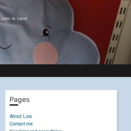
" John le Carré
Pages
About Lisa
Contact me