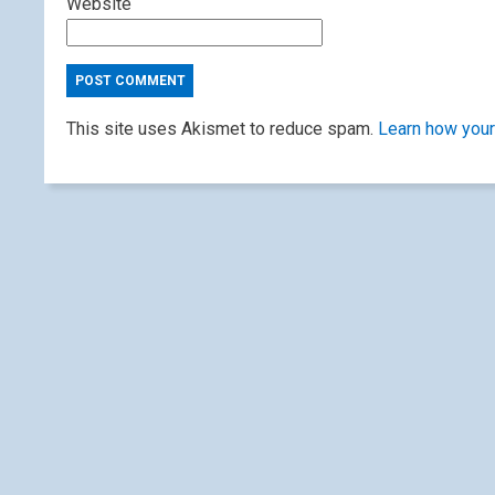
Website
This site uses Akismet to reduce spam.
Learn how your