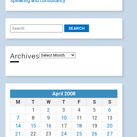
Speaking and consultancy
Archives
April 2008
M
T
W
T
F
S
S
1
2
3
4
5
6
7
8
9
10
11
12
13
14
15
16
17
18
19
20
21
22
23
24
25
26
27