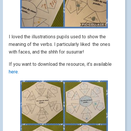
I loved the illustrations pupils used to show the
meaning of the verbs. I particularly liked the ones
with faces, and the shhh for susurrar!
If you want to download the resource, it’s available
here
.