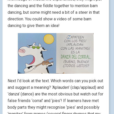
the dancing and the fiddle together to mention barn
dancing, but some might need a bit of a steer in that
direction. You could show a video of some barn
dancing to give them an idea!
Next I’d look at the text. Which words can you pick out
and suggest a meaning? ‘Aplauden’ (clap/applaud) and
‘danza’ (dance) are the most obvious but watch out for
false friends ‘corral’ and ‘pies’! If learners have met
body parts they might recognise ‘pies’ and possibly
‘manitas’ from manos (several finger rhymes that my