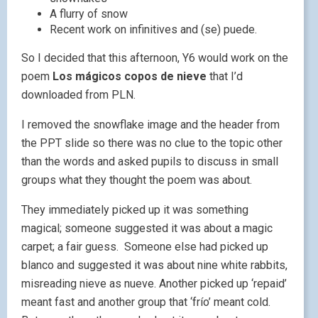
A flurry of snow
Recent work on infinitives and (se) puede.
So I decided that this afternoon, Y6 would work on the
poem
Los mágicos copos de nieve
that I’d
downloaded from PLN.
I removed the snowflake image and the header from
the PPT slide so there was no clue to the topic other
than the words and asked pupils to discuss in small
groups what they thought the poem was about.
They immediately picked up it was something
magical; someone suggested it was about a magic
carpet; a fair guess. Someone else had picked up
blanco and suggested it was about nine white rabbits,
misreading nieve as nueve. Another picked up ‘repaid’
meant fast and another group that ‘frío’ meant cold.