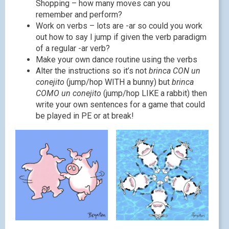
Shopping – how many moves can you
remember and perform?
Work on verbs – lots are -ar so could you work
out how to say I jump if given the verb paradigm
of a regular -ar verb?
Make your own dance routine using the verbs
Alter the instructions so it’s not
brinca CON un
conejito
(jump/hop WITH a bunny) but
brinca
COMO un conejito
(jump/hop LIKE a rabbit) then
write your own sentences for a game that could
be played in PE or at break!