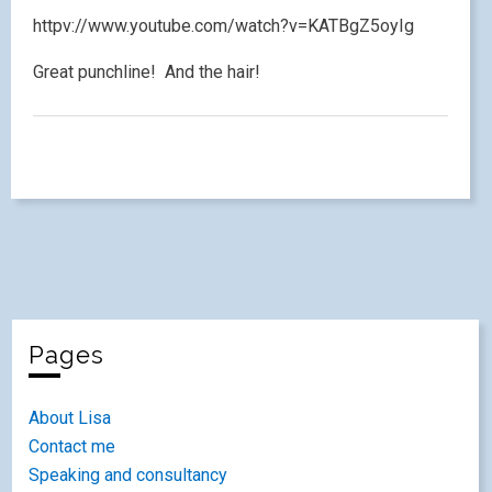
httpv://www.youtube.com/watch?v=KATBgZ5oyIg
Great punchline! And the hair!
Pages
About Lisa
Contact me
Speaking and consultancy