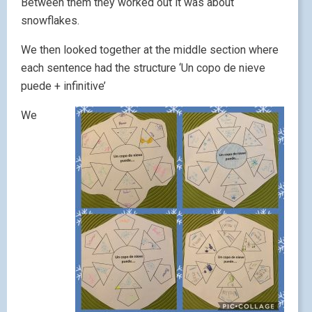
Between them they worked out it was about
snowflakes.
We then looked together at the middle section where
each sentence had the structure ‘Un copo de nieve
puede + infinitive’
We