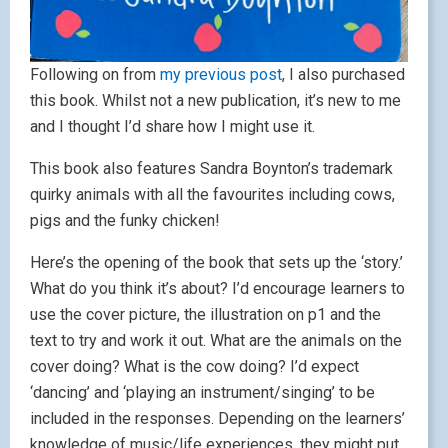
Following on from
my previous post
, I also purchased
this book. Whilst not a new publication, it’s new to me
and I thought I’d share how I might use it.
This book also features Sandra Boynton’s trademark
quirky animals with all the favourites including cows,
pigs and the funky chicken!
Here’s the opening of the book that sets up the ‘story.’
What do you think it’s about? I’d encourage learners to
use the cover picture, the illustration on p1 and the
text to try and work it out. What are the animals on the
cover doing? What is the cow doing? I’d expect
‘dancing’ and ‘playing an instrument/singing’ to be
included in the responses. Depending on the learners’
knowledge of music/life experiences, they might put