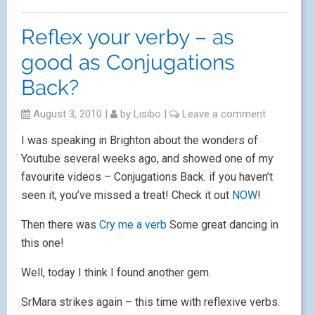
Reflex your verby – as
good as Conjugations
Back?
August 3, 2010
|
by
Lisibo
|
Leave a comment
I was speaking in Brighton about the wonders of
Youtube several weeks ago, and showed one of my
favourite videos – Conjugations Back. if you haven’t
seen it, you’ve missed a treat! Check it out
NOW
!
Then there was
Cry me a verb
Some great dancing in
this one!
Well, today I think I found another gem.
SrMara strikes again – this time with reflexive verbs.