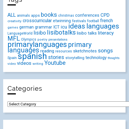
books
ALL
CPD
conferences
animals
apps
christmas
crosscurricular
french
etwinning
festivals
creativity
football
ideas
languages
icu
german
ICT
grammar
games
lisibotalks
lisibo
literacy
lisibo talks
LanguageWorld
MFL
Olympics
poetry
presentations
primarylanguages
primary
languages
songs
reading
sketchnotes
resources
spanish
stories
technology
Spain
storytelling
thoughts
Youtube
videos
video
writing
Categories