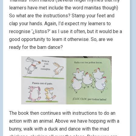
learners have met include the word manitas though)
So what are the instructions? Stamp your feet and
clap your hands. Again, I’d expect my learners to
recognise ‘¿listos?’ as I use it often, but it would be a
good opportunity to learn it otherwise. So, are we
ready for the barn dance?
The book then continues with instructions to do an
action with an animal. Above we have hopping with a
bunny, walk with a duck and dance with the mad