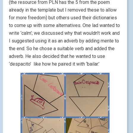
(the resource from PLN has the 5 from the poem
already in the template but I removed these to allow
for more freedom) but others used their dictionaries
to come up with some alternatives. One lad wanted to
write ‘calm’; we discussed why that wouldn’t work and
I suggested using it as an adverb by adding mente to
the end. So he chose a suitable verb and added the
adverb. He also decided that he wanted to use
‘despacito’ like how he paired it with ‘bailar.’