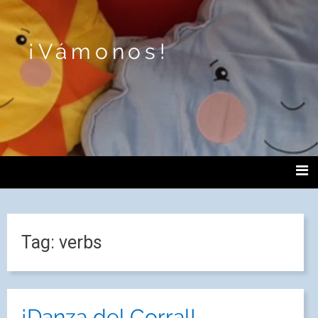
¡Vámonos!
Tag:
verbs
¡Danza del Corral!