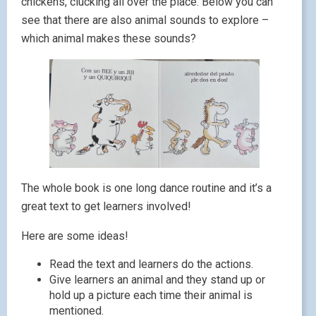
chickens, clucking all over the place. Below you can
see that there are also animal sounds to explore –
which animal makes these sounds?
The whole book is one long dance routine and
it’s a
great text to get learners involved!
Here are some ideas!
Read the text and learners do the actions.
Give learners an animal and they stand up or
hold up a picture each time their animal is
mentioned.