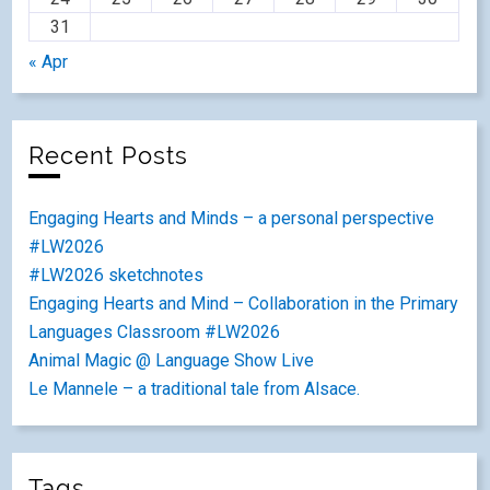
31
« Apr
Recent Posts
Engaging Hearts and Minds – a personal perspective
#LW2026
#LW2026 sketchnotes
Engaging Hearts and Mind – Collaboration in the Primary
Languages Classroom #LW2026
Animal Magic @ Language Show Live
Le Mannele – a traditional tale from Alsace.
Tags