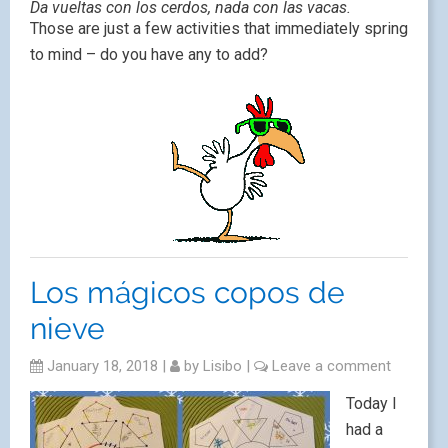
Da vueltas con los cerdos, nada con las vacas.
Those are just a few activities that immediately spring
to mind – do you have any to add?
Los mágicos copos de
nieve
January 18, 2018
|
by
Lisibo
|
Leave a comment
Today I
had a