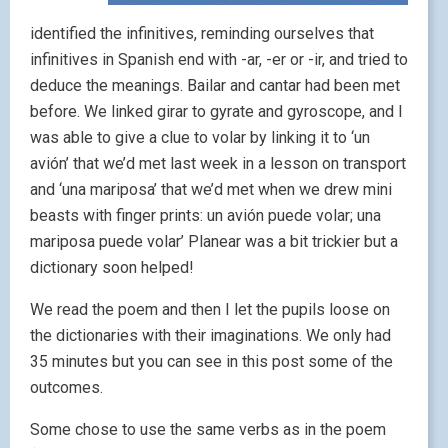
identified the infinitives, reminding ourselves that
infinitives in Spanish end with -ar, -er or -ir, and tried to
deduce the meanings. Bailar and cantar had been met
before. We linked girar to gyrate and gyroscope, and I
was able to give a clue to volar by linking it to ‘un
avión’ that we’d met last week in a lesson on transport
and ‘una mariposa’ that we’d met when we drew mini
beasts with finger prints: un avión puede volar; una
mariposa puede volar’ Planear was a bit trickier but a
dictionary soon helped!
We read the poem and then I let the pupils loose on
the dictionaries with their imaginations. We only had
35 minutes but you can see in this post some of the
outcomes.
Some chose to use the same verbs as in the poem