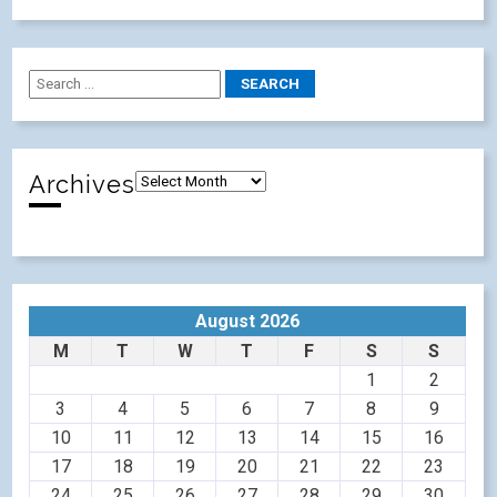
Archives
August 2026
M
T
W
T
F
S
S
1
2
3
4
5
6
7
8
9
10
11
12
13
14
15
16
17
18
19
20
21
22
23
24
25
26
27
28
29
30