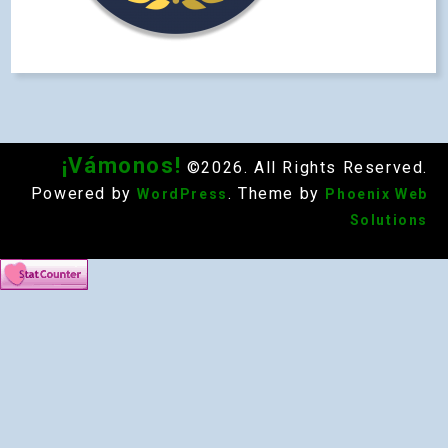
¡Vámonos!
©2026. All Rights Reserved.
Powered by
. Theme by
WordPress
Phoenix Web
Solutions