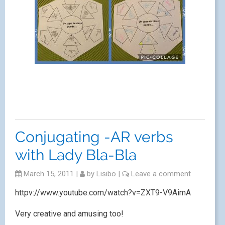
Conjugating -AR verbs
with Lady Bla-Bla
March 15, 2011
|
by
Lisibo
|
Leave a comment
httpv://www.youtube.com/watch?v=ZXT9-V9AimA
Very creative and amusing too!