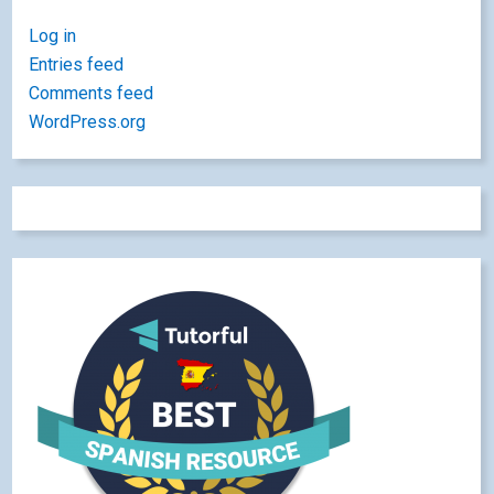
Log in
Entries feed
Comments feed
WordPress.org