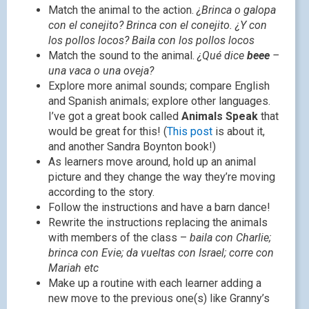
Match the animal to the action.
¿Brinca o galopa
con el conejito? Brinca con el conejito. ¿Y con
los pollos locos? Baila con los pollos locos
Match the sound to the animal.
¿Qué dice
beee
–
una vaca o una oveja?
Explore more animal sounds; compare English
and Spanish animals; explore other languages.
I’ve got a great book called
Animals Speak
that
would be great for this! (
This post
is about it,
and another Sandra Boynton book!)
As learners move around, hold up an animal
picture and they change the way they’re moving
according to the story.
Follow the instructions and have a barn dance!
Rewrite the instructions replacing the animals
with members of the class –
baila con Charlie;
brinca con Evie; da vueltas con Israel; corre con
Mariah etc
Make up a routine with each learner adding a
new move to the previous one(s) like Granny’s