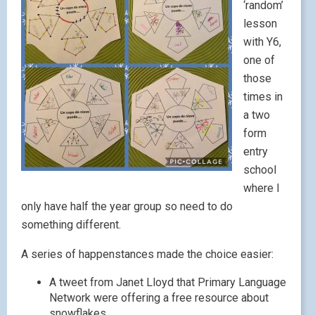
‘random’
lesson
with Y6,
one of
those
times in
a two
form
entry
school
where I
only have half the year group so need to do
something different.
A series of happenstances made the choice easier:
A tweet from Janet Lloyd that Primary Language
Network were offering a free resource about
snowflakes