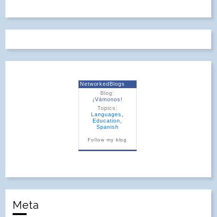
NetworkedBlogs
Blog:
¡Vámonos!
Topics:
Languages
,
Education
,
Spanish
Follow my blog
Meta