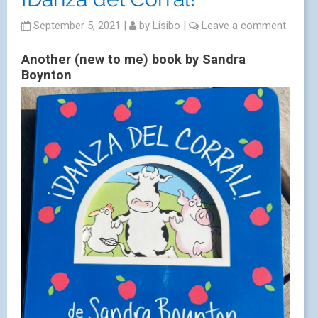
September 5, 2021
|
by
Lisibo
|
Leave a comment
Another (new to me) book by Sandra
Boynton