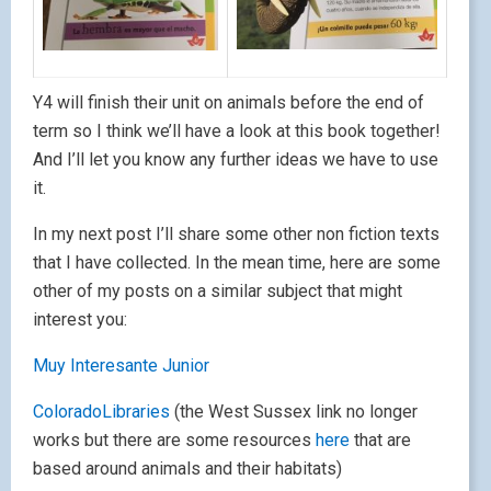
Y4 will finish their unit on animals before the end of
term so I think we’ll have a look at this book together!
And I’ll let you know any further ideas we have to use
it.
In my next post I’ll share some other non fiction texts
that I have collected. In the mean time, here are some
other of my posts on a similar subject that might
interest you:
Muy Interesante Junior
ColoradoLibraries
(the West Sussex link no longer
works but there are some resources
here
that are
based around animals and their habitats)