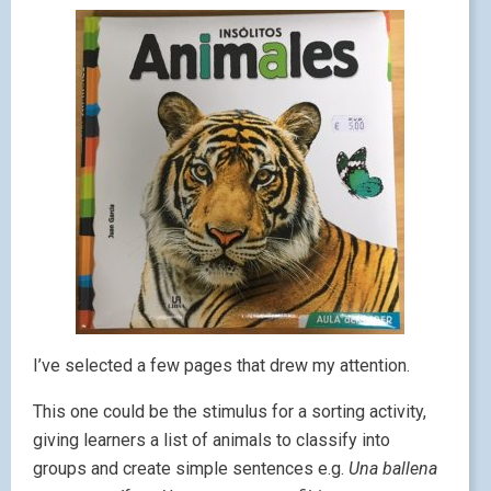
I’ve selected a few pages that drew my attention.
This one could be the stimulus for a sorting activity,
giving learners a list of animals to classify into
groups and create simple sentences e.g.
Una ballena