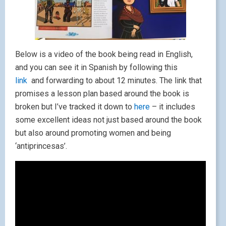
Below is a video of the book being read in English,
and you can see it in Spanish by following this
link
and forwarding to about 12 minutes. The link that
promises a lesson plan based around the book is
broken but I’ve tracked it down to
here
– it includes
some excellent ideas not just based around the book
but also around promoting women and being
‘antiprincesas’.