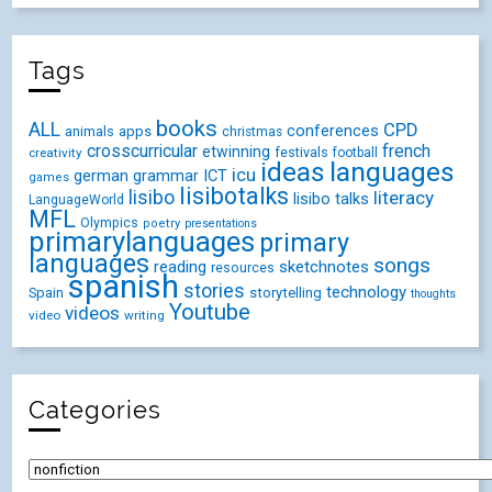
Tags
books
ALL
CPD
conferences
animals
apps
christmas
crosscurricular
french
etwinning
festivals
creativity
football
ideas
languages
icu
german
ICT
grammar
games
lisibotalks
lisibo
literacy
lisibo talks
LanguageWorld
MFL
Olympics
poetry
presentations
primarylanguages
primary
languages
songs
reading
sketchnotes
resources
spanish
stories
technology
Spain
storytelling
thoughts
Youtube
videos
video
writing
Categories