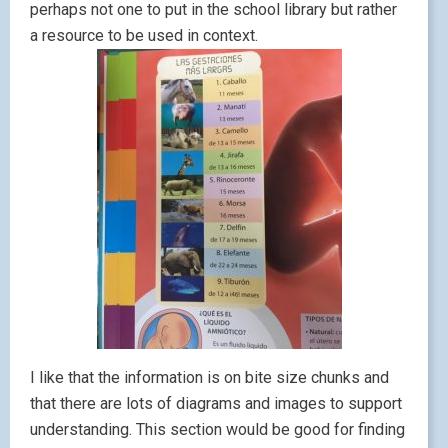
perhaps not one to put in the school library but rather
a resource to be used in context.
I like that the information is on bite size chunks and
that there are lots of diagrams and images to support
understanding. This section would be good for finding