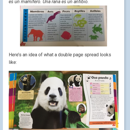
es un mamífero. Una rana es un anfibio.
Here’s an idea of what a double page spread looks
like: