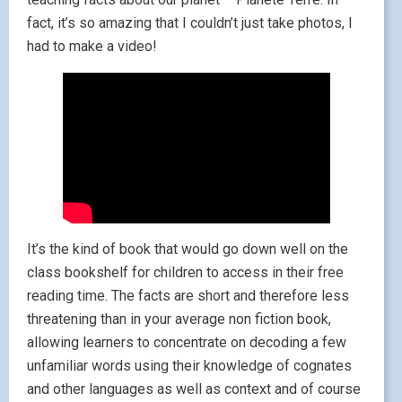
fact, it’s so amazing that I couldn’t just take photos, I
had to make a video!
It’s the kind of book that would go down well on the
class bookshelf for children to access in their free
reading time. The facts are short and therefore less
threatening than in your average non fiction book,
allowing learners to concentrate on decoding a few
unfamiliar words using their knowledge of cognates
and other languages as well as context and of course