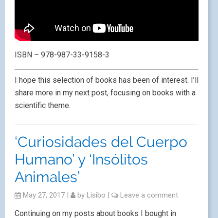
ISBN – 978-987-33-9158-3
I hope this selection of books has been of interest. I’ll
share more in my next post, focusing on books with a
scientific theme.
‘Curiosidades del Cuerpo
Humano’ y ‘Insólitos
Animales’
May 27, 2017
|
by
Lisibo
|
Leave a comment
Continuing on my posts about books I bought in