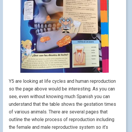
Y5 are looking at life cycles and human reproduction
so the page above would be interesting. As you can
see, even without knowing much Spanish you can
understand that the table shows the gestation times
of various animals. There are several pages that
outline the whole process of reproduction including
the female and male reproductive system so it’s