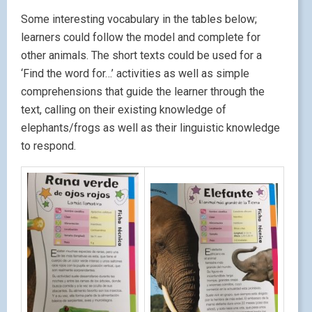
Some interesting vocabulary in the tables below;
learners could follow the model and complete for
other animals. The short texts could be used for a
‘Find the word for…’ activities as well as simple
comprehensions that guide the learner through the
text, calling on their existing knowledge of
elephants/frogs as well as their linguistic knowledge
to respond.