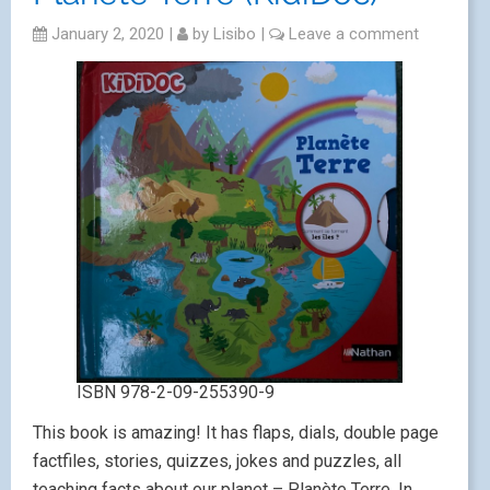
January 2, 2020
|
by
Lisibo
|
Leave a comment
ISBN 978-2-09-255390-9
This book is amazing! It has flaps, dials, double page
factfiles, stories, quizzes, jokes and puzzles, all
teaching facts about our planet – Planète Terre. In