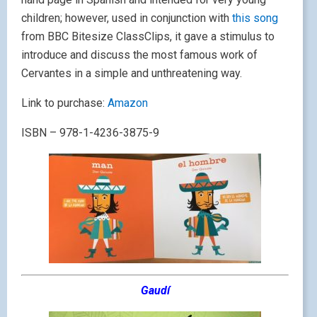
children; however, used in conjunction with
this song
from BBC Bitesize ClassClips, it gave a stimulus to
introduce and discuss the most famous work of
Cervantes in a simple and unthreatening way.
Link to purchase:
Amazon
ISBN – 978-1-4236-3875-9
Gaudí