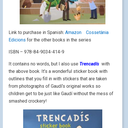
Link to purchase in Spanish:
Amazon
Cossetània
Edicions
for the other books in the series
ISBN – 978-84-9034-414-9
It contains no words, but I also use
Trencadís
with
the above book. It’s a wonderful sticker book with
outlines that you fill in with stickers that are taken
from photographs of Gaudí’s original works so
children get to be just like Gaudí without the mess of
smashed crockery!