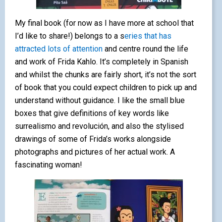
My final book (for now as I have more at school that
I’d like to share!) belongs to a s
eries that has
attracted lots of attention
and centre round the life
and work of Frida Kahlo. It’s completely in Spanish
and whilst the chunks are fairly short, it’s not the sort
of book that you could expect children to pick up and
understand without guidance. I like the small blue
boxes that give definitions of key words like
surrealismo and revolución, and also the stylised
drawings of some of Frida’s works alongside
photographs and pictures of her actual work. A
fascinating woman!