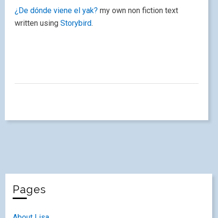
¿De dónde viene el yak?
my own non fiction text
written using
Storybird
.
Pages
About Lisa