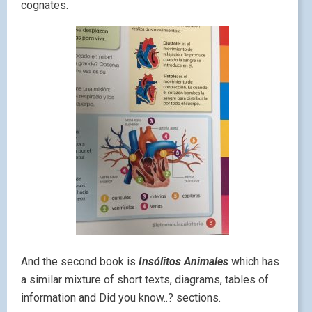
cognates.
And the second book is
Insólitos Animales
which has
a similar mixture of short texts, diagrams, tables of
information and Did you know..? sections.