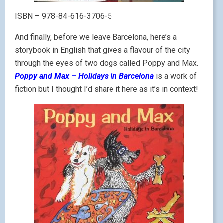
ISBN – 978-84-616-3706-5
And finally, before we leave Barcelona, here’s a
storybook in English that gives a flavour of the city
through the eyes of two dogs called Poppy and Max.
Poppy and Max – Holidays in Barcelona
is a work of
fiction but I thought I’d share it here as it’s in context!