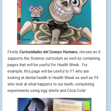
Firstly
Curiosidades del Cuerpo Humano
, chosen as it
supports the Science curriculum as well as containing
pages that will be useful for Health Week. For
example, this page will be useful to Y1 who are
looking at dental health in Health Week as well as Y4
who look at what happens to our teeth, completing
experiments using egg shells and Coca Cola!