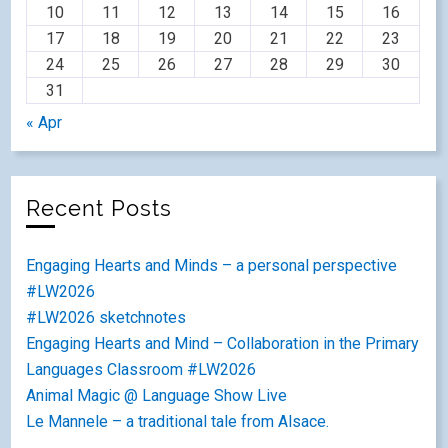
10
11
12
13
14
15
16
17
18
19
20
21
22
23
24
25
26
27
28
29
30
31
« Apr
Recent Posts
Engaging Hearts and Minds – a personal perspective
#LW2026
#LW2026 sketchnotes
Engaging Hearts and Mind – Collaboration in the Primary
Languages Classroom #LW2026
Animal Magic @ Language Show Live
Le Mannele – a traditional tale from Alsace.