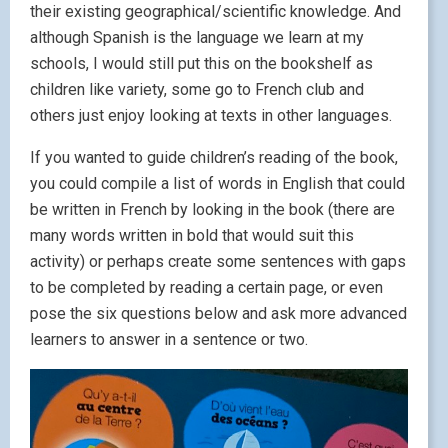
their existing geographical/scientific knowledge. And
although Spanish is the language we learn at my
schools, I would still put this on the bookshelf as
children like variety, some go to French club and
others just enjoy looking at texts in other languages.
If you wanted to guide children’s reading of the book,
you could compile a list of words in English that could
be written in French by looking in the book (there are
many words written in bold that would suit this
activity) or perhaps create some sentences with gaps
to be completed by reading a certain page, or even
pose the six questions below and ask more advanced
learners to answer in a sentence or two.