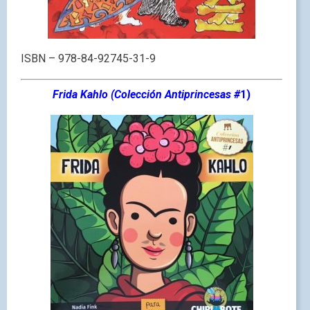
ISBN – 978-84-92745-31-9
Frida Kahlo (Colección Antiprincesa
s #
1)