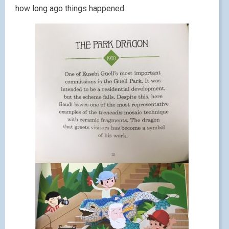
how long ago things happened.