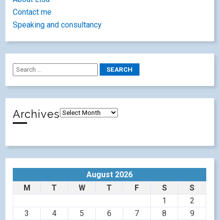
Contact me
Speaking and consultancy
Archives
August 2026
M
T
W
T
F
S
S
1
2
3
4
5
6
7
8
9