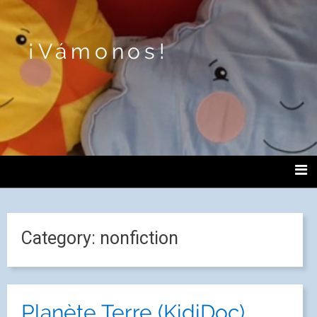
¡Vámonos!
Category:
nonfiction
Planète Terre (KidiDoc)