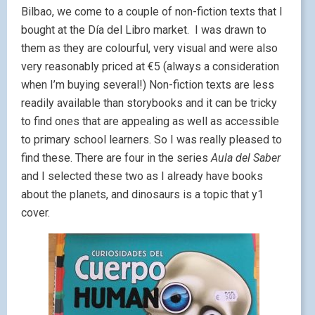
Bilbao, we come to a couple of non-fiction texts that I
bought at the Día del Libro market. I was drawn to
them as they are colourful, very visual and were also
very reasonably priced at €5 (always a consideration
when I’m buying several!) Non-fiction texts are less
readily available than storybooks and it can be tricky
to find ones that are appealing as well as accessible
to primary school learners. So I was really pleased to
find these. There are four in the series
Aula del Saber
and I selected these two as I already have books
about the planets, and dinosaurs is a topic that y1
cover.