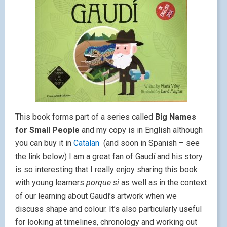
This book forms part of a series called
Big Names
for Small People
and my copy is in English although
you can buy it in
Catalan
(and soon in Spanish – see
the link below) I am a great fan of Gaudí and his story
is so interesting that I really enjoy sharing this book
with young learners
porque si
as well as in the context
of our learning about Gaudí’s artwork when we
discuss shape and colour. It’s also particularly useful
for looking at timelines, chronology and working out