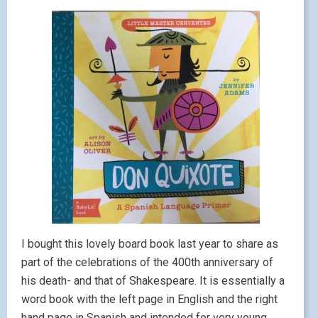
I bought this lovely board book last year to share as
part of the celebrations of the 400th anniversary of
his death- and that of Shakespeare. It is essentially a
word book with the left page in English and the right
hand page in Spanish and intended for very young