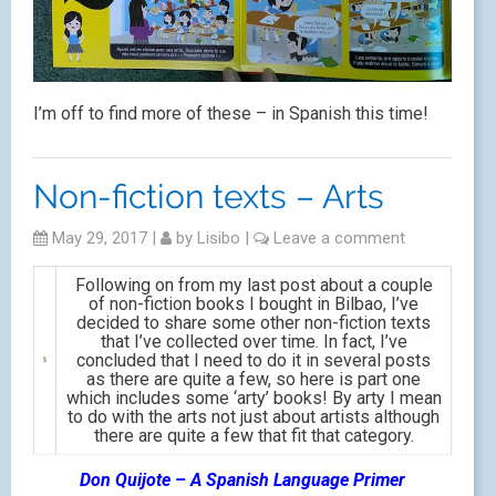
I’m off to find more of these – in Spanish this time!
Non-fiction texts – Arts
May 29, 2017
|
by
Lisibo
|
Leave a comment
Following on from my last post about a couple
of non-fiction books I bought in Bilbao, I’ve
decided to share some other non-fiction texts
that I’ve collected over time. In fact, I’ve
concluded that I need to do it in several posts
as there are quite a few, so here is part one
which includes some ‘arty’ books! By arty I mean
to do with the arts not just about artists although
there are quite a few that fit that category.
Don Quijote – A Spanish Language Primer