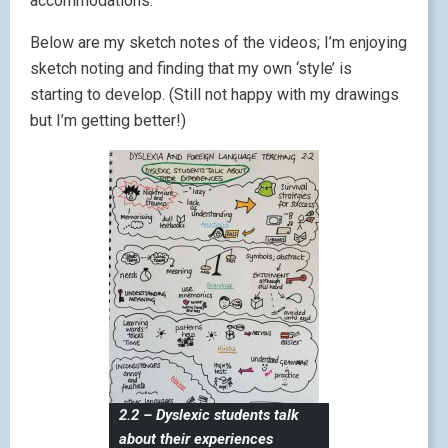
accommodations.
Below are my sketch notes of the videos; I’m enjoying
sketch noting and finding that my own ‘style’ is
starting to develop. (Still not happy with my drawings
but I’m getting better!)
2.2 – Dyslexic students talk
about their experiences