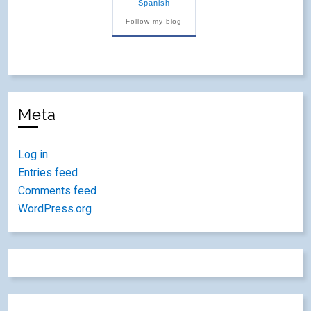
Spanish
Follow my blog
Meta
Log in
Entries feed
Comments feed
WordPress.org