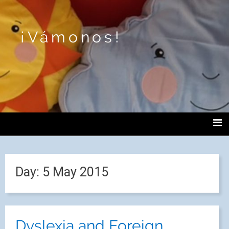
¡Vámonos!
Day:
5 May 2015
Dyslexia and Foreign