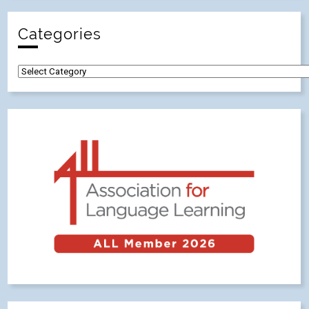
Categories