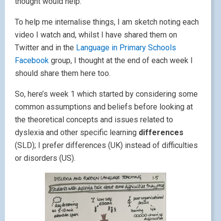
thought would help.
To help me internalise things, I am sketch noting each
video I watch and, whilst I have shared them on
Twitter and in the
Language in Primary Schools
Facebook
group, I thought at the end of each week I
should share them here too.
So, here’s week 1 which started by considering some
common assumptions and beliefs before looking at
the theoretical concepts and issues related to
dyslexia and other specific learning
differences
(SLD); I prefer differences (UK) instead of difficulties
or disorders (US).