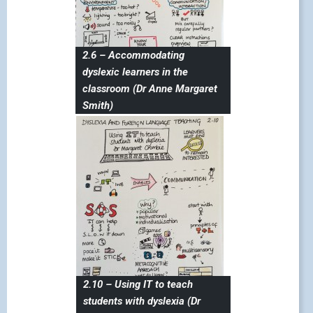
2.6 – Accommodating
dyslexic learners in the
classroom (Dr Anne Margaret
Smith)
2.10 – Using IT to teach
students with dyslexia (Dr