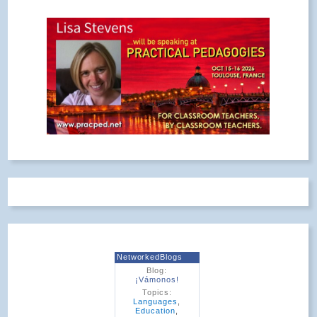
NetworkedBlogs
Blog:
¡Vámonos!
Topics:
Languages
,
Education
,