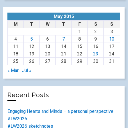
May 2015
M
T
W
T
F
S
S
1
2
3
4
5
6
7
8
9
10
11
12
13
14
15
16
17
18
19
20
21
22
23
24
25
26
27
28
29
30
31
« Mar
Jul »
Recent Posts
Engaging Hearts and Minds – a personal perspective
#LW2026
#LW2026 sketchnotes