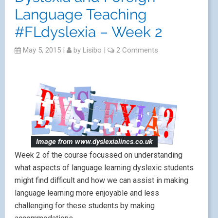
Language Teaching
#FLdyslexia – Week 2
May 5, 2015
|
by
Lisibo
|
2 Comments
Image from www.dyslexialincs.co.uk
Week 2 of the course focussed on understanding
what aspects of language learning dyslexic students
might find difficult and how we can assist in making
language learning more enjoyable and less
challenging for these students by making