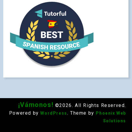
¡Vámonos!
©2026. All Rights Reserved.
Powered by
. Theme by
WordPress
Phoenix Web
Solutions