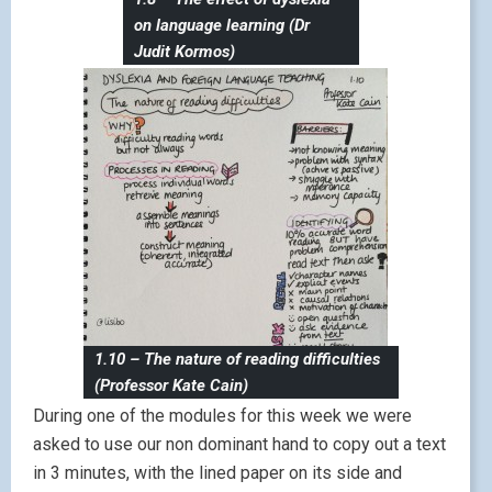
on language learning (Dr
Judit Kormos)
1.10 – The nature of reading difficulties
(Professor Kate Cain)
During one of the modules for this week we were
asked to use our non dominant hand to copy out a text
in 3 minutes, with the lined paper on its side and