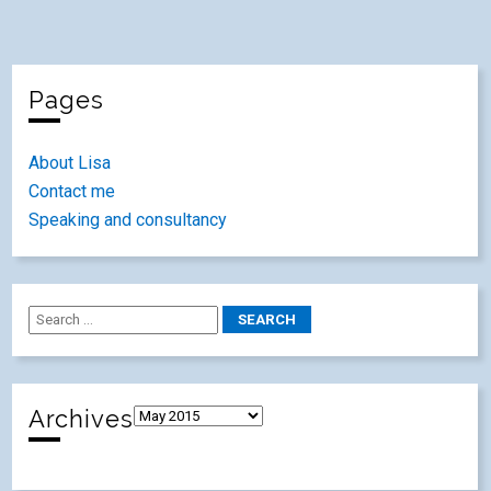
Pages
About Lisa
Contact me
Speaking and consultancy
Archives