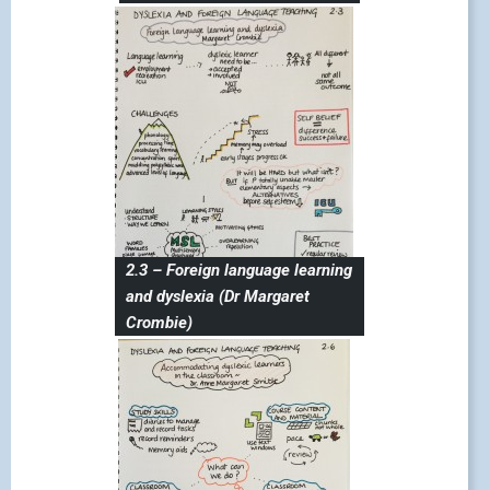
2.3 – Foreign language learning
and dyslexia (Dr Margaret
Crombie)