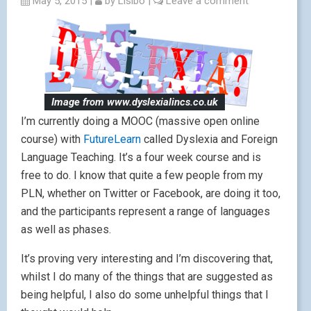
May 5, 2015
|
by
Lisibo
|
Leave a comment
Image from www.dyslexialincs.co.uk
I’m currently doing a MOOC (massive open online
course) with
FutureLearn
called Dyslexia and Foreign
Language Teaching. It’s a four week course and is
free to do. I know that quite a few people from my
PLN, whether on Twitter or Facebook, are doing it too,
and the participants represent a range of languages
as well as phases.
It’s proving very interesting and I’m discovering that,
whilst I do many of the things that are suggested as
being helpful, I also do some unhelpful things that I