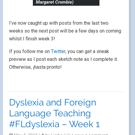
Margaret Crombie)
I’ve now caught up with posts from the last two
weeks so the next post will be a few days on coming
whilst I finish week 3!
If you follow me on
Twitter
, you can get a sneak
preview as I post each sketch note as I complete it.
Otherwise, ¡hasta pronto!
Dyslexia and Foreign
Language Teaching
#FLdyslexia – Week 1