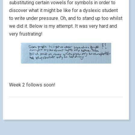
substituting certain vowels for symbols in order to
discover what it might be like for a dyslexic student
to write under pressure. Oh, and to stand up too whilst
we did it. Below is my attempt. It was very hard and
very frustrating!
Week 2 follows soon!