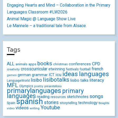
Engaging Hearts and Mind – Collaboration in the Primary
Languages Classroom #LW2026
Animal Magic @ Language Show Live
Le Mannele – a traditional tale from Alsace.
Tags
books
ALL
CPD
conferences
animals
apps
christmas
crosscurricular
french
etwinning
festivals
creativity
football
ideas
languages
icu
german
ICT
grammar
games
lisibotalks
lisibo
literacy
lisibo talks
LanguageWorld
MFL
Olympics
poetry
presentations
primarylanguages
primary
languages
songs
reading
sketchnotes
resources
spanish
stories
technology
Spain
storytelling
thoughts
Youtube
videos
video
writing