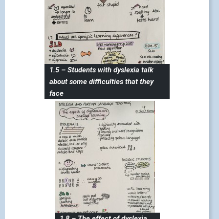
1.5 – Students with dyslexia talk
about some difficulties that they
face
1.8 – The effect of dyslexia