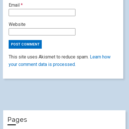
Email
*
Website
This site uses Akismet to reduce spam.
Learn how
your comment data is processed.
Pages