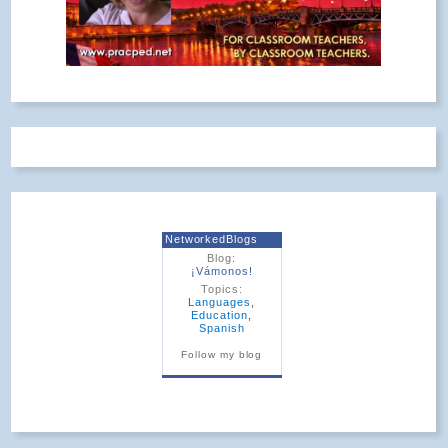
NetworkedBlogs
Blog:
¡Vámonos!
Topics:
Languages
,
Education
,
Spanish
Follow my blog