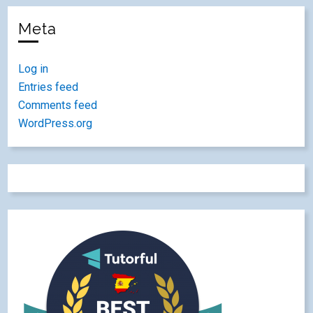
Meta
Log in
Entries feed
Comments feed
WordPress.org