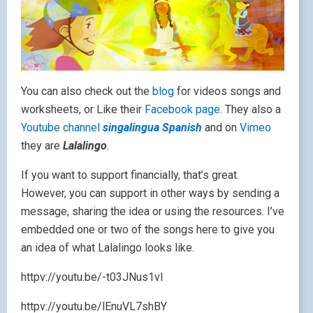
You can also check out the
blog
for videos songs and
worksheets, or Like their
Facebook page
. They also a
Youtube channel
singalingua Spanish
and on
Vimeo
they are
Lalalingo
.
If you want to support financially, that’s great.
However, you can support in other ways by sending a
message, sharing the idea or using the resources. I’ve
embedded one or two of the songs here to give you
an idea of what Lalalingo looks like.
httpv://youtu.be/-t03JNus1vI
httpv://youtu.be/lEnuVL7shBY