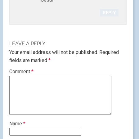
REPLY
LEAVE A REPLY
Your email address will not be published.
Required
fields are marked
*
Comment
*
Name
*