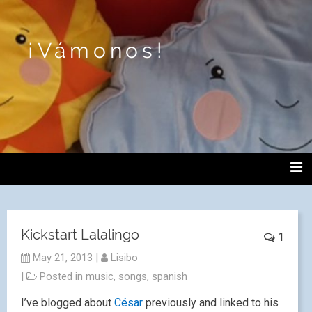
¡Vámonos!
Kickstart Lalalingo
1
May 21, 2013
|
Lisibo
|
Posted in
music
,
songs
,
spanish
I’ve blogged about
César
previously and linked to his