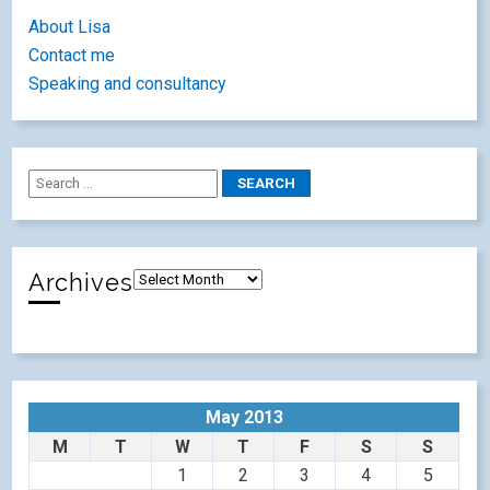
About Lisa
Contact me
Speaking and consultancy
Archives
May 2013
M
T
W
T
F
S
S
1
2
3
4
5