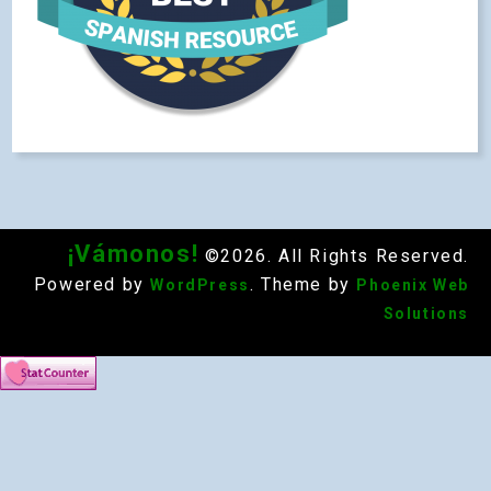
¡Vámonos!
©2026. All Rights Reserved.
Powered by
. Theme by
WordPress
Phoenix Web
Solutions