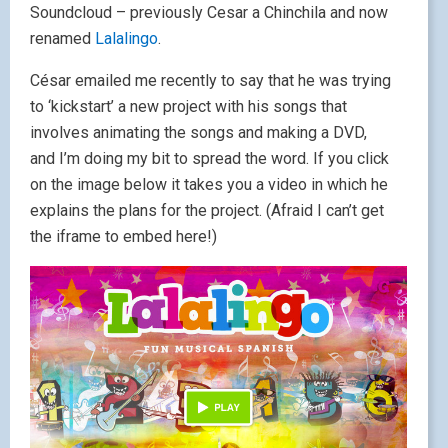
Soundcloud – previously Cesar a Chinchila and now
renamed
Lalalingo
.
César emailed me recently to say that he was trying
to ‘kickstart’ a new project with his songs that
involves animating the songs and making a DVD,
and I’m doing my bit to spread the word. If you click
on the image below it takes you a video in which he
explains the plans for the project. (Afraid I can’t get
the iframe to embed here!)