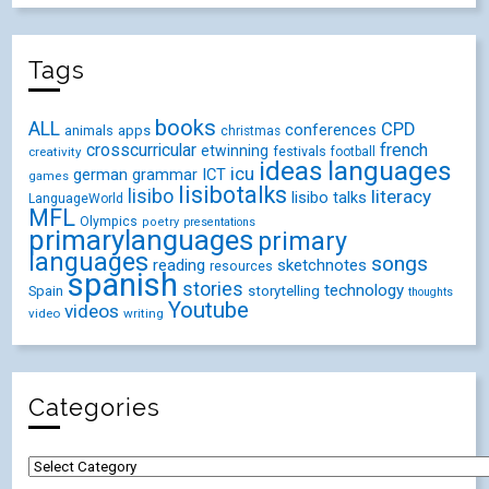
Tags
books
ALL
CPD
conferences
animals
apps
christmas
crosscurricular
french
etwinning
festivals
creativity
football
ideas
languages
icu
german
ICT
grammar
games
lisibotalks
lisibo
literacy
lisibo talks
LanguageWorld
MFL
Olympics
poetry
presentations
primarylanguages
primary
languages
songs
reading
sketchnotes
resources
spanish
stories
technology
Spain
storytelling
thoughts
Youtube
videos
video
writing
Categories