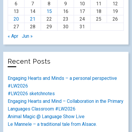
6
7
8
9
10
11
12
13
14
15
16
17
18
19
20
21
22
23
24
25
26
27
28
29
30
31
« Apr
Jun »
Recent Posts
Engaging Hearts and Minds – a personal perspective
#LW2026
#LW2026 sketchnotes
Engaging Hearts and Mind – Collaboration in the Primary
Languages Classroom #LW2026
Animal Magic @ Language Show Live
Le Mannele – a traditional tale from Alsace.