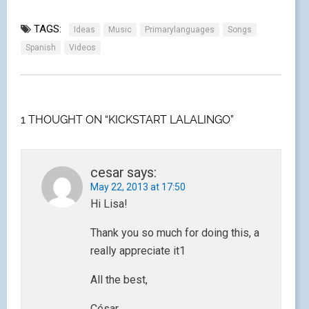
TAGS:
Ideas
Music
Primarylanguages
Songs
Spanish
Videos
1 THOUGHT ON “KICKSTART LALALINGO”
cesar
says:
May 22, 2013 at 17:50
Hi Lisa!
Thank you so much for doing this, a
really appreciate it1
All the best,
César