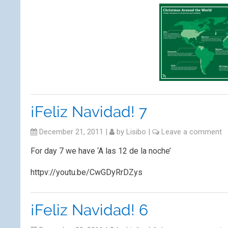
¡Feliz Navidad! 7
December 21, 2011
|
by
Lisibo
|
Leave a comment
For day 7 we have ‘A las 12 de la noche’
httpv://youtu.be/CwGDyRrDZys
¡Feliz Navidad! 6