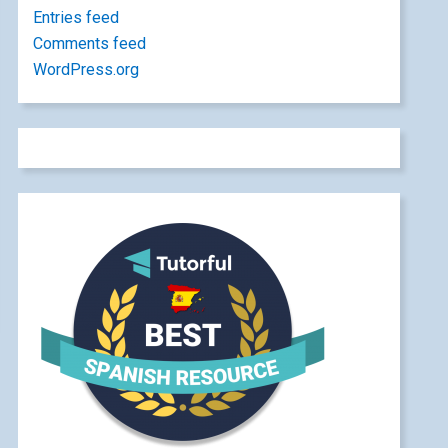
Entries feed
Comments feed
WordPress.org