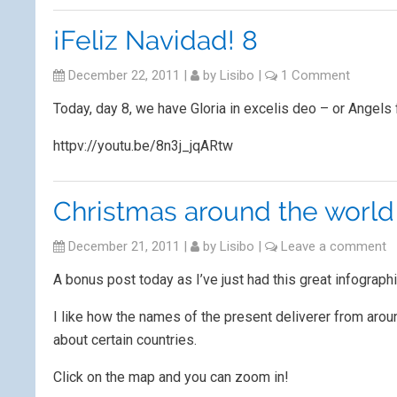
¡Feliz Navidad! 8
December 22, 2011
|
by
Lisibo
|
1 Comment
Today, day 8, we have Gloria in excelis deo – or Angels 
httpv://youtu.be/8n3j_jqARtw
Christmas around the world
December 21, 2011
|
by
Lisibo
|
Leave a comment
A bonus post today as I’ve just had this great infograph
I like how the names of the present deliverer from arou
about certain countries.
Click on the map and you can zoom in!