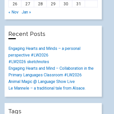
26
27
28
29
30
31
« Nov
Jan »
Recent Posts
Engaging Hearts and Minds – a personal
perspective #LW2026
#LW2026 sketchnotes
Engaging Hearts and Mind – Collaboration in the
Primary Languages Classroom #LW2026
Animal Magic @ Language Show Live
Le Mannele – a traditional tale from Alsace.
Tags