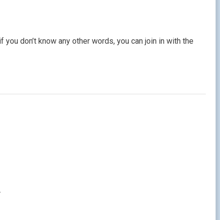
if you don’t know any other words, you can join in with the
.