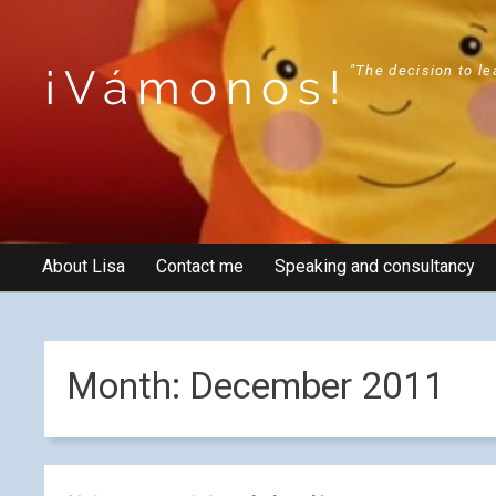
¡Vámonos!
"The decision to le
About Lisa
Contact me
Speaking and consultancy
Month:
December 2011