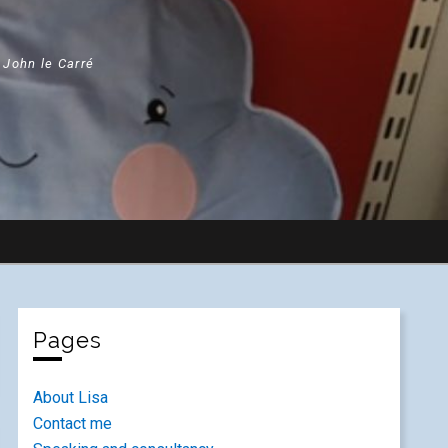
" John le Carré
Pages
About Lisa
Contact me