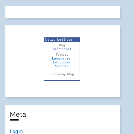
NetworkedBlogs
Blog:
¡Vámonos!
Topics:
Languages
,
Education
,
Spanish
Follow my blog
Meta
Log in