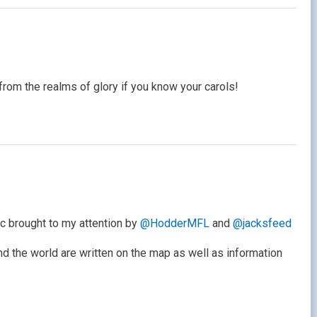
from the realms of glory if you know your carols!
ic brought to my attention by
@HodderMFL
and
@jacksfeed
nd the world are written on the map as well as information