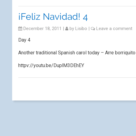
¡Feliz Navidad! 4
December 18, 2011
|
by
Lisibo
|
Leave a comment
Day 4
Another traditional Spanish carol today – Arre borriquito
httpv://youtu.be/DuplM3DEhEY