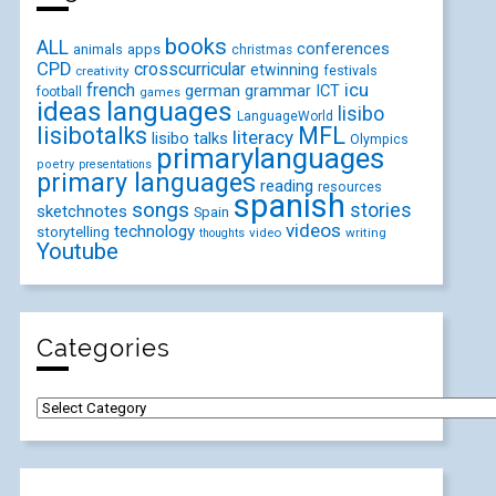
books
ALL
conferences
animals
apps
christmas
CPD
crosscurricular
etwinning
festivals
creativity
icu
french
german
ICT
grammar
football
games
ideas
languages
lisibo
LanguageWorld
lisibotalks
MFL
literacy
lisibo talks
Olympics
primarylanguages
poetry
presentations
primary languages
reading
resources
spanish
songs
stories
sketchnotes
Spain
videos
technology
storytelling
video
writing
thoughts
Youtube
Categories