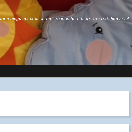
arn a language is an act of friendship. It is an outstretched hand.