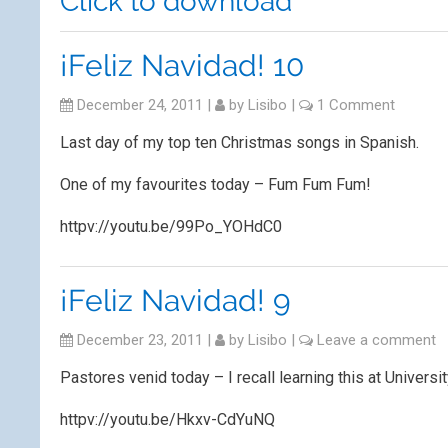
Click to download
¡Feliz Navidad! 10
December 24, 2011
|
by
Lisibo
|
1 Comment
Last day of my top ten Christmas songs in Spanish.
One of my favourites today – Fum Fum Fum!
httpv://youtu.be/99Po_YOHdC0
¡Feliz Navidad! 9
December 23, 2011
|
by
Lisibo
|
Leave a comment
Pastores venid today – I recall learning this at Universi
httpv://youtu.be/Hkxv-CdYuNQ