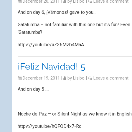
December 20, 2011
|
by
Lisibo
|
Leave a comment
And on day 6, ¡Vámonos! gave to you…
Gatatumba – not familiar with this one but it’s fun! Even 
‘Gatatumba’!
httpv://youtu.be/aZ36Mzb4MaA
¡Feliz Navidad! 5
December 19, 2011
|
by
Lisibo
|
Leave a comment
And on day 5 ….
Noche de Paz – or Silent Night as we know it in English
httpv://youtu.be/hQFOD4x7-Rc