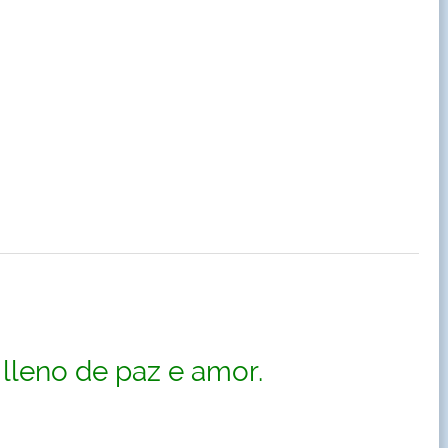
lleno de paz e amor.