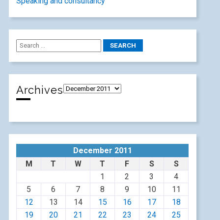
Speaking and consultancy
Archives
December 2011
M
T
W
T
F
S
S
1
2
3
4
5
6
7
8
9
10
11
12
13
14
15
16
17
18
19
20
21
22
23
24
25