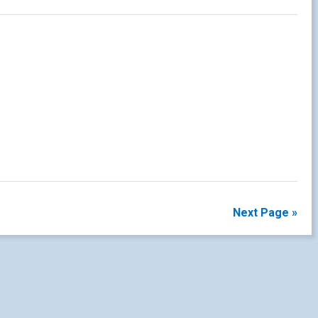
Next Page »