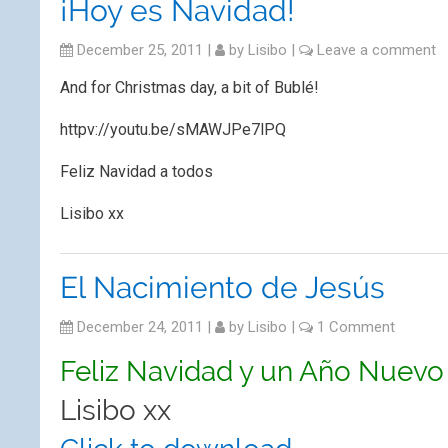
¡Hoy es Navidad!
December 25, 2011
|
by
Lisibo
|
Leave a comment
And for Christmas day, a bit of Bublé!
httpv://youtu.be/sMAWJPe7lPQ
Feliz Navidad a todos
Lisibo xx
El Nacimiento de Jesús
December 24, 2011
|
by
Lisibo
|
1 Comment
Feliz Navidad y un Año Nuevo 
Lisibo xx