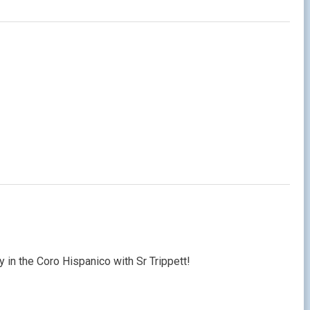
ty in the Coro Hispanico with Sr Trippett!