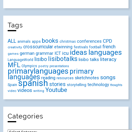
Tags
books
ALL
CPD
conferences
animals
apps
christmas
crosscurricular
french
etwinning
festivals
creativity
football
ideas
languages
icu
german
ICT
grammar
games
lisibotalks
lisibo
literacy
lisibo talks
LanguageWorld
MFL
Olympics
poetry
presentations
primarylanguages
primary
languages
songs
reading
sketchnotes
resources
spanish
stories
technology
Spain
storytelling
thoughts
Youtube
videos
video
writing
Categories