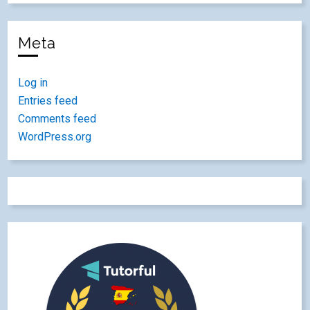
Meta
Log in
Entries feed
Comments feed
WordPress.org