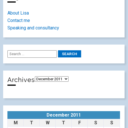
About Lisa
Contact me
Speaking and consultancy
Archives
December 2011
M
T
W
T
F
S
S