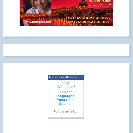
NetworkedBlogs
Blog:
¡Vámonos!
Topics:
Languages
,
Education
,
Spanish
Follow my blog