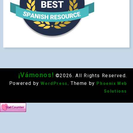
¡Vámonos!
©2026. All Rights Reserved.
Powered by
. Theme by
WordPress
Phoenix Web
Solutions