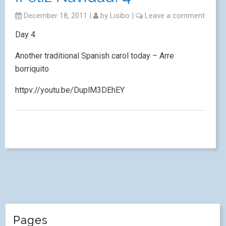
December 18, 2011
|
by
Lisibo
|
Leave a comment
Day 4
Another traditional Spanish carol today – Arre
borriquito
httpv://youtu.be/DuplM3DEhEY
Pages