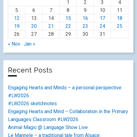
1
2
3
4
5
6
7
8
9
10
11
12
13
14
15
16
17
18
19
20
21
22
23
24
25
26
27
28
29
30
31
« Nov
Jan »
Recent Posts
Engaging Hearts and Minds – a personal perspective
#LW2026
#LW2026 sketchnotes
Engaging Hearts and Mind – Collaboration in the Primary
Languages Classroom #LW2026
Animal Magic @ Language Show Live
Le Mannele – a traditional tale from Alsace.