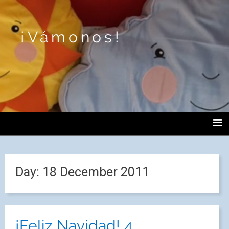
¡Vámonos!
Day:
18 December 2011
¡Feliz Navidad! 4