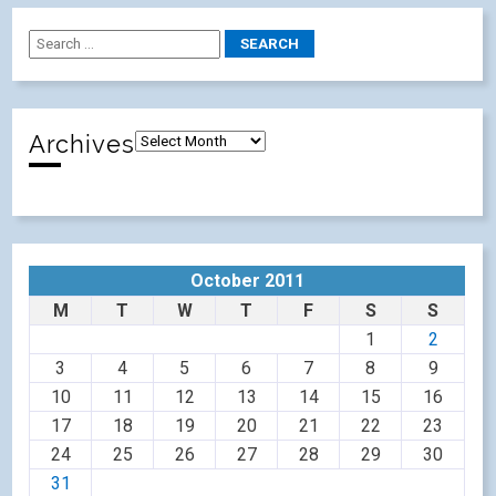
Archives
October 2011
M
T
W
T
F
S
S
1
2
3
4
5
6
7
8
9
10
11
12
13
14
15
16
17
18
19
20
21
22
23
24
25
26
27
28
29
30
31