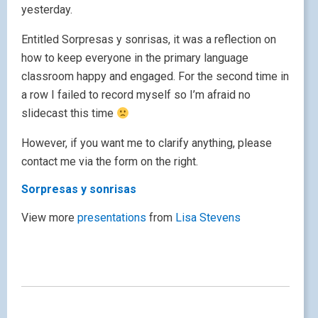
yesterday.
Entitled Sorpresas y sonrisas, it was a reflection on
how to keep everyone in the primary language
classroom happy and engaged. For the second time in
a row I failed to record myself so I’m afraid no
slidecast this time
However, if you want me to clarify anything, please
contact me via the form on the right.
Sorpresas y sonrisas
View more
presentations
from
Lisa Stevens