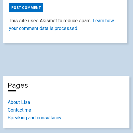
This site uses Akismet to reduce spam.
Learn how
your comment data is processed.
Pages
About Lisa
Contact me
Speaking and consultancy