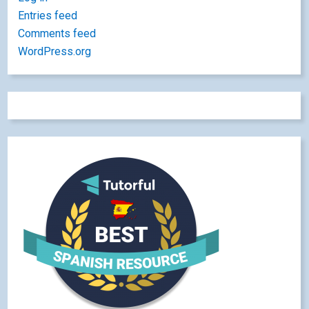
Entries feed
Comments feed
WordPress.org