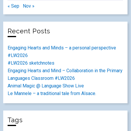
« Sep
Nov »
Recent Posts
Engaging Hearts and Minds – a personal perspective
#LW2026
#LW2026 sketchnotes
Engaging Hearts and Mind – Collaboration in the Primary
Languages Classroom #LW2026
Animal Magic @ Language Show Live
Le Mannele – a traditional tale from Alsace.
Tags