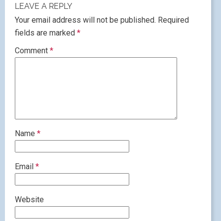
LEAVE A REPLY
Your email address will not be published.
Required
fields are marked
*
Comment
*
Name
*
Email
*
Website