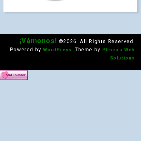
¡Vámonos!
©2026. All Rights Reserved.
Powered by
. Theme by
WordPress
Phoenix Web
Solutions