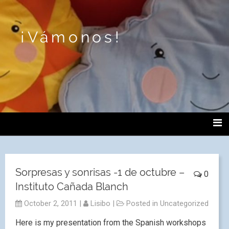
¡Vámonos!
Sorpresas y sonrisas -1 de octubre –
0
Instituto Cañada Blanch
October 2, 2011
|
Lisibo
|
Posted in
Uncategorized
Here is my presentation from the Spanish workshops