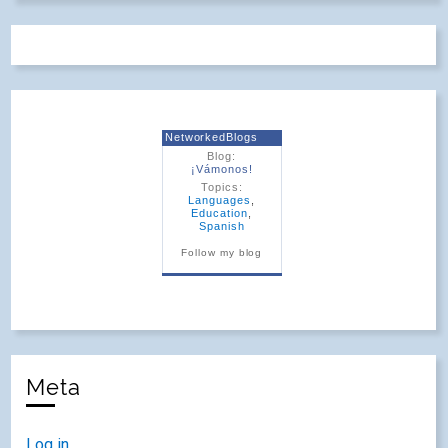
NetworkedBlogs
Blog:
¡Vámonos!
Topics:
Languages
,
Education
,
Spanish
Follow my blog
Meta
Log in