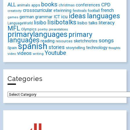
books
ALL
CPD
conferences
animals
apps
christmas
crosscurricular
french
etwinning
festivals
creativity
football
ideas
languages
icu
german
ICT
grammar
games
lisibotalks
lisibo
literacy
lisibo talks
LanguageWorld
MFL
Olympics
poetry
presentations
primarylanguages
primary
languages
songs
reading
sketchnotes
resources
spanish
stories
technology
Spain
storytelling
thoughts
Youtube
videos
video
writing
Categories