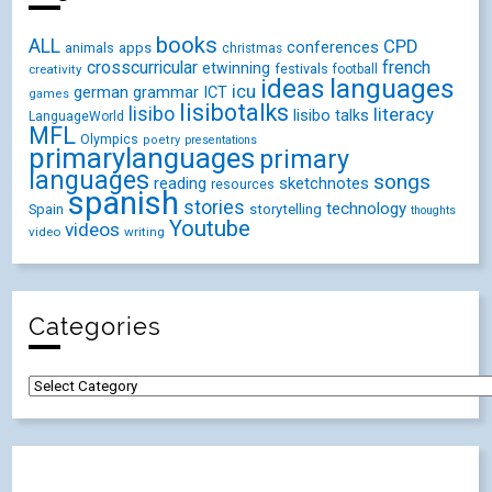
books
ALL
CPD
conferences
animals
apps
christmas
crosscurricular
french
etwinning
festivals
creativity
football
ideas
languages
icu
german
ICT
grammar
games
lisibotalks
lisibo
literacy
lisibo talks
LanguageWorld
MFL
Olympics
poetry
presentations
primarylanguages
primary
languages
songs
reading
sketchnotes
resources
spanish
stories
technology
Spain
storytelling
thoughts
Youtube
videos
video
writing
Categories