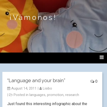
¡Vámonos!
“Language and your brain”
0
August 14, 2011
|
Lisibo
|
Posted in
languages
,
promotion
,
research
Just found this interesting infographic about the