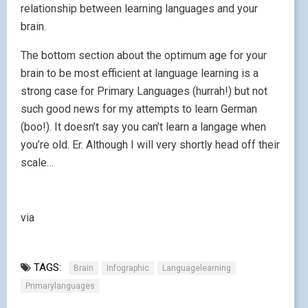
relationship between learning languages and your
brain.
The bottom section about the optimum age for your
brain to be most efficient at language learning is a
strong case for Primary Languages (hurrah!) but not
such good news for my attempts to learn German
(boo!). It doesn’t say you can’t learn a langage when
you’re old. Er. Although I will very shortly head off their
scale…
via
TAGS:
Brain
Infographic
Languagelearning
Primarylanguages