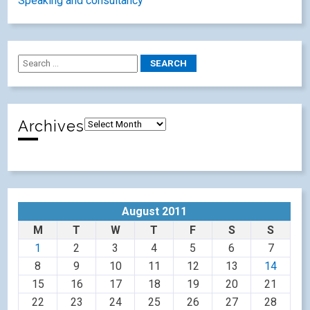
Speaking and consultancy
Archives
August 2011
M
T
W
T
F
S
S
1
2
3
4
5
6
7
8
9
10
11
12
13
14
15
16
17
18
19
20
21
22
23
24
25
26
27
28