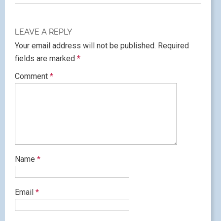
LEAVE A REPLY
Your email address will not be published.
Required
fields are marked
*
Comment
*
Name
*
Email
*