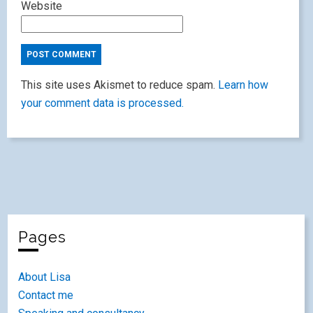
Website
This site uses Akismet to reduce spam.
Learn how
your comment data is processed.
Pages
About Lisa
Contact me