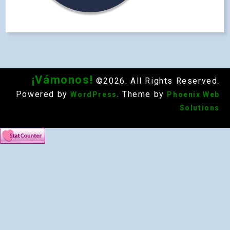
¡Vámonos!
©2026. All Rights Reserved.
Powered by
. Theme by
WordPress
Phoenix Web
Solutions