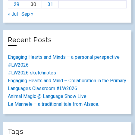
29
30
31
« Jul
Sep »
Recent Posts
Engaging Hearts and Minds – a personal perspective
#LW2026
#LW2026 sketchnotes
Engaging Hearts and Mind – Collaboration in the Primary
Languages Classroom #LW2026
Animal Magic @ Language Show Live
Le Mannele – a traditional tale from Alsace.
Tags