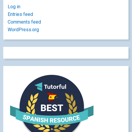
Log in
Entries feed
Comments feed
WordPress.org