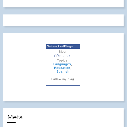
NetworkedBlogs
Blog:
¡Vámonos!
Topics:
Languages
,
Education
,
Spanish
Follow my blog
Meta