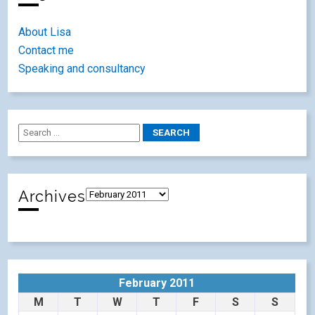
About Lisa
Contact me
Speaking and consultancy
Archives
February 2011
M
T
W
T
F
S
S