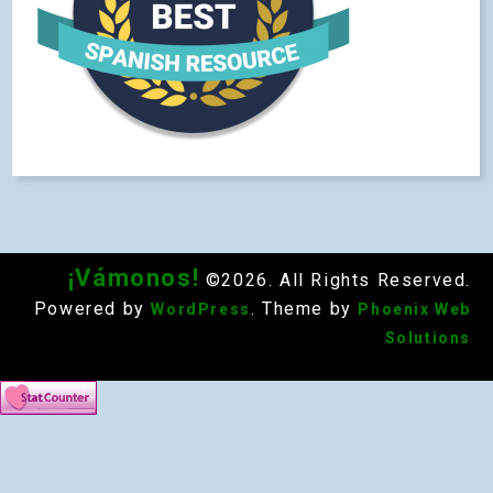
¡Vámonos!
©2026. All Rights Reserved.
Powered by
. Theme by
WordPress
Phoenix Web
Solutions