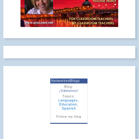
NetworkedBlogs
Blog:
¡Vámonos!
Topics:
Languages
,
Education
,
Spanish
Follow my blog