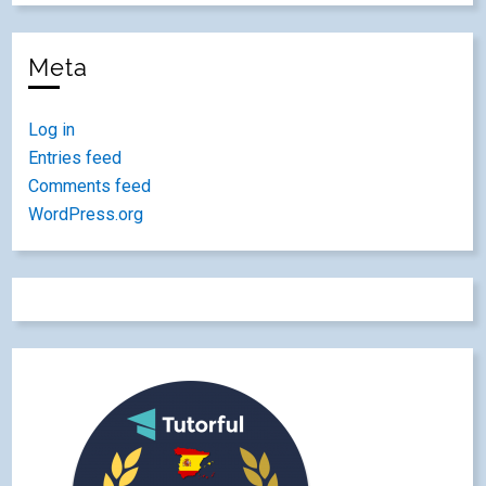
Meta
Log in
Entries feed
Comments feed
WordPress.org