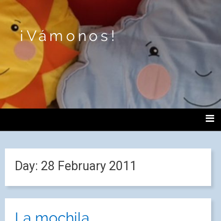
¡Vámonos!
Day:
28 February 2011
La mochila