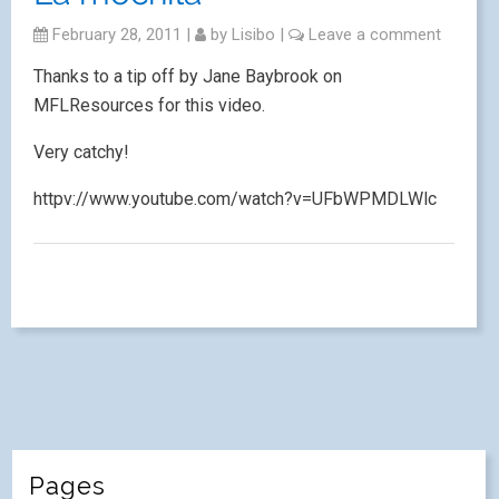
February 28, 2011
|
by
Lisibo
|
Leave a comment
Thanks to a tip off by Jane Baybrook on
MFLResources for this video.
Very catchy!
httpv://www.youtube.com/watch?v=UFbWPMDLWlc
Pages