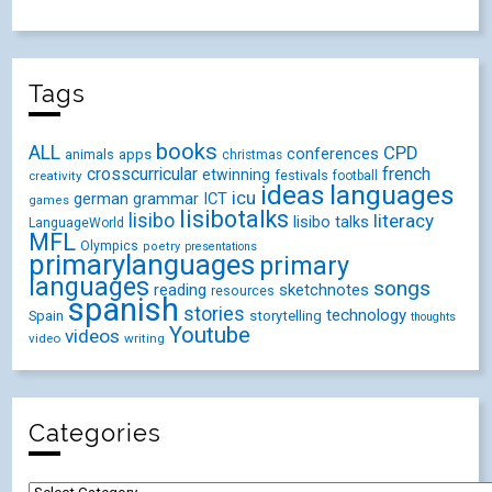
Tags
books
ALL
CPD
conferences
animals
apps
christmas
crosscurricular
french
etwinning
festivals
creativity
football
ideas
languages
icu
german
ICT
grammar
games
lisibotalks
lisibo
literacy
lisibo talks
LanguageWorld
MFL
Olympics
poetry
presentations
primarylanguages
primary
languages
songs
reading
sketchnotes
resources
spanish
stories
technology
Spain
storytelling
thoughts
Youtube
videos
video
writing
Categories