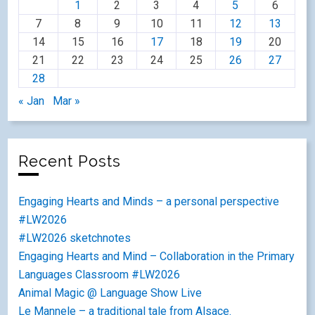
1
2
3
4
5
6
7
8
9
10
11
12
13
14
15
16
17
18
19
20
21
22
23
24
25
26
27
28
« Jan
Mar »
Recent Posts
Engaging Hearts and Minds – a personal perspective
#LW2026
#LW2026 sketchnotes
Engaging Hearts and Mind – Collaboration in the Primary
Languages Classroom #LW2026
Animal Magic @ Language Show Live
Le Mannele – a traditional tale from Alsace.