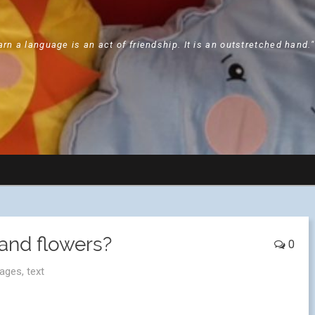
arn a language is an act of friendship. It is an outstretched hand.
and flowers?
0
ages
,
text