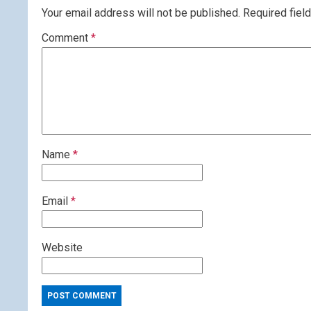
Your email address will not be published.
Required fiel
Comment
*
Name
*
Email
*
Website