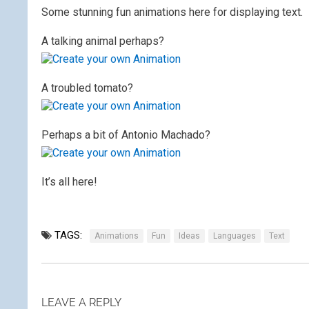
Some stunning fun animations here for displaying text.
A talking animal perhaps?
A troubled tomato?
Perhaps a bit of Antonio Machado?
It’s all here!
TAGS:
Animations
Fun
Ideas
Languages
Text
LEAVE A REPLY