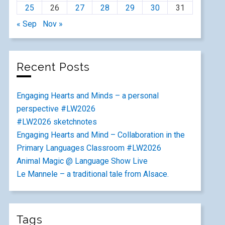
25
26
27
28
29
30
31
« Sep
Nov »
Recent Posts
Engaging Hearts and Minds – a personal
perspective #LW2026
#LW2026 sketchnotes
Engaging Hearts and Mind – Collaboration in the
Primary Languages Classroom #LW2026
Animal Magic @ Language Show Live
Le Mannele – a traditional tale from Alsace.
Tags