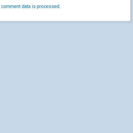
 comment data is processed.