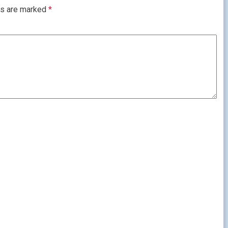
ds are marked
*