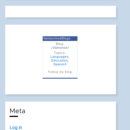
NetworkedBlogs
Blog:
¡Vámonos!
Topics:
Languages
,
Education
,
Spanish
Follow my blog
Meta
Log in