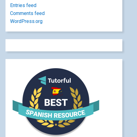
Entries feed
Comments feed
WordPress.org