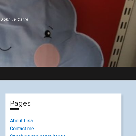
" John le Carré
Pages
About Lisa
Contact me