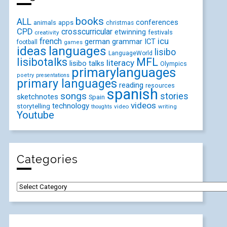
books
ALL
conferences
animals
apps
christmas
CPD
crosscurricular
etwinning
festivals
creativity
icu
french
german
ICT
grammar
football
games
ideas
languages
lisibo
LanguageWorld
lisibotalks
MFL
literacy
lisibo talks
Olympics
primarylanguages
poetry
presentations
primary languages
reading
resources
spanish
songs
stories
sketchnotes
Spain
videos
technology
storytelling
video
writing
thoughts
Youtube
Categories