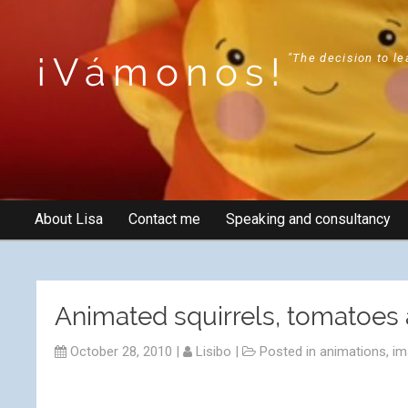
¡Vámonos!
"The decision to le
About Lisa
Contact me
Speaking and consultancy
Animated squirrels, tomatoes 
October 28, 2010
|
Lisibo
|
Posted in
animations
,
im