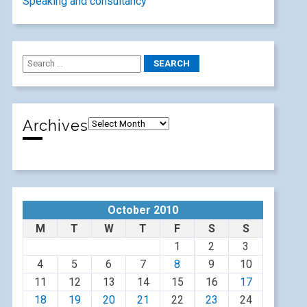
Speaking and consultancy
Archives
October 2010
M
T
W
T
F
S
S
1
2
3
4
5
6
7
8
9
10
11
12
13
14
15
16
17
18
19
20
21
22
23
24