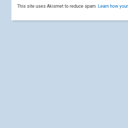
This site uses Akismet to reduce spam.
Learn how your