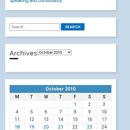
Speaking and consultancy
Archives
October 2010
M
T
W
T
F
S
S
1
2
3
4
5
6
7
8
9
10
11
12
13
14
15
16
17
18
19
20
21
22
23
24