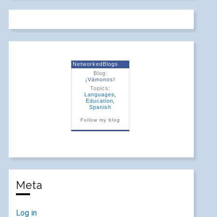
NetworkedBlogs
Blog:
¡Vámonos!
Topics:
Languages
,
Education
,
Spanish
Follow my blog
Meta
Log in