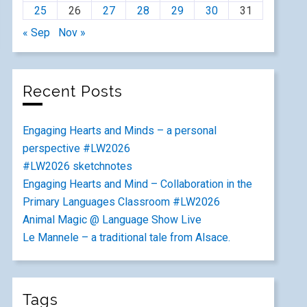
25
26
27
28
29
30
31
« Sep
Nov »
Recent Posts
Engaging Hearts and Minds – a personal
perspective #LW2026
#LW2026 sketchnotes
Engaging Hearts and Mind – Collaboration in the
Primary Languages Classroom #LW2026
Animal Magic @ Language Show Live
Le Mannele – a traditional tale from Alsace.
Tags