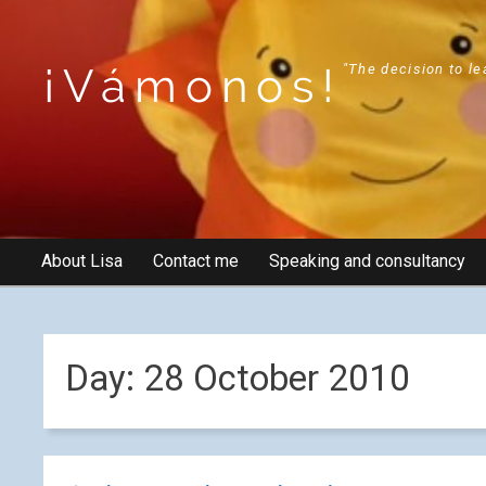
¡Vámonos!
"The decision to le
About Lisa
Contact me
Speaking and consultancy
Day:
28 October 2010