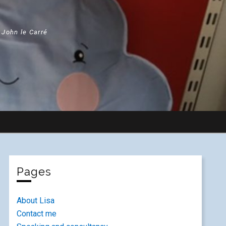
" John le Carré
Pages
About Lisa
Contact me