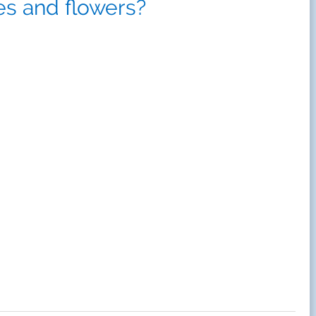
es and flowers?