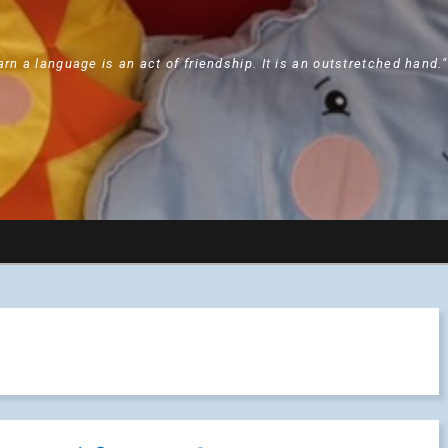
arn a language is an act of friendship. It is an outstretched hand.