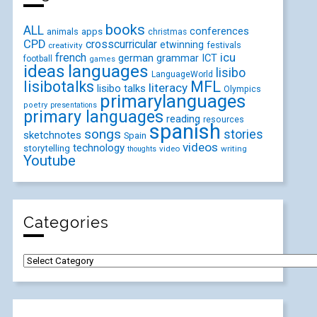
books
ALL
conferences
animals
apps
christmas
CPD
crosscurricular
etwinning
festivals
creativity
icu
french
german
ICT
grammar
football
games
ideas
languages
lisibo
LanguageWorld
lisibotalks
MFL
literacy
lisibo talks
Olympics
primarylanguages
poetry
presentations
primary languages
reading
resources
spanish
songs
stories
sketchnotes
Spain
videos
technology
storytelling
video
writing
thoughts
Youtube
Categories