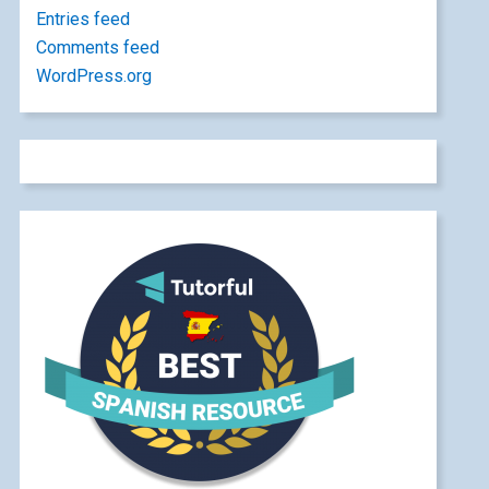
Entries feed
Comments feed
WordPress.org