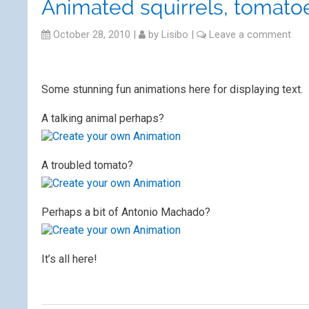
Animated squirrels, tomato
October 28, 2010
|
by
Lisibo
|
Leave a comment
Some stunning fun animations here for displaying text.
A talking animal perhaps?
A troubled tomato?
Perhaps a bit of Antonio Machado?
It’s all here!