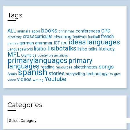
Tags
books
ALL
CPD
conferences
animals
apps
christmas
crosscurricular
french
etwinning
festivals
creativity
football
ideas
languages
icu
german
ICT
grammar
games
lisibotalks
lisibo
literacy
lisibo talks
LanguageWorld
MFL
Olympics
poetry
presentations
primarylanguages
primary
languages
songs
reading
sketchnotes
resources
spanish
stories
technology
Spain
storytelling
thoughts
Youtube
videos
video
writing
Categories