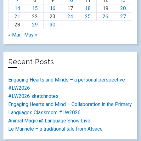
7
8
9
10
11
12
13
14
15
16
17
18
19
20
21
22
23
24
25
26
27
28
29
30
« Mar
May »
Recent Posts
Engaging Hearts and Minds – a personal perspective
#LW2026
#LW2026 sketchnotes
Engaging Hearts and Mind – Collaboration in the Primary
Languages Classroom #LW2026
Animal Magic @ Language Show Live
Le Mannele – a traditional tale from Alsace.