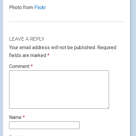
Photo from
Flickr
LEAVE A REPLY
Your email address will not be published.
Required
fields are marked
*
Comment
*
Name
*