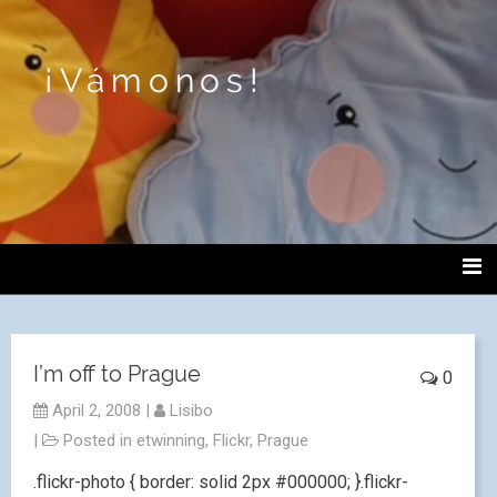
¡Vámonos!
I’m off to Prague
0
April 2, 2008
|
Lisibo
|
Posted in
etwinning
,
Flickr
,
Prague
.flickr-photo { border: solid 2px #000000; }.flickr-