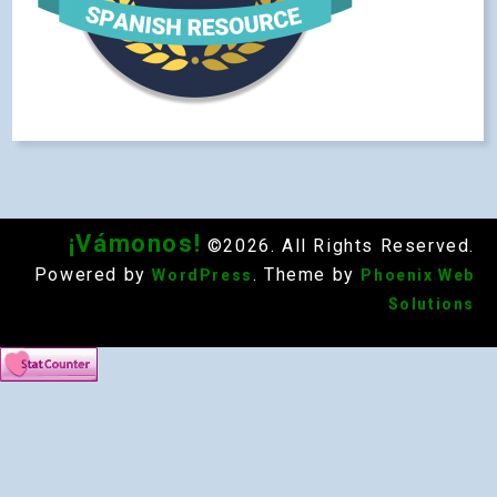
¡Vámonos!
©2026. All Rights Reserved.
Powered by
. Theme by
WordPress
Phoenix Web
Solutions