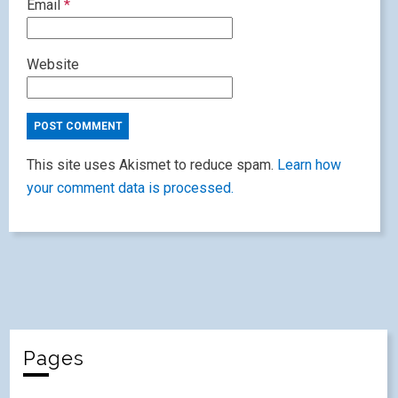
Email
*
Website
This site uses Akismet to reduce spam.
Learn how
your comment data is processed.
Pages