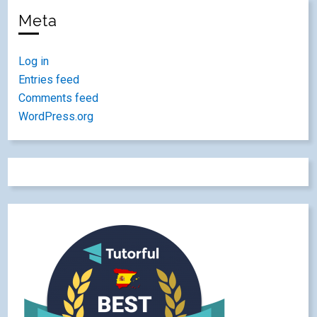
Meta
Log in
Entries feed
Comments feed
WordPress.org