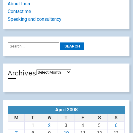
About Lisa
Contact me
Speaking and consultancy
Archives
April 2008
M
T
W
T
F
S
S
1
2
3
4
5
6