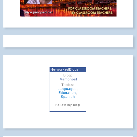
NetworkedBlogs
Blog:
¡Vámonos!
Topics:
Languages
,
Education
,
Spanish
Follow my blog