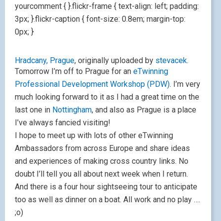
yourcomment { }.flickr-frame { text-align: left; padding:
3px; }.flickr-caption { font-size: 0.8em; margin-top:
0px; }
Hradcany, Prague
, originally uploaded by
stevacek
.
Tomorrow I’m off to Prague for an
eTwinning
Professional Development Workshop (PDW)
. I’m very
much looking forward to it as I had a great time on the
last one in
Nottingham
, and also as Prague is a place
I’ve always fancied visiting!
I hope to meet up with lots of other eTwinning
Ambassadors from across Europe and share ideas
and experiences of making cross country links. No
doubt I’ll tell you all about next week when I return.
And there is a four hour sightseeing tour to anticipate
too as well as dinner on a boat. All work and no play ….
;o)