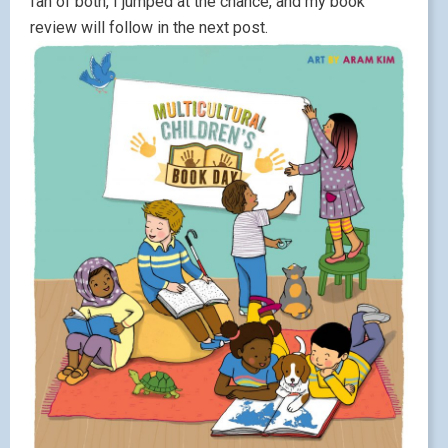
fan of both, I jumped at the chance, and my book
review will follow in the next post.