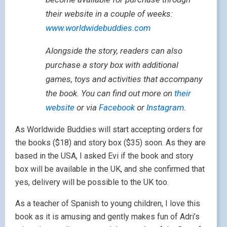
their website in a couple of weeks:
www.worldwidebuddies.com
Alongside the story, readers can also
purchase a story box with additional
games, toys and activities that accompany
the book. You can find out more on
their
website
or via
Facebook
or
Instagram
.
As Worldwide Buddies will start accepting orders for
the books ($18) and story box ($35) soon. As they are
based in the USA, I asked Evi if the book and story
box will be available in the UK, and she confirmed that
yes, delivery will be possible to the UK too.
As a teacher of Spanish to young children, I love this
book as it is amusing and gently makes fun of Adri’s