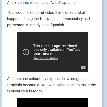
And also
this
which is not “child” specific.
This video is a helpful video that explains what
happens during the festival, full of vocabulary and
presented in steady clear Spanish.
And this one colourfully explains how indigenous
festivals became mixed with catholicism to make the
festival as it is today.