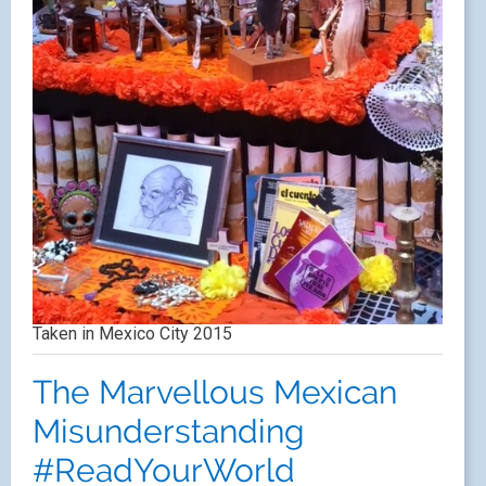
Taken in Mexico City 2015
The Marvellous Mexican
Misunderstanding
#ReadYourWorld