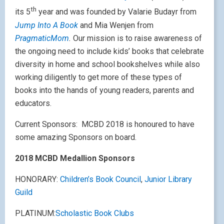
th
its 5
year and was founded by Valarie Budayr from
Jump Into A Book
and Mia Wenjen from
PragmaticMom
.
Our mission is to raise awareness of
the ongoing need to include kids’ books that celebrate
diversity in home and school bookshelves while also
working diligently to get more of these types of
books into the hands of young readers, parents and
educators.
Current Sponsors:
MCBD 2018 is honoured to have
some amazing Sponsors on board.
2018 MCBD Medallion Sponsors
HONORARY:
Children’s Book Council
,
Junior Library
Guild
PLATINUM:
Scholastic Book Clubs