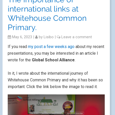
international links at
Whitehouse Common
Primary.
May 6, 2023
|
by
Lisibo
|
Leave a comment
If you read
my post a few weeks ago
about my recent
presentations, you may be interested in an article I
wrote for the
Global School Alliance
.
In it, I wrote about the international journey of
Whitehouse Common Primary and why it has been so
important. Click the link below the image to read it.