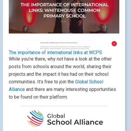
The importance of international links at WCPS
While you’re there, why not have a look at the other
posts from schools around the world, sharing their
projects and the impact it has had on their school
communities. It’s free to join the
Global School
Alliance
and there are many interesting opportunities
to be found on their platform.