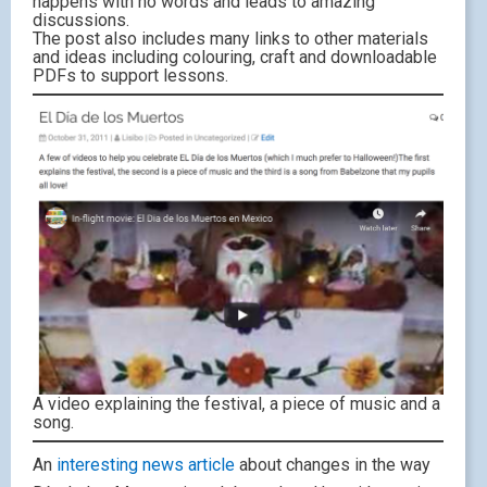
happens with no words and leads to amazing
discussions.
The post also includes many links to other materials
and ideas including colouring, craft and downloadable
PDFs to support lessons.
A video explaining the festival, a piece of music and a
song.
An
interesting news article
about changes in the way