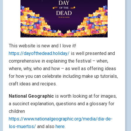
This website is new and I love it!
https://dayofthedead.holiday/
is well presented and
comprehensive in explaining the festival – when,
where, why, who and how – as well as offering ideas
for how you can celebrate including make up tutorials,
craft ideas and recipes.
National Geographic
is worth looking at for images,
a succinct explanation, questions and a glossary for
children
https://www.nationalgeographic.org/media/dia-de-
los-muertos/
and also
here
.