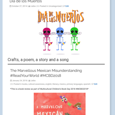
Crafts, a poem, a story and a song