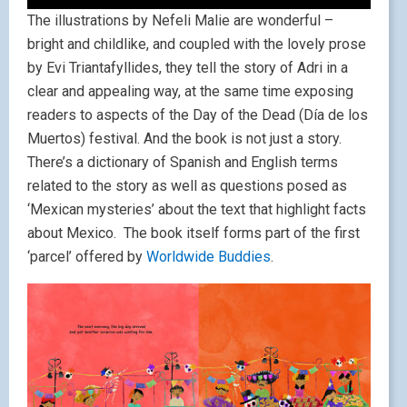
The illustrations by Nefeli Malie are wonderful –
bright and childlike, and coupled with the lovely prose
by Evi Triantafyllides, they tell the story of Adri in a
clear and appealing way, at the same time exposing
readers to aspects of the Day of the Dead (Día de los
Muertos) festival. And the book is not just a story.
There’s a dictionary of Spanish and English terms
related to the story as well as questions posed as
‘Mexican mysteries’ about the text that highlight facts
about Mexico. The book itself forms part of the first
‘parcel’ offered by
Worldwide Buddies
.