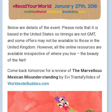
Below are details of the event. Please note that it is
based in the United States so timings are not GMT,
and some offers may not be available to those in the
United Kingdom. However, all the online resources are
available irrespective of where you live – the beauty
of the Net!
Come back tomorrow for a review of
The Marvellous
Mexican Misunderstanding
by Evi Triantafyllides of
WorldwideBuddies.com