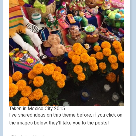
Taken in Mexico City 2015
I’ve shared ideas on this theme before; if you click on
the images below, they’ll take you to the posts!