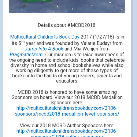
Details about #MCBD2018:
Multicultural Children’s Book Day
2017 (1/27/18) is in
th
its 5
year and was founded by Valarie Budayr from
Jump Into A Book
and Mia Wenjen from
PragmaticMom
.
Our mission is to raise awareness of
the ongoing need to include kids’ books that celebrate
diversity in home and school bookshelves while also
working diligently to get more of these types of
books into the hands of young readers, parents and
educators.
MCBD 2018 is honored to have some amazing
Sponsors on board. View our 2018 MCBD Medallion
Sponsors here:
http://multiculturalchildrensbookday.com/2106-
sponsors/mcbd2018-medallion-level-sponsors
/
View our 2018 MCBD Author Sponsors here:
http://multiculturalchildrensbookday.com/2106-
sponsors/2018-author-sponsors/