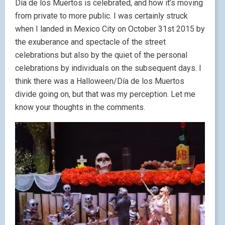
Día de los Muertos is celebrated, and how it’s moving
from private to more public. I was certainly struck
when I landed in Mexico City on October 31st 2015 by
the exuberance and spectacle of the street
celebrations but also by the quiet of the personal
celebrations by individuals on the subsequent days. I
think there was a Halloween/Día de los Muertos
divide going on, but that was my perception. Let me
know your thoughts in the comments.