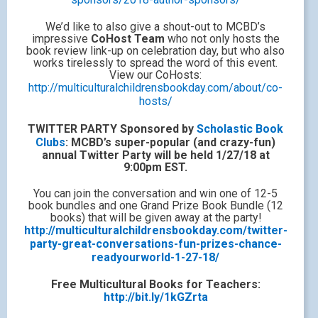
We’d like to also give a shout-out to MCBD’s
impressive
CoHost Team
who not only hosts the
book review link-up on celebration day, but who also
works tirelessly to spread the word of this event.
View our CoHosts:
http://multiculturalchildrensbookday.com/about/co-
hosts/
TWITTER PARTY Sponsored by
Scholastic Book
Clubs
: MCBD’s super-popular (and crazy-fun)
annual Twitter Party will be held 1/27/18 at
9:00pm EST.
You can join the conversation and win one of 12-5
book bundles and one Grand Prize Book Bundle (12
books) that will be given away at the party!
http://multiculturalchildrensbookday.com/twitter-
party-great-conversations-fun-prizes-chance-
readyourworld-1-27-18/
Free Multicultural Books for Teachers:
http://bit.ly/1kGZrta