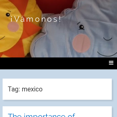
¡Vámonos!
Tag:
mexico
The importance of