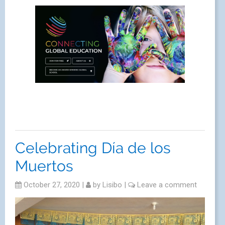
Celebrating Día de los
Muertos
October 27, 2020
|
by
Lisibo
|
Leave a comment