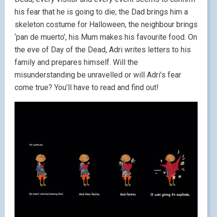
his fear that he is going to die; the Dad brings him a
skeleton costume for Halloween, the neighbour brings
‘pan de muerto’, his Mum makes his favourite food. On
the eve of Day of the Dead, Adri writes letters to his
family and prepares himself. Will the
misunderstanding be unravelled or will Adri’s fear
come true? You’ll have to read and find out!