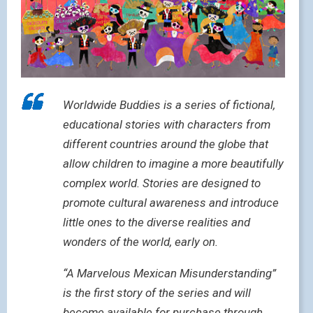
Worldwide Buddies is a series of fictional,
educational stories with characters from
different countries around the globe that
allow children to imagine a more beautifully
complex world. Stories are designed to
promote cultural awareness and introduce
little ones to the diverse realities and
wonders of the world, early on.
“A Marvelous Mexican Misunderstanding”
is the first story of the series and will
become available for purchase through