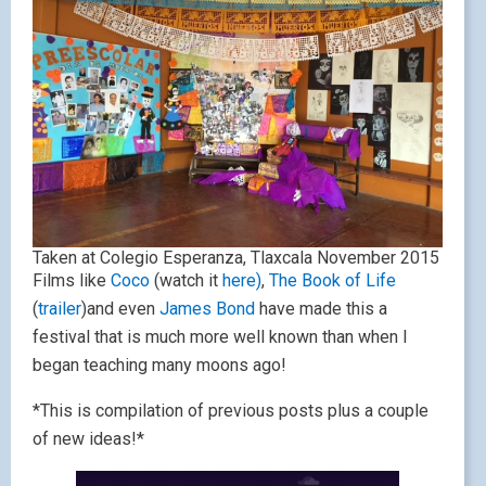
Taken at Colegio Esperanza, Tlaxcala November 2015
Films like
Coco
(watch it
here)
,
The Book of Life
(
trailer
)and even
James Bond
have made this a
festival that is much more well known than when I
began teaching many moons ago!
*This is compilation of previous posts plus a couple
of new ideas!*