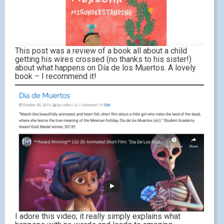
This post was a review of a book all about a child
getting his wires crossed (no thanks to his sister!)
about what happens on Día de los Muertos. A lovely
book – I recommend it!
I adore this video; it really simply explains what