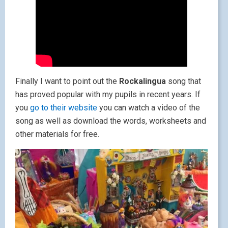
Finally I want to point out the
Rockalingua
song that
has proved popular with my pupils in recent years. If
you
go to their website
you can watch a video of the
song as well as download the words, worksheets and
other materials for free.