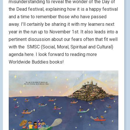
misunderstanding to reveal the wonder of the Day of
the Dead festival, explaining how it is a happy festival
and a time to remember those who have passed
away. I’ll certainly be sharing it with my learners next
year in the run up to November 1st. It also leads into a
pertinent discussion about our fears often that fit well
with the SMSC (Social, Moral, Spiritual and Cultural)
agenda here. I look forward to reading more
Worldwide Buddies books!