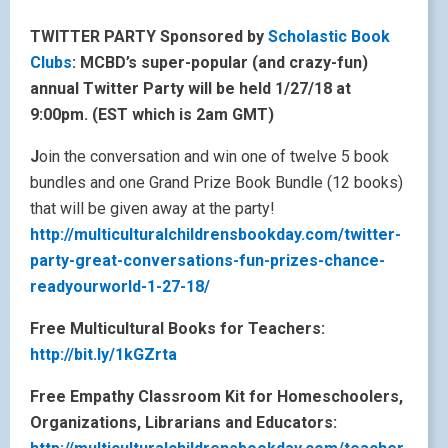
TWITTER PARTY Sponsored by
Scholastic Book
Clubs
: MCBD’s super-popular (and crazy-fun)
annual Twitter Party will be held 1/27/18 at
9:00pm. (EST which is 2am GMT)
J
oin the conversation and win one of twelve 5 book
bundles and one Grand Prize Book Bundle (12 books)
that will be given away at the party!
http://multiculturalchildrensbookday.com/twitter-
party-great-conversations-fun-prizes-chance-
readyourworld-1-27-18/
Free Multicultural Books for Teachers:
http://bit.ly/1kGZrta
Free Empathy Classroom Kit for Homeschoolers,
Organizations, Librarians and Educators: