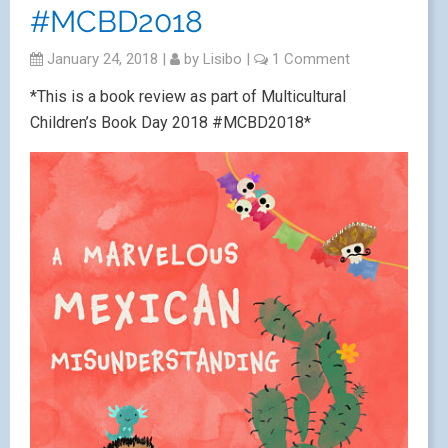
#MCBD2018
January 24, 2018
|
by
Lisibo
|
1 Comment
*This is a book review as part of Multicultural
Children’s Book Day 2018 #MCBD2018*