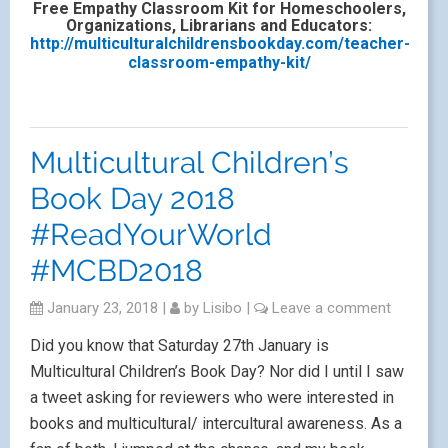
Free Empathy Classroom Kit for Homeschoolers,
Organizations, Librarians and Educators:
http://multiculturalchildrensbookday.com/teacher-
classroom-empathy-kit/
Multicultural Children’s
Book Day 2018
#ReadYourWorld
#MCBD2018
January 23, 2018
|
by
Lisibo
|
Leave a comment
Did you know that Saturday 27th January is
Multicultural Children’s Book Day? Nor did I until I saw
a tweet asking for reviewers who were interested in
books and multicultural/ intercultural awareness. As a