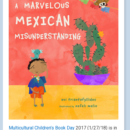
Multicultural Children’s Book Day
2017 (1/27/18) is in