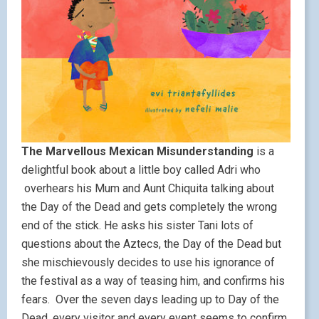
The Marvellous Mexican Misunderstanding
is a
delightful book about a little boy called Adri who
overhears his Mum and Aunt Chiquita talking about
the Day of the Dead and gets completely the wrong
end of the stick. He asks his sister Tani lots of
questions about the Aztecs, the Day of the Dead but
she mischievously decides to use his ignorance of
the festival as a way of teasing him, and confirms his
fears. Over the seven days leading up to Day of the
Dead, every visitor and every event seems to confirm