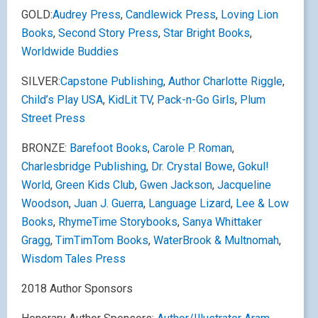
GOLD:
Audrey Press
,
Candlewick Press
,
Loving Lion
Books
,
Second Story Press
,
Star Bright Books
,
Worldwide Buddies
SILVER:
Capstone Publishing
,
Author Charlotte Riggle
,
Child’s Play USA
,
KidLit TV
,
Pack-n-Go Girls
,
Plum
Street Press
BRONZE:
Barefoot Books
,
Carole P. Roman
,
Charlesbridge Publishing
,
Dr. Crystal Bowe
,
Gokul!
World
,
Green Kids Club
,
Gwen Jackson
,
Jacqueline
Woodson
,
Juan J. Guerra
,
Language Lizard
,
Lee & Low
Books
,
RhymeTime Storybooks
,
Sanya Whittaker
Gragg
,
TimTimTom Books
,
WaterBrook & Multnomah
,
Wisdom Tales Press
2018 Author Sponsors