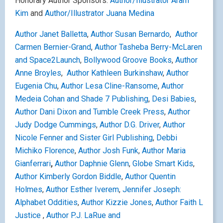
Honorary Author Sponsors:
Author/Illustrator Aram
Kim
and
Author/Illustrator Juana Medina
Author Janet Balletta
,
Author Susan Bernardo
,
Author
Carmen Bernier-Grand
,
Author Tasheba Berry-McLaren
and Space2Launch
,
Bollywood Groove Books
,
Author
Anne Broyles
,
Author Kathleen Burkinshaw
,
Author
Eugenia Chu
,
Author Lesa Cline-Ransome
,
Author
Medeia Cohan and Shade 7 Publishing
,
Desi Babies
,
Author Dani Dixon and Tumble Creek Press
,
Author
Judy Dodge Cummings
,
Author D.G. Driver
,
Author
Nicole Fenner and Sister Girl Publishing
,
Debbi
Michiko Florence
,
Author Josh Funk
,
Author Maria
Gianferrari
,
Author Daphnie Glenn
,
Globe Smart Kids
,
Author Kimberly Gordon Biddle
,
Author Quentin
Holmes
,
Author Esther Iverem
,
Jennifer Joseph:
Alphabet Oddities
,
Author Kizzie Jones
,
Author Faith L
Justice
,
Author P.J. LaRue and