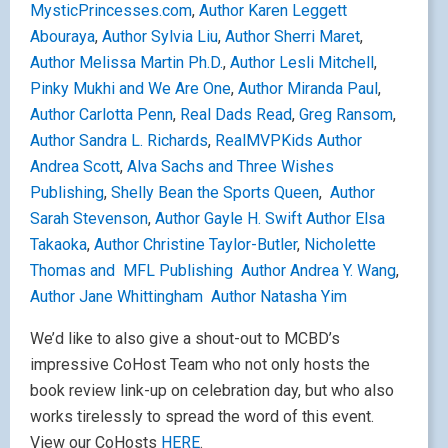
MysticPrincesses.com
,
Author Karen Leggett
Abouraya
,
Author Sylvia Liu
,
Author Sherri Maret
,
Author Melissa Martin Ph.D.
,
Author Lesli Mitchell
,
Pinky Mukhi and We Are One
,
Author Miranda Paul
,
Author Carlotta Penn
,
Real Dads Read
,
Greg Ransom
,
Author Sandra L. Richards
,
RealMVPKids
Author
Andrea Scott
,
Alva Sachs and Three Wishes
Publishing
,
Shelly Bean the Sports Queen
,
Author
Sarah Stevenson
,
Author Gayle H. Swift
Author Elsa
Takaoka
,
Author Christine Taylor-Butler
,
Nicholette
Thomas and MFL Publishing
Author Andrea Y. Wang
,
Author Jane Whittingham
Author Natasha Yim
We’d like to also give a shout-out to MCBD’s
impressive CoHost Team who not only hosts the
book review link-up on celebration day, but who also
works tirelessly to spread the word of this event.
View our CoHosts
HERE
.