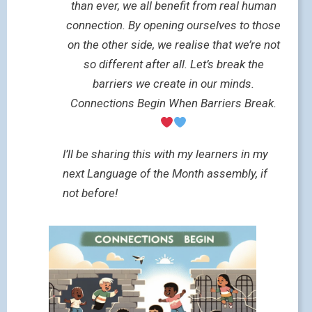
than ever, we all benefit from real human
connection. By opening ourselves to those
on the other side, we realise that we’re not
so different after all. Let’s break the
barriers we create in our minds.
Connections Begin When Barriers Break.
I’ll be sharing this with my learners in my
next Language of the Month assembly, if
not before!