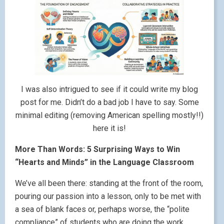
I was also intrigued to see if it could write my blog
post for me. Didn’t do a bad job I have to say. Some
minimal editing (removing American spelling mostly!!)
here it is!
More Than Words: 5 Surprising Ways to Win
“Hearts and Minds” in the Language Classroom
We’ve all been there: standing at the front of the room,
pouring our passion into a lesson, only to be met with
a sea of blank faces or, perhaps worse, the “polite
compliance” of students who are doing the work