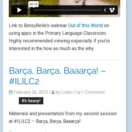
Link to BetsyBelle’s webinar
Out of this World
on
using apps in the Primary Language Classroom.
Highly recommended viewing especially if you’re
interested in the how as much as the why.
Barça, Barça, Baaarça! –
#ILILC2
February 26, 2012
|
by
Lisibo
|
1 Comment
It's heavy!
Materials and presentation from my second session
at #ILILC2 – Barça, Barça, Baaarça!