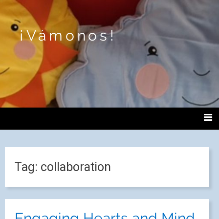
¡Vámonos!
Tag:
collaboration
Engaging Hearts and Mind