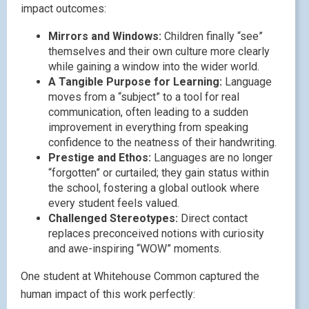
impact outcomes:
Mirrors and Windows:
Children finally “see”
themselves and their own culture more clearly
while gaining a window into the wider world.
A Tangible Purpose for Learning:
Language
moves from a “subject” to a tool for real
communication, often leading to a sudden
improvement in everything from speaking
confidence to the neatness of their handwriting.
Prestige and Ethos:
Languages are no longer
“forgotten” or curtailed; they gain status within
the school, fostering a global outlook where
every student feels valued.
Challenged Stereotypes:
Direct contact
replaces preconceived notions with curiosity
and awe-inspiring “WOW” moments.
One student at Whitehouse Common captured the
human impact of this work perfectly: