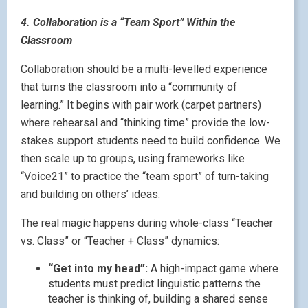
4. Collaboration is a “Team Sport” Within the
Classroom
Collaboration should be a multi-levelled experience
that turns the classroom into a “community of
learning.” It begins with pair work (carpet partners)
where rehearsal and “thinking time” provide the low-
stakes support students need to build confidence. We
then scale up to groups, using frameworks like
“Voice21” to practice the “team sport” of turn-taking
and building on others’ ideas.
The real magic happens during whole-class “Teacher
vs. Class” or “Teacher + Class” dynamics:
“Get into my head”:
A high-impact game where
students must predict linguistic patterns the
teacher is thinking of, building a shared sense