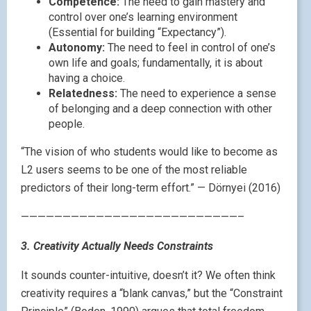
Competence:
The need to gain mastery and
control over one’s learning environment
(Essential for building “Expectancy”).
Autonomy:
The need to feel in control of one’s
own life and goals; fundamentally, it is about
having a choice.
Relatedness:
The need to experience a sense
of belonging and a deep connection with other
people.
“The vision of who students would like to become as
L2 users seems to be one of the most reliable
predictors of their long-term effort.” — Dörnyei (2016)
——————————————————————————–
3. Creativity Actually Needs Constraints
It sounds counter-intuitive, doesn’t it? We often think
creativity requires a “blank canvas,” but the “Constraint