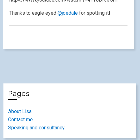
Thanks to eagle eyed
@joedale
for spotting it!
Pages
About Lisa
Contact me
Speaking and consultancy