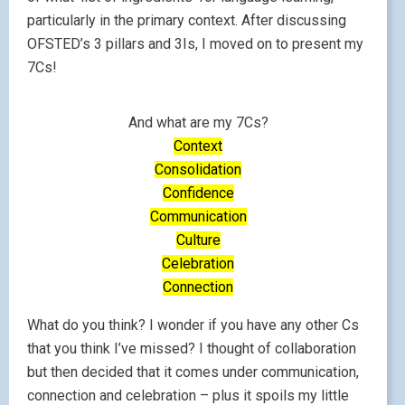
particularly in the primary context. After discussing
OFSTED’s 3 pillars and 3Is, I moved on to present my
7Cs!
And what are my 7Cs?
Context
Consolidation
Confidence
Communication
Culture
Celebration
Connection
What do you think? I wonder if you have any other Cs
that you think I’ve missed? I thought of collaboration
but then decided that it comes under communication,
connection and celebration – plus it spoils my little