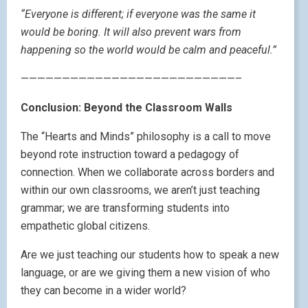
“Everyone is different; if everyone was the same it
would be boring. It will also prevent wars from
happening so the world would be calm and peaceful.”
——————————————————————————–
Conclusion: Beyond the Classroom Walls
The “Hearts and Minds” philosophy is a call to move
beyond rote instruction toward a pedagogy of
connection. When we collaborate across borders and
within our own classrooms, we aren’t just teaching
grammar; we are transforming students into
empathetic global citizens.
Are we just teaching our students how to speak a new
language, or are we giving them a new vision of who
they can become in a wider world?