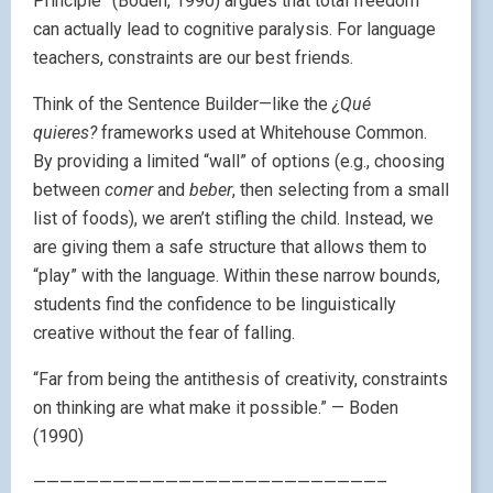
Principle” (Boden, 1990) argues that total freedom
can actually lead to cognitive paralysis. For language
teachers, constraints are our best friends.
Think of the Sentence Builder—like the
¿Qué
quieres?
frameworks used at Whitehouse Common.
By providing a limited “wall” of options (e.g., choosing
between
comer
and
beber
, then selecting from a small
list of foods), we aren’t stifling the child. Instead, we
are giving them a safe structure that allows them to
“play” with the language. Within these narrow bounds,
students find the confidence to be linguistically
creative without the fear of falling.
“Far from being the antithesis of creativity, constraints
on thinking are what make it possible.” — Boden
(1990)
——————————————————————————–