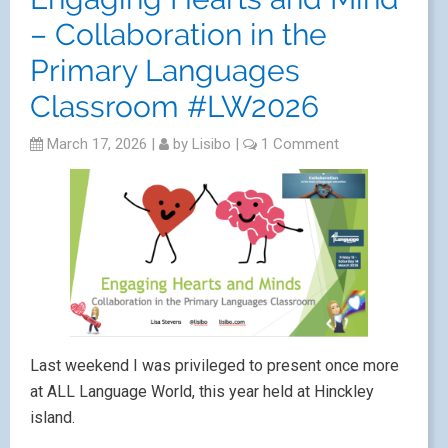
– Collaboration in the
Primary Languages
Classroom #LW2026
March 17, 2026
|
by
Lisibo
|
1 Comment
Last weekend I was privileged to present once more
at ALL Language World, this year held at Hinckley
island.