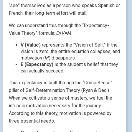
“see” themselves as a person who speaks Spanish or
French, their long-term effort will stall.
We can understand this through the “Expectancy-
Value Theory” formula:
E
×
V
=
M
.
V (Value)
represents the “Vision of Self.” If the
vision is zero, the entire equation collapses, and
motivation (
M
) disappears.
E (Expectancy)
is the student’s belief that they
can actually succeed.
This expectancy is built through the “Competence”
pillar of Self-Determination Theory (Ryan & Deci).
When we cultivate a sense of mastery, we fuel the
intrinsic motivation necessary for the journey.
According to this theory, motivation is powered by
three essential needs: