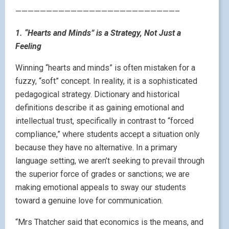
——————————————————————————–
1. “Hearts and Minds” is a Strategy, Not Just a
Feeling
Winning “hearts and minds” is often mistaken for a
fuzzy, “soft” concept. In reality, it is a sophisticated
pedagogical strategy. Dictionary and historical
definitions describe it as gaining emotional and
intellectual trust, specifically in contrast to “forced
compliance,” where students accept a situation only
because they have no alternative. In a primary
language setting, we aren’t seeking to prevail through
the superior force of grades or sanctions; we are
making emotional appeals to sway our students
toward a genuine love for communication.
“Mrs Thatcher said that economics is the means, and