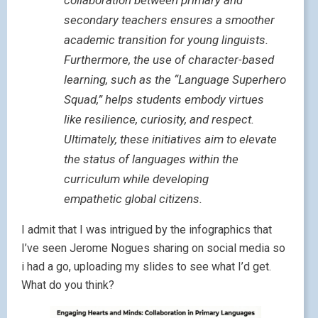
collaboration between primary and
secondary teachers ensures a smoother
academic transition for young linguists.
Furthermore, the use of character-based
learning, such as the “Language Superhero
Squad,” helps students embody virtues
like resilience, curiosity, and respect.
Ultimately, these initiatives aim to elevate
the status of languages within the
curriculum while developing
empathetic global citizens.
I admit that I was intrigued by the infographics that
I’ve seen Jerome Nogues sharing on social media so
i had a go, uploading my slides to see what I’d get.
What do you think?