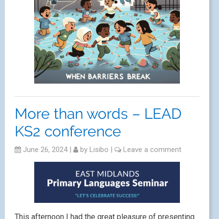
More than words – LEAD
KS2 conference
June 26, 2024
|
by
Lisibo
|
Leave a comment
This afternoon I had the great pleasure of presenting