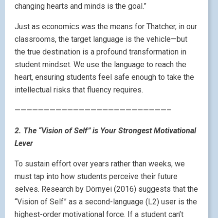
changing hearts and minds is the goal.”
Just as economics was the means for Thatcher, in our
classrooms, the target language is the vehicle—but
the true destination is a profound transformation in
student mindset. We use the language to reach the
heart, ensuring students feel safe enough to take the
intellectual risks that fluency requires.
——————————————————————————–
2. The “Vision of Self” is Your Strongest Motivational
Lever
To sustain effort over years rather than weeks, we
must tap into how students perceive their future
selves. Research by Dörnyei (2016) suggests that the
“Vision of Self” as a second-language (L2) user is the
highest-order motivational force. If a student can’t