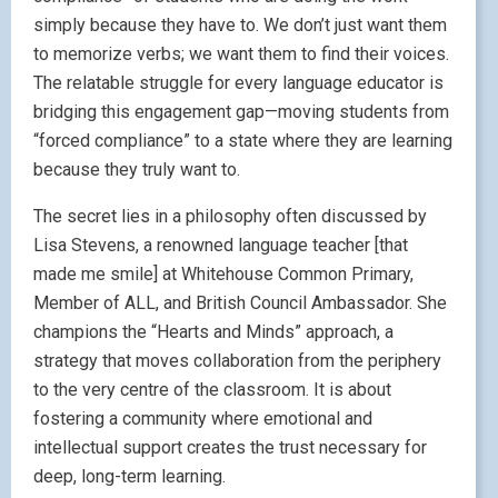
simply because they have to. We don’t just want them
to memorize verbs; we want them to find their voices.
The relatable struggle for every language educator is
bridging this engagement gap—moving students from
“forced compliance” to a state where they are learning
because they truly want to.
The secret lies in a philosophy often discussed by
Lisa Stevens, a renowned language teacher [that
made me smile] at Whitehouse Common Primary,
Member of ALL, and British Council Ambassador. She
champions the “Hearts and Minds” approach, a
strategy that moves collaboration from the periphery
to the very centre of the classroom. It is about
fostering a community where emotional and
intellectual support creates the trust necessary for
deep, long-term learning.