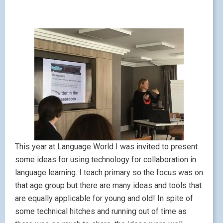
This year at Language World I was invited to present
some ideas for using technology for collaboration in
language learning. I teach primary so the focus was on
that age group but there are many ideas and tools that
are equally applicable for young and old! In spite of
some technical hitches and running out of time as