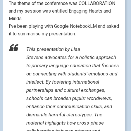
The theme of the conference was COLLABORATION
and my session was entitled Engaging Hearts and
Minds.
I’ve been playing with Google NotebookLM and asked
it to summarise my presentation:
This presentation by Lisa
Stevens advocates for a holistic approach
to primary language education that focuses
on connecting with students’ emotions and
intellect. By fostering international
partnerships and cultural exchanges,
schools can broaden pupils’ worldviews,
enhance their communication skills, and
dismantle harmful stereotypes. The
material highlights how cross-phase