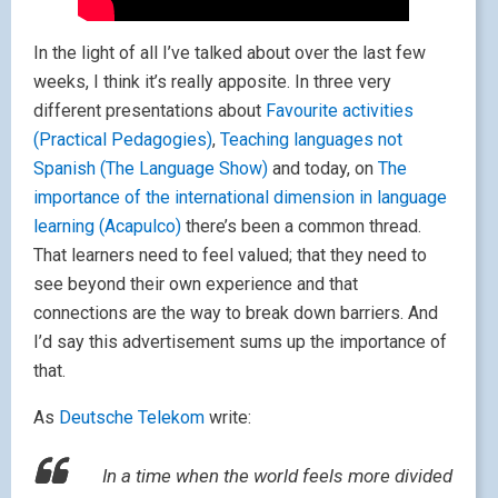
In the light of all I’ve talked about over the last few
weeks, I think it’s really apposite. In three very
different presentations about
Favourite activities
(Practical Pedagogies)
,
Teaching languages not
Spanish (The Language Show)
and today, on
The
importance of the international dimension in language
learning (Acapulco)
there’s been a common thread.
That learners need to feel valued; that they need to
see beyond their own experience and that
connections are the way to break down barriers. And
I’d say this advertisement sums up the importance of
that.
As
Deutsche Telekom
write:
In a time when the world feels more divided