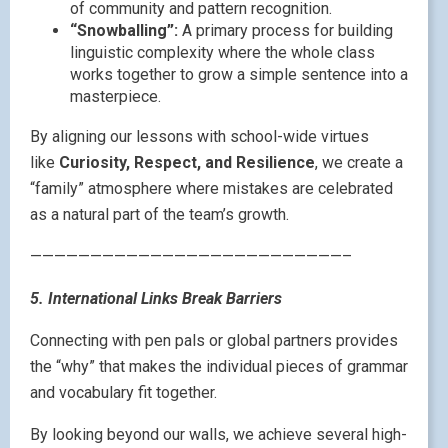
of community and pattern recognition.
“Snowballing”:
A primary process for building
linguistic complexity where the whole class
works together to grow a simple sentence into a
masterpiece.
By aligning our lessons with school-wide virtues
like
Curiosity, Respect, and Resilience
, we create a
“family” atmosphere where mistakes are celebrated
as a natural part of the team’s growth.
——————————————————————————–
5. International Links Break Barriers
Connecting with pen pals or global partners provides
the “why” that makes the individual pieces of grammar
and vocabulary fit together.
By looking beyond our walls, we achieve several high-