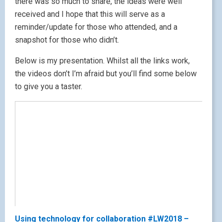
there was so much to share, the ideas were well
received and I hope that this will serve as a
reminder/update for those who attended, and a
snapshot for those who didn’t.
Below is my presentation. Whilst all the links work,
the videos don’t I’m afraid but you’ll find some below
to give you a taster.
Using technology for collaboration #LW2018 –