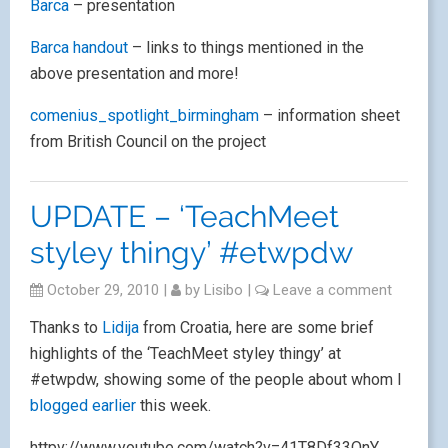
Barca
– presentation
Barca handout
– links to things mentioned in the
above presentation and more!
comenius_spotlight_birmingham
– information sheet
from British Council on the project
UPDATE – ‘TeachMeet
styley thingy’ #etwpdw
October 29, 2010
|
by
Lisibo
|
Leave a comment
Thanks to
Lidija
from Croatia, here are some brief
highlights of the ‘TeachMeet styley thingy’ at
#etwpdw, showing some of the people about whom I
blogged earlier
this week.
httpv://www.youtube.com/watch?v=41T8Df33OnY