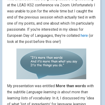
at the LEAD KS2 conference via Zoom. Unfortunately I
was unable to join for the whole time but I caught the
end of the previous session which actually tied in with
one of my points, and one about which i’m particularly
passionate. If you’re interested in my ideas for
European Day of Languages, they’re collated
here
(or
look at the post before this one!)
My presentation was entitled
More than words
with
the subtitle
Language learning is about more than
learning lists of vocabulary.
In it, I discussed my ‘idea
of what ‘list of ingredients’ for language learning,