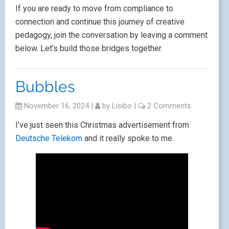
If you are ready to move from compliance to
connection and continue this journey of creative
pedagogy, join the conversation by leaving a comment
below. Let’s build those bridges together.
Bubbles
November 16, 2024
|
by
Lisibo
|
2 Comments
I’ve just seen this Christmas advertisement from
Deutsche Telekom
and it really spoke to me.