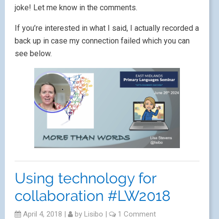
joke! Let me know in the comments.
If you’re interested in what I said, I actually recorded a
back up in case my connection failed which you can
see below.
Using technology for
collaboration #LW2018
April 4, 2018
|
by
Lisibo
|
1 Comment