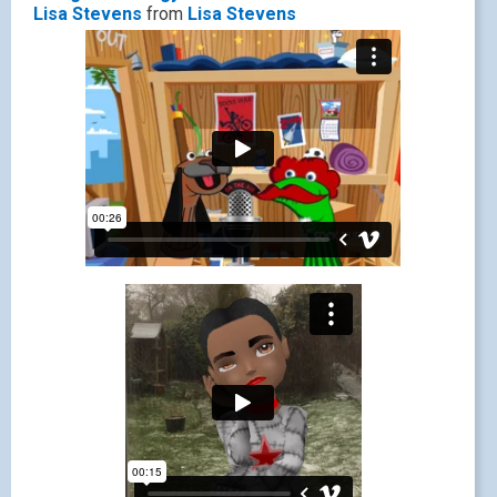
Lisa Stevens
from
Lisa Stevens