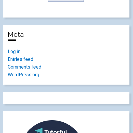
Meta
Log in
Entries feed
Comments feed
WordPress.org