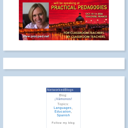
NetworkedBlogs
Blog:
¡Vámonos!
Topics:
Languages
,
Education
,
Spanish
Follow my blog