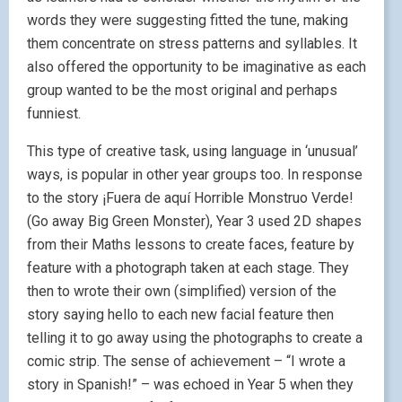
words they were suggesting fitted the tune, making
them concentrate on stress patterns and syllables. It
also offered the opportunity to be imaginative as each
group wanted to be the most original and perhaps
funniest.
This type of creative task, using language in ‘unusual’
ways, is popular in other year groups too. In response
to the story ¡Fuera de aquí Horrible Monstruo Verde!
(Go away Big Green Monster), Year 3 used 2D shapes
from their Maths lessons to create faces, feature by
feature with a photograph taken at each stage. They
then to wrote their own (simplified) version of the
story saying hello to each new facial feature then
telling it to go away using the photographs to create a
comic strip. The sense of achievement – “I wrote a
story in Spanish!” – was echoed in Year 5 when they