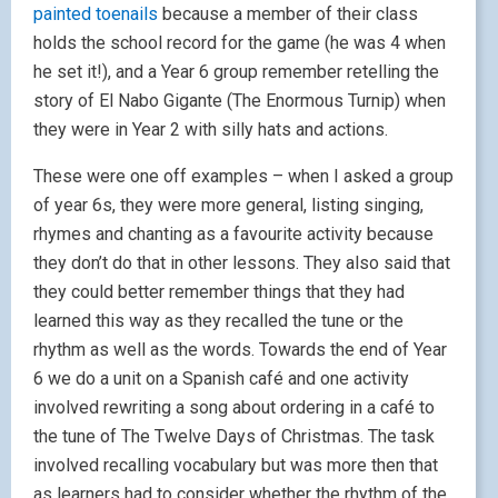
painted toenails
because a member of their class
holds the school record for the game (he was 4 when
he set it!), and a Year 6 group remember retelling the
story of El Nabo Gigante (The Enormous Turnip) when
they were in Year 2 with silly hats and actions.
These were one off examples – when I asked a group
of year 6s, they were more general, listing singing,
rhymes and chanting as a favourite activity because
they don’t do that in other lessons. They also said that
they could better remember things that they had
learned this way as they recalled the tune or the
rhythm as well as the words. Towards the end of Year
6 we do a unit on a Spanish café and one activity
involved rewriting a song about ordering in a café to
the tune of The Twelve Days of Christmas. The task
involved recalling vocabulary but was more then that
as learners had to consider whether the rhythm of the