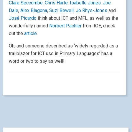
Clare Seccombe
,
Chris Harte
,
Isabelle Jones
,
Joe
Dale
,
Alex Blagona
,
Suzi Bewell
,
Jo Rhys-Jones
and
José Picardo
think about ICT and MFL, as well as the
wonderfully named
Norbert Pachler
from IOE, check
out the
article
.
Oh, and someone described as ‘widely regarded as a
trailblazer for ICT use in Primary Languages’ has a
word or two to say as well!