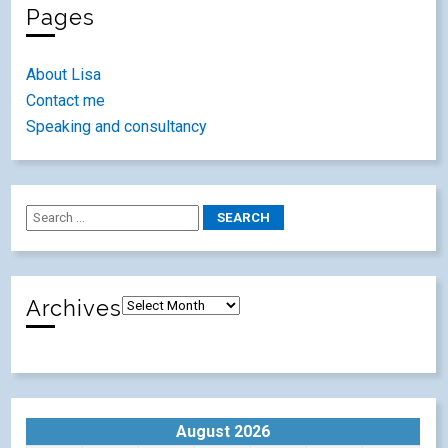
Pages
About Lisa
Contact me
Speaking and consultancy
Archives
August 2026