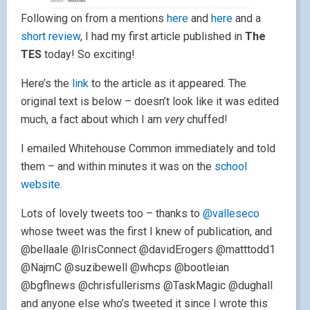
Following on from a mentions
here
and
here
and a
short review
, I had my first article published in
The
TES
today! So exciting!
Here’s the
link
to the article as it appeared. The
original text is below – doesn’t look like it was edited
much, a fact about which I am
very
chuffed!
I emailed Whitehouse Common immediately and told
them – and within minutes it was on the
school
website
.
Lots of lovely tweets too – thanks to
@valleseco
whose tweet was the first I knew of publication, and
@bellaale @IrisConnect @davidErogers @matttodd1
@NajmC @suzibewell @whcps @bootleian
@bgflnews @chrisfullerisms @TaskMagic @dughall
and anyone else who’s tweeted it since I wrote this