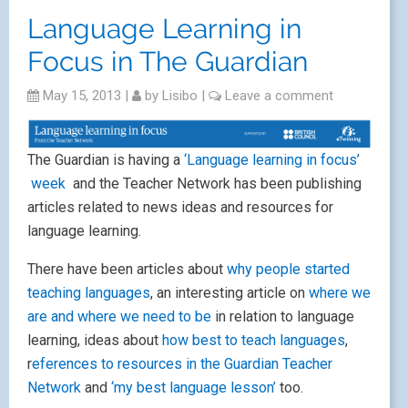
Language Learning in
Focus in The Guardian
May 15, 2013
|
by
Lisibo
|
Leave a comment
The Guardian is having a
‘Language learning in focus’
week
and the Teacher Network has been publishing
articles related to news ideas and resources for
language learning.
There have been articles about
why people started
teaching languages
, an interesting article on
where we
are and where we need to be
in relation to language
learning, ideas about
how best to teach languages
,
r
eferences to resources in the Guardian Teacher
Network
and
‘my best language lesson’
too.