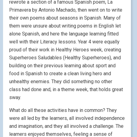
rewrote a section of a famous Spanish poem, La
Primavera by Antonio Machado, then went on to write
their own poems about seasons in Spanish. Many of
them were unsure about writing poems in English let
alone Spanish, and here the language learning fitted
well with their Literacy lessons. Year 4 were equally
proud of their work in Healthy Heroes week, creating
Superheroes Saludables (Healthy Superheroes), and
building on their previous learning about sport and
food in Spanish to create a clean living hero and
unhealthy enemies. They did something no other
class had done and, in a theme week, that holds great
sway.
What do all these activities have in common? They
were all led by the learners, all involved independence
and imagination, and they all involved a challenge. The
learners enjoyed themselves, feeling a sense of