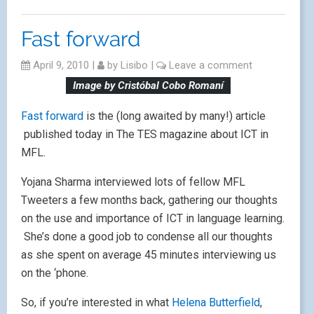
Fast forward
April 9, 2010
|
by
Lisibo
|
Leave a comment
Image by Cristóbal Cobo Romaní
Fast forward
is the (long awaited by many!) article
published today in The TES magazine about ICT in
MFL.
Yojana Sharma interviewed lots of fellow MFL
Tweeters a few months back, gathering our thoughts
on the use and importance of ICT in language learning.
She’s done a good job to condense all our thoughts
as she spent on average 45 minutes interviewing us
on the ‘phone.
So, if you’re interested in what
Helena Butterfield
,