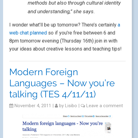
methods but also through cultural identity
and understanding,” she says.
I wonder what’ll be up tomorrow? There’s certainly
a
web chat planned
so if you’re free between 6 and
8pm tomorrow evening (Thursday 16th) join in with
your ideas about creative lessons and teaching tips!
Modern Foreign
Languages – Now you’re
talking (TES 4/11/11)
November 4, 2011
|
by
Lisibo
|
Leave a comment