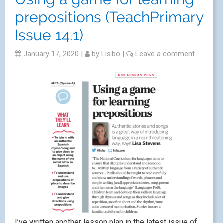
prepositions (TeachPrimary
Issue 14.1)
January 17, 2020
|
by
Lisibo
|
Leave a comment
I’ve written another lesson plan in the latest issue of