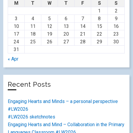
M
T
W
T
F
S
S
1
2
3
4
5
6
7
8
9
10
11
12
13
14
15
16
17
18
19
20
21
22
23
24
25
26
27
28
29
30
31
« Apr
Recent Posts
Engaging Hearts and Minds – a personal perspective
#LW2026
#LW2026 sketchnotes
Engaging Hearts and Mind – Collaboration in the Primary
Languages Classroom #LW2026