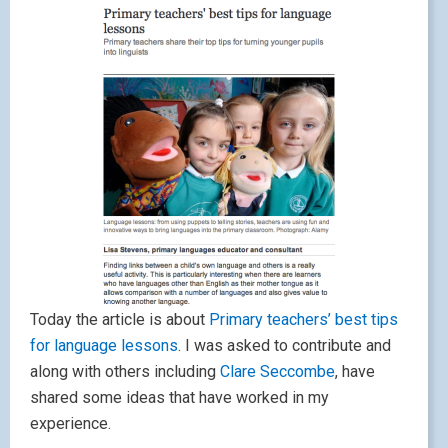
Today the article is about
Primary teachers’ best tips
for language lessons
. I was asked to contribute and
along with others including
Clare Seccombe
, have
shared some ideas that have worked in my
experience.