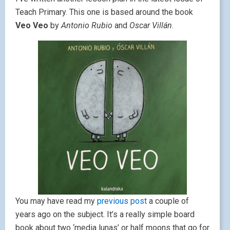
Teach Primary. This one is based around the book
Veo Veo
by
Antonio Rubio
and
Oscar Villán
.
You may have read my
previous post
a couple of
years ago on the subject. It’s a really simple board
book about two ‘media lunas’ or half moons that go for