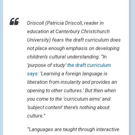
Driscoll (Patricia Driscoll, reader in
education at Canterbury Christchurch
University) fears the draft curriculum does
not place enough emphasis on developing
children’s cultural understanding. “In
‘purpose of study’
the draft curriculum
says
: ‘Learning a foreign language is
liberation from insularity and provides an
opening to other cultures.’ But then when
you come to the ‘curriculum aims’ and
‘subject content’ there’s nothing about
culture.”
“Languages are taught through interactive