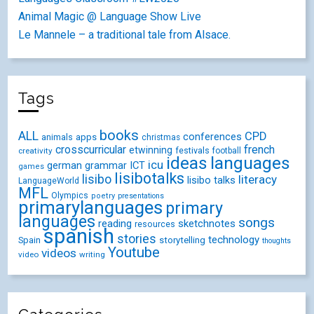
Animal Magic @ Language Show Live
Le Mannele – a traditional tale from Alsace.
Tags
books
ALL
CPD
conferences
animals
apps
christmas
crosscurricular
french
etwinning
festivals
creativity
football
ideas
languages
icu
german
ICT
grammar
games
lisibotalks
lisibo
literacy
lisibo talks
LanguageWorld
MFL
Olympics
poetry
presentations
primarylanguages
primary
languages
songs
reading
sketchnotes
resources
spanish
stories
technology
Spain
storytelling
thoughts
Youtube
videos
video
writing