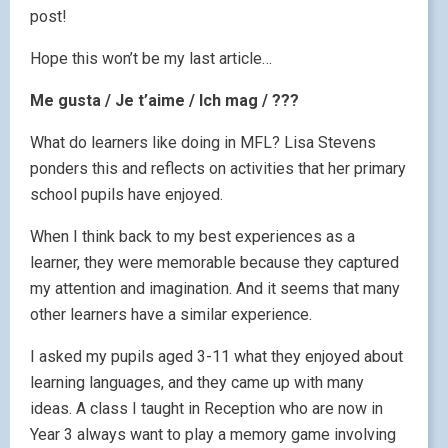
post!
Hope this won’t be my last article…
Me gusta / Je t’aime / Ich mag / ???
What do learners like doing in MFL? Lisa Stevens
ponders this and reflects on activities that her primary
school pupils have enjoyed.
When I think back to my best experiences as a
learner, they were memorable because they captured
my attention and imagination. And it seems that many
other learners have a similar experience.
I asked my pupils aged 3-11 what they enjoyed about
learning languages, and they came up with many
ideas. A class I taught in Reception who are now in
Year 3 always want to play a memory game involving