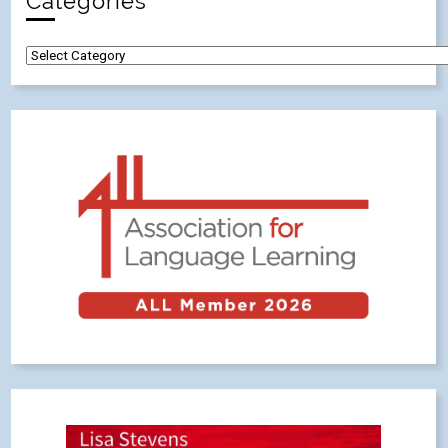
Categories