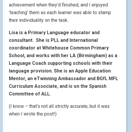
achievement when they’d finished, and I enjoyed
‘teaching’ them as each learner was able to stamp
their individuality on the task.
Lisa is a Primary Language educator and
consultant. She is PLL and International
coordinator at Whitehouse Common Primary
School, and works with her LA (Birmingham) as a
Language Coach supporting schools with their
language provision. She is an Apple Education
Mentor, an eTwinning Ambassador and BGfL MFL
Curriculum Associate, and is on the Spanish
Committee of ALL.
(I know – that’s not all strictly accurate, but it was
when I wrote the post!)