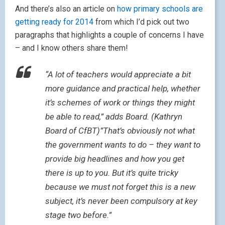
And there’s also an article on
how primary schools are
getting ready for 2014
from which I’d pick out two
paragraphs that highlights a couple of concerns I have
– and I know others share them!
“A lot of teachers would appreciate a bit
more guidance and practical help, whether
it’s schemes of work or things they might
be able to read,” adds Board. (Kathryn
Board of CfBT)”That’s obviously not what
the government wants to do – they want to
provide big headlines and how you get
there is up to you. But it’s quite tricky
because we must not forget this is a new
subject, it’s never been compulsory at key
stage two before.”