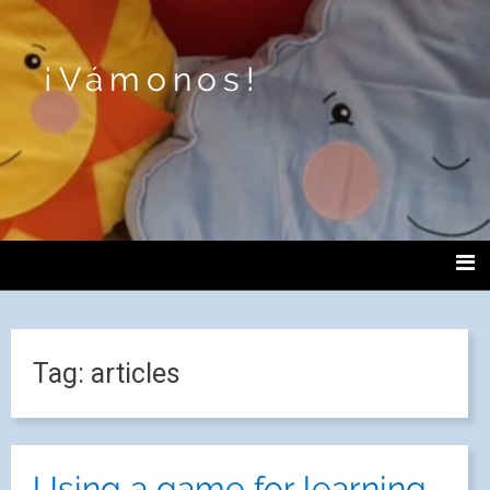
¡Vámonos!
Tag:
articles
Using a game for learning