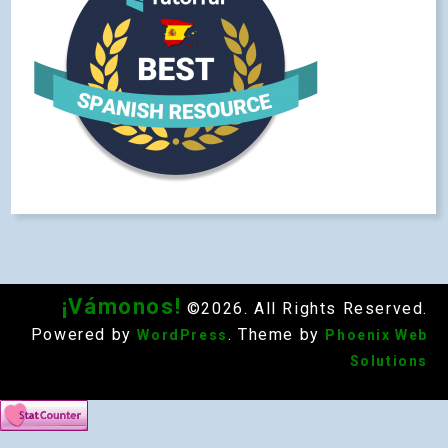
¡Vámonos!
©2026. All Rights Reserved.
Powered by
. Theme by
WordPress
Phoenix Web
Solutions