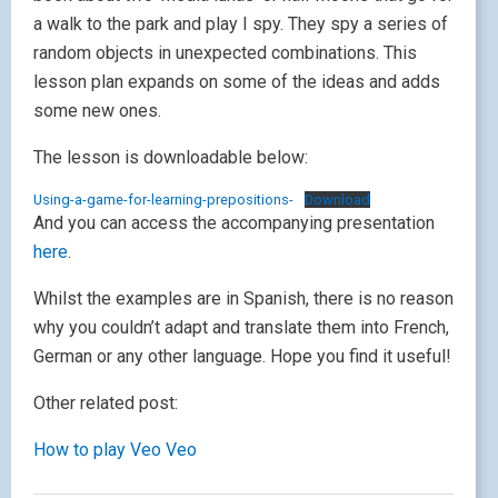
a walk to the park and play I spy. They spy a series of
random objects in unexpected combinations. This
lesson plan expands on some of the ideas and adds
some new ones.
The lesson is downloadable below:
Using-a-game-for-learning-prepositions-
Download
And you can access the accompanying presentation
here
.
Whilst the examples are in Spanish, there is no reason
why you couldn’t adapt and translate them into French,
German or any other language. Hope you find it useful!
Other related post:
How to play Veo Veo