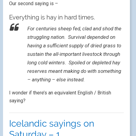
Our second saying is –
Everything is hay in hard times.
For centuries sheep fed, clad and shod the
struggling nation. Survival depended on
having a sufficient supply of dried grass to
sustain the all-important livestock through
long cold winters. Spoiled or depleted hay
reserves meant making do with something
– anything – else instead.
I wonder if there’s an equivalent English / British
saying?
Icelandic sayings on
Saturday – 1