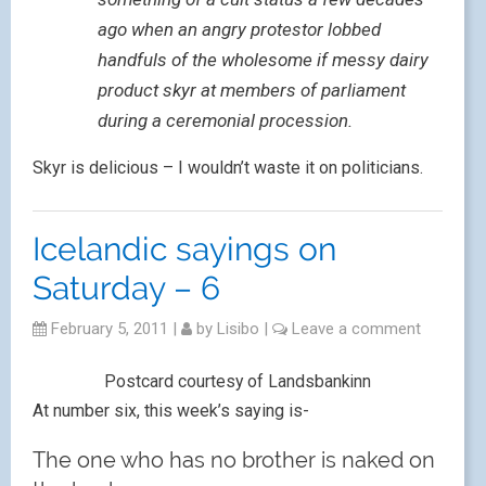
ago when an angry protestor lobbed
handfuls of the wholesome if messy dairy
product skyr at members of parliament
during a ceremonial procession.
Skyr is delicious – I wouldn’t waste it on politicians.
Icelandic sayings on
Saturday – 6
February 5, 2011
|
by
Lisibo
|
Leave a comment
Postcard courtesy of Landsbankinn
At number six, this week’s saying is-
The one who has no brother is naked on