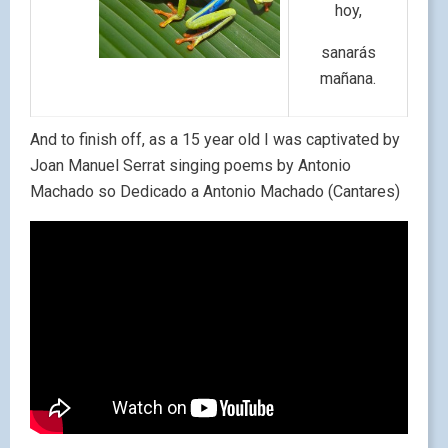
hoy,
sanarás
mañana.
And to finish off, as a 15 year old I was captivated by
Joan Manuel Serrat singing poems by Antonio
Machado so Dedicado a Antonio Machado (Cantares)