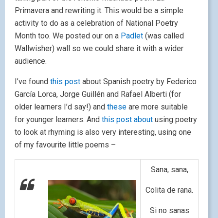
Primavera and rewriting it. This would be a simple
activity to do as a celebration of National Poetry
Month too. We posted our on a
Padlet
(was called
Wallwisher) wall so we could share it with a wider
audience.
I’ve found
this post
about Spanish poetry by Federico
García Lorca, Jorge Guillén and Rafael Alberti (for
older learners I’d say!) and
these
are more suitable
for younger learners. And
this post about
using poetry
to look at rhyming is also very interesting, using one
of my favourite little poems –
Sana, sana,
Colita de rana.
Si no sanas