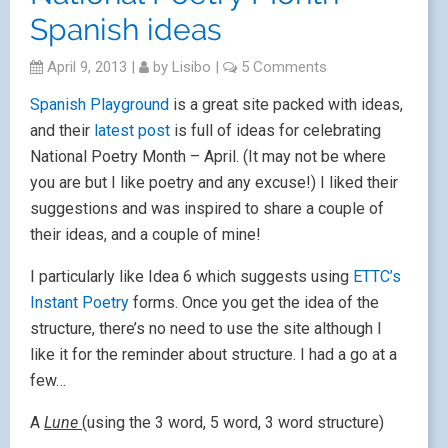
Spanish ideas
April 9, 2013
|
by
Lisibo
|
5 Comments
Spanish Playground
is a great site packed with ideas,
and their
latest post
is full of ideas for celebrating
National Poetry Month – April. (It may not be where
you are but I like poetry and any excuse!) I liked their
suggestions and was inspired to share a couple of
their ideas, and a couple of mine!
I particularly like Idea 6 which suggests using
ETTC’s
Instant Poetry
forms. Once you get the idea of the
structure, there’s no need to use the site although I
like it for the reminder about structure. I had a go at a
few…
A
Lune
(using the 3 word, 5 word, 3 word structure)