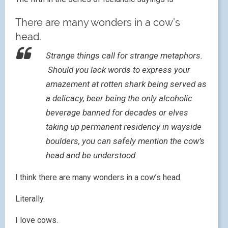
There are many wonders in a cow’s
head.
Strange things call for strange metaphors.
Should you lack words to express your
amazement at rotten shark being served as
a delicacy, beer being the only alcoholic
beverage banned for decades or elves
taking up permanent residency in wayside
boulders, you can safely mention the cow’s
head and be understood.
I think there are many wonders in a cow’s head.
Literally.
I love cows.