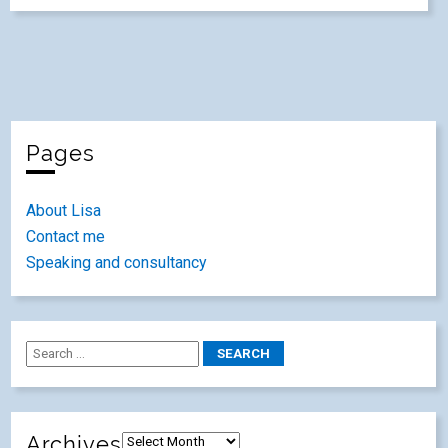
Pages
About Lisa
Contact me
Speaking and consultancy
Archives