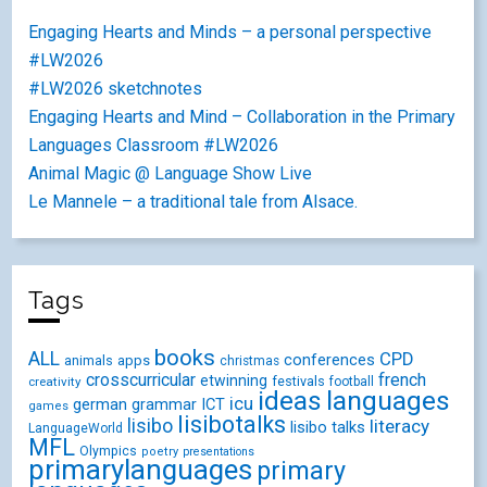
Engaging Hearts and Minds – a personal perspective
#LW2026
#LW2026 sketchnotes
Engaging Hearts and Mind – Collaboration in the Primary
Languages Classroom #LW2026
Animal Magic @ Language Show Live
Le Mannele – a traditional tale from Alsace.
Tags
books
ALL
CPD
conferences
animals
apps
christmas
crosscurricular
french
etwinning
festivals
creativity
football
ideas
languages
icu
german
ICT
grammar
games
lisibotalks
lisibo
literacy
lisibo talks
LanguageWorld
MFL
Olympics
poetry
presentations
primarylanguages
primary