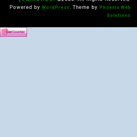
Powered by
. Theme by
WordPress
Phoenix Web
Solutions