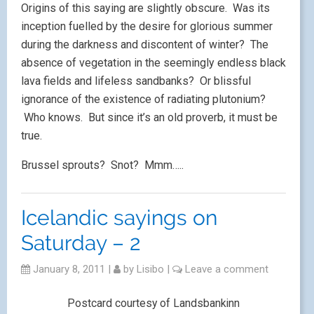
Origins of this saying are slightly obscure. Was its
inception fuelled by the desire for glorious summer
during the darkness and discontent of winter? The
absence of vegetation in the seemingly endless black
lava fields and lifeless sandbanks? Or blissful
ignorance of the existence of radiating plutonium?
Who knows. But since it’s an old proverb, it must be
true.
Brussel sprouts? Snot? Mmm…..
Icelandic sayings on
Saturday – 2
January 8, 2011
|
by
Lisibo
|
Leave a comment
Postcard courtesy of Landsbankinn