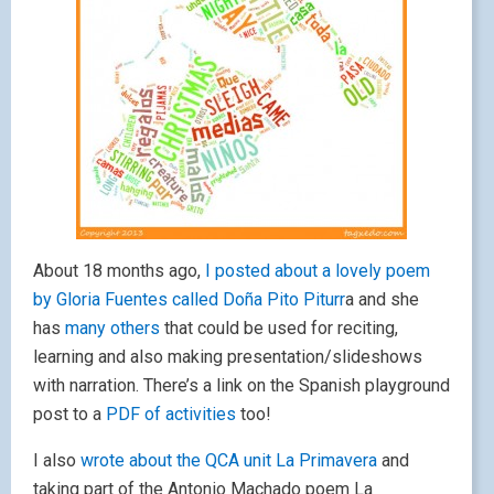
About 18 months ago,
I posted about a lovely poem
by Gloria Fuentes called Doña Pito Piturr
a and she
has
many others
that could be used for reciting,
learning and also making presentation/slideshows
with narration. There’s a link on the Spanish playground
post to a
PDF of activities
too!
I also
wrote about the QCA unit La Primavera
and
taking part of the Antonio Machado poem La