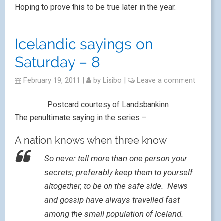
Hoping to prove this to be true later in the year.
Icelandic sayings on
Saturday – 8
February 19, 2011
|
by
Lisibo
|
Leave a comment
Postcard courtesy of Landsbankinn
The penultimate saying in the series –
A nation knows when three know
So never tell more than one person your
secrets; preferably keep them to yourself
altogether, to be on the safe side. News
and gossip have always travelled fast
among the small population of Iceland.