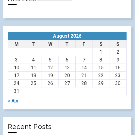
August 2026
M
T
W
T
F
S
S
1
2
3
4
5
6
7
8
9
10
11
12
13
14
15
16
17
18
19
20
21
22
23
24
25
26
27
28
29
30
31
« Apr
Recent Posts