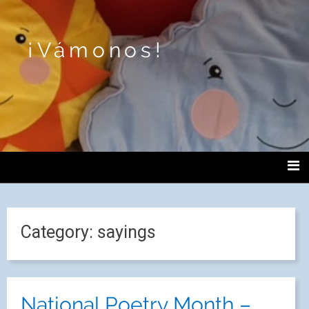
¡Vámonos!
Category:
sayings
National Poetry Month –