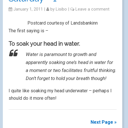
January 1, 2011
|
by
Lisibo
|
Leave a comment
Postcard courtesy of Landsbankinn
The first saying is –
To soak your head in water.
Water is paramount to growth and
apparently soaking one’s head in water for
a moment or two facilitates fruitful thinking.
Don’t forget to hold your breath though!
I quite like soaking my head underwater – perhaps I
should do it more often!
Next Page »