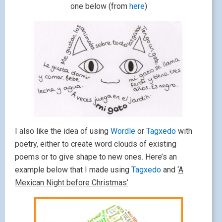
one below (from
here
)
I also like the idea of using
Wordle
or
Tagxedo
with
poetry, either to create word clouds of existing
poems or to give shape to new ones. Here’s an
example below that I made using
Tagxedo
and ‘
A
Mexican Night before Christmas’