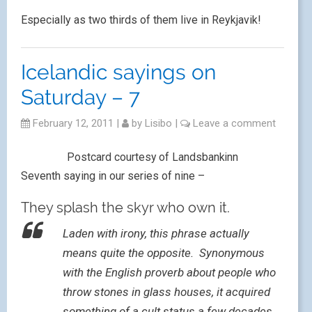
Especially as two thirds of them live in Reykjavik!
Icelandic sayings on
Saturday – 7
February 12, 2011
|
by
Lisibo
|
Leave a comment
Postcard courtesy of Landsbankinn
Seventh saying in our series of nine –
They splash the skyr who own it.
Laden with irony, this phrase actually
means quite the opposite. Synonymous
with the English proverb about people who
throw stones in glass houses, it acquired
something of a cult status a few decades