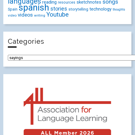
languages
songs
reading
sketchnotes
resources
spanish
stories
technology
Spain
storytelling
thoughts
Youtube
videos
video
writing
Categories