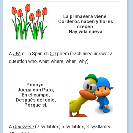
La primavera viene
Corderos nacen y flores
crecen
Hay vida nueva
A
5W
, or in Spanish
5Q
poem (each lines answer a
question who, what, where, when, why)
Pocoyo
Juega con Pato,
En el campo,
Después del cole,
Porque sí.
A
Quinzaine
(7 syllables, 5 syllables, 3 syallables =