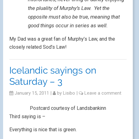
the pluality of Murphy’s Law. Yet the
opposite must also be true, meaning that
good things occur in series as well.
My Dad was a great fan of Murphy’s Law, and the
closely related Sod’s Law!
Icelandic sayings on
Saturday – 3
January 15, 2011
|
by
Lisibo
|
Leave a comment
Postcard courtesy of Landsbankinn
Third saying is –
Everything is nice that is green.