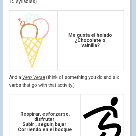
15 syllables)
Me gusta el helado
¿Chocolate o
vainilla?
And a
Verb Verse
(think of something you do and six
verbs that go with that activity.)
Respirar, esforzarse,
disfrutar
Subir , seguir, bajar
Corriendo en el bosque