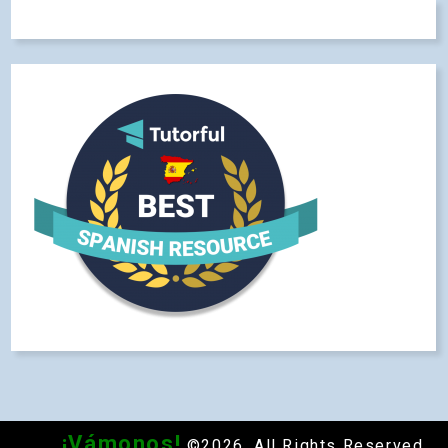
¡Vámonos!
©2026. All Rights Reserved.