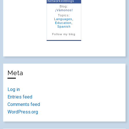
NetworkedBlogs
Blog:
¡Vámonos!
Topics:
Languages
,
Education
,
Spanish
Follow my blog
Meta
Log in
Entries feed
Comments feed
WordPress.org