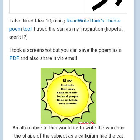
I also liked Idea 10, using
ReadWriteThink’s Theme
poem tool
. I used the sun as my inspiration (hopeful,
aren’t I?)
I took a screenshot but you can save the poem as a
PDF
and also share it via email.
An alternative to this would be to write the words in
the shape of the subject as a calligram like the cat