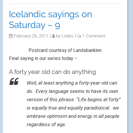
Icelandic sayings on
Saturday – 9
February 26, 2011
|
by
Lisibo
|
1 Comment
Postcard courtesy of Landsbankinn
Final saying in our series today –
A forty year old can do anything
Well, at least anything a forty-year-old can
do. Every language seems to have its own
version of this phrase. “Life begins at forty”
is equally true and equally paradoxical. we
embrave optimism and energy in all people
regardless of age.