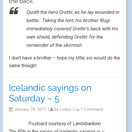
the back.
Quoth the hero Grettir, as he lay wounded in
battle. Taking the hint, his brother Illugi
immediately covered Grettir’s back with his
own shield, defending Grettir for the
remainder of the skirmish.
I don’t have a brother – hope my little sis would do the
same though!
Icelandic sayings on
Saturday – 5
January 29, 2011
|
by
Lisibo
|
1 Comment
Postcard courtesy of Landsbankinn
The fifth in the series of Icelandic sayings is –