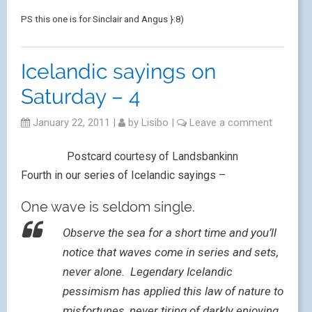
PS this one is for Sinclair and Angus }:8)
Icelandic sayings on
Saturday – 4
January 22, 2011
|
by
Lisibo
|
Leave a comment
Postcard courtesy of Landsbankinn
Fourth in our series of Icelandic sayings –
One wave is seldom single.
Observe the sea for a short time and you’ll
notice that waves come in series and sets,
never alone. Legendary Icelandic
pessimism has applied this law of nature to
misfortunes, never tiring of darkly enjoying