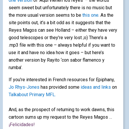
one version
of
‘Aquí vienen los reyes’ – the words
seem sweet but unfortunately there is no music but
the more usual version seems to be
this one
. As the
site points out, it’s a bit odd as it suggests that the
Reyes Magos can see Holland – either they have very
good telescopes or they’re very lost ;o) There’s a
.mp3 file with this one – always helpful if you want to
use it and have no idea how it goes – but here’s
another version by Rayito ‘con sabor flamenco y
rumba’.
If you’re interested in French resources for Epiphany,
Jo Rhys-Jones
has provided some
ideas and links
on
Talkabout Primary MFL.
And, as the prospect of returning to work dawns, this
cartoon sums up my request to the Reyes Magos …
¡Felicidades!