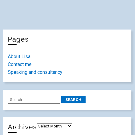
Pages
About Lisa
Contact me
Speaking and consultancy
Archives