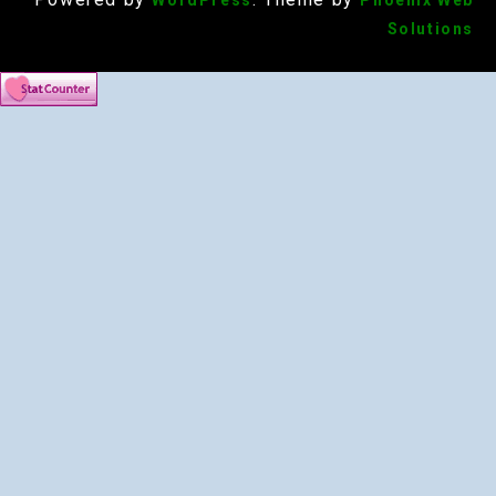
WordPress
Phoenix Web
Solutions