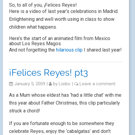
So, to all of you, ¡Felices Reyes!
Here is a video of last year’s celebrations in Madrid.
Enlightening and well worth using in class to show
children what happens.
Here’s the start of an animated film from Mexico
about Los Reyes Magos.
And not forgetting the
hilarious clip
I shared last year!
¡Felices Reyes! pt3
January 5, 2009
|
by
Lisibo
|
Leave a comment
As a Mum whose eldest has ‘had a little chat’ with me
this year about Father Christmas, this clip particularly
struck a chord!
If you are fortunate enough to be somewhere they
celebrate Reyes, enjoy the ‘cabalgatas’ and don’t