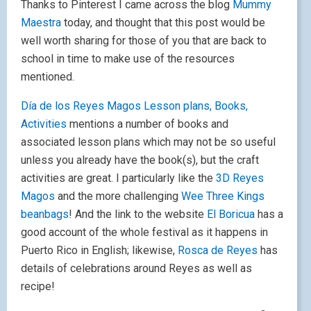
Thanks to Pinterest I came across the blog
Mummy
Maestra
today, and thought that this post would be
well worth sharing for those of you that are back to
school in time to make use of the resources
mentioned.
Día de los Reyes Magos Lesson plans, Books,
Activities
mentions a number of books and
associated lesson plans which may not be so useful
unless you already have the book(s), but the craft
activities are great. I particularly like the
3D Reyes
Magos
and the more challenging
Wee Three Kings
beanbags
! And the link to the website
El Boricua
has a
good account of the whole festival as it happens in
Puerto Rico in English; likewise,
Rosca de Reyes
has
details of celebrations around Reyes as well as
recipe!