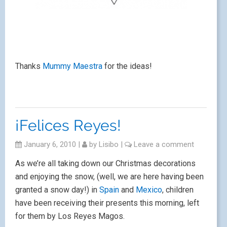
Thanks
Mummy Maestra
for the ideas!
¡Felices Reyes!
January 6, 2010
|
by
Lisibo
|
Leave a comment
As we’re all taking down our Christmas decorations
and enjoying the snow, (well, we are here having been
granted a snow day!) in
Spain
and
Mexico
, children
have been receiving their presents this morning, left
for them by Los Reyes Magos.