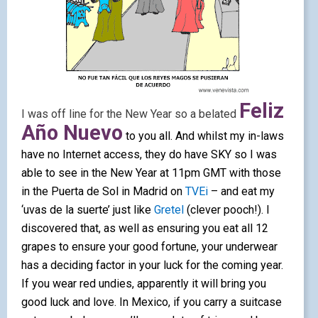
Feliz
I was off line for the New Year so a belated
Año Nuevo
to you all. And whilst my in-laws
have no Internet access, they do have SKY so I was
able to see in the New Year at 11pm GMT with those
in the Puerta de Sol in Madrid on
TVEi
– and eat my
‘uvas de la suerte’ just like
Gretel
(clever pooch!). I
discovered that, as well as ensuring you eat all 12
grapes to ensure your good fortune, your underwear
has a deciding factor in your luck for the
coming year.
If you wear red undies, apparently it will bring you
good luck and love. In Mexico, if you carry a suitcase