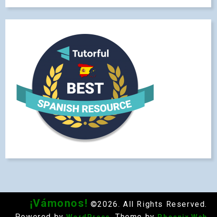
¡Vámonos!
©2026. All Rights Reserved.
Powered by
. Theme by