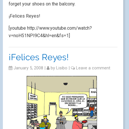
forget your shoes on the balcony.
¡Felices Reyes!
[youtube http://www.youtube.com/watch?
v=noH51NPI9C4&hl=en&fs=1]
¡Felices Reyes!
January 5, 2008
|
by
Lisibo
|
Leave a comment