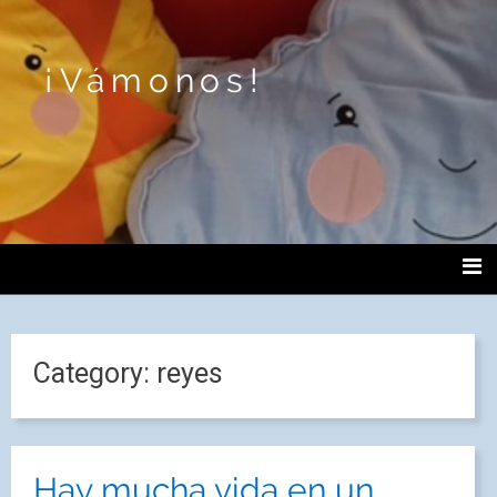
¡Vámonos!
Category:
reyes
Hay mucha vida en un