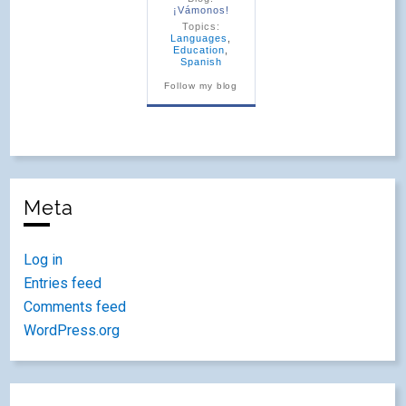
¡Vámonos!
Topics:
Languages
,
Education
,
Spanish
Follow my blog
Meta
Log in
Entries feed
Comments feed
WordPress.org