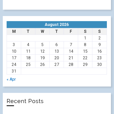
August 2026
M
T
W
T
F
S
S
1
2
3
4
5
6
7
8
9
10
11
12
13
14
15
16
17
18
19
20
21
22
23
24
25
26
27
28
29
30
31
« Apr
Recent Posts