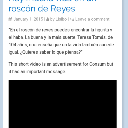
roscón de Reyes.
January 1, 2015
|
by
Lisibo
|
Leave a comment
“En el roscón de reyes puedes encontrar la figurita y
el haba. La buena y la mala suerte. Teresa Tomás, de
104 años, nos enseña que en la vida también sucede
igual. ¿Quieres saber lo que piensa?”
This short video is an advertisement for Consum but
it has an important message.