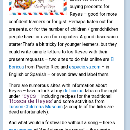
buying presents for
Reyes – good for more
confident learners or for gist. Perhaps listen out for
presents,
or for the number of children / grandchildren
people have, or even for cognates. A good
discussion
starter.That’s a bit tricky for younger learners, but they
could write simple letters to los Reyes with their
present requests – two sites to do this online are
El
Boricua
from Puerto Rico and
espacio.ya.com
– in
English or Spanish – or even draw and label them
.
There are numerous sites with information about
Reyes – have a look at my
del.icio.us
tabs on the right
reyes
under
–
including recipes for the traditional
Rosca de Reyes
‘
‘
and some activities from
Tucson Children’s Museum
(a couple of the links are
dead unfortunately).
And what would a festival be without a song – here’s