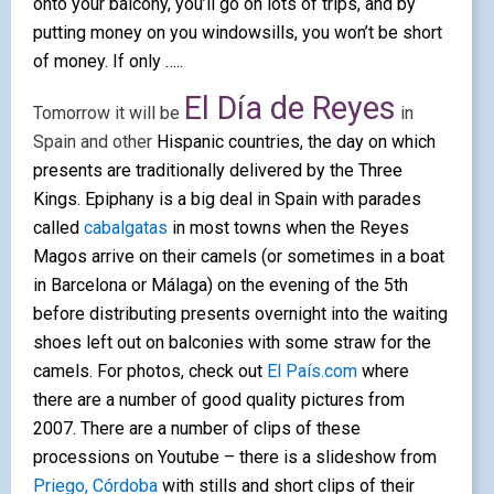
onto your balcony, you’ll go on lots of trips, and by
putting money on you windowsills, you won’t be short
of money. If only …..
El Día de Reyes
Tomorrow it will be
in
Spain and other
Hispanic countries, the day on which
presents are traditionally delivered by the Three
Kings. Epiphany is a big deal in Spain with parades
called
cabalgatas
in most towns when the Reyes
Magos arrive on their camels (or sometimes in a boat
in Barcelona or Málaga) on the evening of the 5th
before distributing presents overnight into the
waiting
shoes left out on balconies with some straw for the
camels. For photos, check out
El País.com
where
there are a number of good quality pictures from
2007. There are a number of clips of these
processions on Youtube –
there is a slideshow from
Priego, Córdoba
with stills and short clips of their