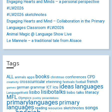
Engaging Hearts and Minds – a personal perspective
#LW2026
#LW2026 sketchnotes
Engaging Hearts and Mind – Collaboration in the Primary
Languages Classroom #LW2026
Animal Magic @ Language Show Live
Le Mannele – a traditional tale from Alsace.
Tags
books
ALL
CPD
conferences
animals
apps
christmas
crosscurricular
french
etwinning
festivals
creativity
football
ideas
languages
icu
german
ICT
grammar
games
lisibotalks
lisibo
literacy
lisibo talks
LanguageWorld
MFL
Olympics
poetry
presentations
primarylanguages
primary
languages
songs
reading
sketchnotes
resources