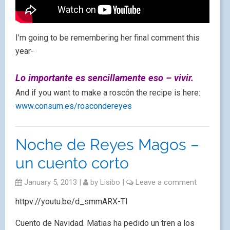
I’m going to be remembering her final comment this
year-
Lo importante es sencillamente eso – vivir.
And if you want to make a roscón the recipe is here:
www.consum.es/roscondereyes
Noche de Reyes Magos –
un cuento corto
January 5, 2013
|
by
Lisibo
|
Leave a comment
httpv://youtu.be/d_smmARX-TI
Cuento de Navidad. Matias ha pedido un tren a los