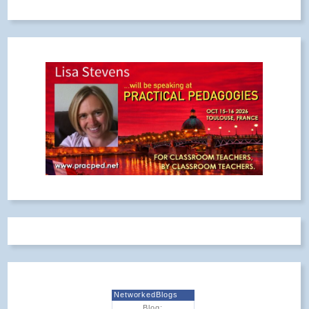
NetworkedBlogs
Blog: