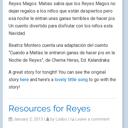
Reyes Magos. Matias sabía que los Reyes Magos no
dejan regalos a los niños que están despiertos pero
esa noche le entran unas ganas terribles de hacer pis.
Un cuento divertido para disfrutar con los niños esta
Navidad.
Beatriz Montero cuenta una adaptación del cuento
“Cuando a Matías le entraron ganas de hacer pis en la
Noche de Reyes”, de Chema Heras, Ed. Kalandraka.
A great story for tonight! You can see the original
story
here
and here’s a
lovely little song
to go with the
story!
Resources for Reyes
January 2, 2013
|
by
Lisibo
|
Leave a comment