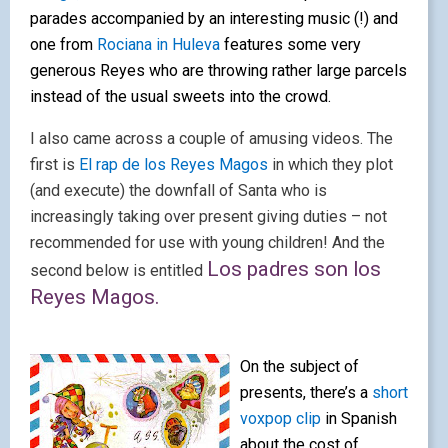
parades accompanied by an interesting music (!)
and
one from
Rociana in Huleva
features some very
generous Reyes who are throwing rather large parcels
instead of the usual sw
eets into the crowd.
I also came across a couple of amusing videos. The
first is
El rap de los Reyes Magos
in which they plot
(and execute) the downfall of Santa who is
increasingly taking over present giving duties – not
recommended for use with young children! And the
Los padres son los
second below is entitled
Reyes Magos.
On the subject of
presents, there’s a
short
voxpop clip
in Spanish
about the cost of