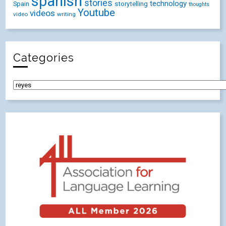
spanish
stories
technology
Spain
storytelling
thoughts
Youtube
videos
video
writing
Categories