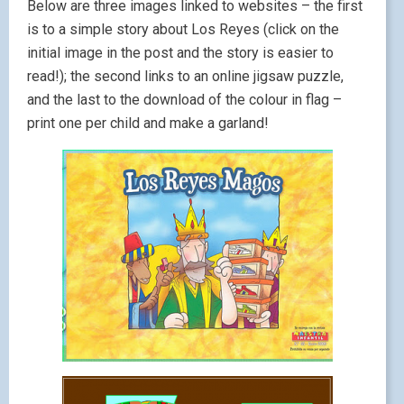
Below are three images linked to websites – the first
is to a simple story about Los Reyes (click on the
initial image in the post and the story is easier to
read!); the second links to an online jigsaw puzzle,
and the last to the download of the colour in flag –
print one per child and make a garland!