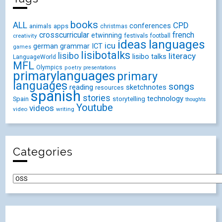
books
ALL
CPD
conferences
animals
apps
christmas
crosscurricular
french
etwinning
festivals
creativity
football
ideas
languages
icu
german
ICT
grammar
games
lisibotalks
lisibo
literacy
lisibo talks
LanguageWorld
MFL
Olympics
poetry
presentations
primarylanguages
primary
languages
songs
reading
sketchnotes
resources
spanish
stories
technology
Spain
storytelling
thoughts
Youtube
videos
video
writing
Categories