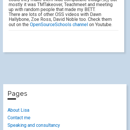
mostly it was TMTakeover, Teachmeet and meeting
up with random people that made my BETT.
There are lots of other OSS videos with Dawn
Hallybone, Zoe Ross, David Noble too. Check them
out on the
OpenSourceSchools channel
on Youtube.
Pages
About Lisa
Contact me
Speaking and consultancy