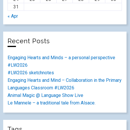
31
« Apr
Recent Posts
Engaging Hearts and Minds – a personal perspective
#LW2026
#LW2026 sketchnotes
Engaging Hearts and Mind – Collaboration in the Primary
Languages Classroom #LW2026
Animal Magic @ Language Show Live
Le Mannele – a traditional tale from Alsace.
Tags