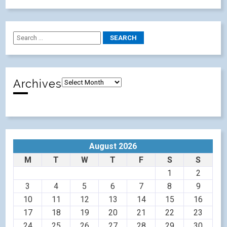
Archives
August 2026
M
T
W
T
F
S
S
1
2
3
4
5
6
7
8
9
10
11
12
13
14
15
16
17
18
19
20
21
22
23
24
25
26
27
28
29
30