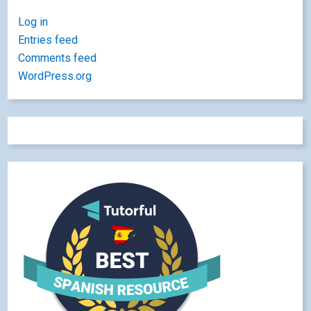
Log in
Entries feed
Comments feed
WordPress.org