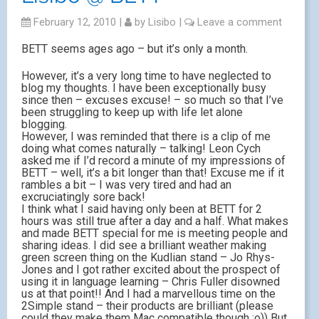
February 12, 2010
|
by
Lisibo
|
Leave a comment
BETT seems ages ago – but it’s only a month.
However, it’s a very long time to have neglected to
blog my thoughts. I have been exceptionally busy
since then – excuses excuse! – so much so that I’ve
been struggling to keep up with life let alone
blogging.
However, I was reminded that there is a clip of me
doing what comes naturally – talking! Leon Cych
asked me if I’d record a minute of my impressions of
BETT – well, it’s a bit longer than that! Excuse me if it
rambles a bit – I was very tired and had an
excruciatingly sore back!
I think what I said having only been at BETT for 2
hours was still true after a day and a half. What makes
and made BETT special for me is meeting people and
sharing ideas. I did see a brilliant weather making
green screen thing on the Kudlian stand – Jo Rhys-
Jones and I got rather excited about the prospect of
using it in language learning – Chris Fuller disowned
us at that point!! And I had a marvellous time on the
2Simple stand – their products are brilliant (please
could they make them Mac compatible though ;o)) But