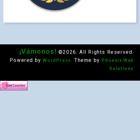
¡Vámonos!
©2026. All Rights Reserved.
Powered by
. Theme by
WordPress
Phoenix Web
Solutions