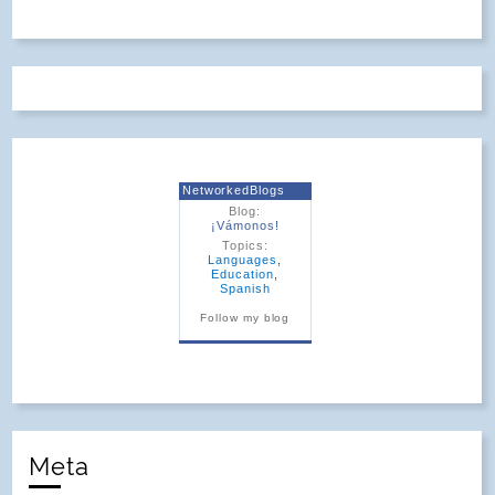
NetworkedBlogs
Blog:
¡Vámonos!
Topics:
Languages
,
Education
,
Spanish
Follow my blog
Meta