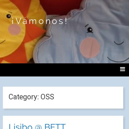
¡Vámonos!
Category:
OSS
Lisibo @ BETT