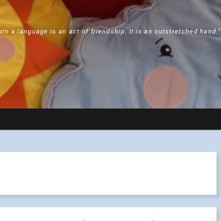
arn a language is an act of friendship. It is an outstretched hand.