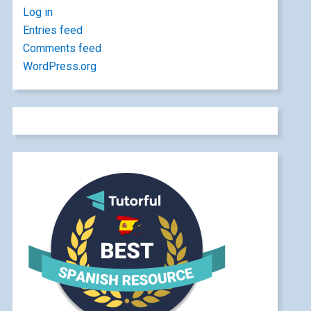
Log in
Entries feed
Comments feed
WordPress.org