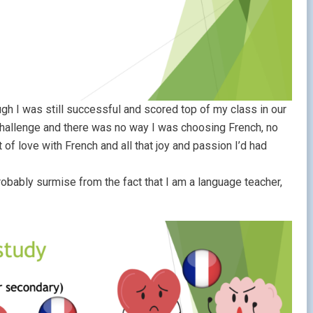
h I was still successful and scored top of my class in our
challenge and there was no way I was choosing French, no
f love with French and all that joy and passion I’d had
robably surmise from the fact that I am a language teacher,