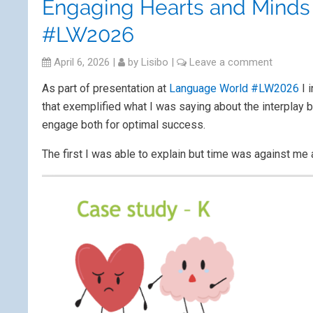
Engaging Hearts and Minds 
#LW2026
April 6, 2026
|
by
Lisibo
|
Leave a comment
As part of presentation at
Language World #LW2026
I 
that exemplified what I was saying about the interplay 
engage both for optimal success.
The first I was able to explain but time was against me 