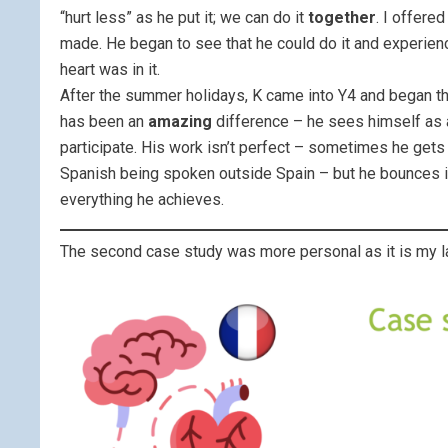
“hurt less” as he put it; we can do it
together
. I offere
made. He began to see that he could do it and experien
heart was in it.
After the summer holidays, K came into Y4 and began th
has been an
amazing
difference – he sees himself as a
participate. His work isn’t perfect – sometimes he gets
Spanish being spoken outside Spain – but he bounces in
everything he achieves.
The second case study was more personal as it is my la