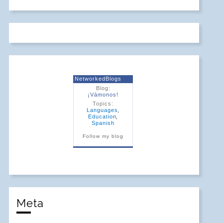
NetworkedBlogs
Blog:
¡Vámonos!
Topics:
Languages
,
Education
,
Spanish
Follow my blog
Meta