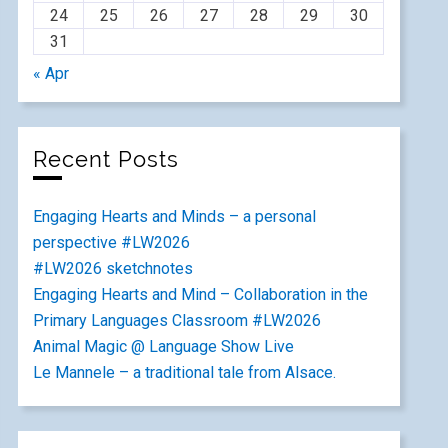
24
25
26
27
28
29
30
31
« Apr
Recent Posts
Engaging Hearts and Minds – a personal
perspective #LW2026
#LW2026 sketchnotes
Engaging Hearts and Mind – Collaboration in the
Primary Languages Classroom #LW2026
Animal Magic @ Language Show Live
Le Mannele – a traditional tale from Alsace.