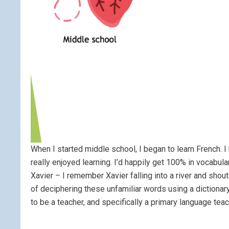
When I started middle school, I began to learn French.
really enjoyed learning. I’d happily get 100% in vocabul
Xavier – I remember Xavier falling into a river and shou
of deciphering these unfamiliar words using a dictionar
to be a teacher, and specifically a primary language teac