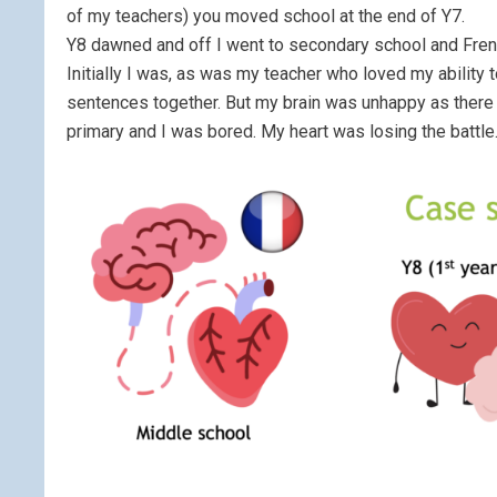
of my teachers) you moved school at the end of Y7.
Y8 dawned and off I went to secondary school and French
Initially I was, as was my teacher who loved my ability 
sentences together. But my brain was unhappy as there w
primary and I was bored. My heart was losing the battle