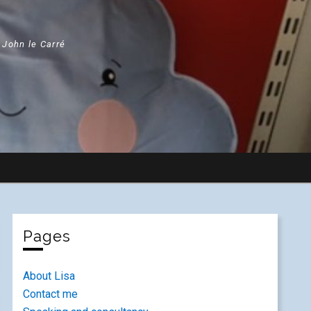
" John le Carré
Pages
About Lisa
Contact me