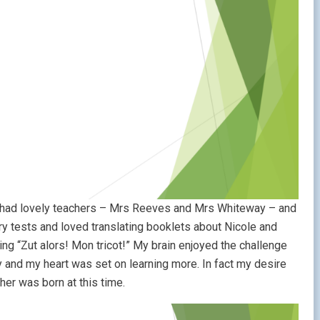
 I had lovely teachers – Mrs Reeves and Mrs Whiteway – and
ary tests and loved translating booklets about Nicole and
ting “Zut alors! Mon tricot!” My brain enjoyed the challenge
y and my heart was set on learning more. In fact my desire
her was born at this time.