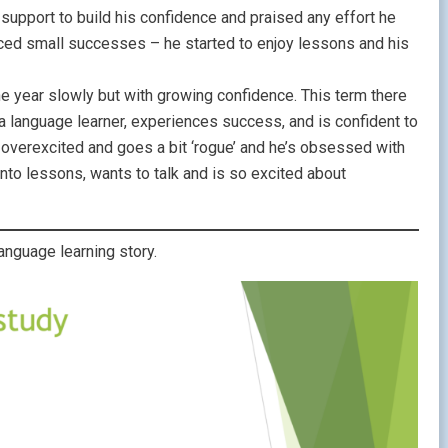
d support to build his confidence and praised any effort he
ced small successes – he started to enjoy lessons and his
e year slowly but with growing confidence. This term there
 language learner, experiences success, and is confident to
 overexcited and goes a bit ‘rogue’ and he’s obsessed with
to lessons, wants to talk and is so excited about
nguage learning story.