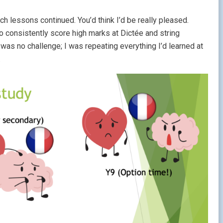
 lessons continued. You’d think I’d be really pleased.
to consistently score high marks at Dictée and string
as no challenge; I was repeating everything I’d learned at
.