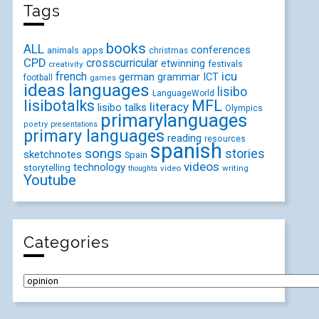
Tags
books
ALL
conferences
animals
apps
christmas
CPD
crosscurricular
etwinning
festivals
creativity
icu
french
german
ICT
grammar
football
games
ideas
languages
lisibo
LanguageWorld
lisibotalks
MFL
literacy
lisibo talks
Olympics
primarylanguages
poetry
presentations
primary languages
reading
resources
spanish
songs
stories
sketchnotes
Spain
videos
technology
storytelling
video
writing
thoughts
Youtube
Categories