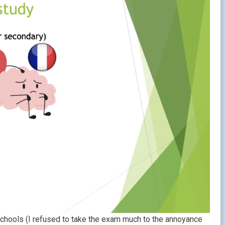
chools (I refused to take the exam much to the annoyance