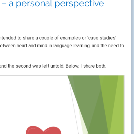
– a personal perspective
intended to share a couple of examples or ‘case studies’
between heart and mind in language learning, and the need to
and the second was left untold. Below, I share both.