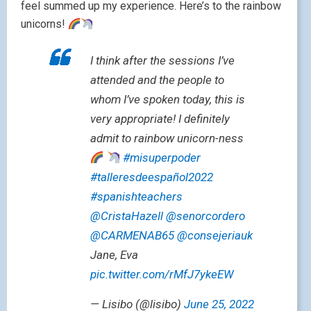
feel summed up my experience. Here’s to the rainbow
unicorns!
I think after the sessions I’ve
attended and the people to
whom I’ve spoken today, this is
very appropriate! I definitely
admit to rainbow unicorn-ness
#misuperpoder
#talleresdeespañol2022
#spanishteachers
@CristaHazell
@senorcordero
@CARMENAB65
@consejeriauk
Jane, Eva
pic.twitter.com/rMfJ7ykeEW
— Lisibo (@lisibo)
June 25, 2022