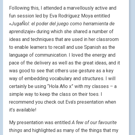
Following this, I attended a marvellously active and
fun session led by Eva Rodríguez Moya entitled
«JugaÑol: el poder del juego como herramienta de
aprendizaje»
during which she shared a number of
ideas and techniques that are used in her classroom
to enable learners to recall and use Spanish as the
language of communication. I loved the energy and
pace of the delivery as well as the great ideas, and it
was good to see that others use gesture as a key
way of embedding vocabulary and structures. I will
certainly be using “Hola Año x” with my classes – a
simple way to keep the class on their toes. I
recommend you check out Eva’s presentation when
it’s available!
My presentation was entitled
A few of our favourite
things
and highlighted as many of the things that my