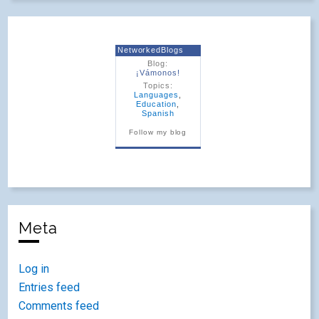
NetworkedBlogs
Blog:
¡Vámonos!
Topics:
Languages
,
Education
,
Spanish
Follow my blog
Meta
Log in
Entries feed
Comments feed