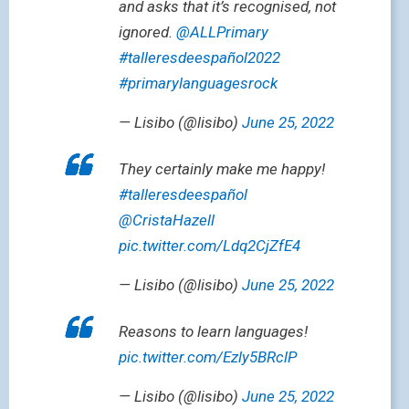
and asks that it’s recognised, not
ignored.
@ALLPrimary
#talleresdeespañol2022
#primarylanguagesrock
— Lisibo (@lisibo)
June 25, 2022
They certainly make me happy!
#talleresdeespañol
@CristaHazell
pic.twitter.com/Ldq2CjZfE4
— Lisibo (@lisibo)
June 25, 2022
Reasons to learn languages!
pic.twitter.com/Ezly5BRclP
— Lisibo (@lisibo)
June 25, 2022