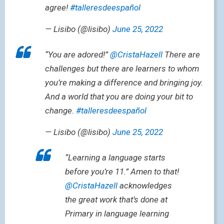
agree!
#talleresdeespañol
— Lisibo (@lisibo)
June 25, 2022
“You are adored!”
@CristaHazell
There are
challenges but there are learners to whom
you’re making a difference and bringing joy.
And a world that you are doing your bit to
change.
#talleresdeespañol
— Lisibo (@lisibo)
June 25, 2022
“Learning a language starts
before you’re 11.” Amen to that!
@CristaHazell
acknowledges
the great work that’s done at
Primary in language learning