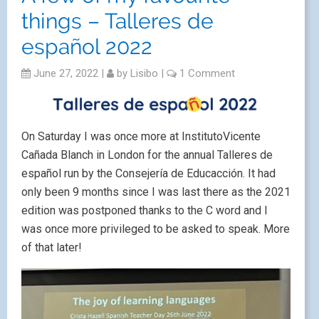
things – Talleres de
español 2022
June 27, 2022
|
by
Lisibo
|
1 Comment
On Saturday I was once more at InstitutoVicente
Cañada Blanch in London for the annual Talleres de
español run by the Consejería de Educacción. It had
only been 9 months since I was last there as the 2021
edition was postponed thanks to the C word and I
was once more privileged to be asked to speak. More
of that later!