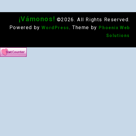
¡Vámonos!
©2026. All Rights Reserved.
Powered by
. Theme by
WordPress
Phoenix Web
Solutions