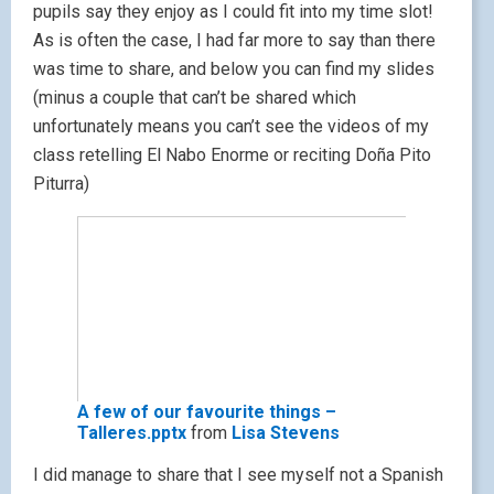
pupils say they enjoy as I could fit into my time slot!
As is often the case, I had far more to say than there
was time to share, and below you can find my slides
(minus a couple that can’t be shared which
unfortunately means you can’t see the videos of my
class retelling El Nabo Enorme or reciting Doña Pito
Piturra)
A few of our favourite things –
Talleres.pptx
from
Lisa Stevens
I did manage to share that I see myself not a Spanish