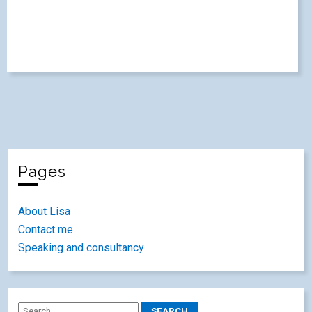
Pages
About Lisa
Contact me
Speaking and consultancy