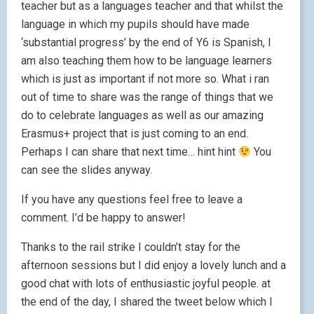
teacher but as a languages teacher and that whilst the
language in which my pupils should have made
‘substantial progress’ by the end of Y6 is Spanish, I
am also teaching them how to be language learners
which is just as important if not more so. What i ran
out of time to share was the range of things that we
do to celebrate languages as well as our amazing
Erasmus+ project that is just coming to an end.
Perhaps I can share that next time… hint hint
You
can see the slides anyway.
If you have any questions feel free to leave a
comment. I’d be happy to answer!
Thanks to the rail strike I couldn’t stay for the
afternoon sessions but I did enjoy a lovely lunch and a
good chat with lots of enthusiastic joyful people. at
the end of the day, I shared the tweet below which I