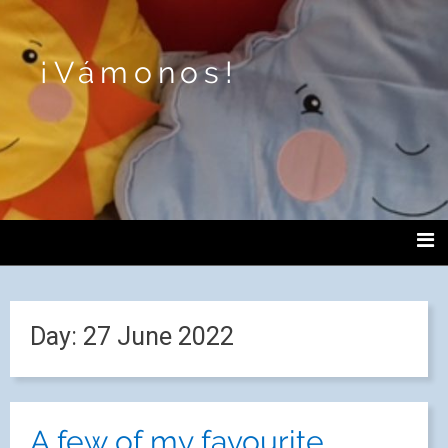
¡Vámonos!
Day:
27 June 2022
A few of my favourite