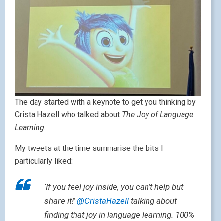
The day started with a keynote to get you thinking by
Crista Hazell who talked about
The Joy of Language
Learning.
My tweets at the time summarise the bits I
particularly liked:
‘If you feel joy inside, you can’t help but
share it!’
@CristaHazell
talking about
finding that joy in language learning. 100%