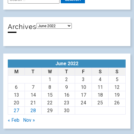
Archives
June 2022
M
T
W
T
F
S
S
1
2
3
4
5
6
7
8
9
10
11
12
13
14
15
16
17
18
19
20
21
22
23
24
25
26
27
28
29
30
« Feb
Nov »