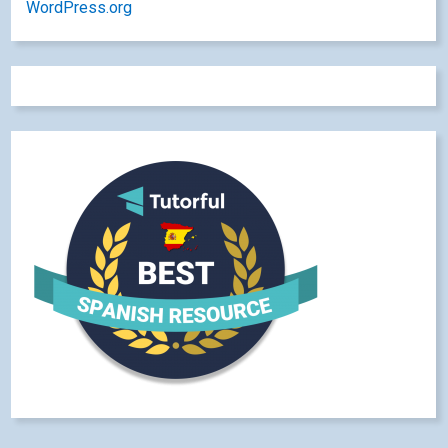
WordPress.org