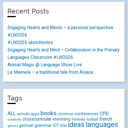
Recent Posts
Engaging Hearts and Minds – a personal perspective
#LW2026
#LW2026 sketchnotes
Engaging Hearts and Mind – Collaboration in the Primary
Languages Classroom #LW2026
Animal Magic @ Language Show Live
Le Mannele – a traditional tale from Alsace.
Tags
books
ALL
CPD
conferences
animals
apps
christmas
crosscurricular
french
etwinning
festivals
creativity
football
ideas
languages
icu
german
ICT
grammar
games