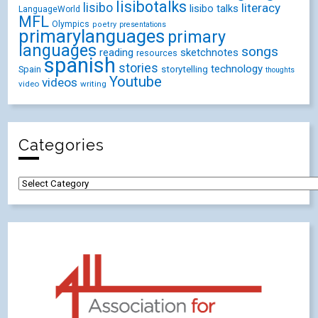
lisibotalks
lisibo
literacy
lisibo talks
LanguageWorld
MFL
Olympics
poetry
presentations
primarylanguages
primary
languages
songs
reading
sketchnotes
resources
spanish
stories
technology
Spain
storytelling
thoughts
Youtube
videos
video
writing
Categories