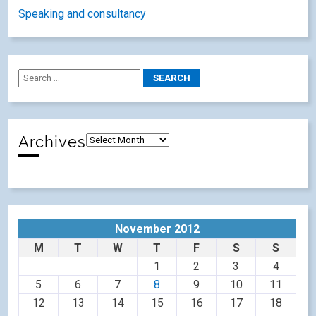
Speaking and consultancy
Archives
November 2012
M
T
W
T
F
S
S
1
2
3
4
5
6
7
8
9
10
11
12
13
14
15
16
17
18