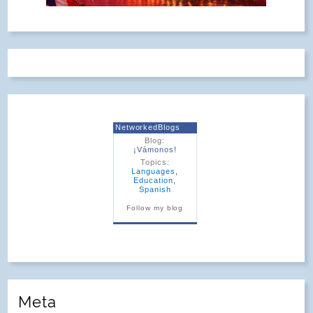
NetworkedBlogs
Blog:
¡Vámonos!
Topics:
Languages
,
Education
,
Spanish
Follow my blog
Meta