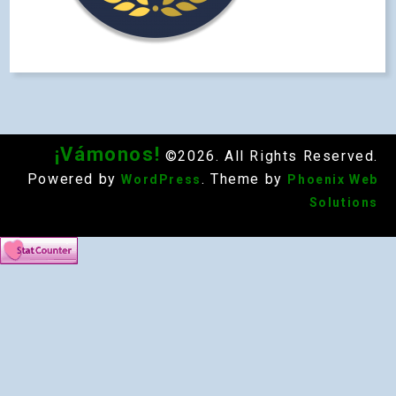
¡Vámonos!
©2026. All Rights Reserved.
Powered by
. Theme by
WordPress
Phoenix Web
Solutions