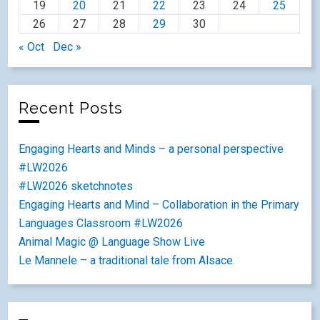
19
20
21
22
23
24
25
26
27
28
29
30
« Oct
Dec »
Recent Posts
Engaging Hearts and Minds – a personal perspective
#LW2026
#LW2026 sketchnotes
Engaging Hearts and Mind – Collaboration in the Primary
Languages Classroom #LW2026
Animal Magic @ Language Show Live
Le Mannele – a traditional tale from Alsace.