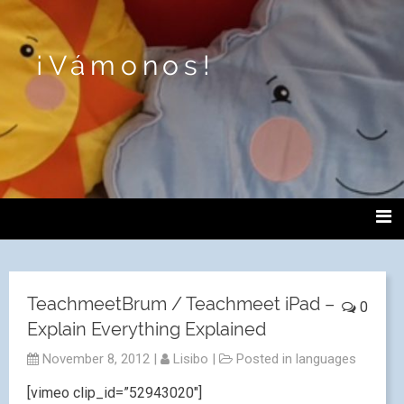
¡Vámonos!
TeachmeetBrum / Teachmeet iPad –
0
Explain Everything Explained
November 8, 2012
|
Lisibo
|
Posted in
languages
[vimeo clip_id=”52943020″]