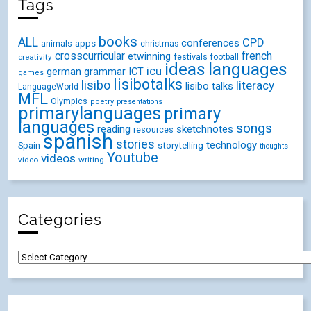
Tags
books
ALL
CPD
conferences
animals
apps
christmas
crosscurricular
french
etwinning
festivals
creativity
football
ideas
languages
icu
german
ICT
grammar
games
lisibotalks
lisibo
literacy
lisibo talks
LanguageWorld
MFL
Olympics
poetry
presentations
primarylanguages
primary
languages
songs
reading
sketchnotes
resources
spanish
stories
technology
Spain
storytelling
thoughts
Youtube
videos
video
writing
Categories