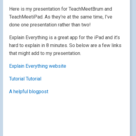
Here is my presentation for TeachMeetBrum and
TeachMeetiPad. As they’re at the same time, I’ve
done one presentation rather than two!
Explain Everything is a great app for the iPad and it’s
hard to explain in 8 minutes. So below are a few links
that might add to my presentation.
Explain Everything website
Tutorial
Tutorial
A helpful blogpost