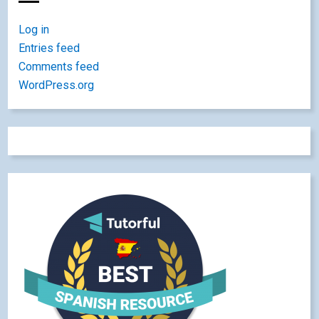
Log in
Entries feed
Comments feed
WordPress.org