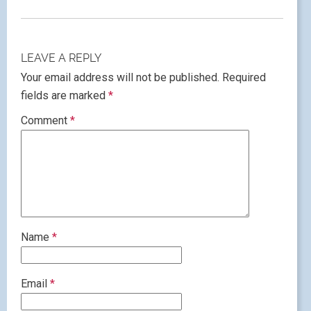
LEAVE A REPLY
Your email address will not be published.
Required
fields are marked
*
Comment
*
Name
*
Email
*