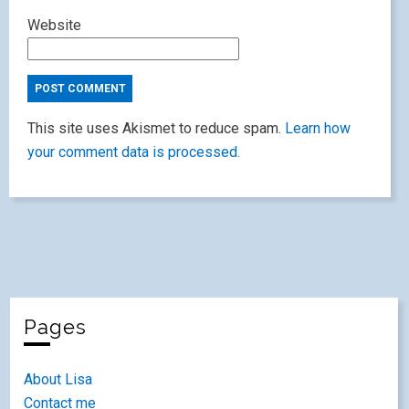
Website
This site uses Akismet to reduce spam.
Learn how
your comment data is processed.
Pages
About Lisa
Contact me