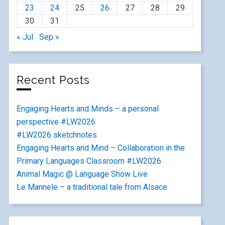
23
24
25
26
27
28
29
30
31
« Jul
Sep »
Recent Posts
Engaging Hearts and Minds – a personal
perspective #LW2026
#LW2026 sketchnotes
Engaging Hearts and Mind – Collaboration in the
Primary Languages Classroom #LW2026
Animal Magic @ Language Show Live
Le Mannele – a traditional tale from Alsace.