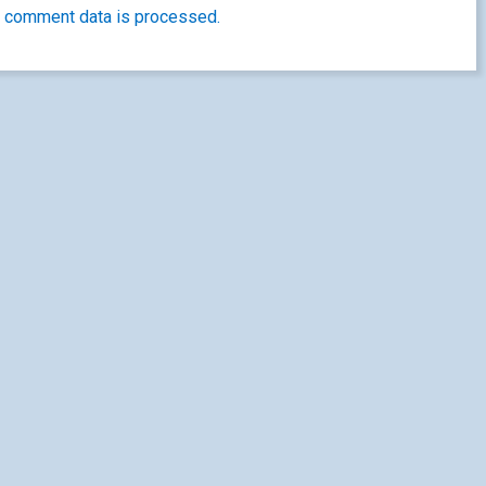
 comment data is processed.