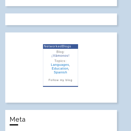
NetworkedBlogs
Blog:
¡Vámonos!
Topics:
Languages
,
Education
,
Spanish
Follow my blog
Meta