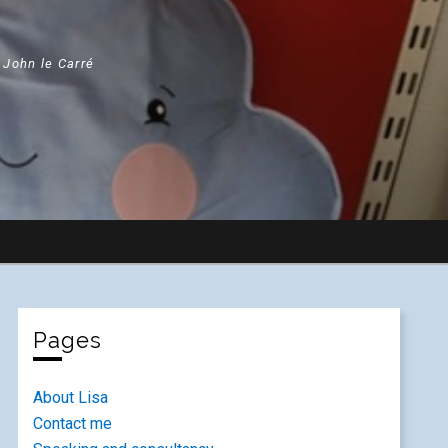
" John le Carré
Pages
About Lisa
Contact me