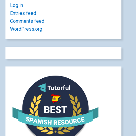
Log in
Entries feed
Comments feed
WordPress.org