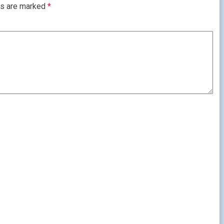
ds are marked
*