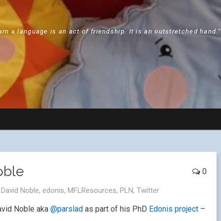
arn a language is an act of friendship. It is an outstretched hand.
oble
0
,
David Noble
,
edonis
,
MFLResources
,
PLN
,
Twitter
David Noble aka
@parslad
as part of his PhD
Edonis project
–