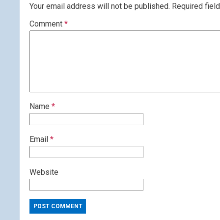
Your email address will not be published.
Required fiel
Comment
*
Name
*
Email
*
Website