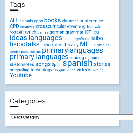
Tags
books
ALL
conferences
animals
apps
christmas
CPD
crosscurricular
etwinning
festivals
creativity
icu
french
german
ICT
grammar
football
games
ideas
languages
lisibo
LanguageWorld
lisibotalks
MFL
literacy
lisibo talks
Olympics
primarylanguages
poetry
presentations
primary languages
reading
resources
spanish
songs
stories
sketchnotes
Spain
videos
technology
storytelling
video
writing
thoughts
Youtube
Categories