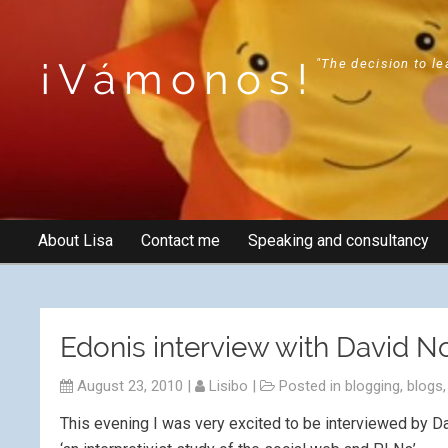
¡Vámonos!
"The decision to le
About Lisa
Contact me
Speaking and consultancy
Edonis interview with David N
August 23, 2010
|
Lisibo
|
Posted in
blogging
,
blogs
This evening I was very excited to be interviewed by 