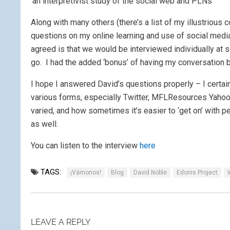
‘an interpretivist study of the social web and PLNs’
Along with many others (there’s a list of my illustriou
questions on my online learning and use of social media
agreed is that we would be interviewed individually at 
go. I had the added ‘bonus’ of having my conversation b
I hope I answered David’s questions properly – I certai
various forms, especially Twitter, MFLResources Yaho
varied, and how sometimes it’s easier to ‘get on’ with p
as well.
You can listen to the interview
here
TAGS:
¡Vámonos!
Blog
David Noble
Edonis Project
LEAVE A REPLY