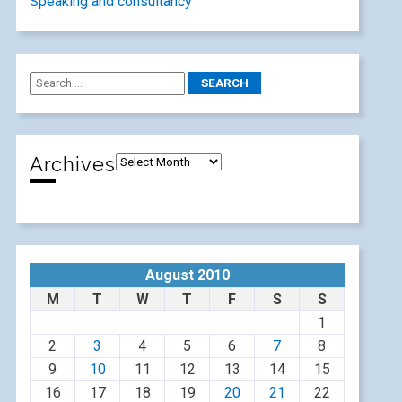
Speaking and consultancy
Archives
August 2010
M
T
W
T
F
S
S
1
2
3
4
5
6
7
8
9
10
11
12
13
14
15
16
17
18
19
20
21
22