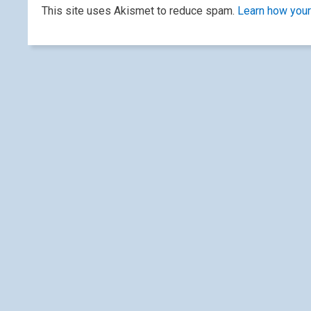
This site uses Akismet to reduce spam.
Learn how your