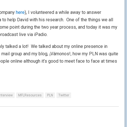
s company
here
), I volunteered a while away to answer
 to help David with his research. One of the things we all
some point during the two year process, and today it was my
roadcast live via iPadio.
nly talked a lot! We talked about my online presence in
o mail group and my blog, ¡Vámonos!, how my PLN was quite
eople online although it’s good to meet face to face at times
Interview
MFLResources
PLN
Twitter