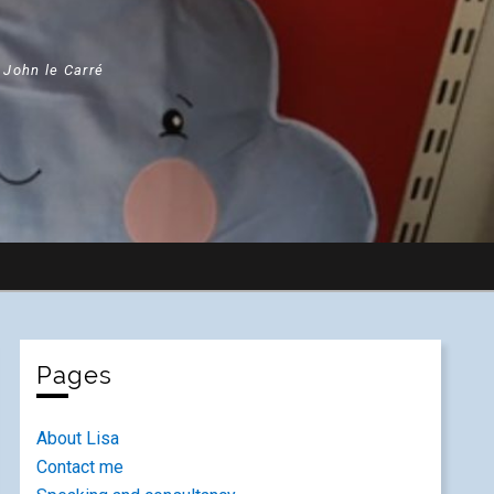
" John le Carré
Pages
About Lisa
Contact me