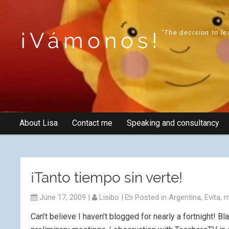
¡Vámonos!
"The decision to le
About Lisa
Contact me
Speaking and consultancy
¡Tanto tiempo sin verte!
June 17, 2009
|
Lisibo
|
Posted in
Argentina
,
Evita
,
m
Can’t believe I haven’t blogged for nearly a fortnight! 