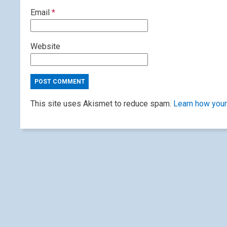
Email
*
Website
This site uses Akismet to reduce spam.
Learn how your