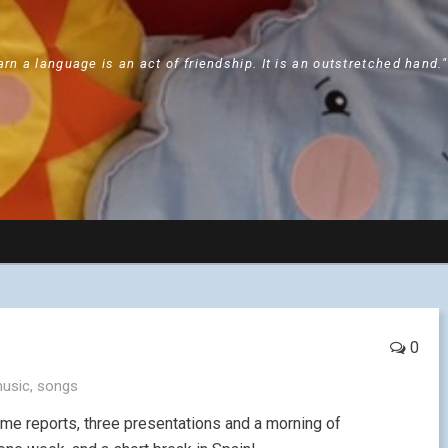
arn a language is an act of friendship. It is an outstretched hand.
0
usic
,
songs
Blame reports, three presentations and a morning of