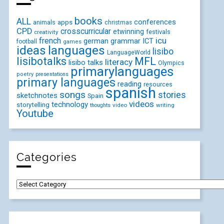
books
ALL
conferences
animals
apps
christmas
CPD
crosscurricular
etwinning
festivals
creativity
icu
french
german
ICT
grammar
football
games
ideas
languages
lisibo
LanguageWorld
lisibotalks
MFL
literacy
lisibo talks
Olympics
primarylanguages
poetry
presentations
primary languages
reading
resources
spanish
songs
stories
sketchnotes
Spain
videos
technology
storytelling
video
writing
thoughts
Youtube
Categories