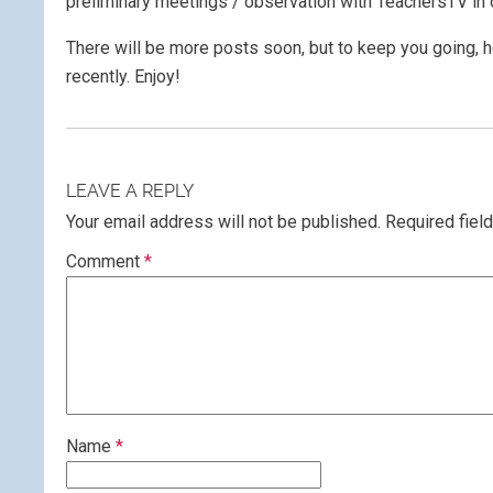
preliminary meetings / observation with TeachersTV in 
There will be more posts soon, but to keep you going, h
recently. Enjoy!
LEAVE A REPLY
Your email address will not be published.
Required fiel
Comment
*
Name
*