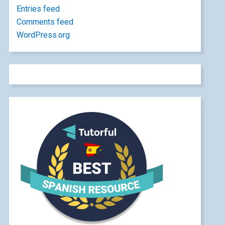
Entries feed
Comments feed
WordPress.org