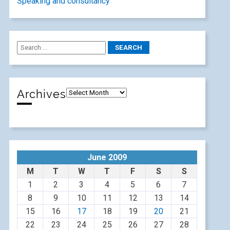
Speaking and consultancy
Archives
June 2009
M
T
W
T
F
S
S
1
2
3
4
5
6
7
8
9
10
11
12
13
14
15
16
17
18
19
20
21
22
23
24
25
26
27
28