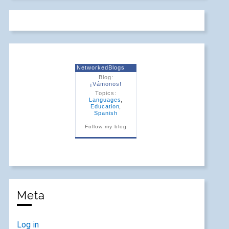
NetworkedBlogs
Blog:
¡Vámonos!
Topics:
Languages
,
Education
,
Spanish
Follow my blog
Meta
Log in