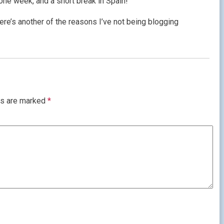
one week, and a short break in Spain!
ere’s another of the reasons I’ve not being blogging
ds are marked
*