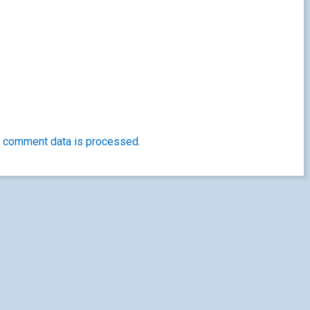
 comment data is processed.