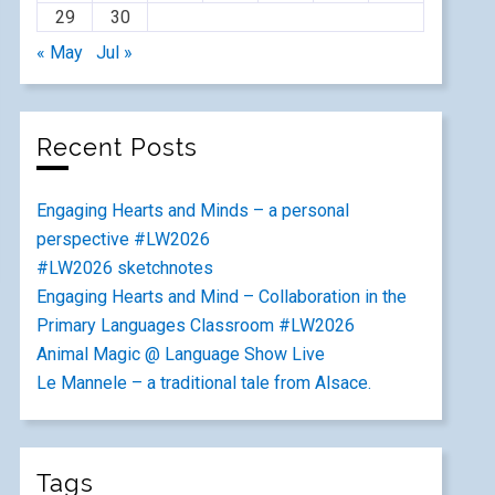
29
30
« May
Jul »
Recent Posts
Engaging Hearts and Minds – a personal
perspective #LW2026
#LW2026 sketchnotes
Engaging Hearts and Mind – Collaboration in the
Primary Languages Classroom #LW2026
Animal Magic @ Language Show Live
Le Mannele – a traditional tale from Alsace.
Tags