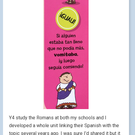
Y4 study the Romans at both my schools and I
developed a whole unit linking their Spanish with the
topic several years ago. I was sure I’d shared it but it