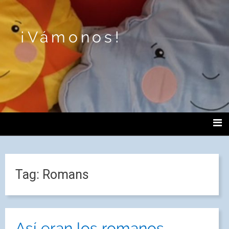
¡Vámonos!
Tag:
Romans
Así eran los romanos