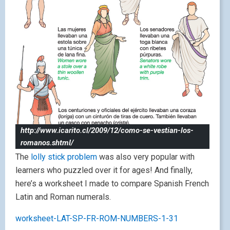
http://www.icarito.cl/2009/12/como-se-vestian-los-
romanos.shtml/
The
lolly stick problem
was also very popular with
learners who puzzled over it for ages! And finally,
here’s a worksheet I made to compare Spanish French
Latin and Roman numerals.
worksheet-LAT-SP-FR-ROM-NUMBERS-1-31