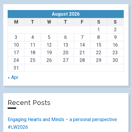
August 2026
M
T
W
T
F
S
S
1
2
3
4
5
6
7
8
9
10
11
12
13
14
15
16
17
18
19
20
21
22
23
24
25
26
27
28
29
30
31
« Apr
Recent Posts
Engaging Hearts and Minds – a personal perspective
#LW2026