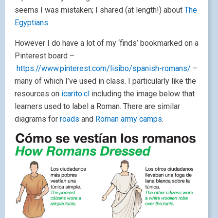
seems I was mistaken; I shared (at length!) about
The
Egyptians
However I do have a lot of my ‘finds’ bookmarked on a
Pinterest board –
https://www.pinterest.com/lisibo/spanish-romans/
–
many of which I’ve used in class. I particularly like the
resources on
icarito.cl
including the image below that
learners used to label a Roman. There are similar
diagrams for
roads
and
Roman army camps
.