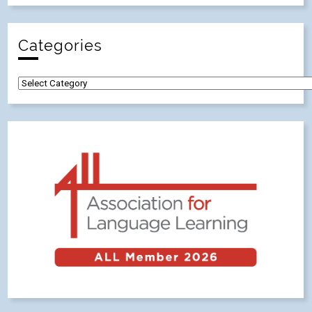
Categories