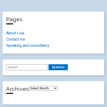
Pages
About Lisa
Contact me
Speaking and consultancy
Archives