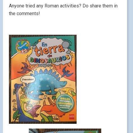
Anyone tried any Roman activities? Do share them in
the comments!