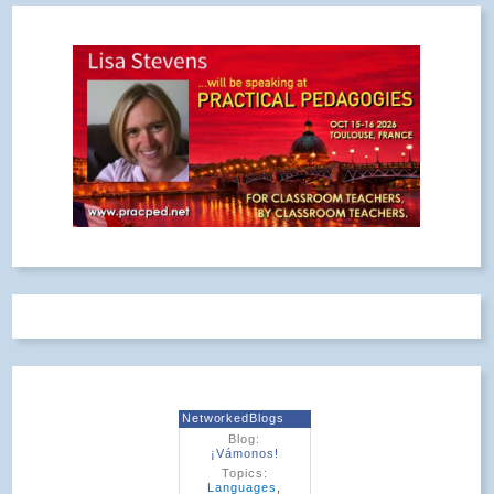
NetworkedBlogs
Blog:
¡Vámonos!
Topics:
Languages
,