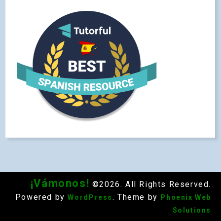
¡Vámonos!
©2026. All Rights Reserved.
Powered by
. Theme by
WordPress
Phoenix Web
Solutions