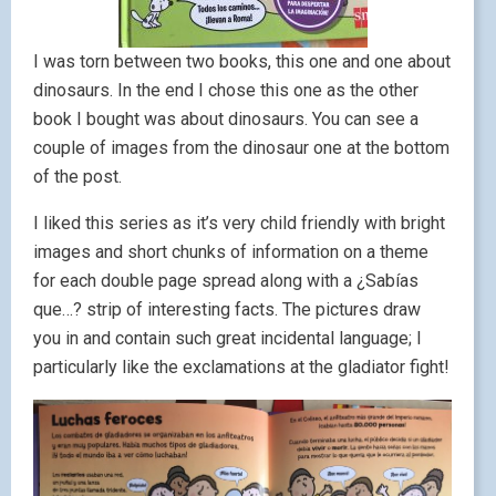
I was torn between two books, this one and one about
dinosaurs. In the end I chose this one as the other
book I bought was about dinosaurs. You can see a
couple of images from the dinosaur one at the bottom
of the post.
I liked this series as it’s very child friendly with bright
images and short chunks of information on a theme
for each double page spread along with a ¿Sabías
que…? strip of interesting facts. The pictures draw
you in and contain such great incidental language; I
particularly like the exclamations at the gladiator fight!