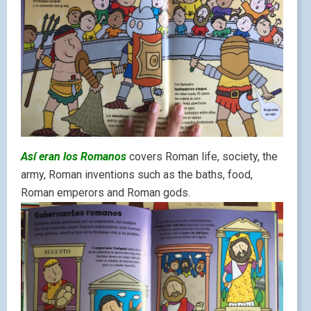
Así eran los Romanos
covers Roman life, society, the
army, Roman inventions such as the baths, food,
Roman emperors and Roman gods.