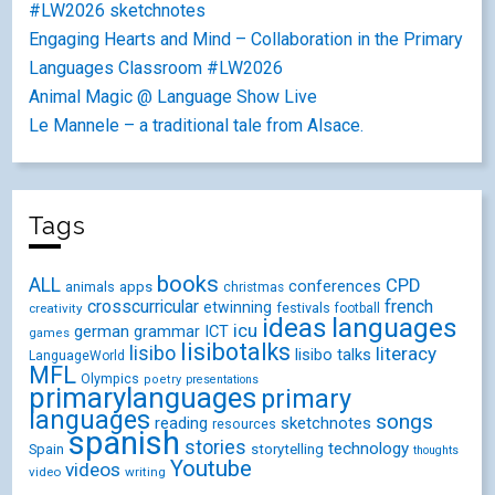
#LW2026 sketchnotes
Engaging Hearts and Mind – Collaboration in the Primary
Languages Classroom #LW2026
Animal Magic @ Language Show Live
Le Mannele – a traditional tale from Alsace.
Tags
books
ALL
CPD
conferences
animals
apps
christmas
crosscurricular
french
etwinning
festivals
creativity
football
ideas
languages
icu
german
ICT
grammar
games
lisibotalks
lisibo
literacy
lisibo talks
LanguageWorld
MFL
Olympics
poetry
presentations
primarylanguages
primary
languages
songs
reading
sketchnotes
resources
spanish
stories
technology
Spain
storytelling
thoughts
Youtube
videos
video
writing