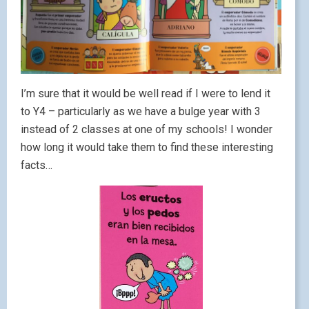
I’m sure that it would be well read if I were to lend it
to Y4 – particularly as we have a bulge year with 3
instead of 2 classes at one of my schools! I wonder
how long it would take them to find these interesting
facts…