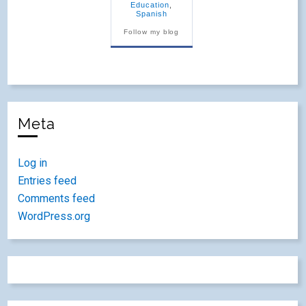
Education
,
Spanish
Follow my blog
Meta
Log in
Entries feed
Comments feed
WordPress.org