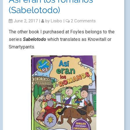
(Sabelotodo)
June 2, 2017
|
by
Lisibo
|
2 Comments
The other book I purchased at Foyles belongs to the
series
Sabelotodo
which translates as Knowitall or
Smartypants.