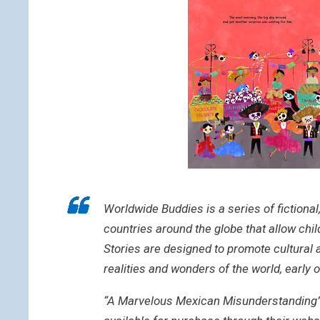
Worldwide Buddies is a series of fictional
countries around the globe that allow chi
Stories are designed to promote cultural 
realities and wonders of the world, early o
“A Marvelous Mexican Misunderstanding” is