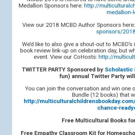
Medallion Sponsors here:
http://multicultur
medallion-
View our 2018 MCBD Author Sponsors here
sponsors/2018
We’d like to also give a shout-out to MCBD’s
book review link-up on celebration day, but wh
event. View our CoHosts:
http://multic
TWITTER PARTY Sponsored by
Scholastic
fun) annual Twitter Party wi
You can join the conversation and win one
Bundle (12 books) that wi
http://multiculturalchildrensbookday.com/
chance-ready
Free Multicultural Books f
Free Empathy Classroom Kit for Homeschool