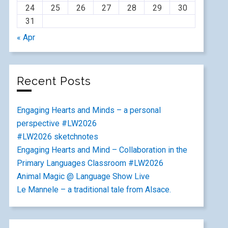
24
25
26
27
28
29
30
31
« Apr
Recent Posts
Engaging Hearts and Minds – a personal
perspective #LW2026
#LW2026 sketchnotes
Engaging Hearts and Mind – Collaboration in the
Primary Languages Classroom #LW2026
Animal Magic @ Language Show Live
Le Mannele – a traditional tale from Alsace.