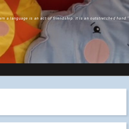
arn a language is an act of friendship. It is an outstretched hand.