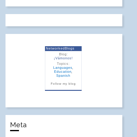
NetworkedBlogs
Blog:
¡Vámonos!
Topics:
Languages
,
Education
,
Spanish
Follow my blog
Meta