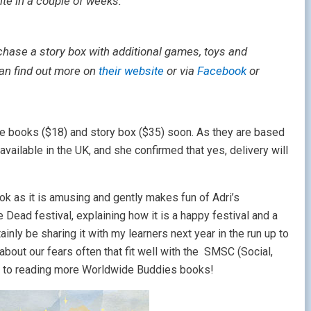
ite in a couple of weeks:
chase a story box with additional games, toys and
can find out more on
their website
or via
Facebook
or
he books ($18) and story box ($35) soon. As they are based
 available in the UK, and she confirmed that yes, delivery will
ook as it is amusing and gently makes fun of Adri’s
Dead festival, explaining how it is a happy festival and a
nly be sharing it with my learners next year in the run up to
about our fears often that fit well with the SMSC (Social,
ard to reading more Worldwide Buddies books!