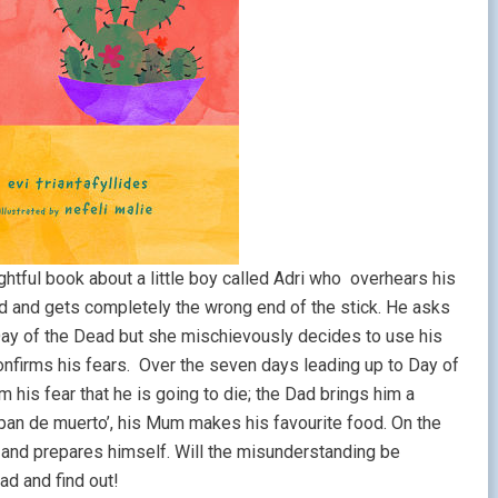
ghtful book about a little boy called Adri who overhears his
d and gets completely the wrong end of the stick. He asks
 Day of the Dead but she mischievously decides to use his
confirms his fears. Over the seven days leading up to Day of
 his fear that he is going to die; the Dad brings him a
pan de muerto’, his Mum makes his favourite food. On the
y and prepares himself. Will the misunderstanding be
ead and find out!