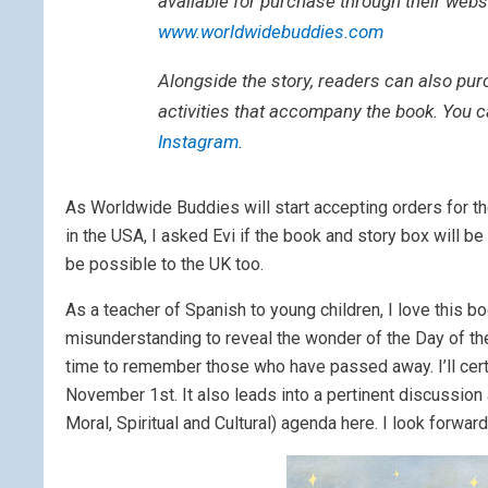
available for purchase through their webs
www.worldwidebuddies.com
Alongside the story, readers can also pur
activities that accompany the book. You 
Instagram
.
As Worldwide Buddies will start accepting orders for t
in the USA, I asked Evi if the book and story box will be
be possible to the UK too.
As a teacher of Spanish to young children, I love this b
misunderstanding to reveal the wonder of the Day of the 
time to remember those who have passed away. I’ll certai
November 1st. It also leads into a pertinent discussion 
Moral, Spiritual and Cultural) agenda here. I look forw