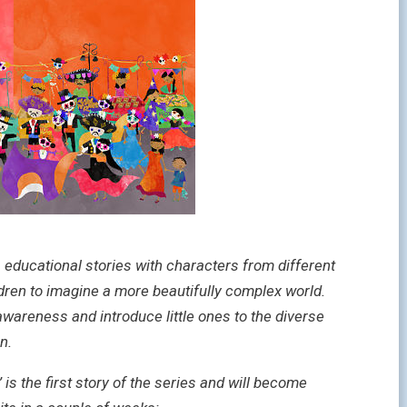
, educational stories with characters from different
ldren to imagine a more beautifully complex world.
awareness and introduce little ones to the diverse
n.
 the first story of the series and will become