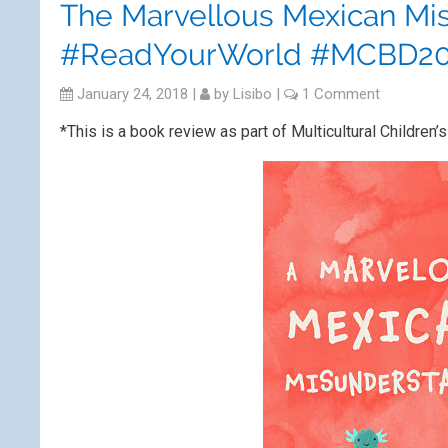
The Marvellous Mexican Mi
#ReadYourWorld #MCBD20
January 24, 2018
|
by
Lisibo
|
1 Comment
*This is a book review as part of Multicultural Child