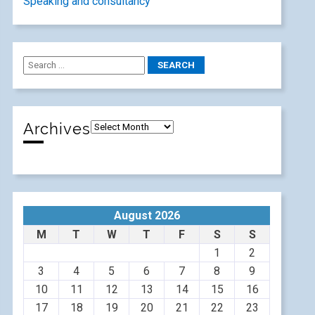
Speaking and consultancy
Archives
August 2026
M
T
W
T
F
S
S
1
2
3
4
5
6
7
8
9
10
11
12
13
14
15
16
17
18
19
20
21
22
23