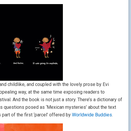
and childlike, and coupled with the lovely prose by Evi
nd appealing way, at the same time exposing readers to
val. And the book is not just a story. There’s a dictionary of
 as questions posed as ‘Mexican mysteries’ about the text
part of the first ‘parcel’ offered by
Worldwide Buddies
.