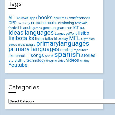
Tags
books
ALL
conferences
animals
apps
christmas
CPD
crosscurricular
etwinning
festivals
creativity
icu
french
german
ICT
grammar
football
games
ideas
languages
lisibo
LanguageWorld
lisibotalks
MFL
literacy
lisibo talks
Olympics
primarylanguages
poetry
presentations
primary languages
reading
resources
spanish
songs
stories
sketchnotes
Spain
videos
technology
storytelling
video
writing
thoughts
Youtube
Categories