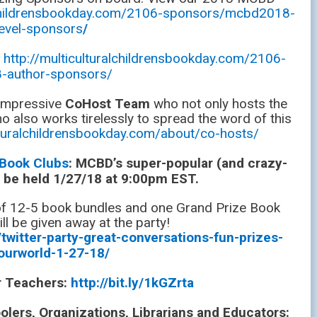
alchildrensbookday.com/2106-sponsors/mcbd2018-
level-sponsors
/
:
http://multiculturalchildrensbookday.com/2106-
-author-sponsors/
 impressive
CoHost Team
who not only hosts the
o also works tirelessly to spread the word of this
ulturalchildrensbookday.com/about/co-hosts/
 Book Clubs
: MCBD’s super-popular (and crazy-
ll be held 1/27/18 at 9:00pm EST.
 of 12-5 book bundles and one Grand Prize Book
ll be given away at the party!
twitter-party-great-conversations-fun-prizes-
ourworld-1-27-18/
or Teachers:
http://bit.ly/1kGZrta
ers, Organizations, Librarians and Educators: