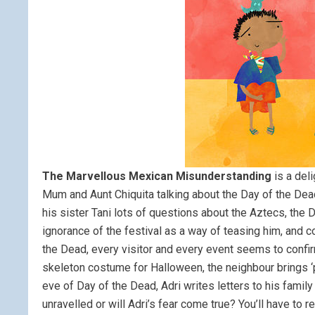
The Marvellous Mexican Misunderstanding
is a deli
Mum and Aunt Chiquita talking about the Day of the Dea
his sister Tani lots of questions about the Aztecs, the
ignorance of the festival as a way of teasing him, and 
the Dead, every visitor and every event seems to confirm
skeleton costume for Halloween, the neighbour brings ‘
eve of Day of the Dead, Adri writes letters to his famil
unravelled or will Adri’s fear come true? You’ll have to r