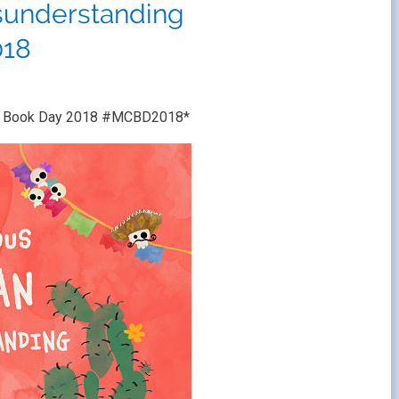
sunderstanding
18
ren’s Book Day 2018 #MCBD2018*