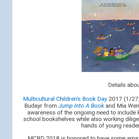
Details ab
Multicultural Children’s Book Day
2017 (1/27/1
Budayr from
Jump Into A Book
and Mia Wen
awareness of the ongoing need to include k
school bookshelves while also working dilige
hands of young reader
MCBD 2018 is honored to have some ama