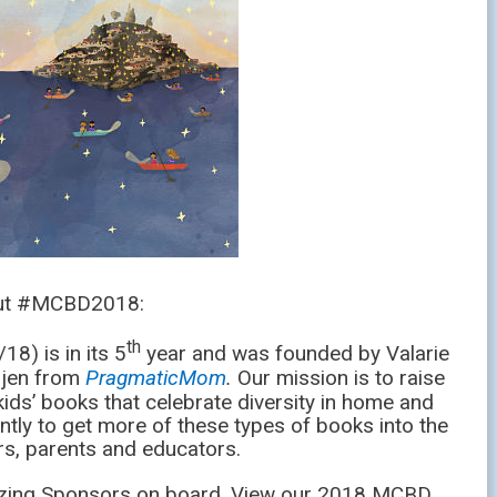
out #MCBD2018:
th
8) is in its 5
year and was founded by Valarie
jen from
PragmaticMom
.
Our mission is to raise
ids’ books that celebrate diversity in home and
ntly to get more of these types of books into the
s, parents and educators.
zing Sponsors on board. View our 2018 MCBD