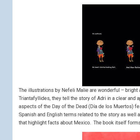
The illustrations by Nefeli Malie are wonderful – bright 
Triantafyllides, they tell the story of Adri in a clear a
aspects of the Day of the Dead (Día de los Muertos) festi
Spanish and English terms related to the story as well
that highlight facts about Mexico. The book itself forms 