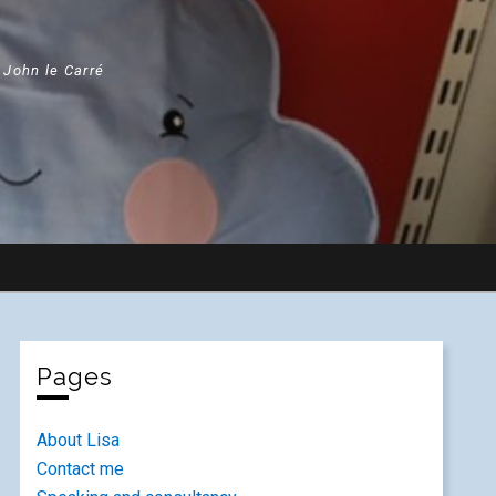
" John le Carré
Pages
About Lisa
Contact me