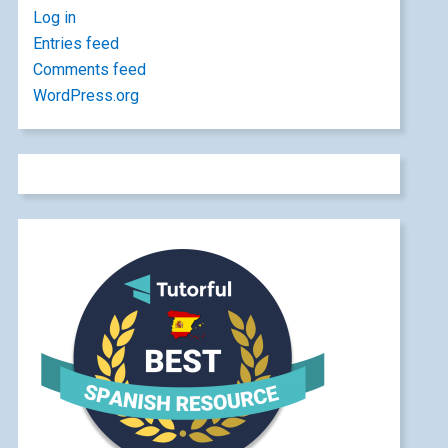
Log in
Entries feed
Comments feed
WordPress.org