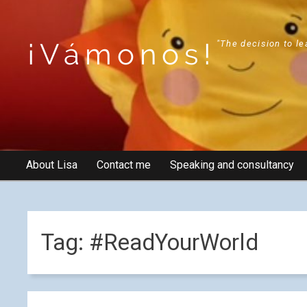
¡Vámonos!
"The decision to le
About Lisa
Contact me
Speaking and consultancy
Tag:
#ReadYourWorld