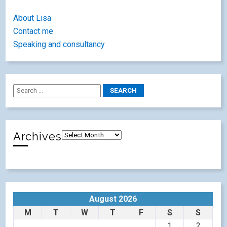
About Lisa
Contact me
Speaking and consultancy
Archives
August 2026
M
T
W
T
F
S
S
1
2