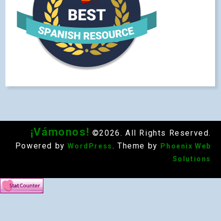
¡Vámonos!
©2026. All Rights Reserved.
Powered by
. Theme by
WordPress
Phoenix Web
Solutions