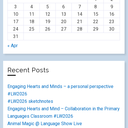
3
4
5
6
7
8
9
10
11
12
13
14
15
16
17
18
19
20
21
22
23
24
25
26
27
28
29
30
31
« Apr
Recent Posts
Engaging Hearts and Minds – a personal perspective
#LW2026
#LW2026 sketchnotes
Engaging Hearts and Mind – Collaboration in the Primary
Languages Classroom #LW2026
Animal Magic @ Language Show Live