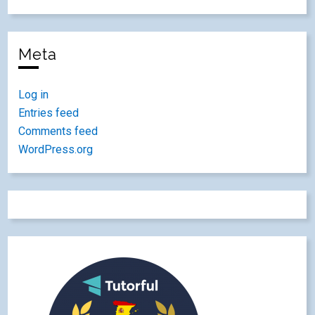
Meta
Log in
Entries feed
Comments feed
WordPress.org