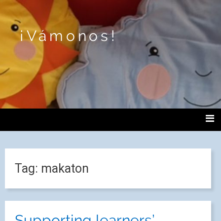
¡Vámonos!
Tag:
makaton
Supporting learners’