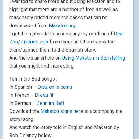
I wanted to share more about using Makaton and to
highlight that there are a number of free as well as
reasonably priced resource packs that can be
downloaded from
Makaton.org
I got the materials to accompany my retelling of
Dear
Zoo/ Querido Zoo
from there and then translated
them/applied them to the Spanish story.
And there’s an article on
Using Makaton in Storytelling
that you might find interesting.
Ten in the Bed songs :
In Spanish –
Diez en la cama
In French –
Dix au lit
In German –
Zehn im Bett
Download the
Makaton signs here
to accompany the
story/song
And watch the story told in English and Makaton by
Rob Delaney below: