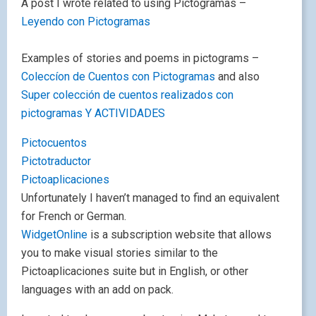
A post I wrote related to using Pictogramas –
Leyendo con Pictogramas
Examples of stories and poems in pictograms –
Coleccíon de Cuentos con Pictogramas
and also
Super colección de cuentos realizados con
pictogramas Y ACTIVIDADES
Pictocuentos
Pictotraductor
Pictoaplicaciones
Unfortunately I haven’t managed to find an equivalent
for French or German.
WidgetOnline
is a subscription website that allows
you to make visual stories similar to the
Pictoaplicaciones suite but in English, or other
languages with an add on pack.