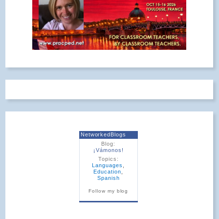
NetworkedBlogs
Blog:
¡Vámonos!
Topics:
Languages
,
Education
,
Spanish
Follow my blog