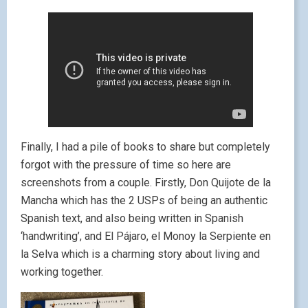
Finally, I had a pile of books to share but completely
forgot with the pressure of time so here are
screenshots from a couple. Firstly, Don Quijote de la
Mancha which has the 2 USPs of being an authentic
Spanish text, and also being written in Spanish
‘handwriting’, and El Pájaro, el Monoy la Serpiente en
la Selva which is a charming story about living and
working together.