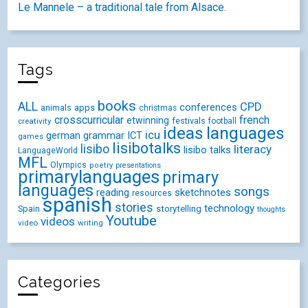
Le Mannele – a traditional tale from Alsace.
Tags
books
ALL
CPD
conferences
animals
apps
christmas
crosscurricular
french
etwinning
festivals
creativity
football
ideas
languages
icu
german
ICT
grammar
games
lisibotalks
lisibo
literacy
lisibo talks
LanguageWorld
MFL
Olympics
poetry
presentations
primarylanguages
primary
languages
songs
reading
sketchnotes
resources
spanish
stories
technology
Spain
storytelling
thoughts
Youtube
videos
video
writing
Categories