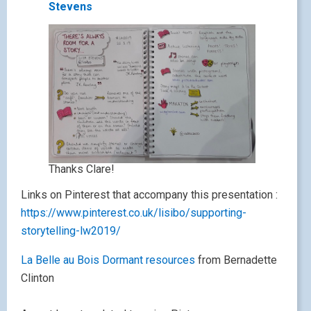
Stevens
Thanks Clare!
Links on Pinterest that accompany this presentation :
https://www.pinterest.co.uk/lisibo/supporting-
storytelling-lw2019/
La Belle au Bois Dormant resources
from Bernadette
Clinton