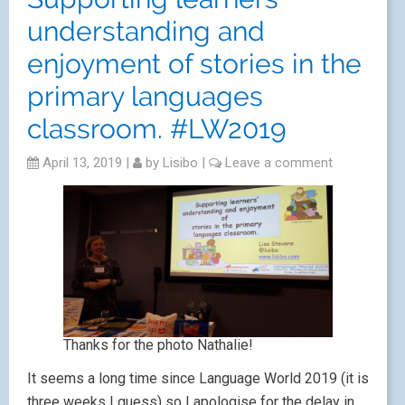
understanding and
enjoyment of stories in the
primary languages
classroom. #LW2019
April 13, 2019
|
by
Lisibo
|
Leave a comment
Thanks for the photo Nathalie!
It seems a long time since Language World 2019 (it is
three weeks I guess) so I apologise for the delay in