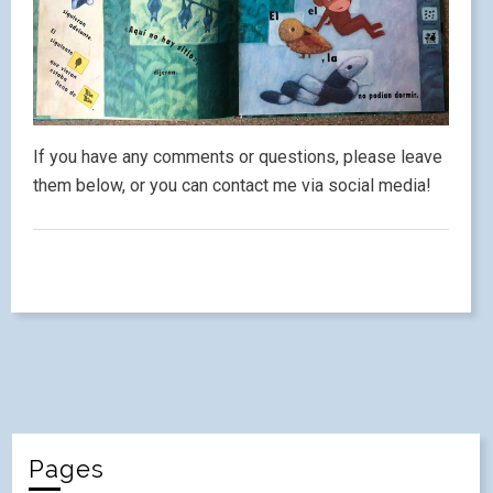
If you have any comments or questions, please leave
them below, or you can contact me via social media!
Pages