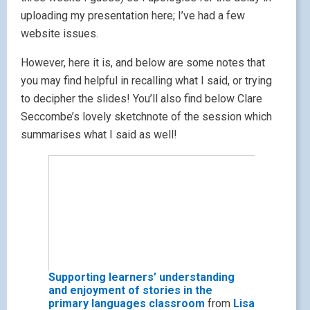
uploading my presentation here; I’ve had a few
website issues.
However, here it is, and below are some notes that
you may find helpful in recalling what I said, or trying
to decipher the slides! You’ll also find below Clare
Seccombe’s lovely sketchnote of the session which
summarises what I said as well!
Supporting learners’ understanding
and enjoyment of stories in the
primary languages classroom
from
Lisa