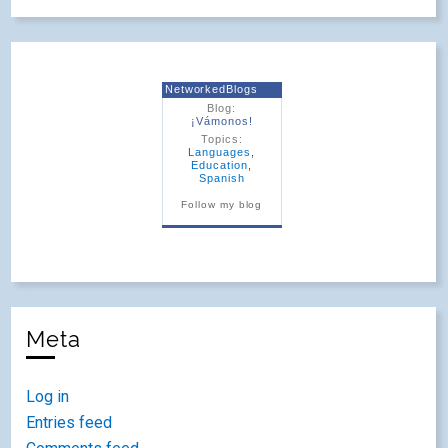
NetworkedBlogs
Blog:
¡Vámonos!
Topics:
Languages
,
Education
,
Spanish
Follow my blog
Meta
Log in
Entries feed