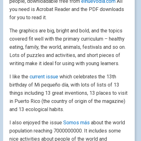
people, downloadable free from
elnuevodia.com
All
you need is Acrobat Reader and the PDF downloads
for you to read it.
The graphics are big, bright and bold, and the topics
covered fit well with the primary curriculum – healthy
eating, family, the world, animals, festivals and so on.
Lots of puzzles and activities, and short pieces of
writing make it ideal for using with young learners.
I like the
current issue
which celebrates the 13th
birthday of Mi pequeño día, with lots of lists of 13
things including 13 great inventions, 13 places to visit
in Puerto Rico (the country of origin of the magazine)
and 13 ecological habits.
I also enjoyed the issue
Somos más
about the world
population reaching 7000000000. It includes some
nice activities about people of the world and