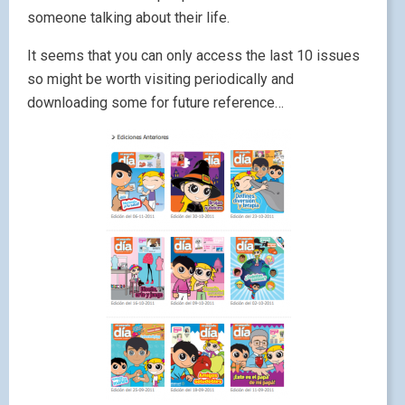
someone talking about their life.
It seems that you can only access the last 10 issues
so might be worth visiting periodically and
downloading some for future reference…