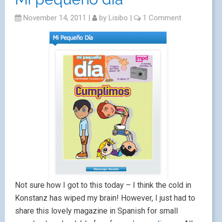
November 14, 2011
|
by
Lisibo
|
1 Comment
Not sure how I got to this today – I think the cold in
Konstanz has wiped my brain! However, I just had to
share this lovely magazine in Spanish for small