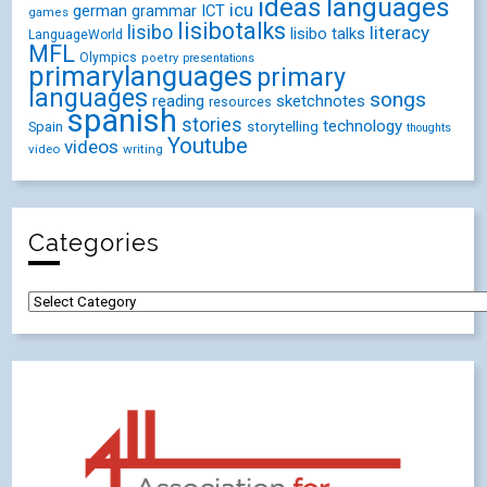
ideas
languages
icu
german
ICT
grammar
games
lisibotalks
lisibo
literacy
lisibo talks
LanguageWorld
MFL
Olympics
poetry
presentations
primarylanguages
primary
languages
songs
reading
sketchnotes
resources
spanish
stories
technology
Spain
storytelling
thoughts
Youtube
videos
video
writing
Categories