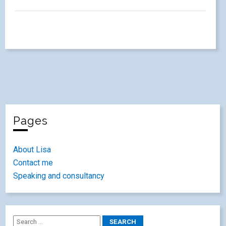
Pages
About Lisa
Contact me
Speaking and consultancy