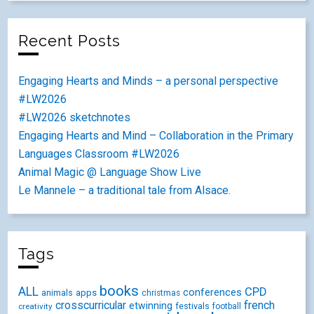
Recent Posts
Engaging Hearts and Minds – a personal perspective
#LW2026
#LW2026 sketchnotes
Engaging Hearts and Mind – Collaboration in the Primary
Languages Classroom #LW2026
Animal Magic @ Language Show Live
Le Mannele – a traditional tale from Alsace.
Tags
books
ALL
CPD
conferences
animals
apps
christmas
crosscurricular
french
etwinning
festivals
creativity
football