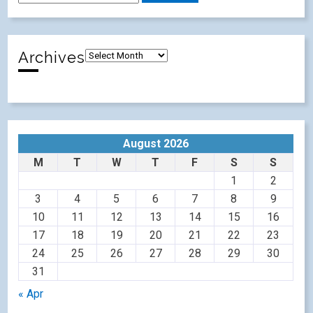
Archives
August 2026
M
T
W
T
F
S
S
1
2
3
4
5
6
7
8
9
10
11
12
13
14
15
16
17
18
19
20
21
22
23
24
25
26
27
28
29
30
31
« Apr