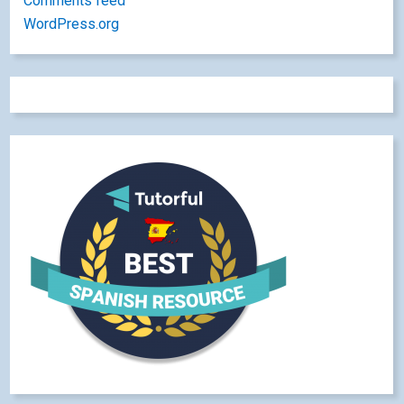
Comments feed
WordPress.org