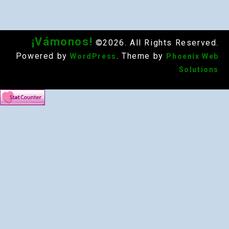
¡Vámonos!
©2026. All Rights Reserved.
Powered by
. Theme by
WordPress
Phoenix Web
Solutions