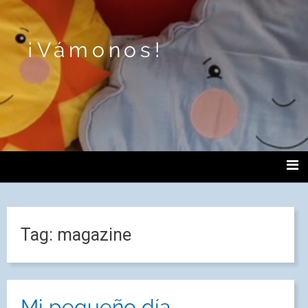
¡Vámonos!
Tag:
magazine
Mi pequeño día