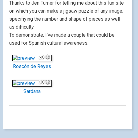
Thanks to Jen Turner for telling me about this fun site
on which you can make a jigsaw puzzle of any image,
specifiying the number and shape of pieces as well
as difficulty.
To demonstrate, I’ve made a couple that could be
used for Spanish cultural awareness.
20
Roscón de Reyes
30
Sardana