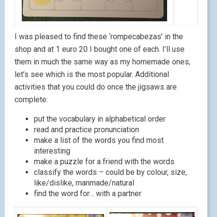
I was pleased to find these ‘rompecabezas’ in the
shop and at 1 euro 20 I bought one of each. I’ll use
them in much the same way as my homemade ones;
let’s see which is the most popular. Additional
activities that you could do once the jigsaws are
complete:
put the vocabulary in alphabetical order
read and practice pronunciation
make a list of the words you find most
interesting
make a puzzle for a friend with the words
classify the words – could be by colour, size,
like/dislike, manmade/natural
find the word for… with a partner