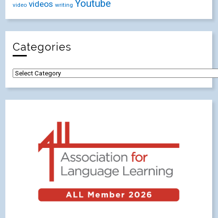
Youtube
videos
video
writing
Categories