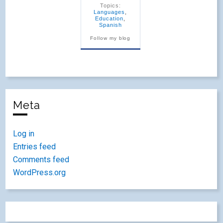
Topics:
Languages
,
Education
,
Spanish
Follow my blog
Meta
Log in
Entries feed
Comments feed
WordPress.org