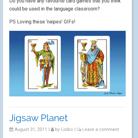
Do you have any favourite card games that you think
could be used in the language classroom?
PS Loving these ‘naipes’ GIFs!
Jigsaw Planet
August 31, 2011
|
by
Lisibo
|
Leave a comment