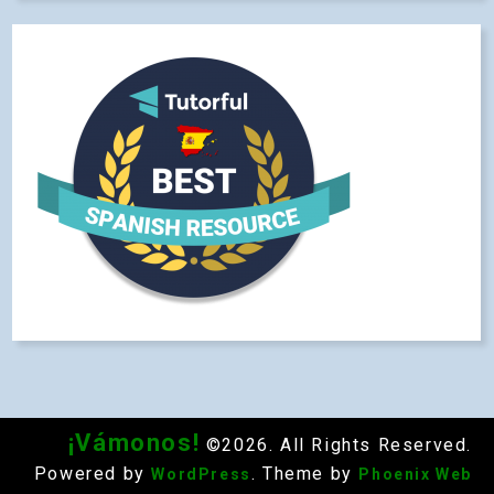
¡Vámonos!
©2026. All Rights Reserved.
Powered by
. Theme by
WordPress
Phoenix Web