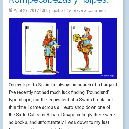
April 29, 2017
|
by
Lisibo
|
Leave a comment
On my trips to Spain I’m always in search of a bargain!
I’ve recently not had much luck finding ‘Poundland’
type shops, nor the equivalent of a Swiss brocki but
this time I came across a 1 euro shop down one of
the Siete Calles in Bilbao. Disappointingly there were
no books, and unfortunately I was down to my last