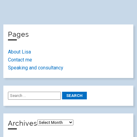
Pages
About Lisa
Contact me
Speaking and consultancy
Archives