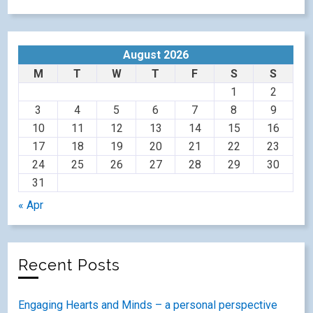
August 2026
M
T
W
T
F
S
S
1
2
3
4
5
6
7
8
9
10
11
12
13
14
15
16
17
18
19
20
21
22
23
24
25
26
27
28
29
30
31
« Apr
Recent Posts
Engaging Hearts and Minds – a personal perspective