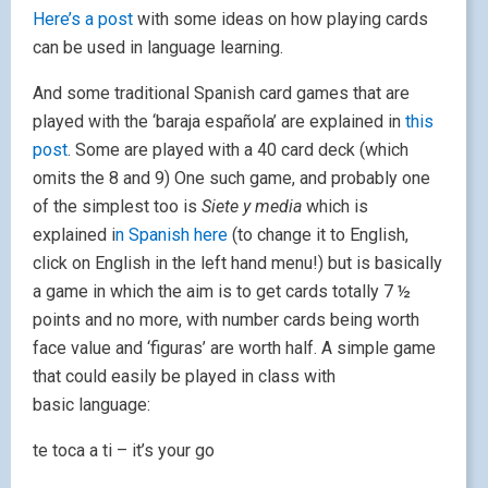
Here’s a post
with some ideas on how playing cards
can be used in language learning.
And some traditional Spanish card games that are
played with the ‘baraja española’ are explained in
this
post
. Some are played with a 40 card deck (which
omits the 8 and 9) One such game, and probably one
of the simplest too is
Siete y media
which is
explained i
n Spanish here
(to change it to English,
click on English in the left hand menu!) but is basically
a game in which the aim is to get cards totally 7 ½
points and no more, with number cards being worth
face value and ‘figuras’ are worth half. A simple game
that could easily be played in class with
basic language:
te toca a ti – it’s your go