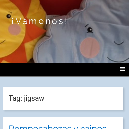
¡Vámonos!
Tag:
jigsaw
Rompecabezas y naipes.