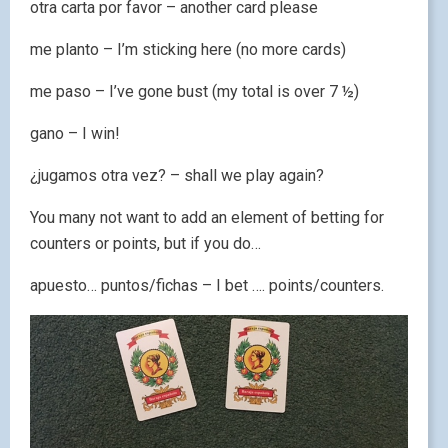
otra carta por favor – another card please
me planto – I’m sticking here (no more cards)
me paso – I’ve gone bust (my total is over 7 ½)
gano – I win!
¿jugamos otra vez? – shall we play again?
You many not want to add an element of betting for
counters or points, but if you do…
apuesto… puntos/fichas – I bet …. points/counters.