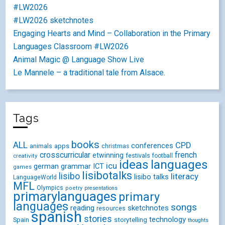
#LW2026
#LW2026 sketchnotes
Engaging Hearts and Mind – Collaboration in the Primary
Languages Classroom #LW2026
Animal Magic @ Language Show Live
Le Mannele – a traditional tale from Alsace.
Tags
books
ALL
CPD
conferences
animals
apps
christmas
crosscurricular
french
etwinning
festivals
creativity
football
ideas
languages
icu
german
ICT
grammar
games
lisibotalks
lisibo
literacy
lisibo talks
LanguageWorld
MFL
Olympics
poetry
presentations
primarylanguages
primary
languages
songs
reading
sketchnotes
resources
spanish
stories
technology
Spain
storytelling
thoughts