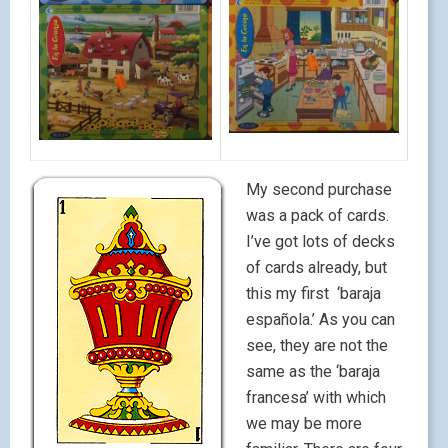
My second purchase
was a pack of cards.
I’ve got lots of decks
of cards already, but
this my first ‘baraja
española.’ As you can
see, they are not the
same as the ‘baraja
francesa’ with which
we may be more