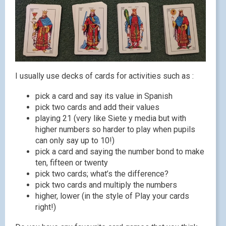
I usually use decks of cards for activities such as :
pick a card and say its value in Spanish
pick two cards and add their values
playing 21 (very like Siete y media but with
higher numbers so harder to play when pupils
can only say up to 10!)
pick a card and saying the number bond to make
ten, fifteen or twenty
pick two cards; what’s the difference?
pick two cards and multiply the numbers
higher, lower (in the style of Play your cards
right!)