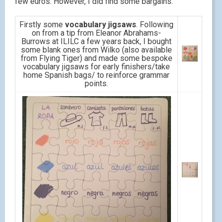
few euros. However, I did find some bargains.
Firstly some
vocabulary jigsaws
. Following
on from a tip from Eleanor Abrahams-
Burrows at ILILC a few years back, I bought
some blank ones from Wilko (also available
from Flying Tiger) and made some bespoke
vocabulary jigsaws for early finishers/take
home Spanish bags/ to reinforce grammar
points.