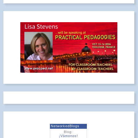
NetworkedBlogs
Blog:
¡Vámonos!