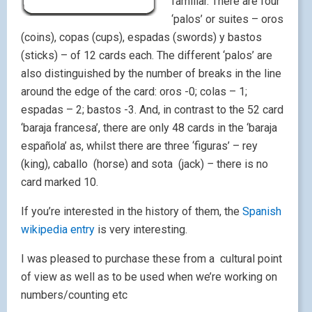
familiar. There are four
‘palos’ or suites – oros
(coins), copas (cups), espadas (swords) y bastos
(sticks) – of 12 cards each. The different ‘palos’ are
also distinguished by the number of breaks in the line
around the edge of the card: oros -0; colas – 1;
espadas – 2; bastos -3. And, in contrast to the 52 card
‘baraja francesa’, there are only 48 cards in the ‘baraja
española’ as, whilst there are three ‘figuras’ – rey
(king), caballo (horse) and sota (jack)
–
there is no
card marked 10.
If you’re interested in the history of them, the
Spanish
wikipedia entry
is very interesting.
I was pleased to purchase these from a cultural point
of view as well as to be used when we’re working on
numbers/counting etc