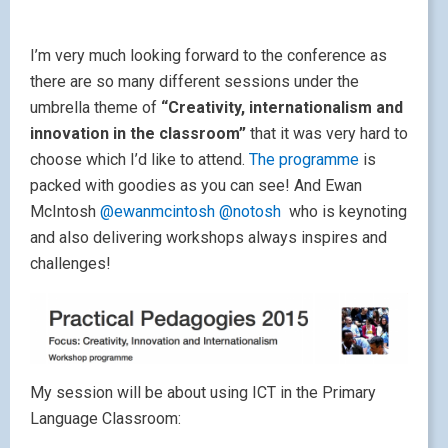
I’m very much looking forward to the conference as
there are so many different sessions under the
umbrella theme of
“Creativity, internationalism and
innovation in the classroom”
that it was very hard to
choose which I’d like to attend.
The programme
is
packed with goodies as you can see! And Ewan
McIntosh
@ewanmcintosh
@notosh
who is keynoting
and also delivering workshops always inspires and
challenges!
My session will be about using ICT in the Primary
Language Classroom: