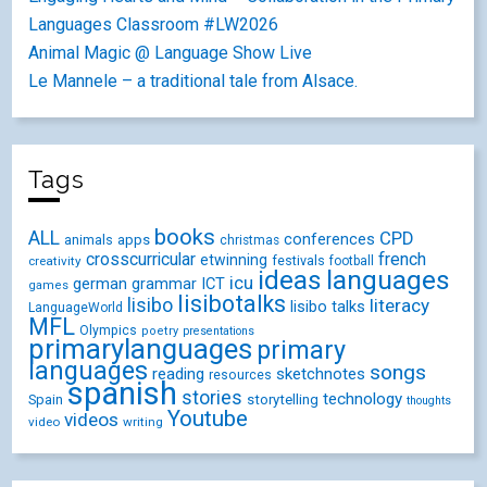
Languages Classroom #LW2026
Animal Magic @ Language Show Live
Le Mannele – a traditional tale from Alsace.
Tags
books
ALL
CPD
conferences
animals
apps
christmas
crosscurricular
french
etwinning
festivals
creativity
football
ideas
languages
icu
german
ICT
grammar
games
lisibotalks
lisibo
literacy
lisibo talks
LanguageWorld
MFL
Olympics
poetry
presentations
primarylanguages
primary
languages
songs
reading
sketchnotes
resources
spanish
stories
technology
Spain
storytelling
thoughts
Youtube
videos
video
writing