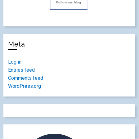
Follow my blog
Meta
Log in
Entries feed
Comments feed
WordPress.org