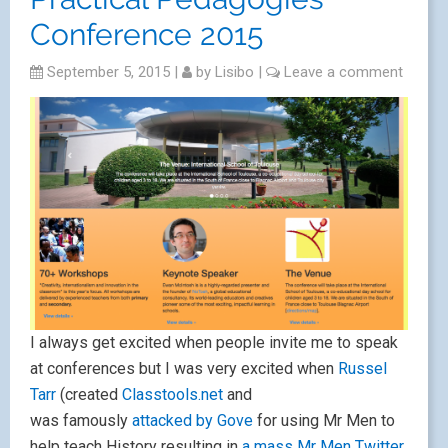
Conference 2015
September 5, 2015
|
by
Lisibo
|
Leave a comment
I always get excited when people invite me to speak
at conferences but I was very excited when
Russel
Tarr
(created
Classtools.net
and
was famously
attacked by Gove
for using Mr Men to
help teach History resulting in
a mass Mr Men Twitter