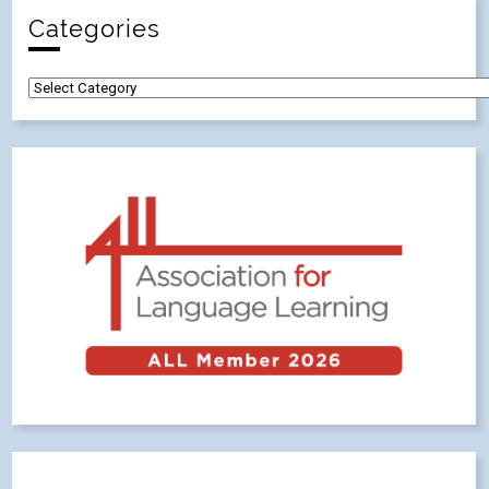
Categories