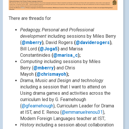
There are threads for
Pedagogy, Personal and Professional
development
including sessions by Miles Berry
(
@mberry
)
, David Rogers
(
@daviderogers
)
,
Bill Lord
(
@Joga5
)
and Marisa
Constantinides
(
@marisa_c
);
Computing
including sessions by Miles
Berry (
@mberry
)
and Chris
Mayoh
(
@chrismayoh
);
Drama, Music and Design and technology
including a session that I want to attend on
Using drama games and activities across the
curriculum led by G. Fearnehough
(
@gfearnehough
), Curriculum Leader for Drama
at IST, and E. Renou (
@emmanuelrenou31
),
Modern Foreign Languages teacher at IST;
History
including a session about collaboration