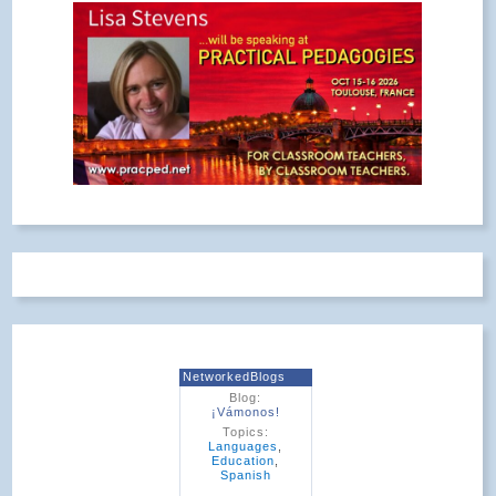
NetworkedBlogs
Blog:
¡Vámonos!
Topics:
Languages
,
Education
,
Spanish