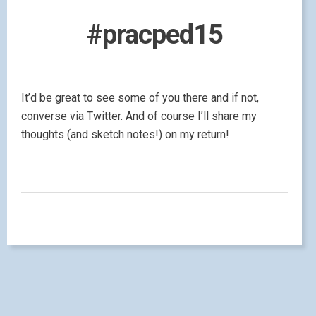
#pracped15
It’d be great to see some of you there and if not,
converse via Twitter. And of course I’ll share my
thoughts (and sketch notes!) on my return!