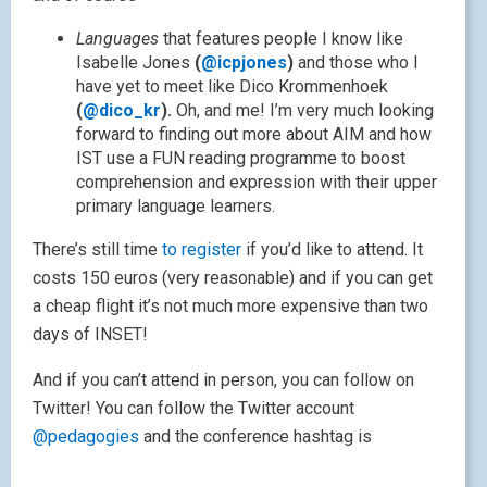
Languages
that features people I know like
Isabelle Jones
(
@icpjones
)
and those who I
have yet to meet like Dico Krommenhoek
(
@dico_kr
).
Oh, and me!
I’m very much looking
forward to finding out more about AIM and how
IST use a FUN reading programme to boost
comprehension and expression with their upper
primary language learners.
There’s still time
to register
if you’d like to attend. It
costs 150 euros (very reasonable) and if you can get
a cheap flight it’s not much more expensive than two
days of INSET!
And if you can’t attend in person, you can follow on
Twitter! You can follow the Twitter account
@pedagogies
and the conference hashtag is