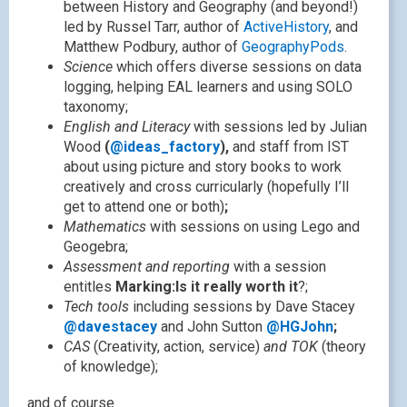
between History and Geography (and beyond!)
led by Russel Tarr, author of
ActiveHistory
, and
Matthew Podbury, author of
GeographyPods
.
Science
which offers diverse sessions on data
logging, helping EAL learners and using SOLO
taxonomy;
English and Literacy
with sessions led by Julian
Wood
(
@ideas_factory
),
and staff from IST
about using picture and story books to work
creatively and cross curricularly (hopefully I’ll
get to attend one or both)
;
Mathematics
with sessions on using Lego and
Geogebra;
Assessment and reporting
with a session
entitles
Marking:Is it really worth it
?;
Tech tools
including sessions by Dave Stacey
@davestacey
and John Sutton
@HGJohn
;
CAS
(Creativity, action, service)
and TOK
(theory
of knowledge);
and of course