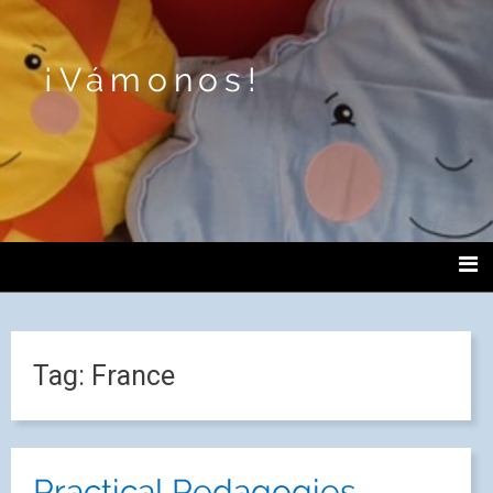
¡Vámonos!
Tag:
France
Practical Pedagogies