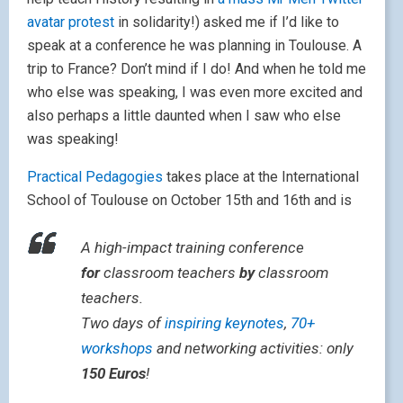
avatar protest
in solidarity!) asked me if I’d like to
speak at a conference he was planning in Toulouse. A
trip to France? Don’t mind if I do! And when he told me
who else was speaking, I was even more excited and
also perhaps a little daunted when I saw who else
was speaking!
Practical Pedagogies
takes place at the International
School of Toulouse on October 15th and 16th and is
A high-impact training conference
for
classroom teachers
by
classroom
teachers.
Two days of
inspiring keynotes
,
70+
workshops
and networking activities: only
150 Euros
!