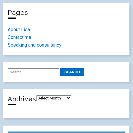
Pages
About Lisa
Contact me
Speaking and consultancy
Archives