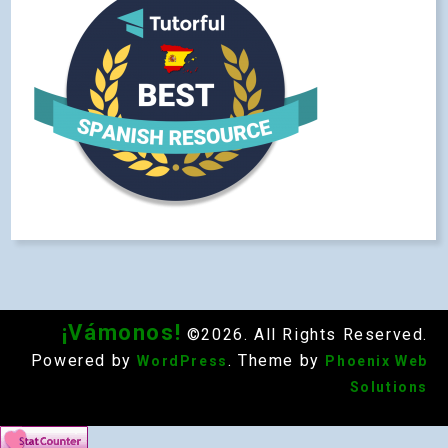
¡Vámonos!
©2026. All Rights Reserved.
Powered by
. Theme by
WordPress
Phoenix Web
Solutions