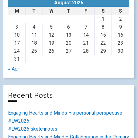
August 2026
M
T
W
T
F
S
S
1
2
3
4
5
6
7
8
9
10
11
12
13
14
15
16
17
18
19
20
21
22
23
24
25
26
27
28
29
30
31
« Apr
Recent Posts
Engaging Hearts and Minds – a personal perspective
#LW2026
#LW2026 sketchnotes
Engaging Hearts and Mind – Collaboration in the Primary