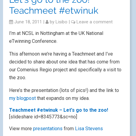
Teachmeet #etwinuk
June 18, 2011
|
by
Lisibo
|
Leave a comment
I’m at NCSL in Nottingham at the UK National
eTwinning Conference.
This afternoon we’re having a Teachmeet and I’ve
decided to share about one idea that has come from
our Comenius Regio project and specifically a visit to
the zoo.
Here’s the presentation (lots of pics!) and the link to
my blogpost
that expands on my idea.
Teachmeet #etwinuk – Let's go to the zoo!
[slideshare id=8345773&sc=no]
View more
presentations
from
Lisa Stevens