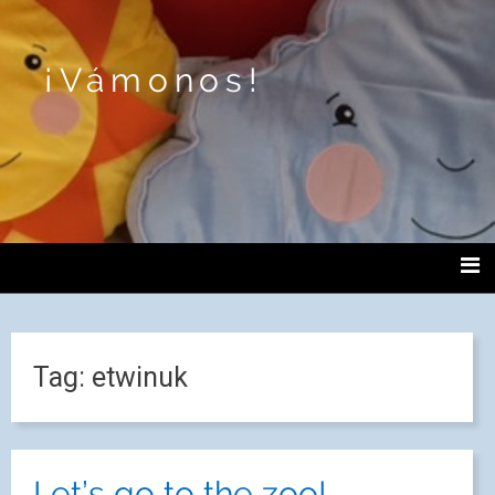
¡Vámonos!
Tag:
etwinuk
Let’s go to the zoo!