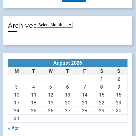
Archives
August 2026
M
T
W
T
F
S
S
1
2
3
4
5
6
7
8
9
10
11
12
13
14
15
16
17
18
19
20
21
22
23
24
25
26
27
28
29
30
31
« Apr