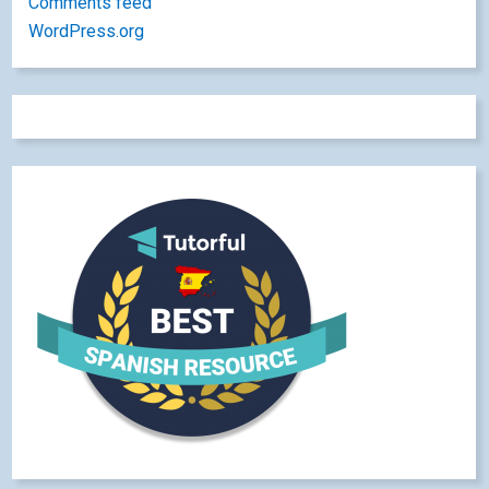
Comments feed
WordPress.org