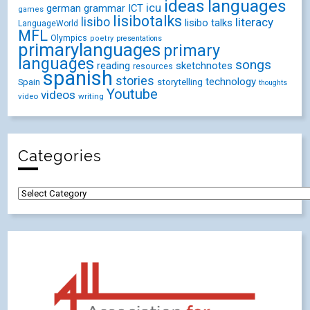
ideas
languages
icu
german
ICT
grammar
games
lisibotalks
lisibo
literacy
lisibo talks
LanguageWorld
MFL
Olympics
poetry
presentations
primarylanguages
primary
languages
songs
reading
sketchnotes
resources
spanish
stories
technology
Spain
storytelling
thoughts
Youtube
videos
video
writing
Categories