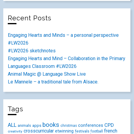
Recent Posts
Engaging Hearts and Minds – a personal perspective
#LW2026
#LW2026 sketchnotes
Engaging Hearts and Mind – Collaboration in the Primary
Languages Classroom #LW2026
Animal Magic @ Language Show Live
Le Mannele – a traditional tale from Alsace.
Tags
books
ALL
CPD
conferences
animals
apps
christmas
crosscurricular
french
etwinning
festivals
creativity
football