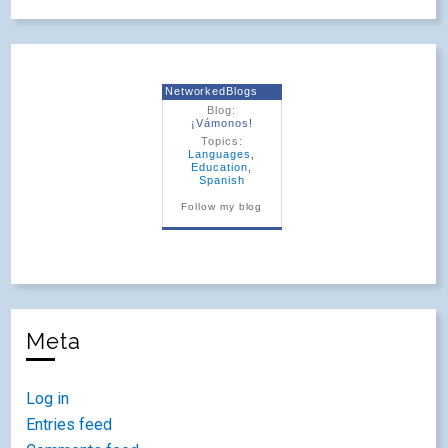
NetworkedBlogs
Blog:
¡Vámonos!
Topics:
Languages
,
Education
,
Spanish
Follow my blog
Meta
Log in
Entries feed