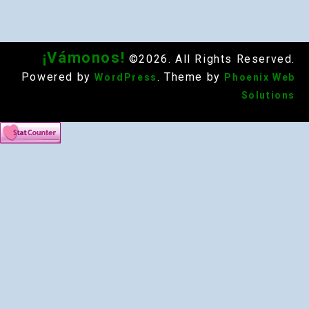
¡Vámonos!
©2026. All Rights Reserved.
Powered by
. Theme by
WordPress
Phoenix Web
Solutions