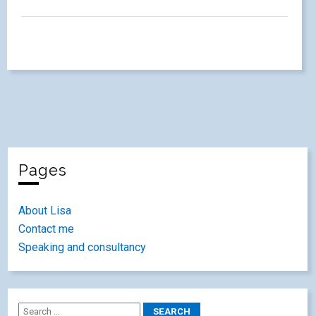
Pages
About Lisa
Contact me
Speaking and consultancy