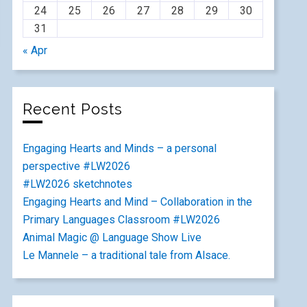
24
25
26
27
28
29
30
31
« Apr
Recent Posts
Engaging Hearts and Minds – a personal
perspective #LW2026
#LW2026 sketchnotes
Engaging Hearts and Mind – Collaboration in the
Primary Languages Classroom #LW2026
Animal Magic @ Language Show Live
Le Mannele – a traditional tale from Alsace.