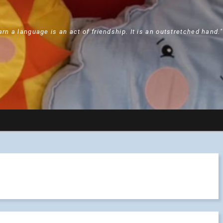
arn a language is an act of friendship. It is an outstretched hand.