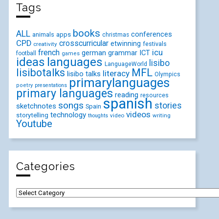
Tags
books
ALL
conferences
animals
apps
christmas
CPD
crosscurricular
etwinning
festivals
creativity
icu
french
german
ICT
grammar
football
games
ideas
languages
lisibo
LanguageWorld
lisibotalks
MFL
literacy
lisibo talks
Olympics
primarylanguages
poetry
presentations
primary languages
reading
resources
spanish
songs
stories
sketchnotes
Spain
videos
technology
storytelling
video
writing
thoughts
Youtube
Categories