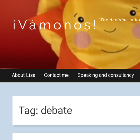
¡Vámonos!
"The decision to le
About Lisa
Contact me
Speaking and consultancy
Tag:
debate