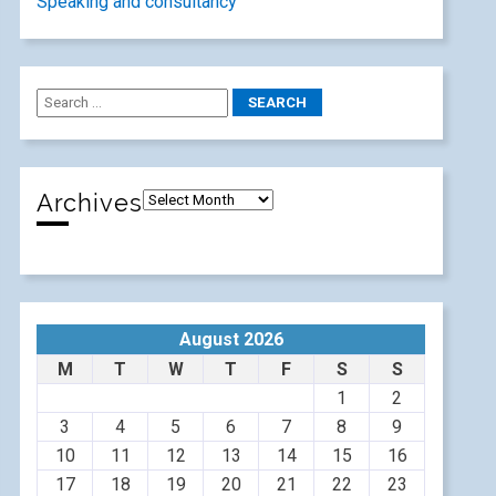
Speaking and consultancy
Archives
August 2026
M
T
W
T
F
S
S
1
2
3
4
5
6
7
8
9
10
11
12
13
14
15
16
17
18
19
20
21
22
23