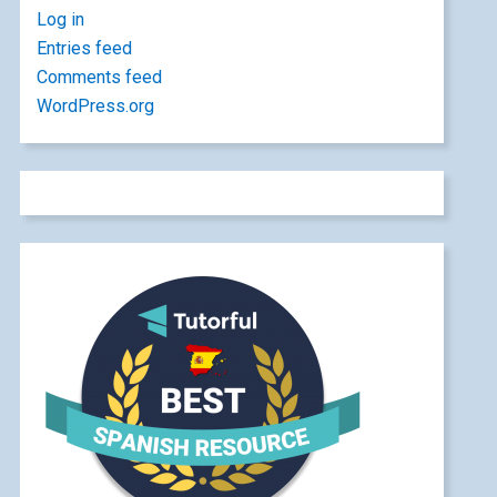
Log in
Entries feed
Comments feed
WordPress.org