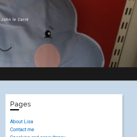
" John le Carré
Pages
About Lisa
Contact me