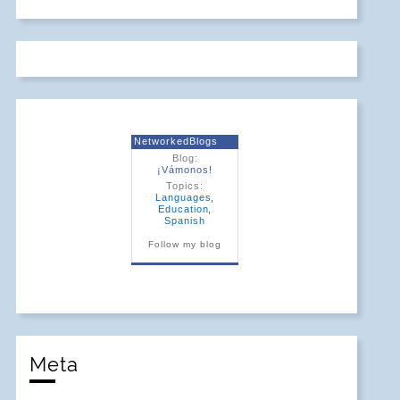
NetworkedBlogs
Blog:
¡Vámonos!
Topics:
Languages
,
Education
,
Spanish
Follow my blog
Meta