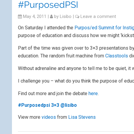
#PurposedPSI
May 4, 2011
|
by
Lisibo
|
Leave a comment
On Saturday I attended the
Purpos/ed Summit for Insti
purpose of education and discuss how we might ‘kicksta
Part of the time was given over to 3×3 presentations by
education. The random fruit machine from
Classtools
di
Without adrenaline and anyone to tell me to be quiet, it w
I challenge you – what do you think the purpose of educ
Find out more and join the debate
here
.
#Purposedpsi 3×3 @lisibo
View more
videos
from
Lisa Stevens