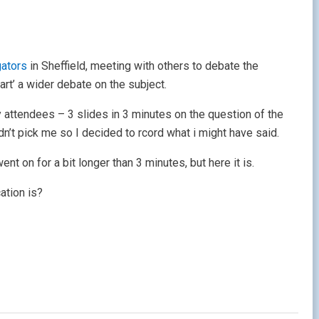
gators
in Sheffield, meeting with others to debate the
rt’ a wider debate on the subject.
 attendees – 3 slides in 3 minutes on the question of the
dn’t pick me so I decided to rcord what i might have said.
ent on for a bit longer than 3 minutes, but here it is.
ation is?