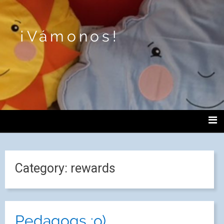
¡Vámonos!
Category:
rewards
Pedagogs :o)