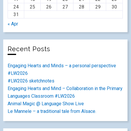
24
25
26
27
28
29
30
31
« Apr
Recent Posts
Engaging Hearts and Minds – a personal perspective
#LW2026
#LW2026 sketchnotes
Engaging Hearts and Mind – Collaboration in the Primary
Languages Classroom #LW2026
Animal Magic @ Language Show Live
Le Mannele – a traditional tale from Alsace.