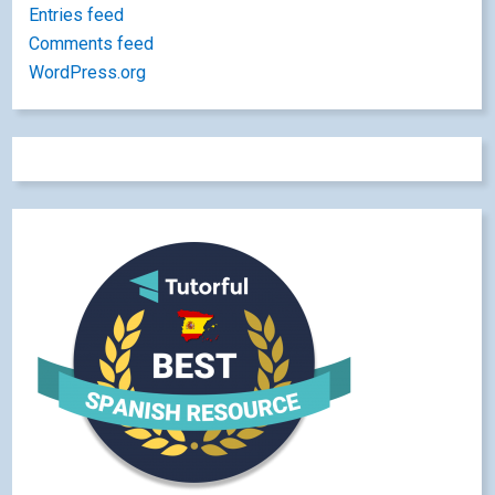
Entries feed
Comments feed
WordPress.org