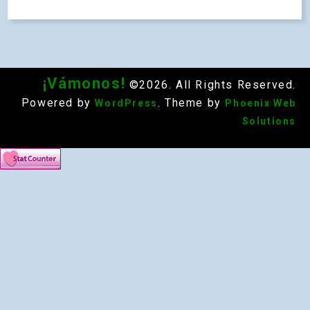
¡Vámonos!
©2026. All Rights Reserved.
Powered by
. Theme by
WordPress
Phoenix Web
Solutions