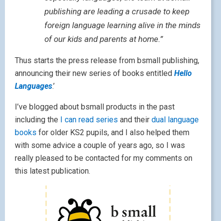
publishing are leading a crusade to keep
foreign language learning alive in the minds
of our kids and parents at home.”
Thus starts the press release from bsmall publishing,
announcing their new series of books entitled
Hello
Languages
.’
I’ve blogged about bsmall products in the past
including the
I can read series
and their
dual language
books
for older KS2 pupils, and I also helped them
with some advice a couple of years ago, so I was
really pleased to be contacted for my comments on
this latest publication.