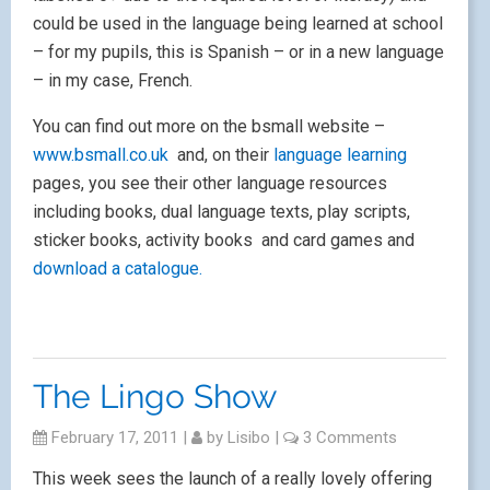
could be used in the language being learned at school
– for my pupils, this is Spanish – or in a new language
– in my case, French.
You can find out more on the bsmall website –
www.bsmall.co.uk
and, on their
language learning
pages, you see their other language resources
including books, dual language texts, play scripts,
sticker books, activity books and card games and
download a catalogue.
The Lingo Show
February 17, 2011
|
by
Lisibo
|
3 Comments
This week sees the launch of a really lovely offering