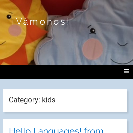
¡Vámonos!
Category:
kids
Hello Languages! from