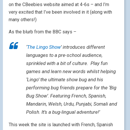
on the CBeebies website aimed at 4-6s – and I’m
very excited that I’ve been involved in it (along with
many others!)
As the blurb from the BBC says –
‘
The Lingo Show
’ introduces different
languages to a pre-school audience,
sprinkled with a bit of culture. Play fun
games and learn new words whilst helping
‘Lingo’ the ultimate show bug and his
performing bug friends prepare for the ‘Big
Bug Show’. Featuring French, Spanish,
Mandarin, Welsh, Urdu, Punjabi, Somali and
Polish. It’s a bug-lingual adventure!’
This week the site is launched with French, Spanish