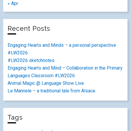
« Apr
Recent Posts
Engaging Hearts and Minds – a personal perspective
#LW2026
#LW2026 sketchnotes
Engaging Hearts and Mind – Collaboration in the Primary
Languages Classroom #LW2026
Animal Magic @ Language Show Live
Le Mannele – a traditional tale from Alsace.
Tags