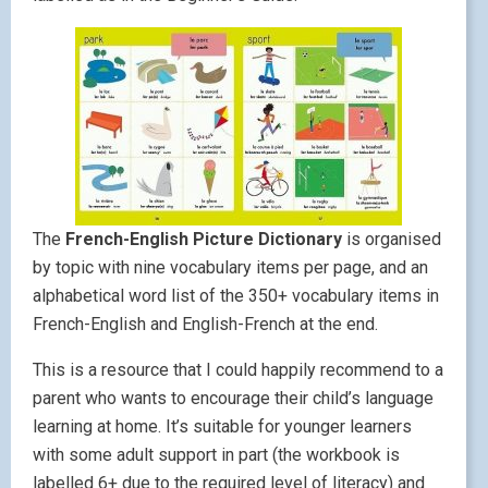
The
French-English Picture Dictionary
is organised
by topic with nine vocabulary items per page, and an
alphabetical word list of the 350+ vocabulary items in
French-English and English-French at the end.
This is a resource that I could happily recommend to a
parent who wants to encourage their child’s language
learning at home. It’s suitable for younger learners
with some adult support in part (the workbook is
labelled 6+ due to the required level of literacy) and