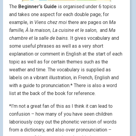
The
Beginner’s Guide
is organised under 6 topics
and takes one aspect for each double page; for
example, in
Viens chez moi
there are pages on
Ma
famille, À la maison, La cuisine et le salon,
and
Ma
chambre et la salle de bains.
It gives vocabulary and
some useful phrases as well as a very short
explanation or comment in English at the start of each
topic as well as for certain themes such as the
weather and time. The vocabulary is supplied as
labels on a vibrant illustration, in French, English and
with a guide to pronunciation.* There is also a word
list at the back of the book for reference.
*I’m not a great fan of this as I think it can lead to
confusion – how many of you have seen children
laboriously copy out the phonetic version of words
from a dictionary, and also over pronounciation –