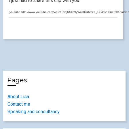
I just had to share this clip with you.
[youtube http://www.youtube.com/watch?v=jKSke9yWnOU&hl=en_US&fs=1&rel=0&color
Pages
About Lisa
Contact me
Speaking and consultancy