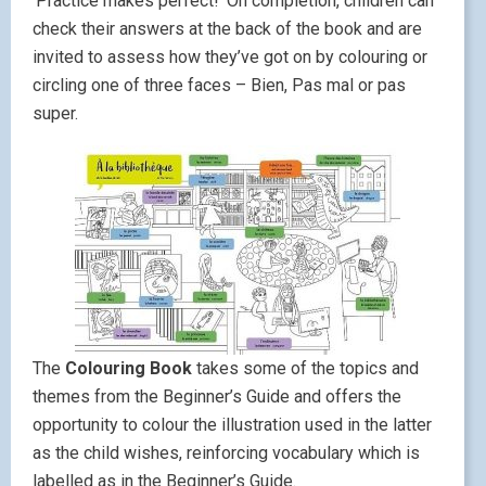
‘Practice makes perfect!’ On completion, children can
check their answers at the back of the book and are
invited to assess how they’ve got on by colouring or
circling one of three faces – Bien, Pas mal or pas
super.
The
Colouring Book
takes some of the topics and
themes from the Beginner’s Guide and offers the
opportunity to colour the illustration used in the latter
as the child wishes, reinforcing vocabulary which is
labelled as in the Beginner’s Guide.