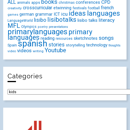
books
ALL
CPD
conferences
animals
apps
christmas
crosscurricular
french
etwinning
festivals
creativity
football
ideas
languages
icu
german
ICT
grammar
games
lisibotalks
lisibo
literacy
lisibo talks
LanguageWorld
MFL
Olympics
poetry
presentations
primarylanguages
primary
languages
songs
reading
sketchnotes
resources
spanish
stories
technology
Spain
storytelling
thoughts
Youtube
videos
video
writing
Categories