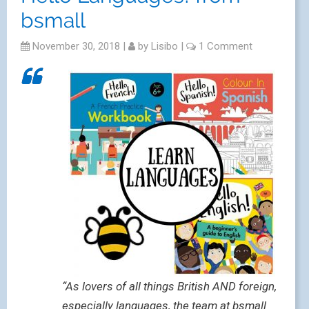
bsmall
November 30, 2018
|
by
Lisibo
|
1 Comment
“As lovers of all things British AND foreign,
especially languages, the team at bsmall