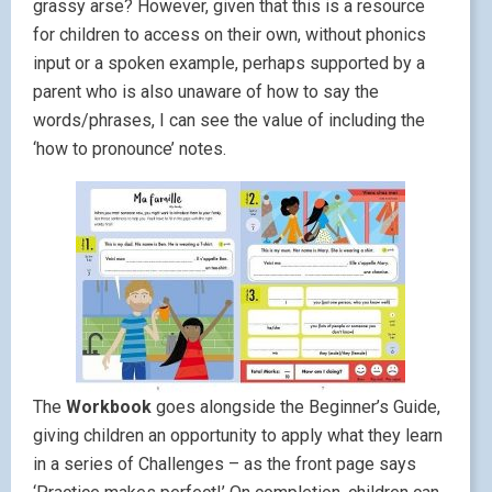
grassy arse? However, given that this is a resource
for children to access on their own, without phonics
input or a spoken example, perhaps supported by a
parent who is also unaware of how to say the
words/phrases, I can see the value of including the
‘how to pronounce’ notes.
The
Workbook
goes alongside the Beginner’s Guide,
giving children an opportunity to apply what they learn
in a series of Challenges – as the front page says