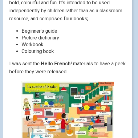
bold, colourful and fun. It’s intended to be used
independently by children rather than as a classroom
resource, and comprises four books;
Beginner’s guide
Picture dictionary
Workbook
Colouring book
I was sent the
Hello French!
materials to have a peek
before they were released.