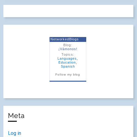
NetworkedBlogs
Blog:
¡Vámonos!
Topics:
Languages
,
Education
,
Spanish
Follow my blog
Meta
Log in