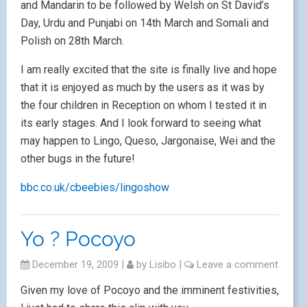
and Mandarin to be followed by Welsh on St David’s
Day, Urdu and Punjabi on 14th March and Somali and
Polish on 28th March.
I am really excited that the site is finally live and hope
that it is enjoyed as much by the users as it was by
the four children in Reception on whom I tested it in
its early stages. And I look forward to seeing what
may happen to Lingo, Queso, Jargonaise, Wei and the
other bugs in the future!
bbc.co.uk/cbeebies/lingoshow
Yo ? Pocoyo
December 19, 2009
|
by
Lisibo
|
Leave a comment
Given my love of Pocoyo and the imminent festivities,