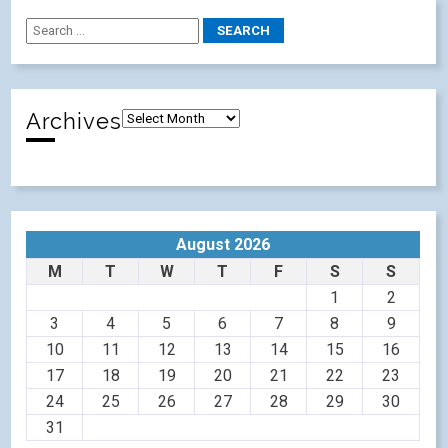
Archives
August 2026
M
T
W
T
F
S
S
1
2
3
4
5
6
7
8
9
10
11
12
13
14
15
16
17
18
19
20
21
22
23
24
25
26
27
28
29
30
31