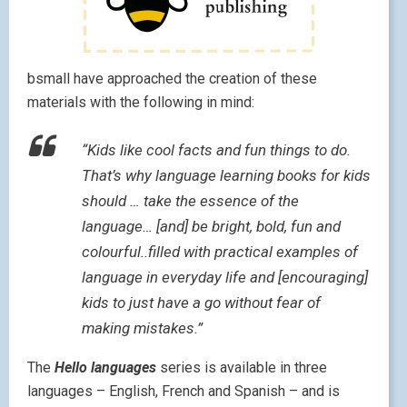
bsmall have approached the creation of these
materials with the following in mind:
“Kids like cool facts and fun things to do.
That’s why language learning books for kids
should … take the essence of the
language… [and] be bright, bold, fun and
colourful..filled with practical examples of
language in everyday life and [encouraging]
kids to just have a go without fear of
making mistakes.”
The
Hello languages
series is available in three
languages – English, French and Spanish – and is