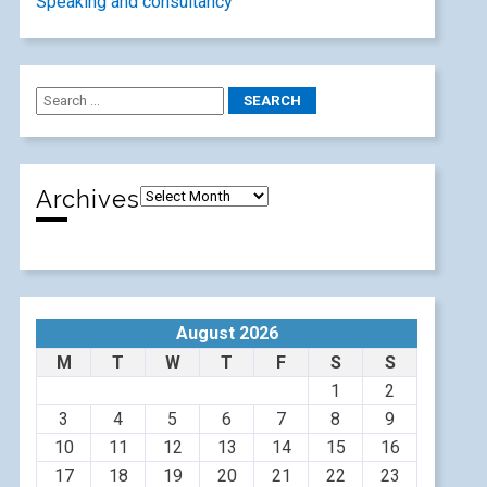
Speaking and consultancy
Archives
August 2026
M
T
W
T
F
S
S
1
2
3
4
5
6
7
8
9
10
11
12
13
14
15
16
17
18
19
20
21
22
23