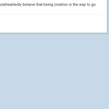
oleheartedly believe that being creative is the way to go.