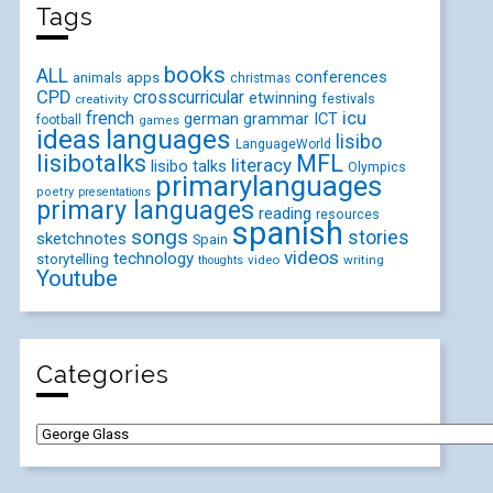
Tags
books
ALL
conferences
animals
apps
christmas
CPD
crosscurricular
etwinning
festivals
creativity
icu
french
german
ICT
grammar
football
games
ideas
languages
lisibo
LanguageWorld
lisibotalks
MFL
literacy
lisibo talks
Olympics
primarylanguages
poetry
presentations
primary languages
reading
resources
spanish
songs
stories
sketchnotes
Spain
videos
technology
storytelling
video
writing
thoughts
Youtube
Categories