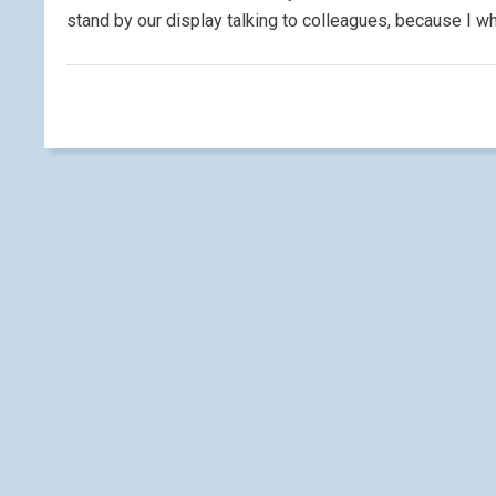
stand by our display talking to colleagues, because I wh