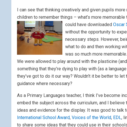
I can see that thinking creatively and given pupils more 
children to remember things – what’s more memorable tha
could have downloaded
Oscar 
without the opportunity to exp
necessary steps. However, being
what to do and then working wi
was so much more memorable.
We were allowed to play around with the plasticine (and
something that they’re dying to play with (as a language t
they’ve got to do it our way? Wouldn’t it be better to let
guidance where necessary?
As a Primary Languages teacher, I think I’ve become inc
embed the subject across the curriculum, and I believe
ideas and evidence for the display. It was good to talk
International School Award
,
Voices of the World
,
EDL
, l
to share some ideas that they could use in their schools