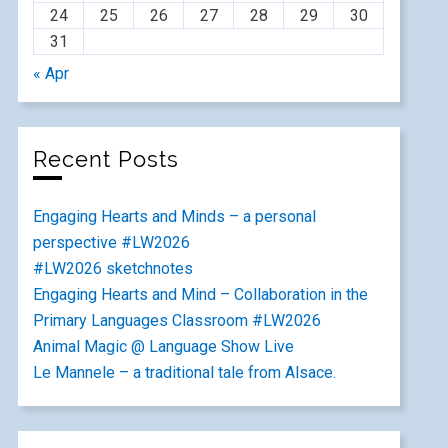
24
25
26
27
28
29
30
31
« Apr
Recent Posts
Engaging Hearts and Minds – a personal
perspective #LW2026
#LW2026 sketchnotes
Engaging Hearts and Mind – Collaboration in the
Primary Languages Classroom #LW2026
Animal Magic @ Language Show Live
Le Mannele – a traditional tale from Alsace.