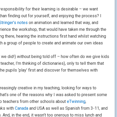
responsibility for their learning is desirable – we want
n finding out for yourself, and enjoying the process? I
Stringer’s notes
on
animation and learned that way, and
erience the workshop, that would have taken me through the
 there, hearing the instructions first hand whilst watching
th a group of people to create and animate our own ideas
 we did!) without being told off – how often do we give kids
eacher, I’m thinking of dictionaries), only to tell them that
 the pupils ‘play’ first and discover for themselves with
reasingly creative in my teaching, looking for ways to
 that’s one of the reasons why I was asked to present some
 to teachers from other schools about
eTwinning
,
inks with
Canada
and USA as well as Spanish from 3-11, and
. And, in the end, it wasn’t too onerous to miss lunch and