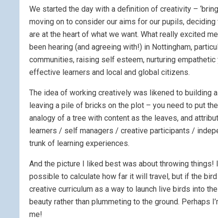
We started the day with a definition of creativity – ‘bri
moving on to consider our aims for our pupils, deciding t
are at the heart of what we want. What really excited me
been hearing (and agreeing with!) in Nottingham, particul
communities, raising self esteem, nurturing empatheti
effective learners and local and global citizens.
The idea of working creatively was likened to building 
leaving a pile of bricks on the plot – you need to put th
analogy of a tree with content as the leaves, and attrib
learners / self managers / creative participants / indep
trunk of learning experiences.
And the picture I liked best was about throwing things! I
possible to calculate how far it will travel, but if the bi
creative curriculum as a way to launch live birds into th
beauty rather than plummeting to the ground. Perhaps I’
me!