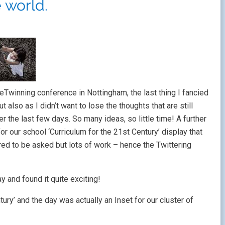
e world.
eTwinning conference in Nottingham, the last thing I fancied
 also as I didn’t want to lose the thoughts that are still
 the last few days. So many ideas, so little time! A further
r our school ‘Curriculum for the 21st Century’ display that
red to be asked but lots of work – hence the Twittering
y and found it quite exciting!
ury’ and the day was actually an Inset for our cluster of