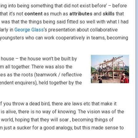
nging into being something that did not exist before’ – before
hat it’s not
content
as much as
attributes
and
skills
that
 was that the things being said fitted so well with what I had
arly in
George Glass
‘s presentation about collaborative
c youngsters who can work cooperatively in teams, becoming
a house – the house won’t be bui
lt by
em all together. There was also the
utes as the roots (teamwork / reflective
endent enquirers), held together by the
f you throw a dead bird, there are laws etc that make it
rd is alive, there is no way of knowing. The vision was of the
e world, hoping that they will soar , becoming things of
m just a sucker for a good analogy, but this made sense to