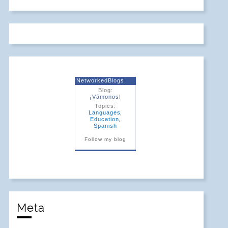
NetworkedBlogs
Blog:
¡Vámonos!
Topics:
Languages
,
Education
,
Spanish
Follow my blog
Meta