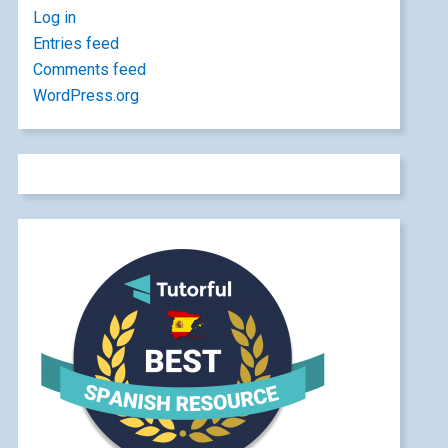
Log in
Entries feed
Comments feed
WordPress.org