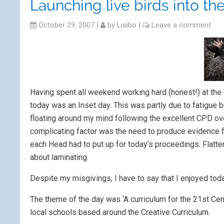
Launching live birds into th
October 29, 2007
|
by
Lisibo
|
Leave a comment
Having spent all weekend working hard (honest!) at the 
today was an Inset day. This was partly due to fatigue but
floating around my mind following the excellent CPD over
complicating factor was the need to produce evidence fo
each Head had to put up for today’s proceedings. Flatte
about laminating.
Despite my misgivings, I have to say that I enjoyed toda
The theme of the day was ‘A curriculum for the 21st Cent
local schools based around the Creative Curriculum.