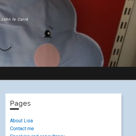
" John le Carré
Pages
About Lisa
Contact me