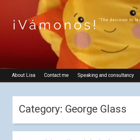
¡Vámonos!
"The decision to le
About Lisa
Contact me
Speaking and consultancy
Category:
George Glass