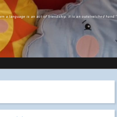
arn a language is an act of friendship. It is an outstretched hand.