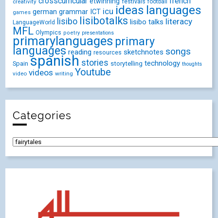
crosscurricular
french
etwinning
festivals
creativity
football
ideas
languages
icu
german
ICT
grammar
games
lisibotalks
lisibo
literacy
lisibo talks
LanguageWorld
MFL
Olympics
poetry
presentations
primarylanguages
primary
languages
songs
reading
sketchnotes
resources
spanish
stories
technology
Spain
storytelling
thoughts
Youtube
videos
video
writing
Categories