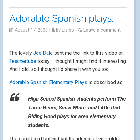
Adorable Spanish plays.
August 17, 2008
|
by
Lisibo
|
Leave a comment
The lovely
Joe Dale
sent me the link to this video on
Teachertube
today – thought I might find it interesting.
And I did, so I thought I’d share it with you too.
Adorable Spanish Elementary Plays
is described as
High School Spanish students perform The
Three Bears, Snow White, and Little Red
Riding Hood plays for area elementary
students.
The sound isn’t brilliant but the idea is clear – older