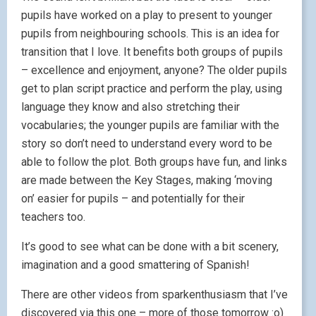
pupils have worked on a play to present to younger
pupils from neighbouring schools. This is an idea for
transition that I love. It benefits both groups of pupils
– excellence and enjoyment, anyone? The older pupils
get to plan script practice and perform the play, using
language they know and also stretching their
vocabularies; the younger pupils are familiar with the
story so don’t need to understand every word to be
able to follow the plot. Both groups have fun, and links
are made between the Key Stages, making ‘moving
on’ easier for pupils – and potentially for their
teachers too.
It’s good to see what can be done with a bit scenery,
imagination and a good smattering of Spanish!
There are other videos from sparkenthusiasm that I’ve
discovered via this one – more of those tomorrow :o)