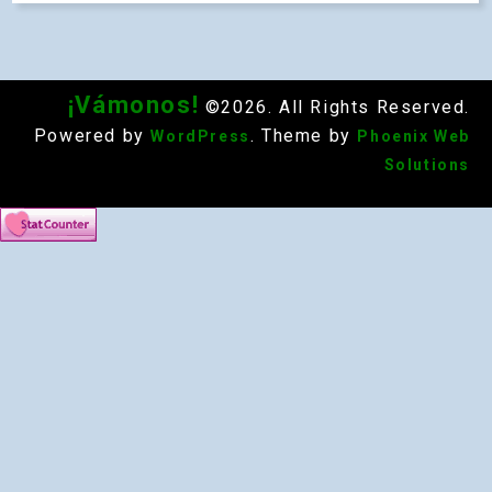
¡Vámonos!
©2026. All Rights Reserved.
Powered by
. Theme by
WordPress
Phoenix Web
Solutions