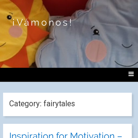
¡Vámonos!
Category:
fairytales
Inspiration for Motivation –