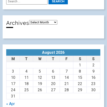
Archives
August 2026
M
T
W
T
F
S
S
1
2
3
4
5
6
7
8
9
10
11
12
13
14
15
16
17
18
19
20
21
22
23
24
25
26
27
28
29
30
31
« Apr