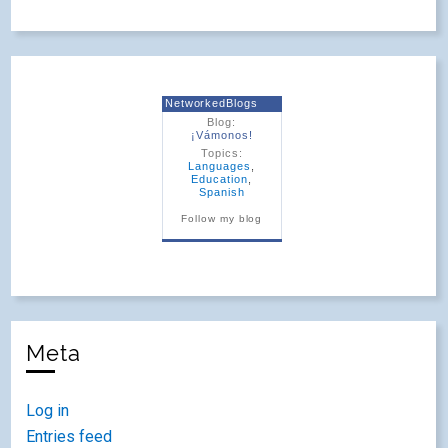
NetworkedBlogs
Blog:
¡Vámonos!
Topics:
Languages
,
Education
,
Spanish
Follow my blog
Meta
Log in
Entries feed