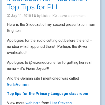
Top Tips for PLL
July 11, 2010
|
by
Lisibo
|
Leave a comment
Here is the Slidecast of my second presentation from
Brighton.
Apologies for the audio cutting out before the end –
no idea what happened there! Perhaps the iRiver
overheated!
Apologies to @wizenedcrone for forgetting her real
name – it’s Fiona Joyce!!!
And the German site I mentioned was called
GenkiGerman
.
Top tips for the Primary Language classroom
View more
webinars
from
Lisa Stevens
.