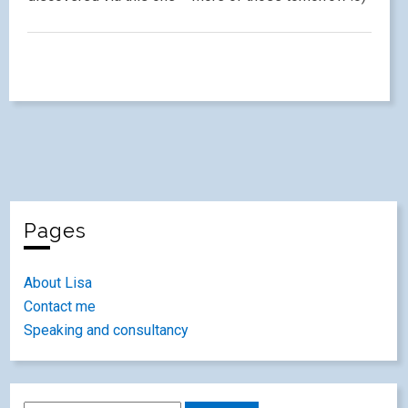
Pages
About Lisa
Contact me
Speaking and consultancy