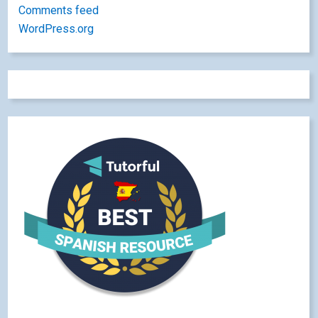
Comments feed
WordPress.org