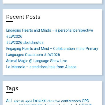
Recent Posts
Engaging Hearts and Minds – a personal perspective
#LW2026
#LW2026 sketchnotes
Engaging Hearts and Mind – Collaboration in the Primary
Languages Classroom #LW2026
Animal Magic @ Language Show Live
Le Mannele – a traditional tale from Alsace.
Tags
books
ALL
CPD
conferences
animals
apps
christmas