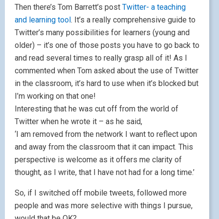
Then there’s Tom Barrett’s post
Twitter- a teaching
and learning tool
. It’s a really comprehensive guide to
Twitter’s many possibilities for learners (young and
older) – it’s one of those posts you have to go back to
and read several times to really grasp all of it! As I
commented when Tom asked about the use of Twitter
in the classroom, it’s hard to use when it’s blocked but
I’m working on that one!
Interesting that he was cut off from the world of
Twitter when he wrote it – as he said,
‘I am removed from the network I want to reflect upon
and away from the classroom that it can impact. This
perspective is welcome as it offers me clarity of
thought, as I write, that I have not had for a long time.’
So, if I switched off mobile tweets, followed more
people and was more selective with things I pursue,
would that be OK?