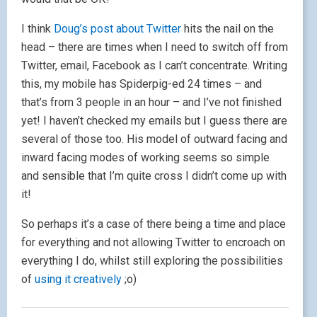
I think
Doug’s post about Twitter
hits the nail on the
head – there are times when I need to switch off from
Twitter, email, Facebook as I can’t concentrate. Writing
this, my mobile has Spiderpig-ed 24 times – and
that’s from 3 people in an hour – and I’ve not finished
yet! I haven’t checked my emails but I guess there are
several of those too. His model of outward facing and
inward facing modes of working seems so simple
and sensible that I’m quite cross I didn’t come up with
it!
So perhaps it’s a case of there being a time and place
for everything and not allowing Twitter to encroach on
everything I do, whilst still exploring the possibilities
of
using it creatively
;o)