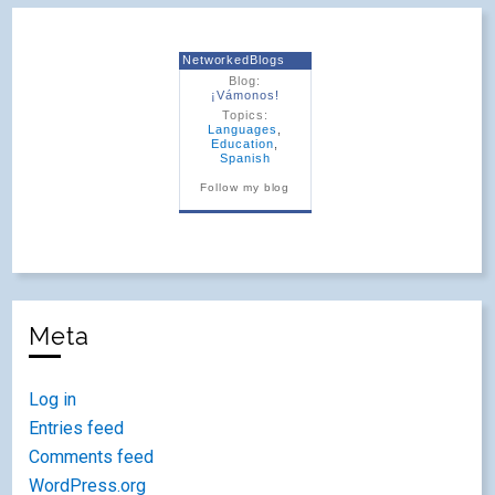
NetworkedBlogs
Blog:
¡Vámonos!
Topics:
Languages
,
Education
,
Spanish
Follow my blog
Meta
Log in
Entries feed
Comments feed
WordPress.org