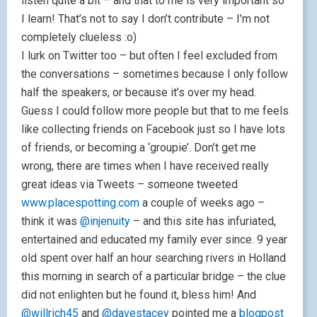
listen quite a bit – and that to me is very important so
I learn! That’s not to say I don’t contribute – I’m not
completely clueless :o)
I lurk on Twitter too – but often I feel excluded from
the conversations – sometimes because I only follow
half the speakers, or because it’s over my head.
Guess I could follow more people but that to me feels
like collecting friends on Facebook just so I have lots
of friends, or becoming a ‘groupie’. Don’t get me
wrong, there are times when I have received really
great ideas via Tweets – someone tweeted
www.placespotting.com
a couple of weeks ago –
think it was
@injenuity
– and this site has infuriated,
entertained and educated my family ever since. 9 year
old spent over half an hour searching rivers in Holland
this morning in search of a particular bridge – the clue
did not enlighten but he found it, bless him! And
@willrich45
and
@davestacey
pointed me a
blogpost