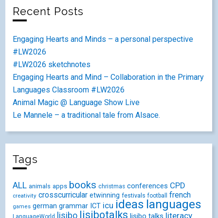
Recent Posts
Engaging Hearts and Minds – a personal perspective
#LW2026
#LW2026 sketchnotes
Engaging Hearts and Mind – Collaboration in the Primary
Languages Classroom #LW2026
Animal Magic @ Language Show Live
Le Mannele – a traditional tale from Alsace.
Tags
books
ALL
CPD
conferences
animals
apps
christmas
crosscurricular
french
etwinning
festivals
creativity
football
ideas
languages
icu
german
ICT
grammar
games
lisibotalks
lisibo
literacy
lisibo talks
LanguageWorld