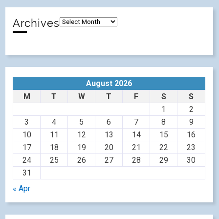
Archives
August 2026
M
T
W
T
F
S
S
1
2
3
4
5
6
7
8
9
10
11
12
13
14
15
16
17
18
19
20
21
22
23
24
25
26
27
28
29
30
31
« Apr