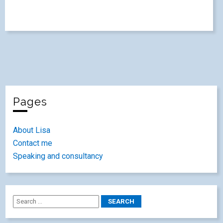
Pages
About Lisa
Contact me
Speaking and consultancy