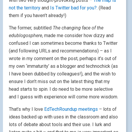
with two very thought-provoking posts –
The map is
not the territory
and
Is Twitter bad for you?.
(Read
them if you haven’t already!)
The former, subtitled
The changing face of the
edublogosphere
, made me consider how dizzy and
confused I can sometimes become thanks to Twitter
(and following URLs and recommendations) – as I
wrote in my comment on the post, perhaps it’s out of
my own ‘immaturity’ as a blogger and technochick (as
I have been dubbed by colleagues!), and the wish to
ensure I don’t miss out on the latest thing that my
head starts to spin. I do need to be more selective
and I guess with experience will come more wisdom.
That’s why I love
EdTechRoundup
meetings
– lots of
ideas backed up with uses in the classroom and also
lots of debate about tools and their use. I lurk and