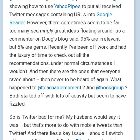
showing how to use
YahooPipes
to put all received
Twitter messages containing URLs into
Google
Reader
. However, there sometimes seem to be far
too many s
eemingly
great ideas floating around- as a
commenter on Doug’s blog said, 95% are irrelevant
but 5% are gems. Recently I’ve been off work and had
the luxury of time to check out all the
recommendations, under normal circumstances I
wouldn’t. And then there are the ones that everyone
raves about – then never to be heard of again. What
happened to
@teachablemoment
? And
@bookgroup
?
Both started off with lots of activity but seem to have
fizzled.
So is Twitter bad for me? My husband would say it
was – but that’s more to do with mobile tweets than
Twitter! And there lies a key issue – should I switch