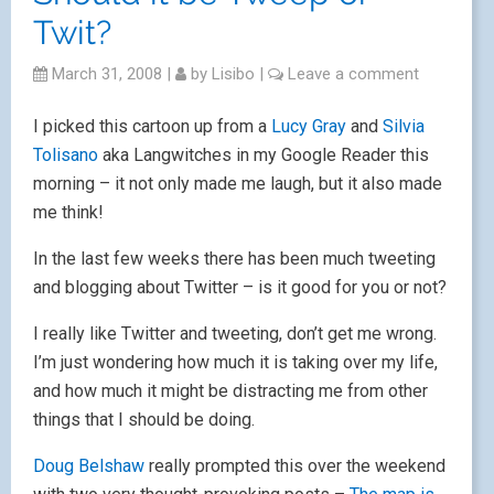
Twit?
March 31, 2008
|
by
Lisibo
|
Leave a comment
I picked this cartoon up from a
Lucy Gray
and
Silvia
Tolisano
aka Langwitches in my Google Reader this
morning – it not only made me laugh, but it also made
me think!
In the last few weeks there has been much tweeting
and blogging about Twitter – is it good for you or not?
I really like Twitter and tweeting, don’t get me wrong.
I’m just wondering how much it is taking over my life,
and how much it might be distracting me from other
things that I should be doing.
Doug Belshaw
really prompted this over the weekend