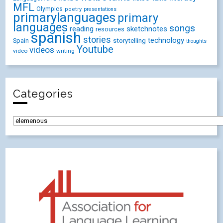
MFL
Olympics
poetry
presentations
primarylanguages
primary
languages
songs
reading
sketchnotes
resources
spanish
stories
technology
Spain
storytelling
thoughts
Youtube
videos
video
writing
Categories