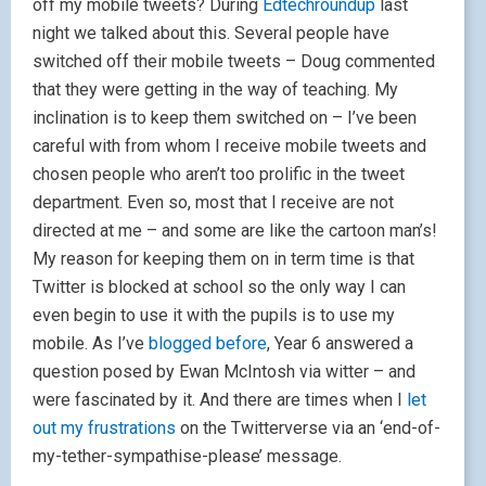
off my mobile tweets? During
Edtechroundup
last
night we talked about this. Several people have
switched off their mobile tweets – Doug commented
that they were getting in the way of teaching. My
inclination is to keep them switched on – I’ve been
careful with from whom I receive mobile tweets and
chosen people who aren’t too prolific in the tweet
department. Even so, most that I receive are not
directed at me – and some are like the cartoon man’s!
My reason for keeping them on in term time is that
Twitter is blocked at school so the only way I can
even begin to use it with the pupils is to use my
mobile. As I’ve
blogged before
, Year 6 answered a
question posed by Ewan McIntosh via witter – and
were fascinated by it. And there are times when I
let
out my frustrations
on the Twitterverse via an ‘end-of-
my-tether-sympathise-please’ message.