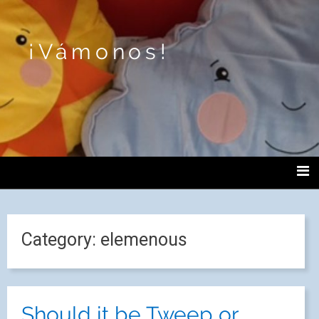
¡Vámonos!
Category:
elemenous
Should it be Tweep or