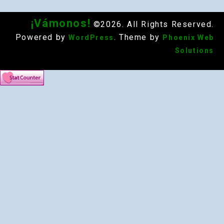
¡Vámonos!
©2026. All Rights Reserved.
Powered by
. Theme by
WordPress
Phoenix Web
Solutions