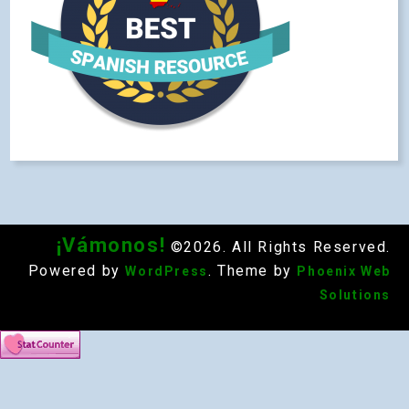
¡Vámonos!
©2026. All Rights Reserved.
Powered by
. Theme by
WordPress
Phoenix Web
Solutions