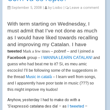
September 5, 2008
|
by
Lisibo
|
Leave a comment
With term starting on Wednesday, I
must admit that I’ve not done as much
as I would have liked towards recalling
and improving my Catalan. I have
tweeted
Mark a few times
–
pobret
! – and I joined a
Facebook
group –
I WANNA LEARN CATALAN!
and
guess who had beat me to it? Si, es meu amic
escocès! I’ll be following some of the suggestions in
the thread
Music in català
– I learn well from songs,
and I apparently have poor taste in music (???) so
this might improve my kudos!
Anyhow, yesterday I had to make do with a
‘S’expressió catalana des dia’ – as
I tweeted
–