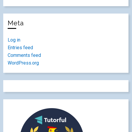
Meta
Log in
Entries feed
Comments feed
WordPress.org