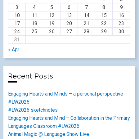
3
4
5
6
7
8
9
10
11
12
13
14
15
16
17
18
19
20
21
22
23
24
25
26
27
28
29
30
31
« Apr
Recent Posts
Engaging Hearts and Minds – a personal perspective
#LW2026
#LW2026 sketchnotes
Engaging Hearts and Mind – Collaboration in the Primary
Languages Classroom #LW2026
Animal Magic @ Language Show Live