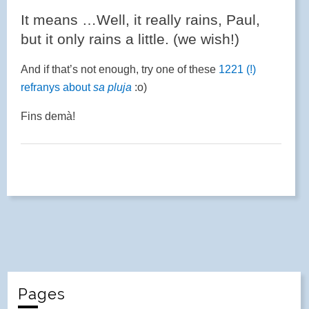
It means …Well, it really rains, Paul,
but it only rains a little. (we wish!)
And if that’s not enough, try one of these
1221 (!)
refranys about
sa pluja
:o)
Fins demà!
Pages