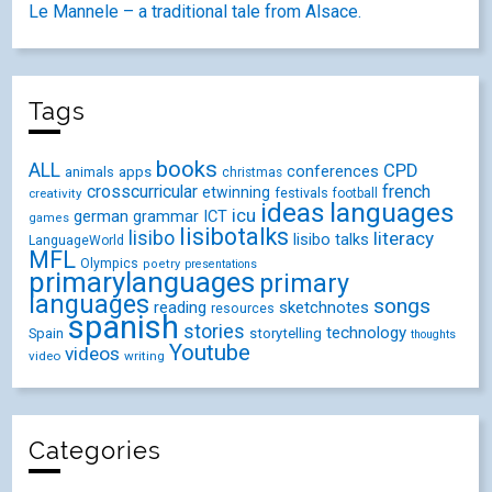
Le Mannele – a traditional tale from Alsace.
Tags
books
ALL
CPD
conferences
animals
apps
christmas
crosscurricular
french
etwinning
festivals
creativity
football
ideas
languages
icu
german
ICT
grammar
games
lisibotalks
lisibo
literacy
lisibo talks
LanguageWorld
MFL
Olympics
poetry
presentations
primarylanguages
primary
languages
songs
reading
sketchnotes
resources
spanish
stories
technology
Spain
storytelling
thoughts
Youtube
videos
video
writing
Categories