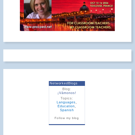
NetworkedBlogs
Blog:
¡Vámonos!
Topics:
Languages
,
Education
,
Spanish
Follow my blog