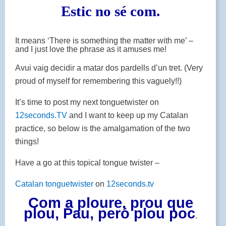
Estic no sé com.
It means ‘There is something the matter with me’ –
and I just love the phrase as it amuses me!
Avui vaig decidir a matar dos pardells d’un tret. (Very
proud of myself for remembering this vaguely!!)
It’s time to post my next tonguetwister on
12seconds.TV
and I want to keep up my Catalan
practice, so below is the amalgamation of the two
things!
Have a go at this topical tongue twister –
Catalan tonguetwister
on
12seconds.tv
Com a ploure, prou que
plou, Pau, però plou poc
.