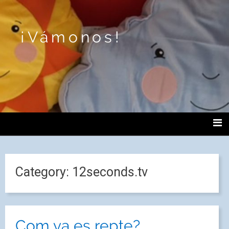
¡Vámonos!
Category:
12seconds.tv
Com va es repte?