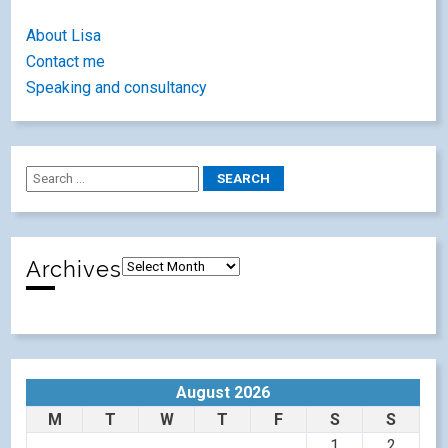
About Lisa
Contact me
Speaking and consultancy
Archives
August 2026
M
T
W
T
F
S
S
1
2